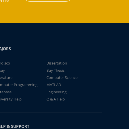
h us!
AJORS
rdisco
Dissertation
say
Buy Thesis
terature
Computer Science
mputer Programming
MATLAB
tabase
Engineering
iversity Help
Q & A Help
ELP & SUPPORT