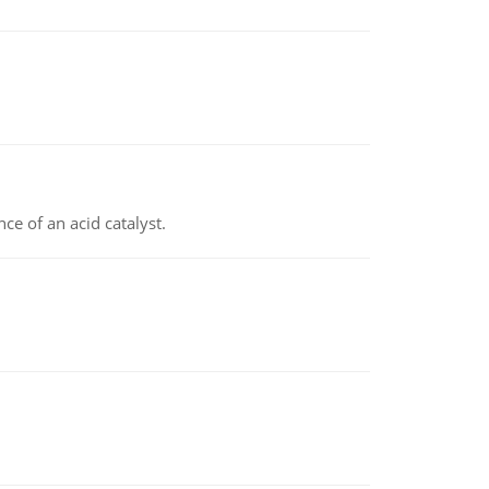
e of an acid catalyst.