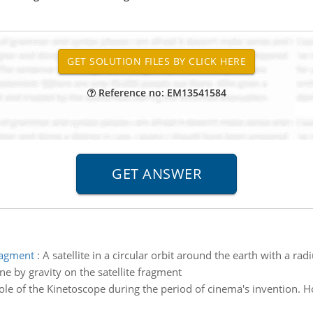
Reference no: EM13541584
fragment
:
A satellite in a circular orbit around the earth with a ra
e by gravity on the satellite fragment
role of the Kinetoscope during the period of cinema's invention. H