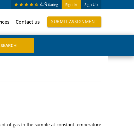
4.9
Sign In
Sign Up
Rating
vices
Contact us
SUBMIT ASSIGNMENT
unt of gas in the sample at constant temperature