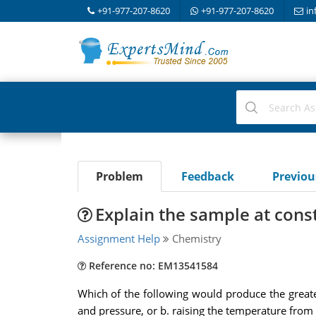
+91-977-207-8620
+91-977-207-8620
in
Problem
Feedback
Previo
Explain the sample at con
Assignment Help
Chemistry
Reference no: EM13541584
Which of the following would produce the greate
and pressure, or b. raising the temperature from