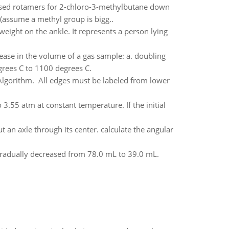
psed rotamers for 2-chloro-3-methylbutane down
(assume a methyl group is bigg..
ight on the ankle. It represents a person lying
ease in the volume of a gas sample: a. doubling
grees C to 1100 degrees C.
Algorithm. All edges must be labeled from lower
.55 atm at constant temperature. If the initial
t an axle through its center. calculate the angular
 gradually decreased from 78.0 mL to 39.0 mL.