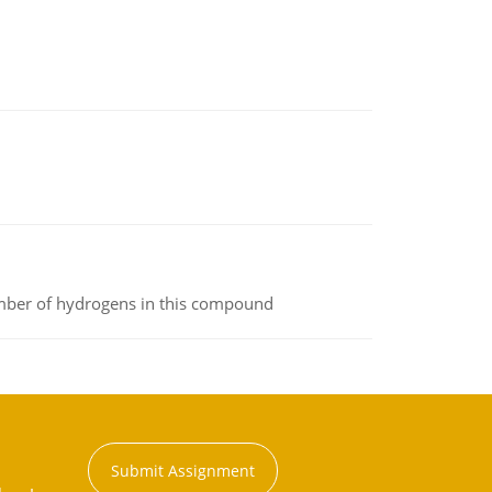
umber of hydrogens in this compound
Submit Assignment