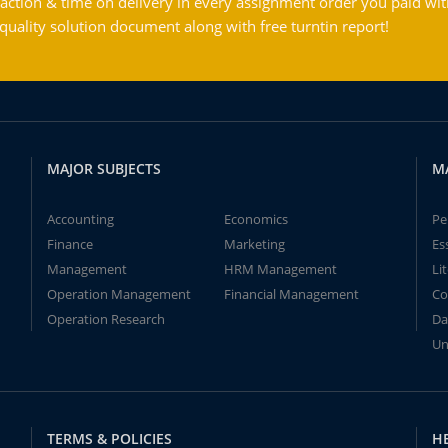
action & time on delivery in every assignment order you paid wit
ality solution document along with free turntin report!
MAJOR SUBJECTS
M
Accounting
Economics
Pe
Finance
Marketing
Es
Management
HRM Management
Li
Operation Management
Financial Management
Co
Operation Research
Da
Un
TERMS & POLICIES
H