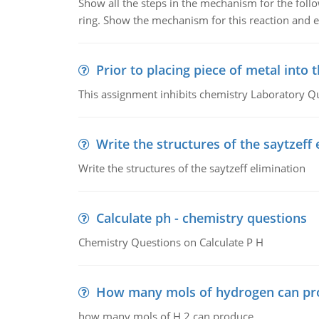
Show all the steps in the mechanism for the foll
ring. Show the mechanism for this reaction and ex
Prior to placing piece of metal into 
This assignment inhibits chemistry Laboratory Q
Write the structures of the saytzeff 
Write the structures of the saytzeff elimination
Calculate ph - chemistry questions
Chemistry Questions on Calculate P H
How many mols of hydrogen can pr
how many mols of H 2 can produce