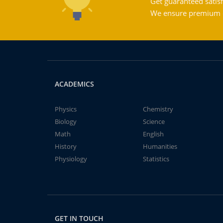
Get guaranteed satisf
We ensure premium qu
ACADEMICS
Physics
Chemistry
Biology
Science
Math
English
History
Humanities
Physiology
Statistics
GET IN TOUCH