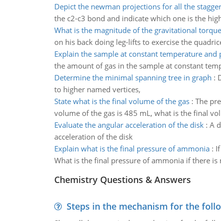
Depict the newman projections for all the stagge
the c2-c3 bond and indicate which one is the hig
What is the magnitude of the gravitational torqu
on his back doing leg-lifts to exercise the quadri
Explain the sample at constant temperature and 
the amount of gas in the sample at constant temp
Determine the minimal spanning tree in graph
:
D
to higher named vertices,
State what is the final volume of the gas
:
The pre
volume of the gas is 485 mL, what is the final vo
Evaluate the angular acceleration of the disk
:
A d
acceleration of the disk
Explain what is the final pressure of ammonia
:
I
What is the final pressure of ammonia if there is
Chemistry Questions & Answers
Steps in the mechanism for the foll