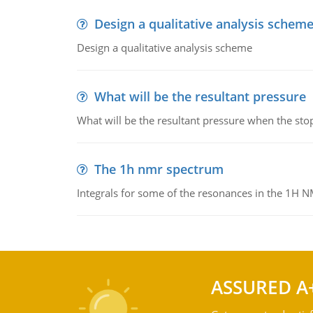
Design a qualitative analysis schem
Design a qualitative analysis scheme
What will be the resultant pressure
What will be the resultant pressure when the sto
The 1h nmr spectrum
Integrals for some of the resonances in the 1H 
ASSURED A