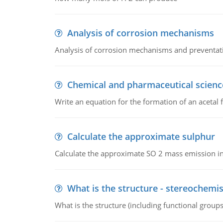
Analysis of corrosion mechanisms
Analysis of corrosion mechanisms and preventa
Chemical and pharmaceutical scienc
Write an equation for the formation of an acetal 
Calculate the approximate sulphur
Calculate the approximate SO 2 mass emission in
What is the structure - stereochemis
What is the structure (including functional group