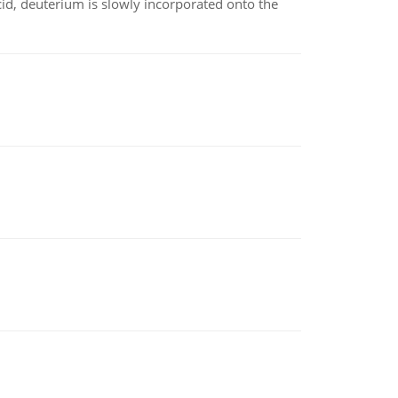
id, deuterium is slowly incorporated onto the