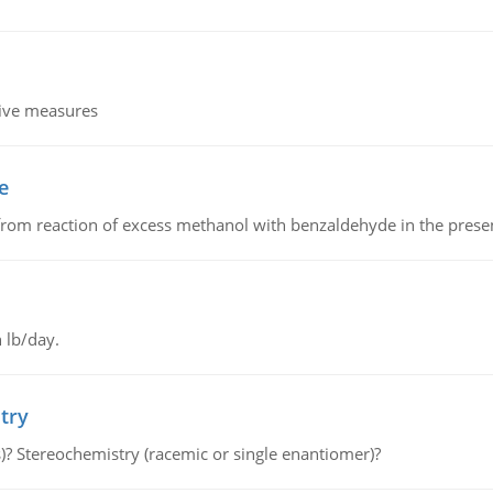
tive measures
e
from reaction of excess methanol with benzaldehyde in the presenc
 lb/day.
try
s)? Stereochemistry (racemic or single enantiomer)?