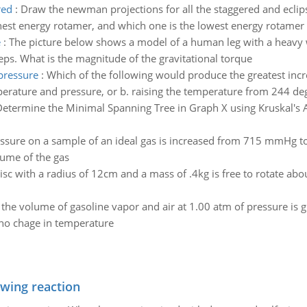
red
:
Draw the newman projections for all the staggered and ecli
hest energy rotamer, and which one is the lowest energy rotamer 
e
:
The picture below shows a model of a human leg with a heavy we
ceps. What is the magnitude of the gravitational torque
pressure
:
Which of the following would produce the greatest incr
erature and pressure, or b. raising the temperature from 244 de
etermine the Minimal Spanning Tree in Graph X using Kruskal's 
ssure on a sample of an ideal gas is increased from 715 mmHg to 3
lume of the gas
isc with a radius of 12cm and a mass of .4kg is free to rotate abou
f the volume of gasoline vapor and air at 1.00 atm of pressure is
 no chage in temperature
owing reaction