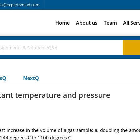
fo@expertsmind.com
Home
About us
Team
All Ser
usQ
NextQ
stant temperature and pressure
st increase in the volume of a gas sample: a. doubling the amo
 244 degrees C to 1100 degrees C.