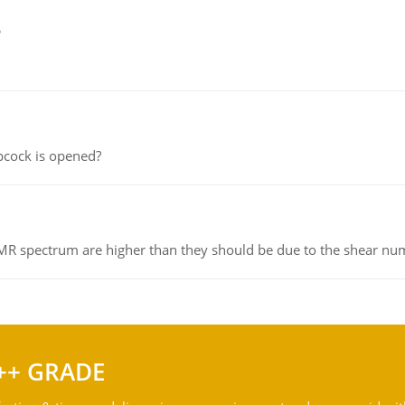
e
pcock is opened?
NMR spectrum are higher than they should be due to the shear n
++ GRADE