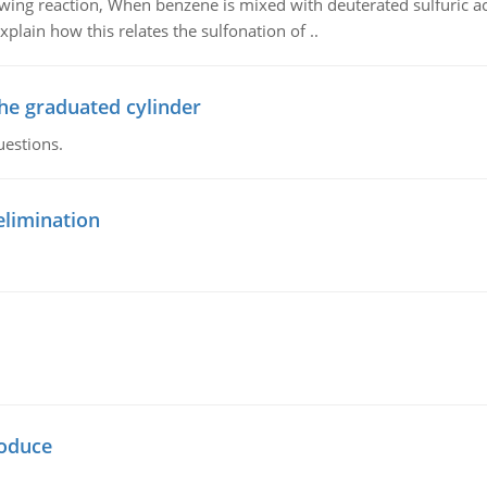
owing reaction, When benzene is mixed with deuterated sulfuric ac
plain how this relates the sulfonation of ..
the graduated cylinder
uestions.
elimination
oduce