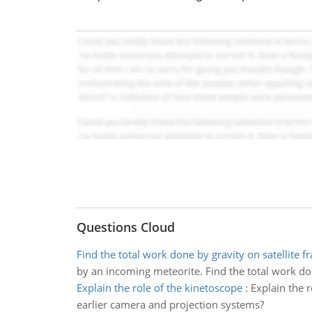
Questions Cloud
Find the total work done by gravity on satellite 
by an incoming meteorite. Find the total work don
Explain the role of the kinetoscope
:
Explain the 
earlier camera and projection systems?