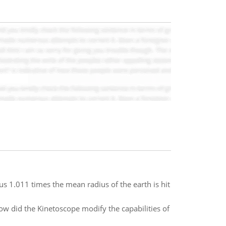
dius 1.011 times the mean radius of the earth is hit
ow did the Kinetoscope modify the capabilities of