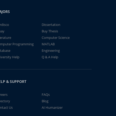
AJORS
rdisco
Dissertation
say
Buy Thesis
terature
Computer Science
mputer Programming
MATLAB
tabase
Engineering
iversity Help
Q & A Help
ELP & SUPPORT
reers
FAQs
rectory
Blog
ntact Us
AI Humanizer