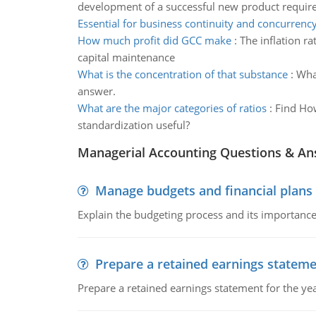
development of a successful new product requir
Essential for business continuity and concurrency
How much profit did GCC make
:
The inflation r
capital maintenance
What is the concentration of that substance
:
What
answer.
What are the major categories of ratios
:
Find How
standardization useful?
Managerial Accounting Questions & A
Manage budgets and financial plans
Explain the budgeting process and its importance 
Prepare a retained earnings statem
Prepare a retained earnings statement for the yea