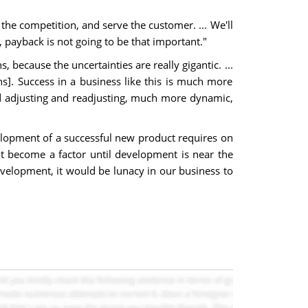
the competition, and serve the customer. ... We'll
, payback is not going to be that important."
because the uncertainties are really gigantic. ...
]. Success in a business like this is much more
d adjusting and readjusting, much more dynamic,
evelopment of a successful new product requires on
t become a factor until development is near the
development, it would be lunacy in our business to