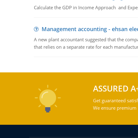
Calculate the GDP in Income Approach and Expe
Management accounting - ehsan ele
A new plant accountant suggested that the compa
that relies on a separate rate for each manufactur
ASSURED A
Get guaranteed satisf
We ensure premium qu