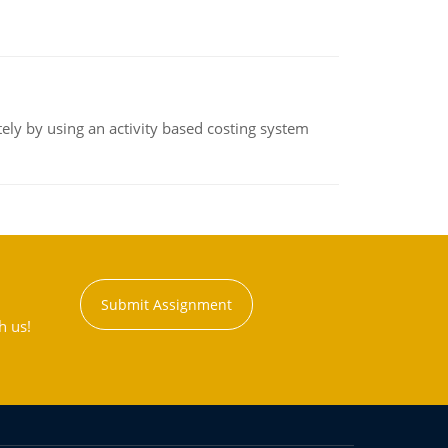
ly by using an activity based costing system
Submit Assignment
h us!