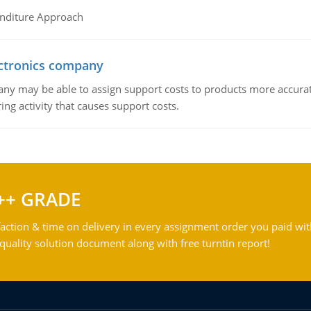
nditure Approach
ctronics company
ny may be able to assign support costs to products more accurate
ing activity that causes support costs.
++ GRADE
action & time on delivery in every assignment order you paid wit
ality solution document along with free turntin report!