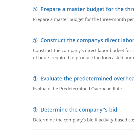
Prepare a master budget for the th
Prepare a master budget for the three-month per
Construct the companys direct labo
Construct the company's direct labor budget for 
of hours required to produce the forecasted num
Evaluate the predetermined overhea
Evaluate the Predetermined Overhead Rate
Determine the company''s bid
Determine the company's bid if activity-based cos