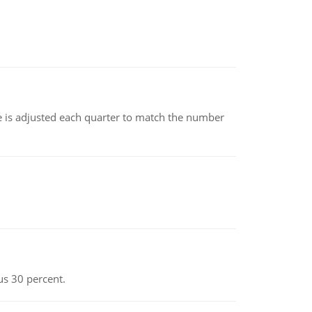
ce is adjusted each quarter to match the number
us 30 percent.