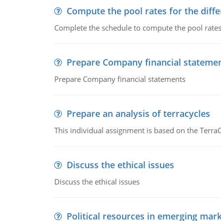
Compute the pool rates for the differ
Complete the schedule to compute the pool rates fo
Prepare Company financial stateme
Prepare Company financial statements
Prepare an analysis of terracycles
This individual assignment is based on the TerraC
Discuss the ethical issues
Discuss the ethical issues
Political resources in emerging mar