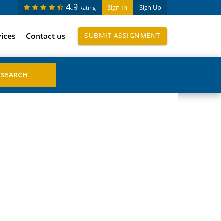
4.9
Sign In
Sign Up
Rating
vices
Contact us
SUBMIT ASSIGNMENT