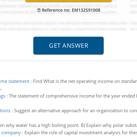
Reference no: EM132591008
ome statement
:
Find What is the net operating income on standa
.
ngs
:
The statement of comprehensive income for the year ended 
tions
:
Suggest an alternative approach for an organization to co
in why water has a high boiling point. B) Explain why polar subs
or company
:
Explain the role of capital investment analysis for th