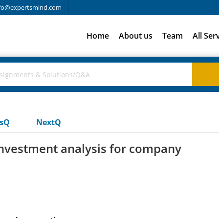
fo@expertsmind.com
Home
About us
Team
All Ser
usQ
NextQ
 investment analysis for company