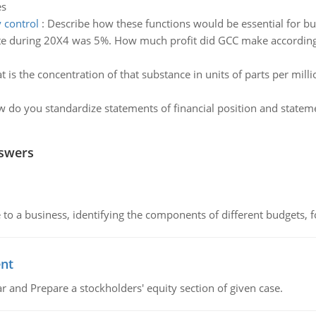
es
 control
:
Describe how these functions would be essential for bu
ate during 20X4 was 5%. How much profit did GCC make according t
 is the concentration of that substance in units of parts per mill
 do you standardize statements of financial position and state
nswers
to a business, identifying the components of different budgets, fo
ent
r and Prepare a stockholders' equity section of given case.