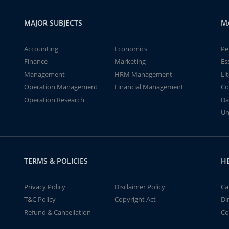
MAJOR SUBJECTS
M
Accounting
Economics
Pe
Finance
Marketing
Es
Management
HRM Management
Li
Operation Management
Financial Management
Co
Operation Research
Da
Un
TERMS & POLICIES
H
Privacy Policy
Disclaimer Policy
Ca
T&C Policy
Copyright Act
Di
Refund & Cancellation
Co