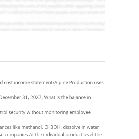
rd cost income statement?Alpine Production uses
December 31, 20X7, What is the balance in
ntrol security without monitoring employee
tances like methanol, CH3OH, dissolve in water
ese companies.At the individual product level-the