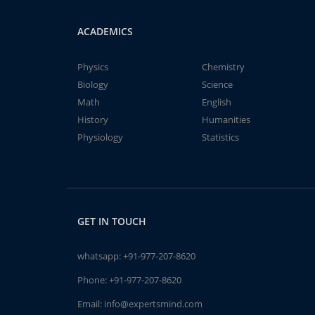
ACADEMICS
Physics
Chemistry
Biology
Science
Math
English
History
Humanities
Physiology
Statistics
GET IN TOUCH
whatsapp:
+91-977-207-8620
Phone:
+91-977-207-8620
Email:
info@expertsmind.com