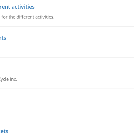
ent activities
r the different activities.
nts
ycle Inc.
kets