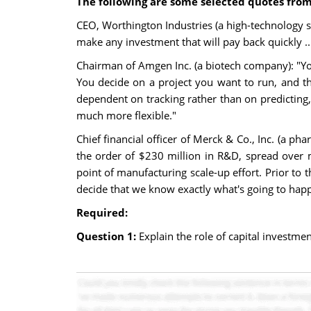
The following are some selected quotes from
CEO, Worthington Industries (a high-technology st
make any investment that will pay back quickly ...
Chairman of Amgen Inc. (a biotech company): "You 
You decide on a project you want to run, and t
dependent on tracking rather than on predictin
much more flexible."
Chief financial officer of Merck & Co., Inc. (a p
the order of $230 million in R&D, spread over 
point of manufacturing scale-up effort. Prior to 
decide that we know exactly what's going to happ
Required:
Question 1:
Explain the role of capital investme