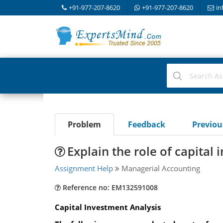
+91-977-207-8620
+91-977-207-8620
in
Problem
Feedback
Previo
Explain the role of capital
Assignment Help
Managerial Accounting
Reference no: EM132591008
Capital Investment Analysis