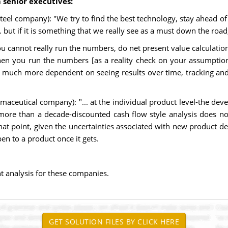
 senior executives:
eel company): "We try to find the best technology, stay ahead of 
 but if it is something that we really see as a must down the road
cannot really run the numbers, do net present value calculations, 
hen you run the numbers [as a reality check on your assumptions
g, much more dependent on seeing results over time, tracking an
harmaceutical company): "... at the individual product level-the d
more than a decade-discounted cash flow style analysis does no
that point, given the uncertainties associated with new product 
en to a product once it gets.
nt analysis for these companies.