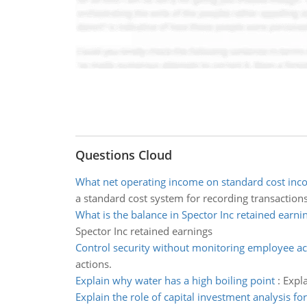
Questions Cloud
What net operating income on standard cost inc
a standard cost system for recording transactions
What is the balance in Spector Inc retained earni
Spector Inc retained earnings
Control security without monitoring employee ac
actions.
Explain why water has a high boiling point
:
Expla
Explain the role of capital investment analysis f