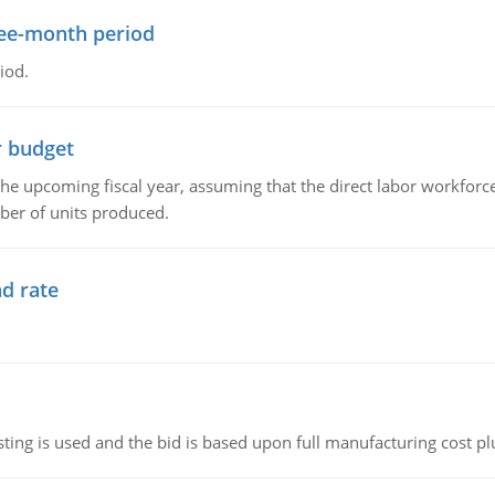
ree-month period
iod.
r budget
the upcoming fiscal year, assuming that the direct labor workfor
ber of units produced.
d rate
ting is used and the bid is based upon full manufacturing cost pl