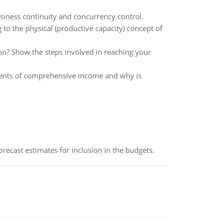
siness continuity and concurrency control.
o the physical (productive capacity) concept of
ion? Show the steps involved in reaching your
ments of comprehensive income and why is
recast estimates for inclusion in the budgets.