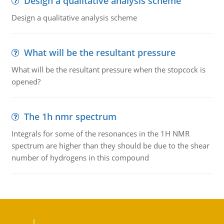
Design a qualitative analysis scheme
Design a qualitative analysis scheme
What will be the resultant pressure
What will be the resultant pressure when the stopcock is
opened?
The 1h nmr spectrum
Integrals for some of the resonances in the 1H NMR
spectrum are higher than they should be due to the shear
number of hydrogens in this compound