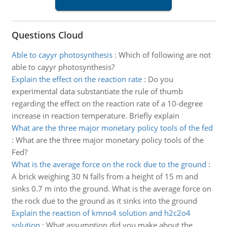
Questions Cloud
Able to cayyr photosynthesis
:
Which of following are not
able to cayyr photosynthesis?
Explain the effect on the reaction rate
:
Do you
experimental data substantiate the rule of thumb
regarding the effect on the reaction rate of a 10-degree
increase in reaction temperature. Briefly explain
What are the three major monetary policy tools of the fed
:
What are the three major monetary policy tools of the
Fed?
What is the average force on the rock due to the ground
:
A brick weighing 30 N falls from a height of 15 m and
sinks 0.7 m into the ground. What is the average force on
the rock due to the ground as it sinks into the ground
Explain the reaction of kmno4 solution and h2c2o4
solution
:
What assumption did you make about the