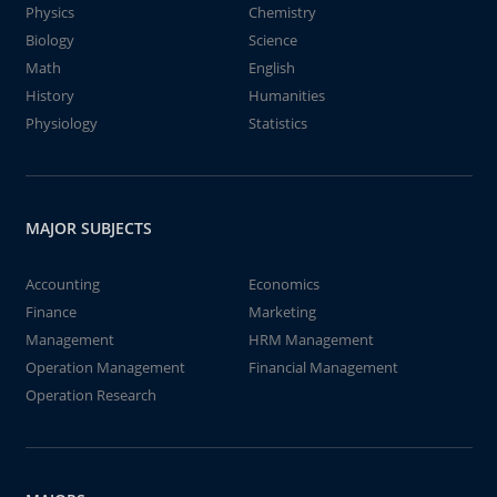
Physics
Chemistry
Biology
Science
Math
English
History
Humanities
Physiology
Statistics
MAJOR SUBJECTS
Accounting
Economics
Finance
Marketing
Management
HRM Management
Operation Management
Financial Management
Operation Research