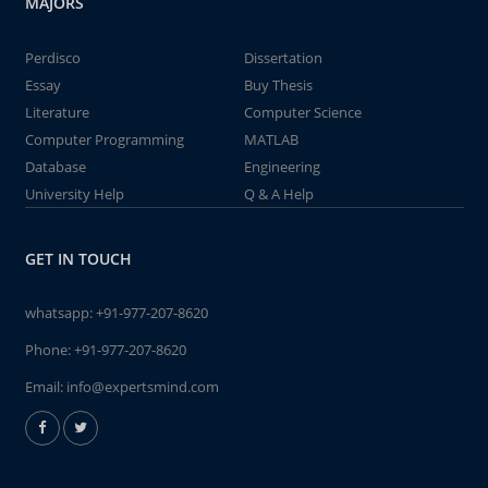
MAJORS
Perdisco
Dissertation
Essay
Buy Thesis
Literature
Computer Science
Computer Programming
MATLAB
Database
Engineering
University Help
Q & A Help
GET IN TOUCH
whatsapp:
+91-977-207-8620
Phone:
+91-977-207-8620
Email:
info@expertsmind.com