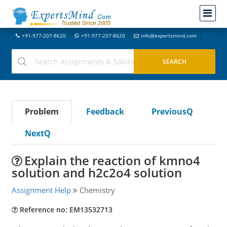
+91-977-207-8620
+91-977-207-8620
info@expertsmind.com
Problem
Feedback
PreviousQ
NextQ
Explain the reaction of kmno4
solution and h2c2o4 solution
Assignment Help
Chemistry
Reference no: EM13532713