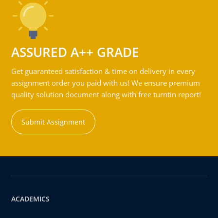
ASSURED A++ GRADE
Get guaranteed satisfaction & time on delivery in every
assignment order you paid with us! We ensure premium
quality solution document along with free turntin report!
Submit Assignment
ACADEMICS