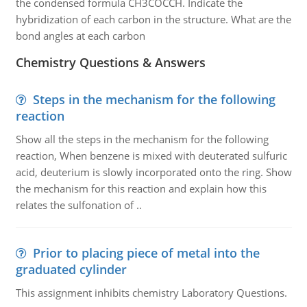
the condensed formula CH3COCCH. Indicate the
hybridization of each carbon in the structure. What are the
bond angles at each carbon
Chemistry Questions & Answers
Steps in the mechanism for the following
reaction
Show all the steps in the mechanism for the following
reaction, When benzene is mixed with deuterated sulfuric
acid, deuterium is slowly incorporated onto the ring. Show
the mechanism for this reaction and explain how this
relates the sulfonation of ..
Prior to placing piece of metal into the
graduated cylinder
This assignment inhibits chemistry Laboratory Questions.