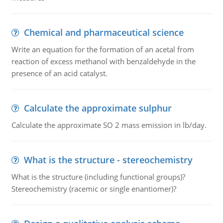
Chemical and pharmaceutical science
Write an equation for the formation of an acetal from
reaction of excess methanol with benzaldehyde in the
presence of an acid catalyst.
Calculate the approximate sulphur
Calculate the approximate SO 2 mass emission in lb/day.
What is the structure - stereochemistry
What is the structure (including functional groups)?
Stereochemistry (racemic or single enantiomer)?