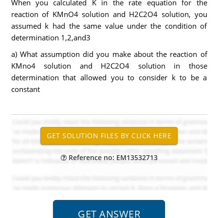
When you calculated K in the rate equation for the
reaction of KMnO4 solution and H2C2O4 solution, you
assumed k had the same value under the condition of
determination 1,2,and3
a) What assumption did you make about the reaction of
KMno4 solution and H2C2O4 solution in those
determination that allowed you to consider k to be a
constant
Reference no: EM13532713