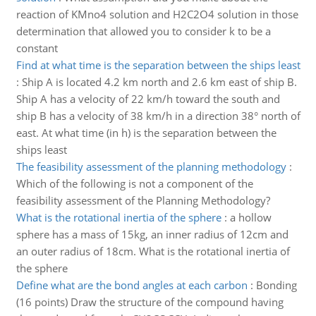
reaction of KMno4 solution and H2C2O4 solution in those
determination that allowed you to consider k to be a
constant
Find at what time is the separation between the ships least
:
Ship A is located 4.2 km north and 2.6 km east of ship B.
Ship A has a velocity of 22 km/h toward the south and
ship B has a velocity of 38 km/h in a direction 38° north of
east. At what time (in h) is the separation between the
ships least
The feasibility assessment of the planning methodology
:
Which of the following is not a component of the
feasibility assessment of the Planning Methodology?
What is the rotational inertia of the sphere
:
a hollow
sphere has a mass of 15kg, an inner radius of 12cm and
an outer radius of 18cm. What is the rotational inertia of
the sphere
Define what are the bond angles at each carbon
:
Bonding
(16 points) Draw the structure of the compound having