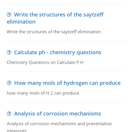
Write the structures of the saytzeff
elimination
Write the structures of the saytzeff elimination
Calculate ph - chemistry questions
Chemistry Questions on Calculate P H
How many mols of hydrogen can produce
how many mols of H 2 can produce
Analysis of corrosion mechanisms
Analysis of corrosion mechanisms and preventative
measures