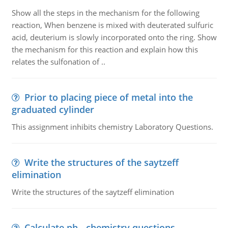
Show all the steps in the mechanism for the following
reaction, When benzene is mixed with deuterated sulfuric
acid, deuterium is slowly incorporated onto the ring. Show
the mechanism for this reaction and explain how this
relates the sulfonation of ..
Prior to placing piece of metal into the
graduated cylinder
This assignment inhibits chemistry Laboratory Questions.
Write the structures of the saytzeff
elimination
Write the structures of the saytzeff elimination
Calculate ph - chemistry questions