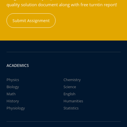
quality solution document along with free turntin report!
Submit Assignment
ACADEMICS
Physics
Chemistry
Biology
Science
Math
English
History
Humanities
Physiology
Statistics