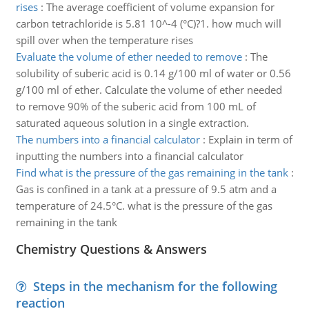
rises
:
The average coefficient of volume expansion for
carbon tetrachloride is 5.81 10^-4 (°C)?1. how much will
spill over when the temperature rises
Evaluate the volume of ether needed to remove
:
The
solubility of suberic acid is 0.14 g/100 ml of water or 0.56
g/100 ml of ether. Calculate the volume of ether needed
to remove 90% of the suberic acid from 100 mL of
saturated aqueous solution in a single extraction.
The numbers into a financial calculator
:
Explain in term of
inputting the numbers into a financial calculator
Find what is the pressure of the gas remaining in the tank
:
Gas is confined in a tank at a pressure of 9.5 atm and a
temperature of 24.5°C. what is the pressure of the gas
remaining in the tank
Chemistry Questions & Answers
Steps in the mechanism for the following
reaction