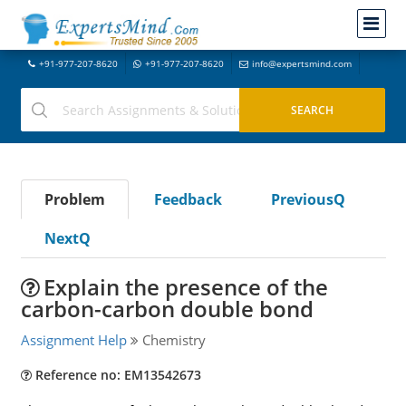
+91-977-207-8620
+91-977-207-8620
info@expertsmind.com
Problem
Feedback
PreviousQ
NextQ
Explain the presence of the
carbon-carbon double bond
Assignment Help
Chemistry
Reference no: EM13542673