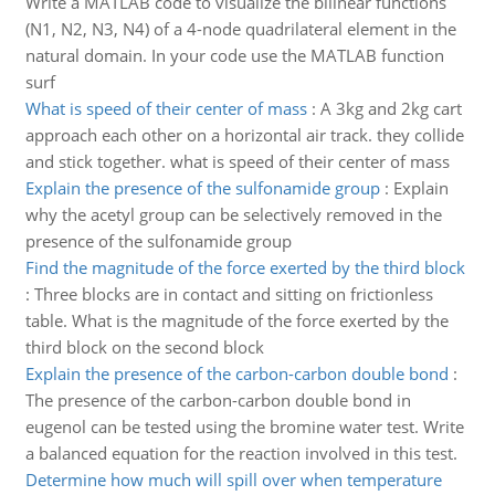
Write a MATLAB code to visualize the bilinear functions
(N1, N2, N3, N4) of a 4-node quadrilateral element in the
natural domain. In your code use the MATLAB function
surf
What is speed of their center of mass
:
A 3kg and 2kg cart
approach each other on a horizontal air track. they collide
and stick together. what is speed of their center of mass
Explain the presence of the sulfonamide group
:
Explain
why the acetyl group can be selectively removed in the
presence of the sulfonamide group
Find the magnitude of the force exerted by the third block
:
Three blocks are in contact and sitting on frictionless
table. What is the magnitude of the force exerted by the
third block on the second block
Explain the presence of the carbon-carbon double bond
:
The presence of the carbon-carbon double bond in
eugenol can be tested using the bromine water test. Write
a balanced equation for the reaction involved in this test.
Determine how much will spill over when temperature