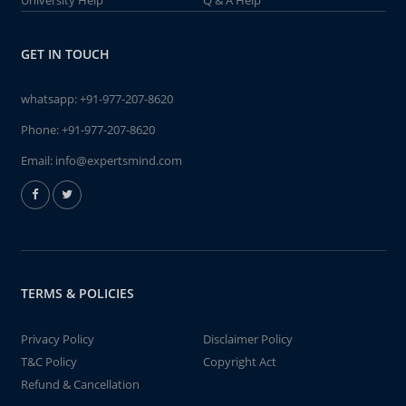
University Help
Q & A Help
GET IN TOUCH
whatsapp:
+91-977-207-8620
Phone:
+91-977-207-8620
Email:
info@expertsmind.com
TERMS & POLICIES
Privacy Policy
Disclaimer Policy
T&C Policy
Copyright Act
Refund & Cancellation