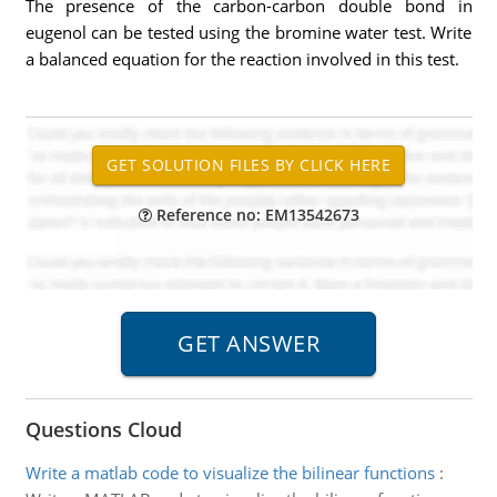
The presence of the carbon-carbon double bond in
eugenol can be tested using the bromine water test. Write
a balanced equation for the reaction involved in this test.
Reference no: EM13542673
Questions Cloud
Write a matlab code to visualize the bilinear functions
: