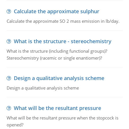
Calculate the approximate sulphur
Calculate the approximate SO 2 mass emission in lb/day.
What is the structure - stereochemistry
What is the structure (including functional groups)?
Stereochemistry (racemic or single enantiomer)?
Design a qualitative analysis scheme
Design a qualitative analysis scheme
What will be the resultant pressure
What will be the resultant pressure when the stopcock is
opened?