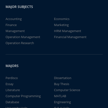
MAJOR SUBJECTS
Accounting
Economics
Finance
Marketing
Management
HRM Management
Operation Management
Financial Management
Operation Research
MAJORS
Perdisco
Dissertation
Essay
Buy Thesis
Literature
Computer Science
Computer Programming
MATLAB
Database
Engineering