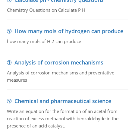
Chemistry Questions on Calculate P H
How many mols of hydrogen can produce
how many mols of H 2 can produce
Analysis of corrosion mechanisms
Analysis of corrosion mechanisms and preventative
measures
Chemical and pharmaceutical science
Write an equation for the formation of an acetal from
reaction of excess methanol with benzaldehyde in the
presence of an acid catalyst.