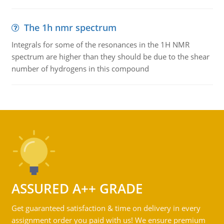
The 1h nmr spectrum
Integrals for some of the resonances in the 1H NMR
spectrum are higher than they should be due to the shear
number of hydrogens in this compound
ASSURED A++ GRADE
Get guaranteed satisfaction & time on delivery in every
assignment order you paid with us! We ensure premium