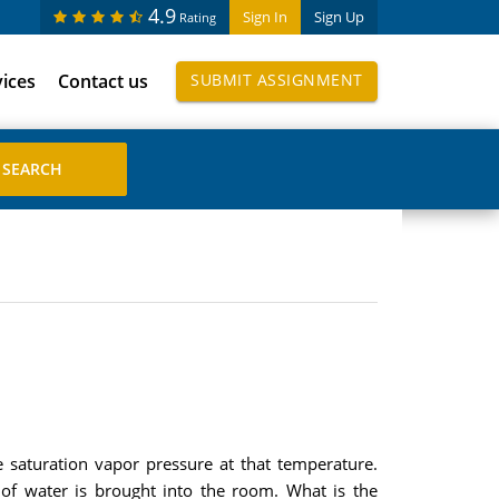
4.9
Sign In
Sign Up
Rating
vices
Contact us
SUBMIT ASSIGNMENT
e saturation vapor pressure at that temperature.
f water is brought into the room. What is the