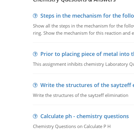
Steps in the mechanism for the foll
Show all the steps in the mechanism for the foll
ring. Show the mechanism for this reaction and ex
Prior to placing piece of metal into 
This assignment inhibits chemistry Laboratory Q
Write the structures of the saytzeff 
Write the structures of the saytzeff elimination
Calculate ph - chemistry questions
Chemistry Questions on Calculate P H