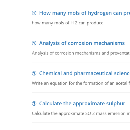
How many mols of hydrogen can pr
how many mols of H 2 can produce
Analysis of corrosion mechanisms
Analysis of corrosion mechanisms and preventa
Chemical and pharmaceutical scienc
Write an equation for the formation of an acetal 
Calculate the approximate sulphur
Calculate the approximate SO 2 mass emission in