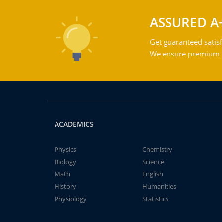
ASSURED A
Get guaranteed satisf
We ensure premium qu
ACADEMICS
Physics
Chemistry
Biology
Science
Math
English
History
Humanities
Physiology
Statistics