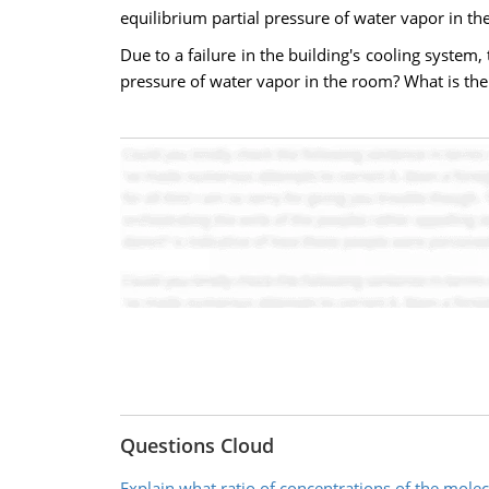
equilibrium partial pressure of water vapor in th
Due to a failure in the building's cooling system,
pressure of water vapor in the room? What is the
Questions Cloud
Explain what ratio of concentrations of the mole