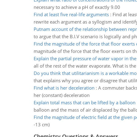
necessary to achieve a pH of exactly 9.00
Find at least five real-life arguments
:
Find at leas
rewrite each argument as a syllogism and identif
Putnam account of the relationship between repr
to argue that the B.I.V scenario is logically and 
Find the magnitude of the force that floor exerts
magnitude of the force that the floor exerts on t
Explain the partial pressure of water vapor in th
all of the rest of the water evaporate. What is th
Do you think that utilitarianism is a workable mo
that explains why you agree or disagree that util
Find what is her deceleration
:
A commuter backs h
her (constant) deceleration
Explain total mass that can be lifted by a balloon 
balloon and the mass of air displaced by the bal
Find the magnitude of electric field at the given p
-13 cm)
Chemistry Questions & Answers