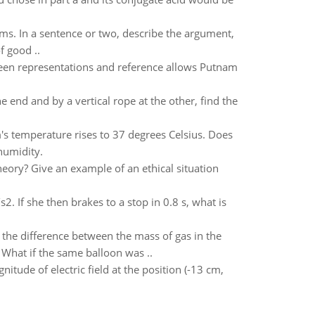
isms. In a sentence or two, describe the argument,
f good ..
een representations and reference allows Putnam
 end and by a vertical rope at the other, find the
m's temperature rises to 37 degrees Celsius. Does
 humidity.
heory? Give an example of an ethical situation
. If she then brakes to a stop in 0.8 s, what is
o the difference between the mass of gas in the
 What if the same balloon was ..
nitude of electric field at the position (-13 cm,