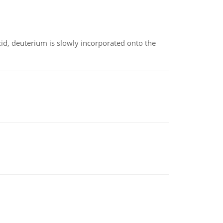
id, deuterium is slowly incorporated onto the