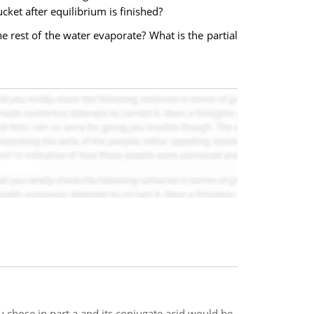
ket after equilibrium is finished?
he rest of the water evaporate? What is the partial
 chose in part a and its conjugate acid would be