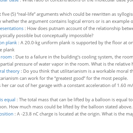
t five (5) “real-life” arguments which could be rewritten as syllog
y whether the argument contains logical errors or is an example o
esentations
:
How does putnam account of the relationship betw
physically possible but conceptually impossible?
 on plank
:
A 20.0-kg uniform plank is supported by the floor at one
he plank
e room
:
Due to a failure in the building's cooling system, the roo
e partial pressure of water vapor in the room. What is the relative
ral theory
:
Do you think that utilitarianism is a workable moral t
itarianism can work for the “greatest good” for the most people.
er car out of her garage with a constant acceleration of 1.60 m/s2
is equal
:
The total mass that can be lifted by a balloon is equal t
loon. How much mass could be lifted by the balloon stated above.
osition
:
A -23.8 nC charge is located at the origin. What is the mag