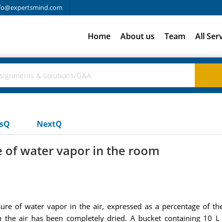
fo@expertsmind.com
Home
About us
Team
All Ser
usQ
NextQ
e of water vapor in the room
ssure of water vapor in the air, expressed as a percentage of th
he air has been completely dried. A bucket containing 10 L o