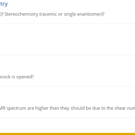
try
s)? Stereochemistry (racemic or single enantiomer)?
e
pcock is opened?
NMR spectrum are higher than they should be due to the shear n