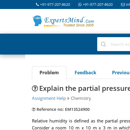
+91-977-207-8620
+91-977-207-8620
in
Problem
Feedback
Previo
Explain the partial pressur
Assignment Help
Chemistry
Reference no: EM13524900
Relative humidity is defined as the partial pre
Consider a room 10 m x 10 m x 3 m in which t