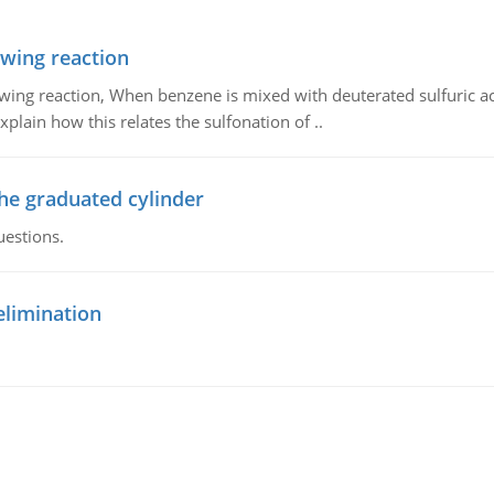
owing reaction
owing reaction, When benzene is mixed with deuterated sulfuric ac
plain how this relates the sulfonation of ..
the graduated cylinder
uestions.
elimination