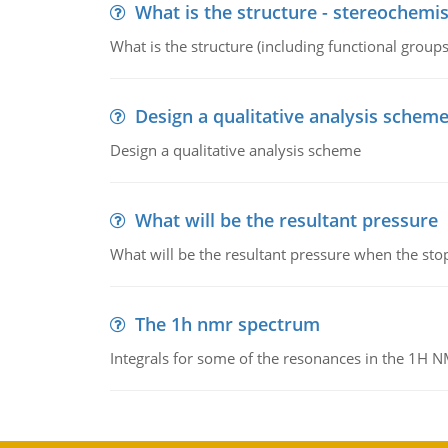
What is the structure - stereochemis
What is the structure (including functional group
Design a qualitative analysis schem
Design a qualitative analysis scheme
What will be the resultant pressure
What will be the resultant pressure when the sto
The 1h nmr spectrum
Integrals for some of the resonances in the 1H 