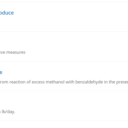
oduce
tive measures
e
from reaction of excess methanol with benzaldehyde in the presenc
 lb/day.