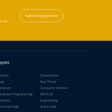
Submit Assignment
h us!
AJORS
rdisco
Dissertation
say
Buy Thesis
terature
Computer Science
mputer Programming
MATLAB
tabase
Engineering
iversity Help
Q & A Help