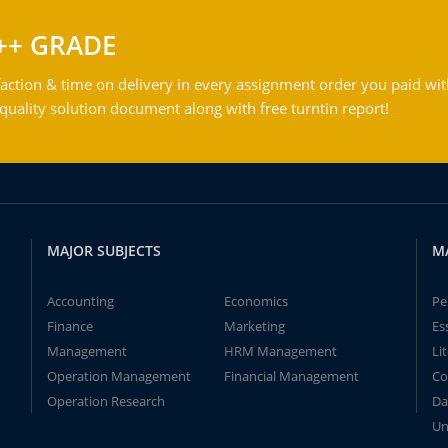
++ GRADE
action & time on delivery in every assignment order you paid wit
ality solution document along with free turntin report!
MAJOR SUBJECTS
M
Accounting
Economics
Pe
Finance
Marketing
Es
Management
HRM Management
Li
Operation Management
Financial Management
Co
Operation Research
Da
Un