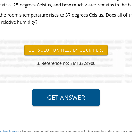
e air at 25 degrees Celsius, and how much water remains in the buc
 the room's temperature rises to 37 degrees Celsius. Does all of t
 relative humidity?
Reference no: EM13524900
cular base
:
What ratio of concentrations of the molecular base you