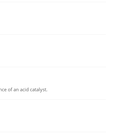
e of an acid catalyst.