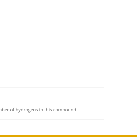
umber of hydrogens in this compound