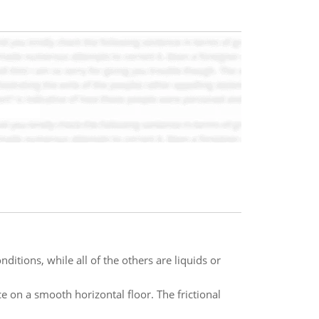
itions, while all of the others are liquids or
e on a smooth horizontal floor. The frictional