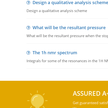
Design a qualitative analysis schem
Design a qualitative analysis scheme
What will be the resultant pressure
What will be the resultant pressure when the sto
The 1h nmr spectrum
Integrals for some of the resonances in the 1H 
ASSURED A
Get guaranteed satisf