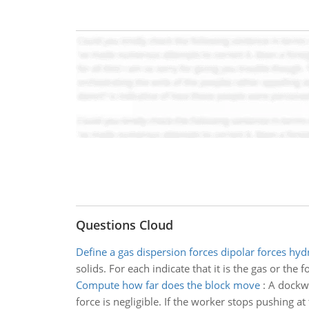
Questions Cloud
Define a gas dispersion forces dipolar forces hy
solids. For each indicate that it is the gas or the 
Compute how far does the block move
:
A dockwo
force is negligible. If the worker stops pushing a