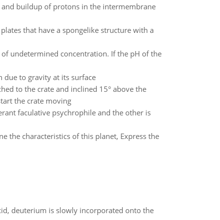
ix and buildup of protons in the intermembrane
plates that have a spongelike structure with a
 of undetermined concentration. If the pH of the
 due to gravity at its surface
ched to the crate and inclined 15° above the
start the crate moving
rant faculative psychrophile and the other is
the characteristics of this planet, Express the
id, deuterium is slowly incorporated onto the