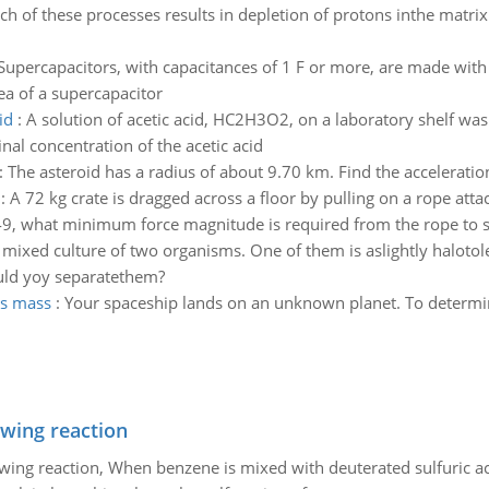
ch of these processes results in depletion of protons inthe matr
Supercapacitors, with capacitances of 1 F or more, are made with 
ea of a supercapacitor
id
:
A solution of acetic acid, HC2H3O2, on a laboratory shelf was
nal concentration of the acetic acid
:
The asteroid has a radius of about 9.70 km. Find the acceleration
:
A 72 kg crate is dragged across a floor by pulling on a rope atta
is 0.49, what minimum force magnitude is required from the rope to 
 mixed culture of two organisms. One of them is aslightly halotole
ould yoy separatethem?
hs mass
:
Your spaceship lands on an unknown planet. To determine 
owing reaction
owing reaction, When benzene is mixed with deuterated sulfuric ac