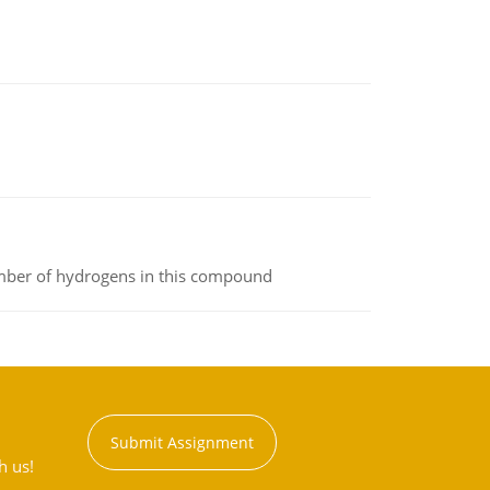
umber of hydrogens in this compound
Submit Assignment
h us!