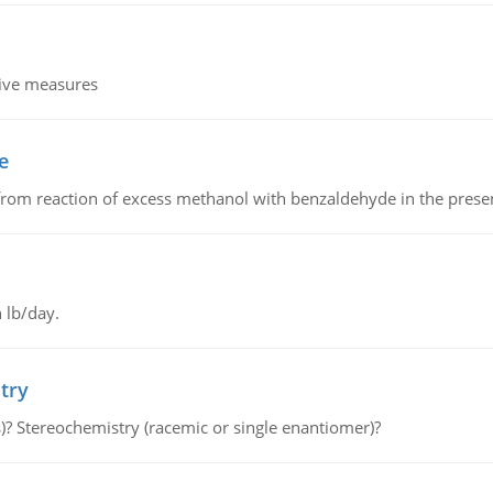
tive measures
e
from reaction of excess methanol with benzaldehyde in the presenc
 lb/day.
try
s)? Stereochemistry (racemic or single enantiomer)?