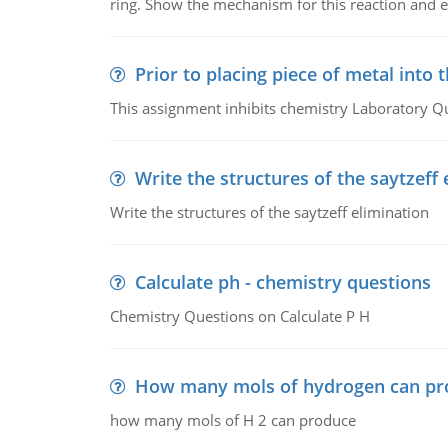
ring. Show the mechanism for this reaction and ex
Prior to placing piece of metal into 
This assignment inhibits chemistry Laboratory Q
Write the structures of the saytzeff 
Write the structures of the saytzeff elimination
Calculate ph - chemistry questions
Chemistry Questions on Calculate P H
How many mols of hydrogen can pr
how many mols of H 2 can produce