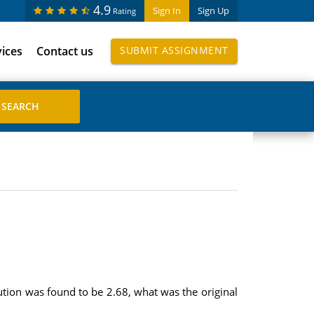
4.9
Sign In
Sign Up
Rating
vices
Contact us
SUBMIT ASSIGNMENT
ution was found to be 2.68, what was the original