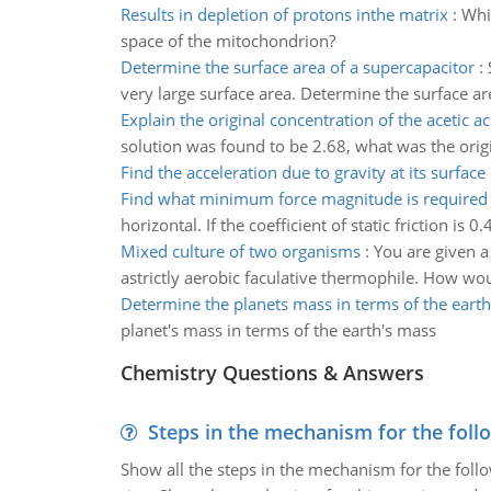
Results in depletion of protons inthe matrix
:
Whi
space of the mitochondrion?
Determine the surface area of a supercapacitor
:
very large surface area. Determine the surface ar
Explain the original concentration of the acetic ac
solution was found to be 2.68, what was the origi
Find the acceleration due to gravity at its surface
Find what minimum force magnitude is required
horizontal. If the coefficient of static friction 
Mixed culture of two organisms
:
You are given a
astrictly aerobic faculative thermophile. How w
Determine the planets mass in terms of the eart
planet's mass in terms of the earth's mass
Chemistry Questions & Answers
Steps in the mechanism for the foll
Show all the steps in the mechanism for the foll