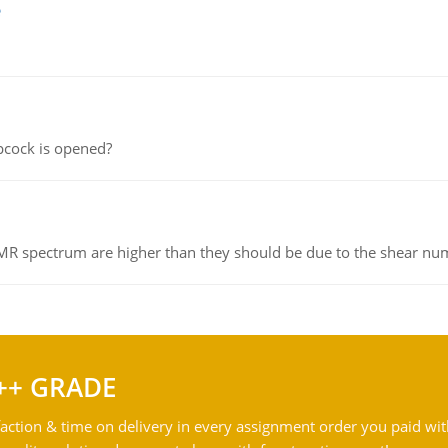
e
pcock is opened?
NMR spectrum are higher than they should be due to the shear n
++ GRADE
action & time on delivery in every assignment order you paid wit