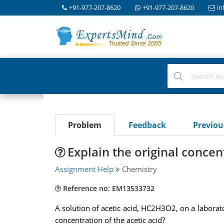
+91-977-207-8620
+91-977-207-8620
in
Problem
Feedback
Previo
Explain the original concent
Assignment Help
Chemistry
Reference no: EM13533732
A solution of acetic acid, HC2H3O2, on a laborat
concentration of the acetic acid?