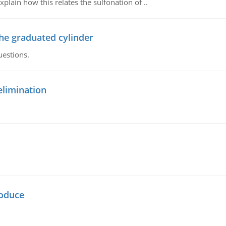
plain how this relates the sulfonation of ..
the graduated cylinder
uestions.
elimination
oduce