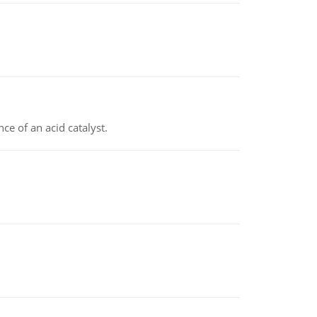
e of an acid catalyst.