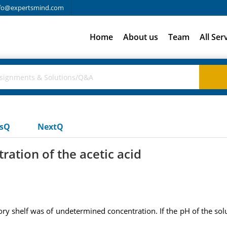
fo@expertsmind.com
Home
About us
Team
All Ser
usQ
NextQ
ration of the acetic acid
ory shelf was of undetermined concentration. If the pH of the sol