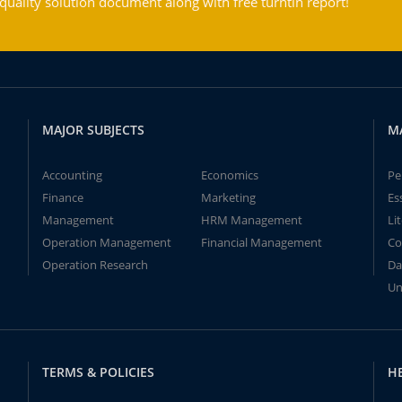
ality solution document along with free turntin report!
MAJOR SUBJECTS
M
Accounting
Economics
Pe
Finance
Marketing
Es
Management
HRM Management
Li
Operation Management
Financial Management
Co
Operation Research
Da
Un
TERMS & POLICIES
H