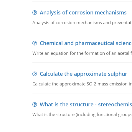
Analysis of corrosion mechanisms
Analysis of corrosion mechanisms and preventa
Chemical and pharmaceutical scienc
Write an equation for the formation of an acetal 
Calculate the approximate sulphur
Calculate the approximate SO 2 mass emission in
What is the structure - stereochemis
What is the structure (including functional group