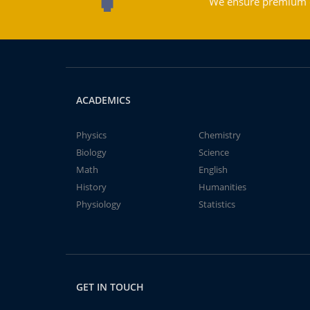
We ensure premium qu
ACADEMICS
Physics
Chemistry
Biology
Science
Math
English
History
Humanities
Physiology
Statistics
GET IN TOUCH