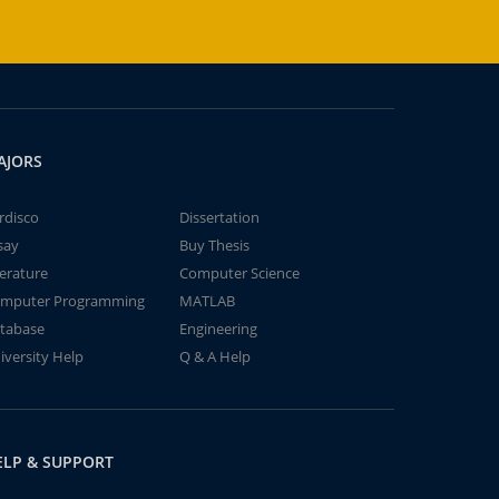
AJORS
rdisco
Dissertation
say
Buy Thesis
terature
Computer Science
mputer Programming
MATLAB
tabase
Engineering
iversity Help
Q & A Help
ELP & SUPPORT