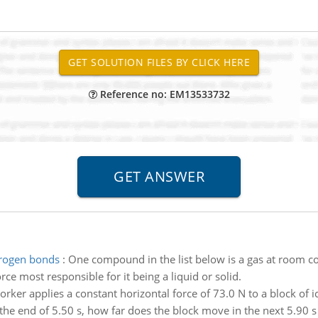
Reference no: EM13533732
drogen bonds
:
One compound in the list below is a gas at room cond
force most responsible for it being a liquid or solid.
rker applies a constant horizontal force of 73.0 N to a block of ic
t the end of 5.50 s, how far does the block move in the next 5.90 s