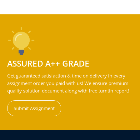
ASSURED A++ GRADE
Get guaranteed satisfaction & time on delivery in every
assignment order you paid with us! We ensure premium
quality solution document along with free turntin report!
Submit Assignment