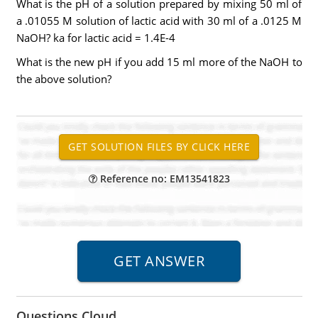
What is the pH of a solution prepared by mixing 50 ml of
a .01055 M solution of lactic acid with 30 ml of a .0125 M
NaOH? ka for lactic acid = 1.4E-4
What is the new pH if you add 15 ml more of the NaOH to
the above solution?
Reference no: EM13541823
Questions Cloud