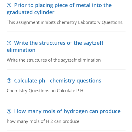
Prior to placing piece of metal into the
graduated cylinder
This assignment inhibits chemistry Laboratory Questions.
Write the structures of the saytzeff
elimination
Write the structures of the saytzeff elimination
Calculate ph - chemistry questions
Chemistry Questions on Calculate P H
How many mols of hydrogen can produce
how many mols of H 2 can produce