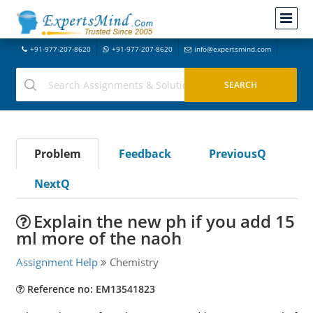
+91-977-207-8620
+91-977-207-8620
info@expertsmind.com
Problem
Feedback
PreviousQ
NextQ
Explain the new ph if you add 15
ml more of the naoh
Assignment Help
Chemistry
Reference no: EM13541823