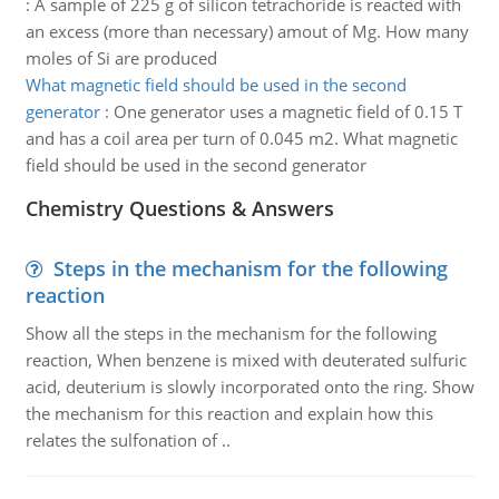
:
A sample of 225 g of silicon tetrachoride is reacted with
an excess (more than necessary) amout of Mg. How many
moles of Si are produced
What magnetic field should be used in the second
generator
:
One generator uses a magnetic field of 0.15 T
and has a coil area per turn of 0.045 m2. What magnetic
field should be used in the second generator
Chemistry Questions & Answers
Steps in the mechanism for the following
reaction
Show all the steps in the mechanism for the following
reaction, When benzene is mixed with deuterated sulfuric
acid, deuterium is slowly incorporated onto the ring. Show
the mechanism for this reaction and explain how this
relates the sulfonation of ..