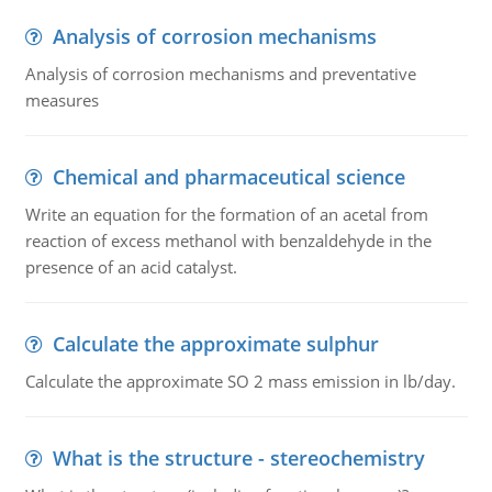
Analysis of corrosion mechanisms
Analysis of corrosion mechanisms and preventative
measures
Chemical and pharmaceutical science
Write an equation for the formation of an acetal from
reaction of excess methanol with benzaldehyde in the
presence of an acid catalyst.
Calculate the approximate sulphur
Calculate the approximate SO 2 mass emission in lb/day.
What is the structure - stereochemistry