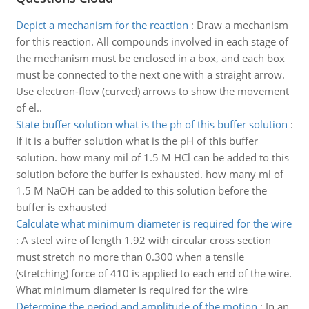
Depict a mechanism for the reaction
:
Draw a mechanism
for this reaction. All compounds involved in each stage of
the mechanism must be enclosed in a box, and each box
must be connected to the next one with a straight arrow.
Use electron-flow (curved) arrows to show the movement
of el..
State buffer solution what is the ph of this buffer solution
:
If it is a buffer solution what is the pH of this buffer
solution. how many mil of 1.5 M HCl can be added to this
solution before the buffer is exhausted. how many ml of
1.5 M NaOH can be added to this solution before the
buffer is exhausted
Calculate what minimum diameter is required for the wire
:
A steel wire of length 1.92 with circular cross section
must stretch no more than 0.300 when a tensile
(stretching) force of 410 is applied to each end of the wire.
What minimum diameter is required for the wire
Determine the period and amplitude of the motion
:
In an