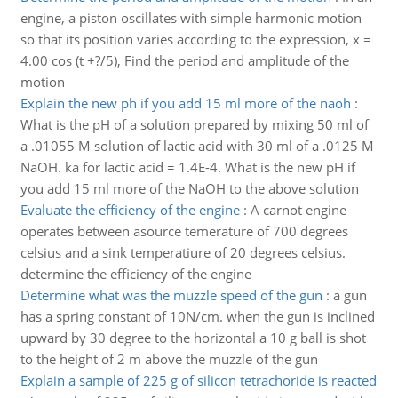
engine, a piston oscillates with simple harmonic motion
so that its position varies according to the expression, x =
4.00 cos (t +?/5), Find the period and amplitude of the
motion
Explain the new ph if you add 15 ml more of the naoh
:
What is the pH of a solution prepared by mixing 50 ml of
a .01055 M solution of lactic acid with 30 ml of a .0125 M
NaOH. ka for lactic acid = 1.4E-4. What is the new pH if
you add 15 ml more of the NaOH to the above solution
Evaluate the efficiency of the engine
:
A carnot engine
operates between asource temerature of 700 degrees
celsius and a sink temperatiure of 20 degrees celsius.
determine the efficiency of the engine
Determine what was the muzzle speed of the gun
:
a gun
has a spring constant of 10N/cm. when the gun is inclined
upward by 30 degree to the horizontal a 10 g ball is shot
to the height of 2 m above the muzzle of the gun
Explain a sample of 225 g of silicon tetrachoride is reacted