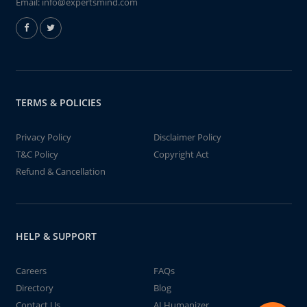
Email:
info@expertsmind.com
TERMS & POLICIES
Privacy Policy
Disclaimer Policy
T&C Policy
Copyright Act
Refund & Cancellation
HELP & SUPPORT
Careers
FAQs
Directory
Blog
Contact Us
AI Humanizer