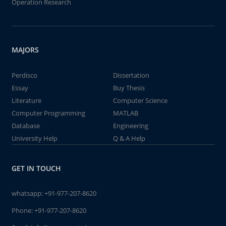
Operation Research
MAJORS
Perdisco
Dissertation
Essay
Buy Thesis
Literature
Computer Science
Computer Programming
MATLAB
Database
Engineering
University Help
Q & A Help
GET IN TOUCH
whatsapp:
+91-977-207-8620
Phone:
+91-977-207-8620