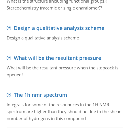
What is the structure (including functional groups)?
Stereochemistry (racemic or single enantiomer)?
Design a qualitative analysis scheme
Design a qualitative analysis scheme
What will be the resultant pressure
What will be the resultant pressure when the stopcock is
opened?
The 1h nmr spectrum
Integrals for some of the resonances in the 1H NMR
spectrum are higher than they should be due to the shear
number of hydrogens in this compound