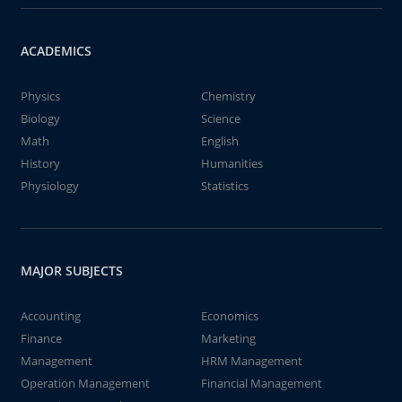
ACADEMICS
Physics
Chemistry
Biology
Science
Math
English
History
Humanities
Physiology
Statistics
MAJOR SUBJECTS
Accounting
Economics
Finance
Marketing
Management
HRM Management
Operation Management
Financial Management