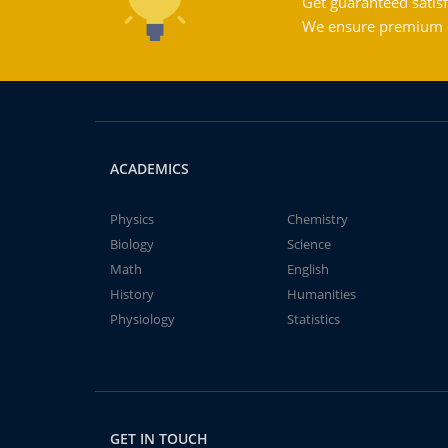
Get guaranteed satisf
We ensure premium qu
ACADEMICS
Physics
Chemistry
Biology
Science
Math
English
History
Humanities
Physiology
Statistics
GET IN TOUCH