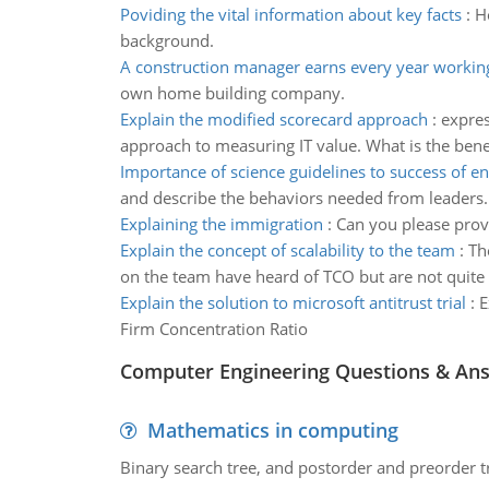
Poviding the vital information about key facts
:
H
background.
A construction manager earns every year workin
own home building company.
Explain the modified scorecard approach
:
expres
approach to measuring IT value. What is the bene
Importance of science guidelines to success of en
and describe the behaviors needed from leaders.
Explaining the immigration
:
Can you please provi
Explain the concept of scalability to the team
:
Th
on the team have heard of TCO but are not quite 
Explain the solution to microsoft antitrust trial
:
E
Firm Concentration Ratio
Computer Engineering Questions & An
Mathematics in computing
Binary search tree, and postorder and preorder t