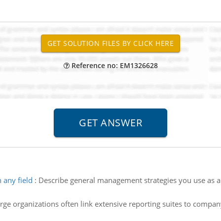
Reference no: EM1326628
 any field
:
Describe general management strategies you use as a b
rge organizations often link extensive reporting suites to compan