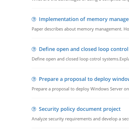
Implementation of memory manag
Paper describes about memory management. How m
Define open and closed loop contro
Define open and closed loop cotrol systems.Expla
Prepare a proposal to deploy windo
Prepare a proposal to deploy Windows Server ont
Security policy document project
Analyze security requirements and develop a secu