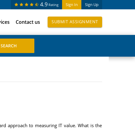
4.9
Sign In
Sign Up
Rating
vices
Contact us
SUBMIT ASSIGNMENT
rd approach to measuring IT value. What is the