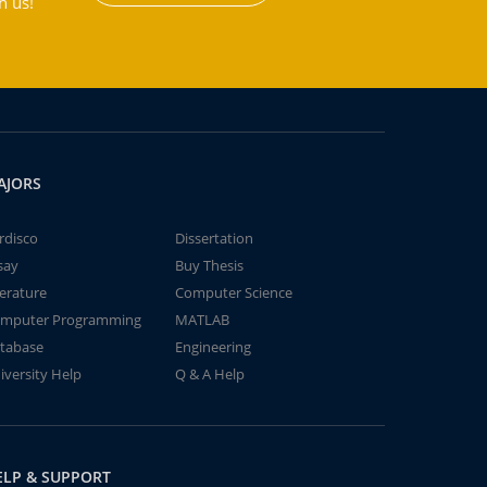
h us!
AJORS
rdisco
Dissertation
say
Buy Thesis
terature
Computer Science
mputer Programming
MATLAB
tabase
Engineering
iversity Help
Q & A Help
ELP & SUPPORT