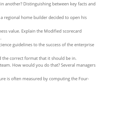
in another? Distinguishing between key facts and
a regional home builder decided to open his
ss value. Explain the Modified scorecard
.
ience guidelines to the success of the enterprise
he correct format that it should be in.
 to team. How would you do that? Several managers
cture is often measured by computing the Four-