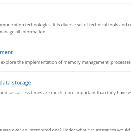
munication technologies, it is diverse set of technical tools and
manage all information.
ement
nd explore the implementation of memory management, processes
 data storage
e and fast access times are much more important than they have 
guage over an interpreted one? Under what circumstances would y