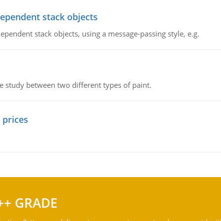
dependent stack objects
ependent stack objects, using a message-passing style, e.g.
ve study between two different types of paint.
 prices
++ GRADE