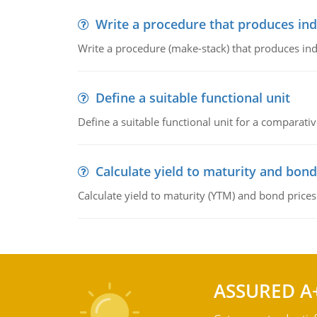
Write a procedure that produces in
Write a procedure (make-stack) that produces ind
Define a suitable functional unit
Define a suitable functional unit for a comparati
Calculate yield to maturity and bond
Calculate yield to maturity (YTM) and bond prices
ASSURED A