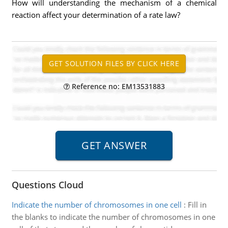
How will understanding the mechanism of a chemical
reaction affect your determination of a rate law?
Reference no: EM13531883
Questions Cloud
Indicate the number of chromosomes in one cell
:
Fill in
the blanks to indicate the number of chromosomes in one