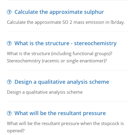
Calculate the approximate sulphur
Calculate the approximate SO 2 mass emission in lb/day.
What is the structure - stereochemistry
What is the structure (including functional groups)?
Stereochemistry (racemic or single enantiomer)?
Design a qualitative analysis scheme
Design a qualitative analysis scheme
What will be the resultant pressure
What will be the resultant pressure when the stopcock is
opened?