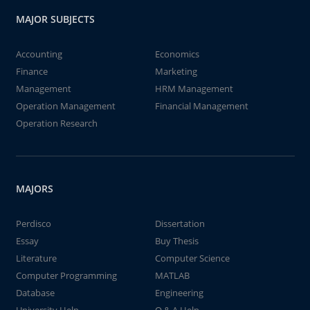
MAJOR SUBJECTS
Accounting
Economics
Finance
Marketing
Management
HRM Management
Operation Management
Financial Management
Operation Research
MAJORS
Perdisco
Dissertation
Essay
Buy Thesis
Literature
Computer Science
Computer Programming
MATLAB
Database
Engineering