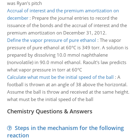
was Ryan's pitch
Accrual of interest and the premium amortization on
december
:
Prepare the journal entries to record the
issuance of the bonds and the accrual of interest and the
premium amortization on December 31, 2012.
Define the vapor pressure of pure ethanol
:
The vapor
pressure of pure ethanol at 60°C is 349 torr. A solution is
prepared by dissolving 10.0 mmol naphthalene
(nonvolatile) in 90.0 mmol ethanol. Raoult's law predicts
what vapor pressure in torr at 60°C
Calculate what must be the initial speed of the ball
:
A
football is thrown at an angle of 38 above the horizontal.
Assume the ball is throw and received at the same height.
what must be the initial speed of the ball
Chemistry Questions & Answers
Steps in the mechanism for the following
reaction