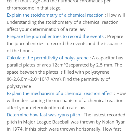
cell of that stage and the numberof chromatids per
chromosome in that stage.
Explain the stoichometry of a chemical reaction
:
How will
understanding the stoichometry of a chemical reaction
affect your determination of a rate law
Prepare the journal entries to record the events
:
Prepare
the journal entries to record the events and the issuance
of the bonds.
Calculate the permittivity of polystyrene
:
A capacitor has
parallel plates of area 12cm^2separated by 2.5 mm. The
space between the plates is filled with polystyrene
(K=2.6,Em=2.0*10^7 V/m). Find the permittivity of
polystyrene
Explain the mechanism of a chemical reaction affect
:
How
will understanding the mechanism of a chemical reaction
affect your determination of a rate law
Determine how fast was ryans pitch
:
The fastest recorded
pitch in Major League Baseball was thrown by Nolan Ryan
in 1974. If this pitch were thrown horizontally, How fast