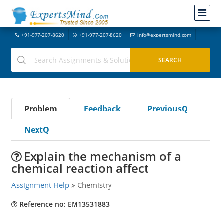
+91-977-207-8620
+91-977-207-8620
info@expertsmind.com
Problem
Feedback
PreviousQ
NextQ
Explain the mechanism of a
chemical reaction affect
Assignment Help
Chemistry
Reference no: EM13531883