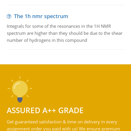
The 1h nmr spectrum
Integrals for some of the resonances in the 1H NMR
spectrum are higher than they should be due to the shear
number of hydrogens in this compound
ASSURED A++ GRADE
Get guaranteed satisfaction & time on delivery in every
assignment order you paid with us! We ensure premium