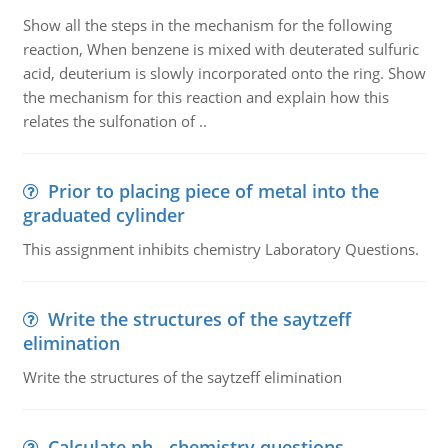
Show all the steps in the mechanism for the following
reaction, When benzene is mixed with deuterated sulfuric
acid, deuterium is slowly incorporated onto the ring. Show
the mechanism for this reaction and explain how this
relates the sulfonation of ..
Prior to placing piece of metal into the
graduated cylinder
This assignment inhibits chemistry Laboratory Questions.
Write the structures of the saytzeff
elimination
Write the structures of the saytzeff elimination
Calculate ph - chemistry questions