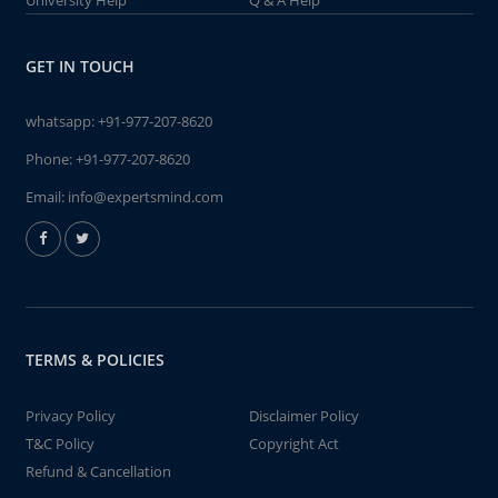
University Help
Q & A Help
GET IN TOUCH
whatsapp:
+91-977-207-8620
Phone:
+91-977-207-8620
Email:
info@expertsmind.com
TERMS & POLICIES
Privacy Policy
Disclaimer Policy
T&C Policy
Copyright Act
Refund & Cancellation