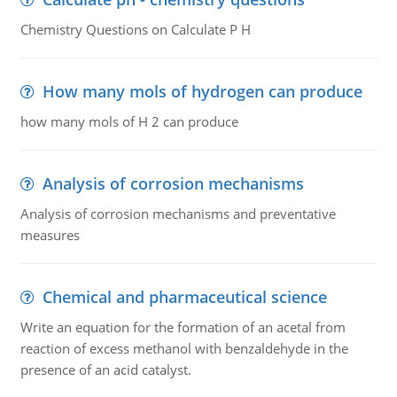
Chemistry Questions on Calculate P H
How many mols of hydrogen can produce
how many mols of H 2 can produce
Analysis of corrosion mechanisms
Analysis of corrosion mechanisms and preventative
measures
Chemical and pharmaceutical science
Write an equation for the formation of an acetal from
reaction of excess methanol with benzaldehyde in the
presence of an acid catalyst.