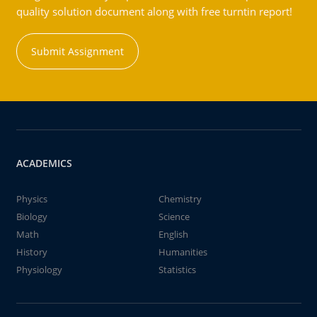
quality solution document along with free turntin report!
Submit Assignment
ACADEMICS
Physics
Chemistry
Biology
Science
Math
English
History
Humanities
Physiology
Statistics