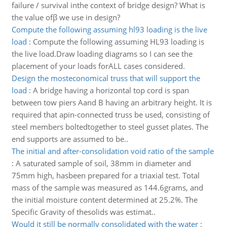
failure / survival inthe context of bridge design? What is
the value ofβ we use in design?
Compute the following assuming hl93 loading is the live
load
:
Compute the following assuming HL93 loading is
the live load.Draw loading diagrams so I can see the
placement of your loads forALL cases considered.
Design the mosteconomical truss that will support the
load
:
A bridge having a horizontal top cord is span
between tow piers Aand B having an arbitrary height. It is
required that apin-connected truss be used, consisting of
steel members boltedtogether to steel gusset plates. The
end supports are assumed to be..
The initial and after-consolidation void ratio of the sample
:
A saturated sample of soil, 38mm in diameter and
75mm high, hasbeen prepared for a triaxial test. Total
mass of the sample was measured as 144.6grams, and
the initial moisture content determined at 25.2%. The
Specific Gravity of thesolids was estimat..
Would it still be normally consolidated with the water
: