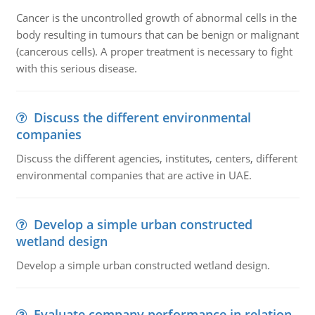
Cancer is the uncontrolled growth of abnormal cells in the
body resulting in tumours that can be benign or malignant
(cancerous cells). A proper treatment is necessary to fight
with this serious disease.
Discuss the different environmental
companies
Discuss the different agencies, institutes, centers, different
environmental companies that are active in UAE.
Develop a simple urban constructed
wetland design
Develop a simple urban constructed wetland design.
Evaluate company performance in relation