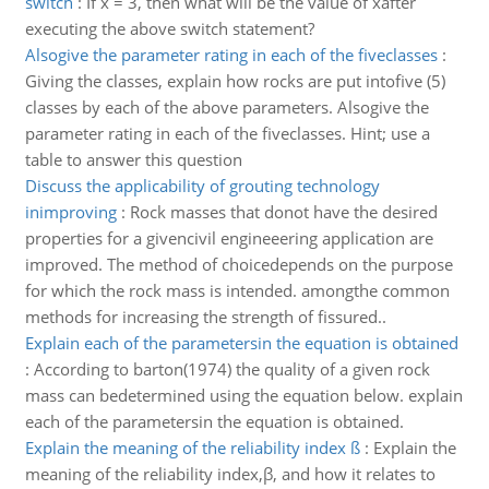
switch
:
If x = 3, then what will be the value of xafter
executing the above switch statement?
Alsogive the parameter rating in each of the fiveclasses
:
Giving the classes, explain how rocks are put intofive (5)
classes by each of the above parameters. Alsogive the
parameter rating in each of the fiveclasses. Hint; use a
table to answer this question
Discuss the applicability of grouting technology
inimproving
:
Rock masses that donot have the desired
properties for a givencivil engineeering application are
improved. The method of choicedepends on the purpose
for which the rock mass is intended. amongthe common
methods for increasing the strength of fissured..
Explain each of the parametersin the equation is obtained
:
According to barton(1974) the quality of a given rock
mass can bedetermined using the equation below. explain
each of the parametersin the equation is obtained.
Explain the meaning of the reliability index ß
:
Explain the
meaning of the reliability index,β, and how it relates to