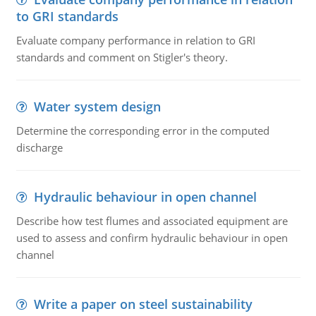
to GRI standards
Evaluate company performance in relation to GRI
standards and comment on Stigler's theory.
Water system design
Determine the corresponding error in the computed
discharge
Hydraulic behaviour in open channel
Describe how test flumes and associated equipment are
used to assess and confirm hydraulic behaviour in open
channel
Write a paper on steel sustainability