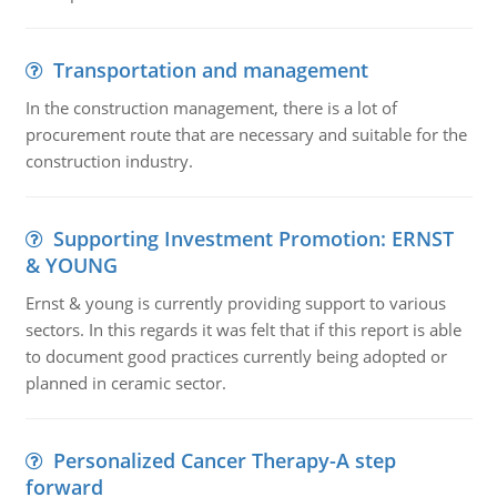
Transportation and management
In the construction management, there is a lot of
procurement route that are necessary and suitable for the
construction industry.
Supporting Investment Promotion: ERNST
& YOUNG
Ernst & young is currently providing support to various
sectors. In this regards it was felt that if this report is able
to document good practices currently being adopted or
planned in ceramic sector.
Personalized Cancer Therapy-A step
forward