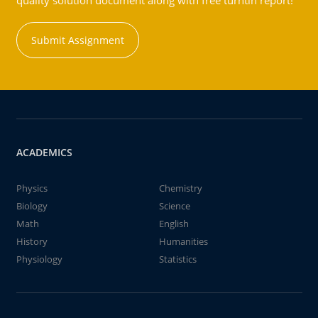
quality solution document along with free turntin report!
Submit Assignment
ACADEMICS
Physics
Chemistry
Biology
Science
Math
English
History
Humanities
Physiology
Statistics