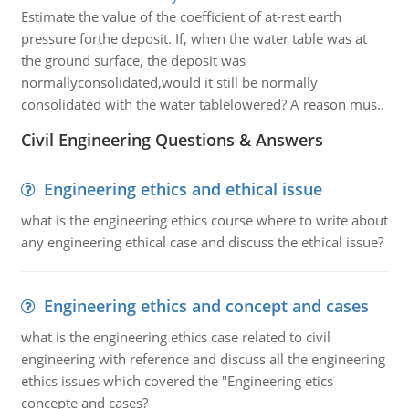
Estimate the value of the coefficient of at-rest earth
pressure forthe deposit. If, when the water table was at
the ground surface, the deposit was
normallyconsolidated,would it still be normally
consolidated with the water tablelowered? A reason mus..
Civil Engineering Questions & Answers
Engineering ethics and ethical issue
what is the engineering ethics course where to write about
any engineering ethical case and discuss the ethical issue?
Engineering ethics and concept and cases
what is the engineering ethics case related to civil
engineering with reference and discuss all the engineering
ethics issues which covered the "Engineering etics
concepte and cases?