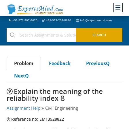
+91-977-207-8620
+91-977-207-8620
info@expertsmind.com
Problem
Feedback
PreviousQ
NextQ
Explain the meaning of the
reliability index ß
Assignment Help
Civil Engineering
Reference no: EM13528822