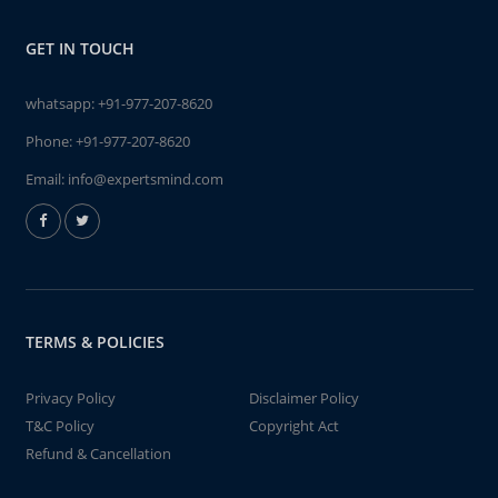
GET IN TOUCH
whatsapp:
+91-977-207-8620
Phone:
+91-977-207-8620
Email:
info@expertsmind.com
TERMS & POLICIES
Privacy Policy
Disclaimer Policy
T&C Policy
Copyright Act
Refund & Cancellation