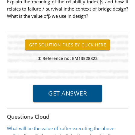
Explain the meaning of the reliability index,β, and how it
relates to failure / survival inthe context of bridge design?
What is the value ofβ we use in design?
Reference no: EM13528822
Questions Cloud
What will be the value of xafter executing the above