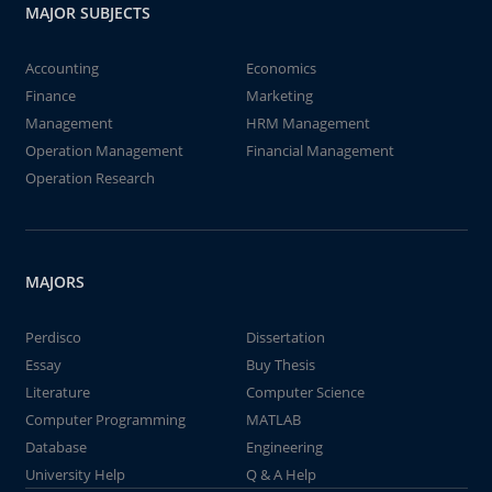
MAJOR SUBJECTS
Accounting
Economics
Finance
Marketing
Management
HRM Management
Operation Management
Financial Management
Operation Research
MAJORS
Perdisco
Dissertation
Essay
Buy Thesis
Literature
Computer Science
Computer Programming
MATLAB
Database
Engineering
University Help
Q & A Help