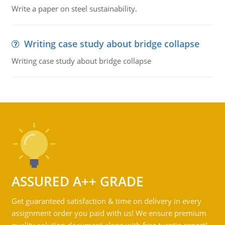
Write a paper on steel sustainability.
Writing case study about bridge collapse
Writing case study about bridge collapse
ASSURED A++ GRADE
Get guaranteed satisfaction & time on delivery in every
assignment order you paid with us! We ensure premium