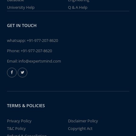
University Help
Q & A Help
GET IN TOUCH
whatsapp:
+91-977-207-8620
Phone:
+91-977-207-8620
Email:
info@expertsmind.com
TERMS & POLICIES
Privacy Policy
Disclaimer Policy
T&C Policy
Copyright Act