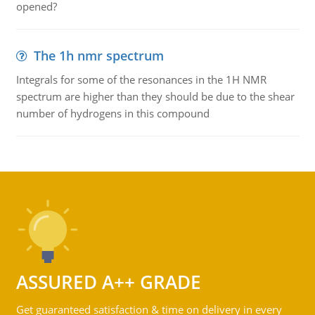
opened?
The 1h nmr spectrum
Integrals for some of the resonances in the 1H NMR
spectrum are higher than they should be due to the shear
number of hydrogens in this compound
ASSURED A++ GRADE
Get guaranteed satisfaction & time on delivery in every