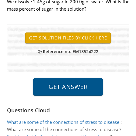
We dissolve 2.45g of sugar in 200.0g of water. What is the
mass percent of sugar in the solution?
Reference no: EM13524222
Questions Cloud
What are some of the connections of stress to disease
:
What are some of the connections of stress to disease?