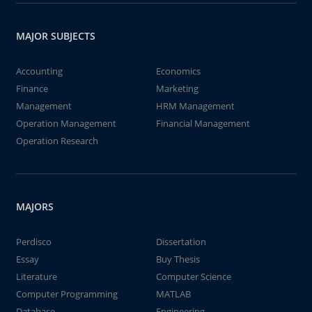
MAJOR SUBJECTS
Accounting
Economics
Finance
Marketing
Management
HRM Management
Operation Management
Financial Management
Operation Research
MAJORS
Perdisco
Dissertation
Essay
Buy Thesis
Literature
Computer Science
Computer Programming
MATLAB
Database
Engineering