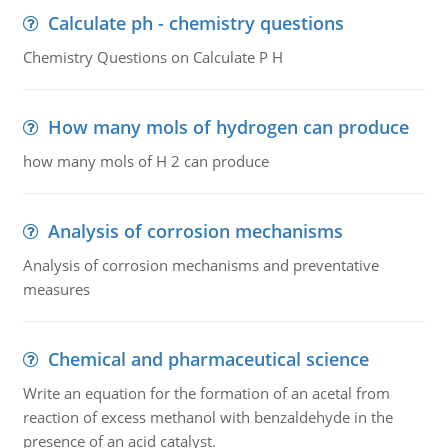
Calculate ph - chemistry questions
Chemistry Questions on Calculate P H
How many mols of hydrogen can produce
how many mols of H 2 can produce
Analysis of corrosion mechanisms
Analysis of corrosion mechanisms and preventative
measures
Chemical and pharmaceutical science
Write an equation for the formation of an acetal from
reaction of excess methanol with benzaldehyde in the
presence of an acid catalyst.