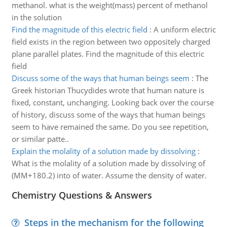
methanol. what is the weight(mass) percent of methanol
in the solution
Find the magnitude of this electric field
:
A uniform electric
field exists in the region between two oppositely charged
plane parallel plates. Find the magnitude of this electric
field
Discuss some of the ways that human beings seem
:
The
Greek historian Thucydides wrote that human nature is
fixed, constant, unchanging. Looking back over the course
of history, discuss some of the ways that human beings
seem to have remained the same. Do you see repetition,
or similar patte..
Explain the molality of a solution made by dissolving
:
What is the molality of a solution made by dissolving of
(MM+180.2) into of water. Assume the density of water.
Chemistry Questions & Answers
Steps in the mechanism for the following