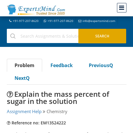
+91-977-207-8620
+91-977-207-8620
info@expertsmind.com
Problem
Feedback
PreviousQ
NextQ
Explain the mass percent of
sugar in the solution
Assignment Help
Chemistry
Reference no: EM13524222