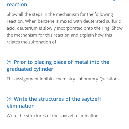
reaction
Show all the steps in the mechanism for the following
reaction, When benzene is mixed with deuterated sulfuric
acid, deuterium is slowly incorporated onto the ring. Show
the mechanism for this reaction and explain how this
relates the sulfonation of ..
Prior to placing piece of metal into the
graduated cylinder
This assignment inhibits chemistry Laboratory Questions.
Write the structures of the saytzeff
elimination
Write the structures of the saytzeff elimination