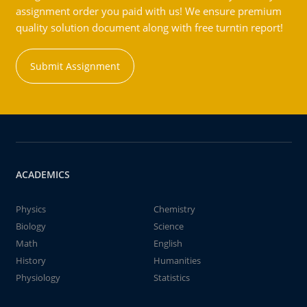
assignment order you paid with us! We ensure premium
quality solution document along with free turntin report!
Submit Assignment
ACADEMICS
Physics
Chemistry
Biology
Science
Math
English
History
Humanities
Physiology
Statistics