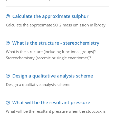
Calculate the approximate sulphur
Calculate the approximate SO 2 mass emission in lb/day.
What is the structure - stereochemistry
What is the structure (including functional groups)?
Stereochemistry (racemic or single enantiomer)?
Design a qualitative analysis scheme
Design a qualitative analysis scheme
What will be the resultant pressure
What will be the resultant pressure when the stopcock is