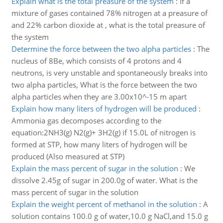
Explain what is the total preasure of the system
:
If a
mixture of gases contained 78% nitrogen at a preasure of
and 22% carbon dioxide at , what is the total preasure of
the system
Determine the force between the two alpha particles
:
The
nucleus of 8Be, which consists of 4 protons and 4
neutrons, is very unstable and spontaneously breaks into
two alpha particles, What is the force between the two
alpha particles when they are 3.00x10^-15 m apart
Explain how many liters of hydrogen will be produced
:
Ammonia gas decomposes according to the
equation:2NH3(g) N2(g)+ 3H2(g) if 15.0L of nitrogen is
formed at STP, how many liters of hydrogen will be
produced (Also measured at STP)
Explain the mass percent of sugar in the solution
:
We
dissolve 2.45g of sugar in 200.0g of water. What is the
mass percent of sugar in the solution
Explain the weight percent of methanol in the solution
:
A
solution contains 100.0 g of water,10.0 g NaCl,and 15.0 g