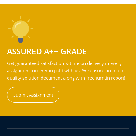
ASSURED A++ GRADE
Get guaranteed satisfaction & time on delivery in every
assignment order you paid with us! We ensure premium
quality solution document along with free turntin report!
Submit Assignment