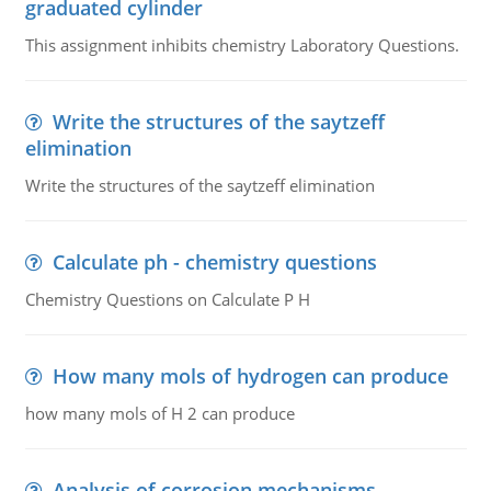
graduated cylinder
This assignment inhibits chemistry Laboratory Questions.
Write the structures of the saytzeff
elimination
Write the structures of the saytzeff elimination
Calculate ph - chemistry questions
Chemistry Questions on Calculate P H
How many mols of hydrogen can produce
how many mols of H 2 can produce
Analysis of corrosion mechanisms