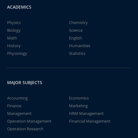
ACADEMICS
Physics
Chemistry
Biology
Science
Math
English
History
Humanities
Physiology
Statistics
MAJOR SUBJECTS
Accounting
Economics
Finance
Marketing
Management
HRM Management
Operation Management
Financial Management
Operation Research