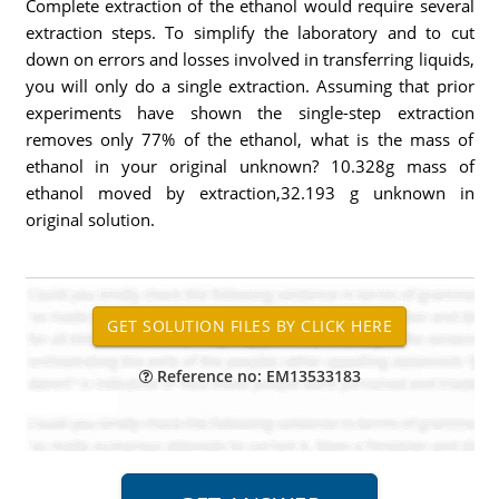
Complete extraction of the ethanol would require several
extraction steps. To simplify the laboratory and to cut
down on errors and losses involved in transferring liquids,
you will only do a single extraction. Assuming that prior
experiments have shown the single-step extraction
removes only 77% of the ethanol, what is the mass of
ethanol in your original unknown? 10.328g mass of
ethanol moved by extraction,32.193 g unknown in
original solution.
Reference no: EM13533183