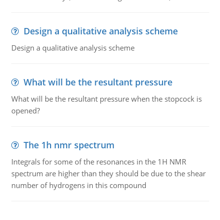
Design a qualitative analysis scheme
Design a qualitative analysis scheme
What will be the resultant pressure
What will be the resultant pressure when the stopcock is
opened?
The 1h nmr spectrum
Integrals for some of the resonances in the 1H NMR
spectrum are higher than they should be due to the shear
number of hydrogens in this compound