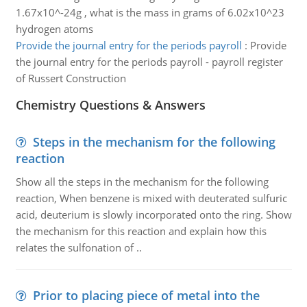
1.67x10^-24g , what is the mass in grams of 6.02x10^23
hydrogen atoms
Provide the journal entry for the periods payroll
:
Provide
the journal entry for the periods payroll - payroll register
of Russert Construction
Chemistry Questions & Answers
Steps in the mechanism for the following
reaction
Show all the steps in the mechanism for the following
reaction, When benzene is mixed with deuterated sulfuric
acid, deuterium is slowly incorporated onto the ring. Show
the mechanism for this reaction and explain how this
relates the sulfonation of ..
Prior to placing piece of metal into the