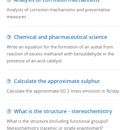
Analysis of corrosion mechanisms and preventative
measures
Chemical and pharmaceutical science
Write an equation for the formation of an acetal from
reaction of excess methanol with benzaldehyde in the
presence of an acid catalyst.
Calculate the approximate sulphur
Calculate the approximate SO 2 mass emission in lb/day.
What is the structure - stereochemistry
What is the structure (including functional groups)?
Stereochemistry (racemic or single enantiomer)?