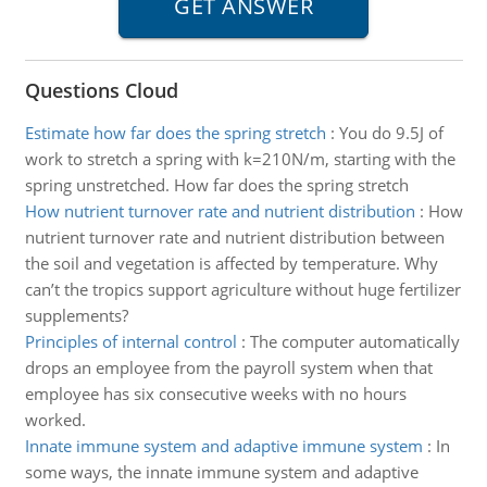
Questions Cloud
Estimate how far does the spring stretch
:
You do 9.5J of
work to stretch a spring with k=210N/m, starting with the
spring unstretched. How far does the spring stretch
How nutrient turnover rate and nutrient distribution
:
How
nutrient turnover rate and nutrient distribution between
the soil and vegetation is affected by temperature. Why
can’t the tropics support agriculture without huge fertilizer
supplements?
Principles of internal control
:
The computer automatically
drops an employee from the payroll system when that
employee has six consecutive weeks with no hours
worked.
Innate immune system and adaptive immune system
:
In
some ways, the innate immune system and adaptive