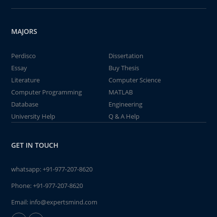
MAJORS
Perdisco
Dissertation
Essay
Buy Thesis
Literature
Computer Science
Computer Programming
MATLAB
Database
Engineering
University Help
Q & A Help
GET IN TOUCH
whatsapp:
+91-977-207-8620
Phone:
+91-977-207-8620
Email:
info@expertsmind.com