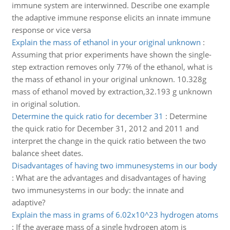
immune system are interwinned. Describe one example
the adaptive immune response elicits an innate immune
response or vice versa
Explain the mass of ethanol in your original unknown
:
Assuming that prior experiments have shown the single-
step extraction removes only 77% of the ethanol, what is
the mass of ethanol in your original unknown. 10.328g
mass of ethanol moved by extraction,32.193 g unknown
in original solution.
Determine the quick ratio for december 31
:
Determine
the quick ratio for December 31, 2012 and 2011 and
interpret the change in the quick ratio between the two
balance sheet dates.
Disadvantages of having two immunesystems in our body
:
What are the advantages and disadvantages of having
two immunesystems in our body: the innate and
adaptive?
Explain the mass in grams of 6.02x10^23 hydrogen atoms
:
If the average mass of a single hydrogen atom is