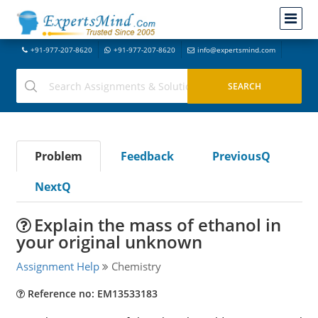
+91-977-207-8620
+91-977-207-8620
info@expertsmind.com
Problem
Feedback
PreviousQ
NextQ
Explain the mass of ethanol in
your original unknown
Assignment Help
Chemistry
Reference no: EM13533183