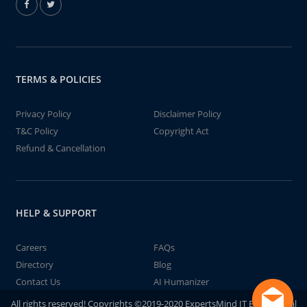
TERMS & POLICIES
Privacy Policy
Disclaimer Policy
T&C Policy
Copyright Act
Refund & Cancellation
HELP & SUPPORT
Careers
FAQs
Directory
Blog
Contact Us
AI Humanizer
All rights reserved! Copyrights ©2019-2020 ExpertsMind IT Educational