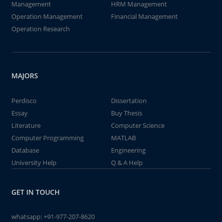
Management
HRM Management
Operation Management
Financial Management
Operation Research
MAJORS
Perdisco
Dissertation
Essay
Buy Thesis
Literature
Computer Science
Computer Programming
MATLAB
Database
Engineering
University Help
Q & A Help
GET IN TOUCH
whatsapp:
+91-977-207-8620