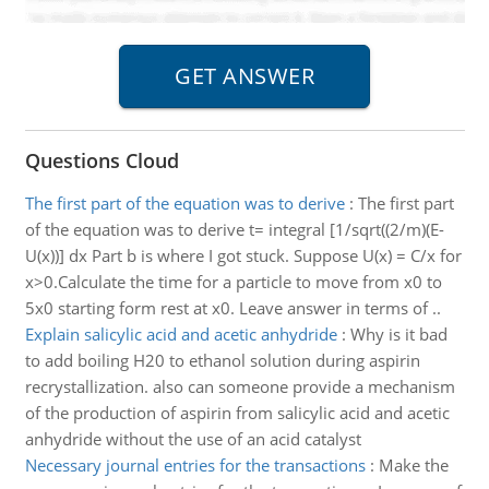
Questions Cloud
The first part of the equation was to derive
:
The first part
of the equation was to derive t= integral [1/sqrt((2/m)(E-
U(x))] dx Part b is where I got stuck. Suppose U(x) = C/x for
x>0.Calculate the time for a particle to move from x0 to
5x0 starting form rest at x0. Leave answer in terms of ..
Explain salicylic acid and acetic anhydride
:
Why is it bad
to add boiling H20 to ethanol solution during aspirin
recrystallization. also can someone provide a mechanism
of the production of aspirin from salicylic acid and acetic
anhydride without the use of an acid catalyst
Necessary journal entries for the transactions
:
Make the