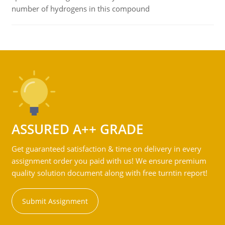
number of hydrogens in this compound
ASSURED A++ GRADE
Get guaranteed satisfaction & time on delivery in every
assignment order you paid with us! We ensure premium
quality solution document along with free turntin report!
Submit Assignment