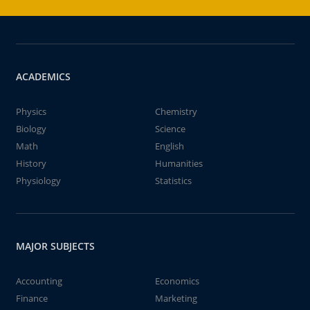
ACADEMICS
Physics
Chemistry
Biology
Science
Math
English
History
Humanities
Physiology
Statistics
MAJOR SUBJECTS
Accounting
Economics
Finance
Marketing