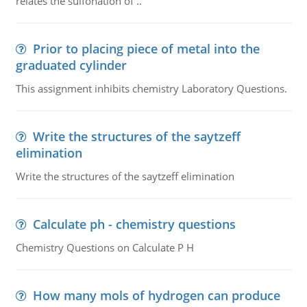
relates the sulfonation of ..
Prior to placing piece of metal into the
graduated cylinder
This assignment inhibits chemistry Laboratory Questions.
Write the structures of the saytzeff
elimination
Write the structures of the saytzeff elimination
Calculate ph - chemistry questions
Chemistry Questions on Calculate P H
How many mols of hydrogen can produce