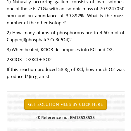
1) Naturally occurring gallium consists of two isotopes.
one of those is 71Ga with an isotopic mass of 70.9247050
amu and an abundance of 39.892%. What is the mass
number of the other isotope?
2) How many atoms of phosphorous are in 4.60 mol of
Copper(II)phosphate? Cu3(PO4)2
3) When heated, KClO3 decomposes into KCl and O2.
2KClO3--->2KCl + 3O2
If this reaction produced 58.8g of KCl, how much O2 was
produced? (in grams)
Reference no: EM13538535