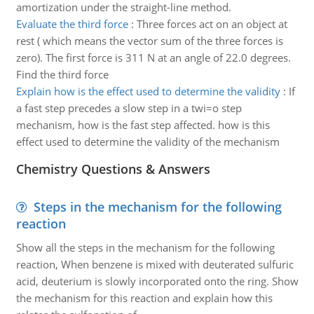
amortization under the straight-line method.
Evaluate the third force
:
Three forces act on an object at
rest ( which means the vector sum of the three forces is
zero). The first force is 311 N at an angle of 22.0 degrees.
Find the third force
Explain how is the effect used to determine the validity
:
If
a fast step precedes a slow step in a twi=o step
mechanism, how is the fast step affected. how is this
effect used to determine the validity of the mechanism
Chemistry Questions & Answers
Steps in the mechanism for the following
reaction
Show all the steps in the mechanism for the following
reaction, When benzene is mixed with deuterated sulfuric
acid, deuterium is slowly incorporated onto the ring. Show
the mechanism for this reaction and explain how this