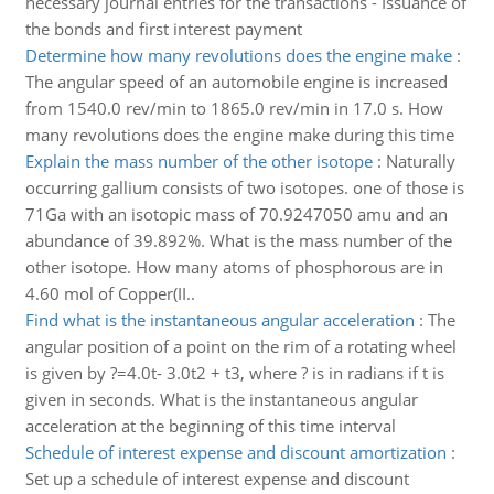
necessary journal entries for the transactions - Issuance of
the bonds and first interest payment
Determine how many revolutions does the engine make
:
The angular speed of an automobile engine is increased
from 1540.0 rev/min to 1865.0 rev/min in 17.0 s. How
many revolutions does the engine make during this time
Explain the mass number of the other isotope
:
Naturally
occurring gallium consists of two isotopes. one of those is
71Ga with an isotopic mass of 70.9247050 amu and an
abundance of 39.892%. What is the mass number of the
other isotope. How many atoms of phosphorous are in
4.60 mol of Copper(II..
Find what is the instantaneous angular acceleration
:
The
angular position of a point on the rim of a rotating wheel
is given by ?=4.0t- 3.0t2 + t3, where ? is in radians if t is
given in seconds. What is the instantaneous angular
acceleration at the beginning of this time interval
Schedule of interest expense and discount amortization
:
Set up a schedule of interest expense and discount