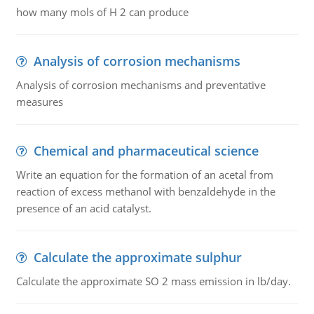
how many mols of H 2 can produce
Analysis of corrosion mechanisms
Analysis of corrosion mechanisms and preventative
measures
Chemical and pharmaceutical science
Write an equation for the formation of an acetal from
reaction of excess methanol with benzaldehyde in the
presence of an acid catalyst.
Calculate the approximate sulphur
Calculate the approximate SO 2 mass emission in lb/day.