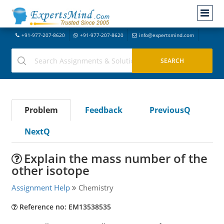
+91-977-207-8620
+91-977-207-8620
info@expertsmind.com
Problem
Feedback
PreviousQ
NextQ
Explain the mass number of the
other isotope
Assignment Help
Chemistry
Reference no: EM13538535