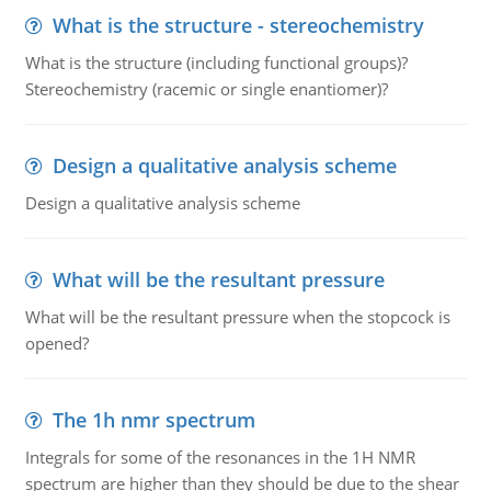
What is the structure - stereochemistry
What is the structure (including functional groups)?
Stereochemistry (racemic or single enantiomer)?
Design a qualitative analysis scheme
Design a qualitative analysis scheme
What will be the resultant pressure
What will be the resultant pressure when the stopcock is
opened?
The 1h nmr spectrum
Integrals for some of the resonances in the 1H NMR
spectrum are higher than they should be due to the shear