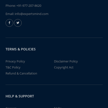
Phone:
+91-977-207-8620
Email:
info@expertsmind.com
TERMS & POLICIES
Privacy Policy
Disclaimer Policy
T&C Policy
Copyright Act
Refund & Cancellation
HELP & SUPPORT