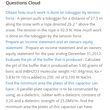
Questions Cloud
Obtain how much work is done on toboggan by tension
force
:
A person pulls a toboggan for a distance of 27.5 m
along the snow with a rope directed 26.2 ° above the
snow. The tension in the rope is 92.3 N. How much work
is done on the toboggan by the tension force
Prepare an income statement and an owners equity
statement
:
Prepare an income statement and an owners
equity statement for the year ending December 31,2012.
Evaluate the ph of the buffer that is produced
:
Calculate
the pH of the buffer that is produced when 5.00 grams of
boric acid (HBH2O3 molecular weight =61.84g/mol, Ka =
5.83x10-10) is added to 250. ml of 0.100 M NaOH.
Find the minimum area the plates of this capacitor can
have
:
A parallel-plate capacitor is to be constructed by
using, as a dielectric, rubber with a dielectric constant of
3.20 and a dielectric strength of 25.0MV/m. find the
minimum area the plates of this capacitor can have