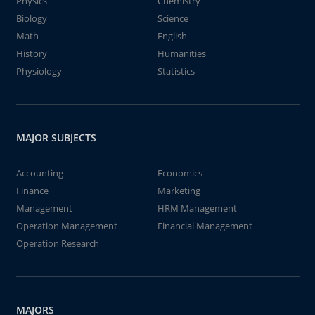
Physics
Chemistry
Biology
Science
Math
English
History
Humanities
Physiology
Statistics
MAJOR SUBJECTS
Accounting
Economics
Finance
Marketing
Management
HRM Management
Operation Management
Financial Management
Operation Research
MAJORS