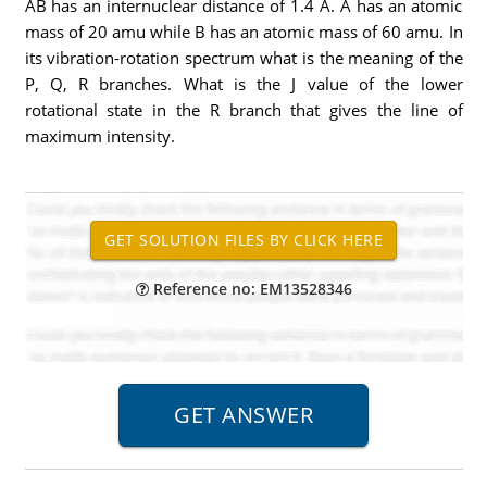
AB has an internuclear distance of 1.4 A. A has an atomic
mass of 20 amu while B has an atomic mass of 60 amu. In
its vibration-rotation spectrum what is the meaning of the
P, Q, R branches. What is the J value of the lower
rotational state in the R branch that gives the line of
maximum intensity.
Reference no: EM13528346