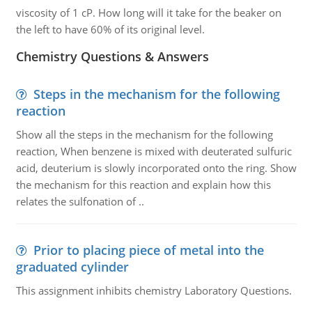
viscosity of 1 cP. How long will it take for the beaker on
the left to have 60% of its original level.
Chemistry Questions & Answers
Steps in the mechanism for the following
reaction
Show all the steps in the mechanism for the following
reaction, When benzene is mixed with deuterated sulfuric
acid, deuterium is slowly incorporated onto the ring. Show
the mechanism for this reaction and explain how this
relates the sulfonation of ..
Prior to placing piece of metal into the
graduated cylinder
This assignment inhibits chemistry Laboratory Questions.