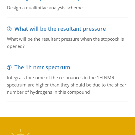
Design a qualitative analysis scheme
What will be the resultant pressure
What will be the resultant pressure when the stopcock is
opened?
The 1h nmr spectrum
Integrals for some of the resonances in the 1H NMR
spectrum are higher than they should be due to the shear
number of hydrogens in this compound