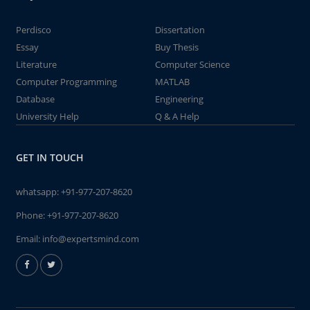
Perdisco
Dissertation
Essay
Buy Thesis
Literature
Computer Science
Computer Programming
MATLAB
Database
Engineering
University Help
Q & A Help
GET IN TOUCH
whatsapp:
+91-977-207-8620
Phone:
+91-977-207-8620
Email:
info@expertsmind.com