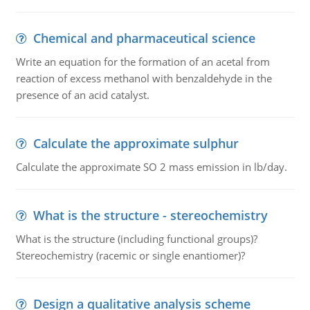
Chemical and pharmaceutical science
Write an equation for the formation of an acetal from
reaction of excess methanol with benzaldehyde in the
presence of an acid catalyst.
Calculate the approximate sulphur
Calculate the approximate SO 2 mass emission in lb/day.
What is the structure - stereochemistry
What is the structure (including functional groups)?
Stereochemistry (racemic or single enantiomer)?
Design a qualitative analysis scheme