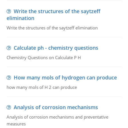
Write the structures of the saytzeff
elimination
Write the structures of the saytzeff elimination
Calculate ph - chemistry questions
Chemistry Questions on Calculate P H
How many mols of hydrogen can produce
how many mols of H 2 can produce
Analysis of corrosion mechanisms
Analysis of corrosion mechanisms and preventative
measures