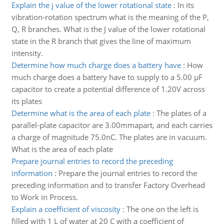
Explain the j value of the lower rotational state
:
In its
vibration-rotation spectrum what is the meaning of the P,
Q, R branches. What is the J value of the lower rotational
state in the R branch that gives the line of maximum
intensity.
Determine how much charge does a battery have
:
How
much charge does a battery have to supply to a 5.00 µF
capacitor to create a potential difference of 1.20V across
its plates
Determine what is the area of each plate
:
The plates of a
parallel-plate capacitor are 3.00mmapart, and each carries
a charge of magnitude 75.0nC. The plates are in vacuum.
What is the area of each plate
Prepare journal entries to record the preceding
information
:
Prepare the journal entries to record the
preceding information and to transfer Factory Overhead
to Work in Process.
Explain a coefficient of viscosity
:
The one on the left is
filled with 1 L of water at 20 C with a coefficient of