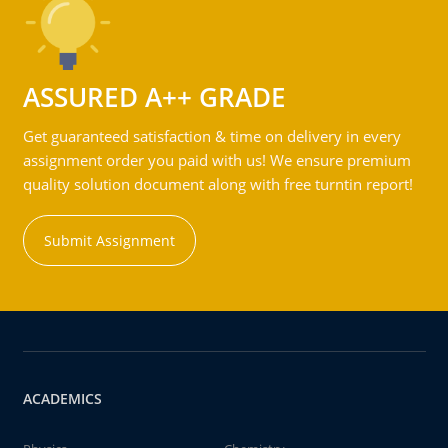
ASSURED A++ GRADE
Get guaranteed satisfaction & time on delivery in every
assignment order you paid with us! We ensure premium
quality solution document along with free turntin report!
Submit Assignment
ACADEMICS