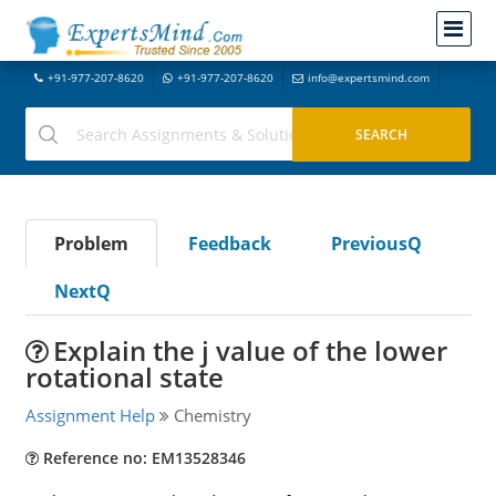
+91-977-207-8620
+91-977-207-8620
info@expertsmind.com
Problem
Feedback
PreviousQ
NextQ
Explain the j value of the lower
rotational state
Assignment Help
Chemistry
Reference no: EM13528346