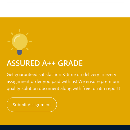
ASSURED A++ GRADE
Get guaranteed satisfaction & time on delivery in every
assignment order you paid with us! We ensure premium
quality solution document along with free turntin report!
Submit Assignment