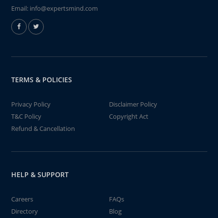
Email:
info@expertsmind.com
TERMS & POLICIES
Privacy Policy
Disclaimer Policy
T&C Policy
Copyright Act
Refund & Cancellation
HELP & SUPPORT
Careers
FAQs
Directory
Blog