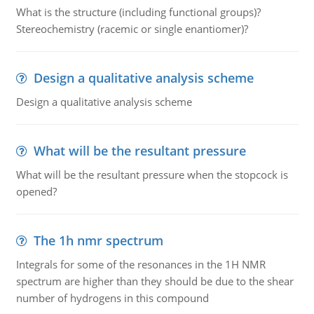
What is the structure (including functional groups)?
Stereochemistry (racemic or single enantiomer)?
Design a qualitative analysis scheme
Design a qualitative analysis scheme
What will be the resultant pressure
What will be the resultant pressure when the stopcock is
opened?
The 1h nmr spectrum
Integrals for some of the resonances in the 1H NMR
spectrum are higher than they should be due to the shear
number of hydrogens in this compound