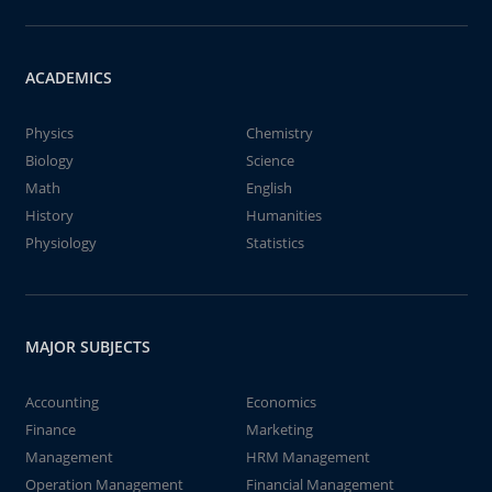
ACADEMICS
Physics
Chemistry
Biology
Science
Math
English
History
Humanities
Physiology
Statistics
MAJOR SUBJECTS
Accounting
Economics
Finance
Marketing
Management
HRM Management
Operation Management
Financial Management