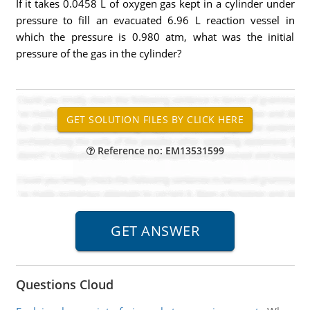
If it takes 0.0458 L of oxygen gas kept in a cylinder under
pressure to fill an evacuated 6.96 L reaction vessel in
which the pressure is 0.980 atm, what was the initial
pressure of the gas in the cylinder?
Reference no: EM13531599
Questions Cloud