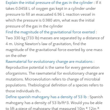
Explain the initial pressure of the gas in the cylinder
:
If it
takes 0.0458 L of oxygen gas kept in a cylinder under
pressure to fill an evacuated 6.96 L reaction vessel in
which the pressure is 0.980 atm, what was the initial
pressure of the gas in the cylinder
Find the magnitude of the gravitational force exerted
:
Two 330 kg (733 lb) masses are separated by a distance of
4 m. Using Newton's law of gravitation, find the
magnitude of the gravitational force exerted by one mass
on the other
Rawmaterial for evolutionary change are mutations
:
Reproductive potential is the same for every generation
oforganisms. The rawmaterial for evolutionary change are
mutations. Microevolution refers to change of microbial
populations. Thebiological definition of a species refers to
those individuals th..
Define spanish mahogany has a density of 53 lb
:
Spanish
mahogany has a density of 53 lb/ft^3. Would you be able
to lift a piece of mahogany that measured 10in * 12in *