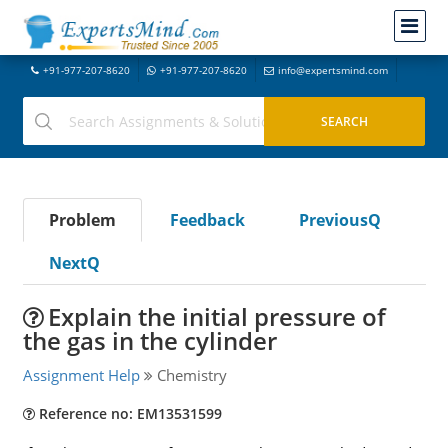
+91-977-207-8620
+91-977-207-8620
info@expertsmind.com
Problem
Feedback
PreviousQ
NextQ
Explain the initial pressure of
the gas in the cylinder
Assignment Help
Chemistry
Reference no: EM13531599