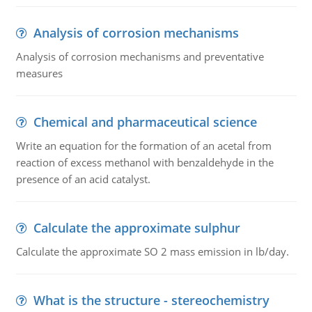
Analysis of corrosion mechanisms
Analysis of corrosion mechanisms and preventative
measures
Chemical and pharmaceutical science
Write an equation for the formation of an acetal from
reaction of excess methanol with benzaldehyde in the
presence of an acid catalyst.
Calculate the approximate sulphur
Calculate the approximate SO 2 mass emission in lb/day.
What is the structure - stereochemistry