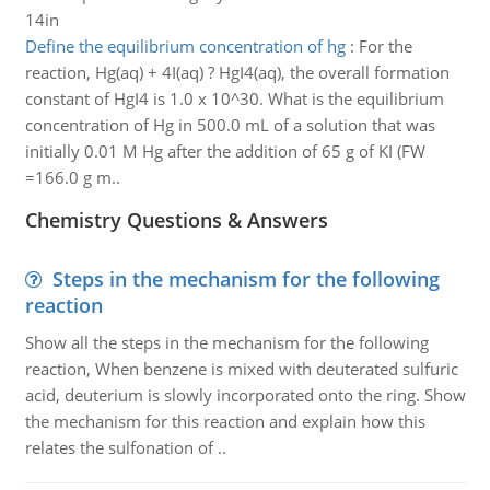
14in
Define the equilibrium concentration of hg
:
For the
reaction, Hg(aq) + 4I(aq) ? HgI4(aq), the overall formation
constant of HgI4 is 1.0 x 10^30. What is the equilibrium
concentration of Hg in 500.0 mL of a solution that was
initially 0.01 M Hg after the addition of 65 g of KI (FW
=166.0 g m..
Chemistry Questions & Answers
Steps in the mechanism for the following
reaction
Show all the steps in the mechanism for the following
reaction, When benzene is mixed with deuterated sulfuric
acid, deuterium is slowly incorporated onto the ring. Show
the mechanism for this reaction and explain how this
relates the sulfonation of ..