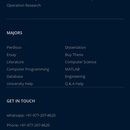
Operation Research
MAJORS
Perdisco
Dissertation
Essay
Buy Thesis
Literature
Computer Science
Computer Programming
MATLAB
Database
Engineering
University Help
Q & A Help
GET IN TOUCH
whatsapp:
+91-977-207-8620
Phone:
+91-977-207-8620