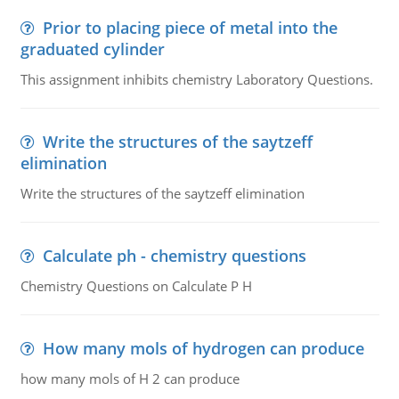
Prior to placing piece of metal into the
graduated cylinder
This assignment inhibits chemistry Laboratory Questions.
Write the structures of the saytzeff
elimination
Write the structures of the saytzeff elimination
Calculate ph - chemistry questions
Chemistry Questions on Calculate P H
How many mols of hydrogen can produce
how many mols of H 2 can produce