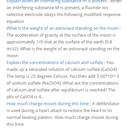
Explain when an interfering substance m is present
:
When
an interfering substance M is present, a fluoride ion
selective electrode obeys the following modified response
equation
What is the weight of an astronaut standing on the moon
:
The acceleration of gravity at the surface of the moon is
approximately 1/6 that at the surface of the earth (9.8
m/s2). What is the weight of an astronaut standing on the
moon
Explain the concentrations of calcium and sulfate
:
You
made up a saturated solution of calcium sulfate (CaSO4).
The temp is 25 degrees Celsius. You then add 5.00*10^-3
of sodium sulfate (Na2SO4). What are the concentrations
of calcium and sulfate after equilibrium is reached? The
pKs of CaSO4 is 4..
How much charge moves during this time
:
A defibrillator
is used during a heart attack to restore the heart to its
normal beating pattern. How much charge moves during
this time