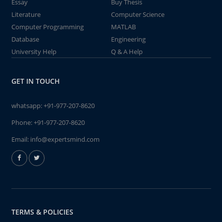
Essay
Buy Thesis
Literature
Computer Science
Computer Programming
MATLAB
Database
Engineering
University Help
Q & A Help
GET IN TOUCH
whatsapp:
+91-977-207-8620
Phone:
+91-977-207-8620
Email:
info@expertsmind.com
TERMS & POLICIES