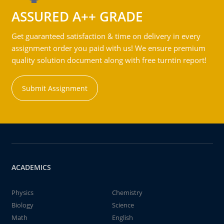
ASSURED A++ GRADE
Get guaranteed satisfaction & time on delivery in every
assignment order you paid with us! We ensure premium
quality solution document along with free turntin report!
Submit Assignment
ACADEMICS
Physics
Chemistry
Biology
Science
Math
English