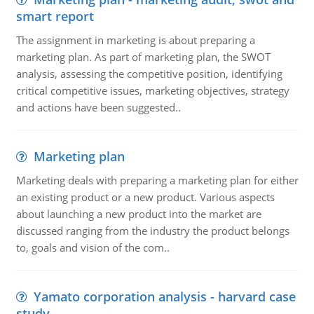
smart report
The assignment in marketing is about preparing a
marketing plan. As part of marketing plan, the SWOT
analysis, assessing the competitive position, identifying
critical competitive issues, marketing objectives, strategy
and actions have been suggested..
Marketing plan
Marketing deals with preparing a marketing plan for either
an existing product or a new product. Various aspects
about launching a new product into the market are
discussed ranging from the industry the product belongs
to, goals and vision of the com..
Yamato corporation analysis - harvard case
study