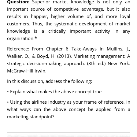
Question:
Superior market knowledge is not only an
important source of competitive advantage, but it also
results in happier, higher volume of, and more loyal
customers. Thus, the systematic development of market
knowledge is a critically important activity in any
organization.*
Reference: From Chapter 6 Take-Aways in Mullins, J.,
Walker, O., & Boyd, H. (2013). Marketing management: A
strategic decision-making approach. (8th ed.) New York:
McGraw-Hill Irwin.
In this discussion, address the following:
• Explain what makes the above concept true.
• Using the airlines industry as your frame of reference, in
what ways can the above concept be applied from a
marketing standpoint?