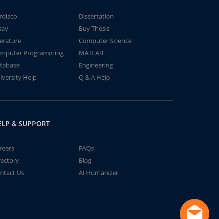
rdisco
Dissertation
say
Buy Thesis
terature
Computer Science
mputer Programming
MATLAB
tabase
Engineering
iversity Help
Q & A Help
ELP & SUPPORT
reers
FAQs
rectory
Blog
ntact Us
AI Humanizer