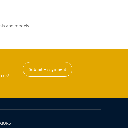
ools and models.
Submit Assignment
h us!
AJORS