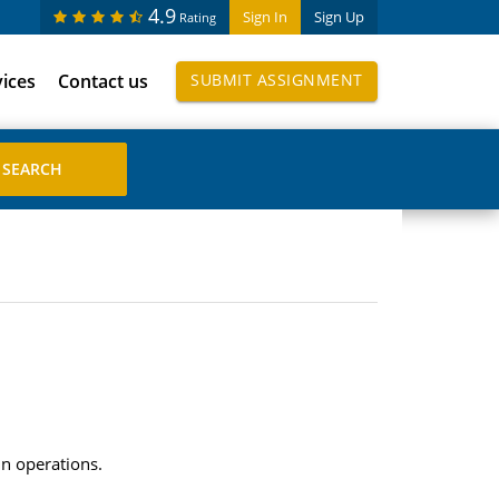
4.9
Sign In
Sign Up
Rating
vices
Contact us
SUBMIT ASSIGNMENT
in operations.