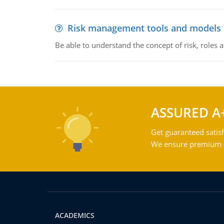
Risk management tools and models
Be able to understand the concept of risk, roles
ASSURED A
Get guaranteed satisf
We ensure premium qu
ACADEMICS