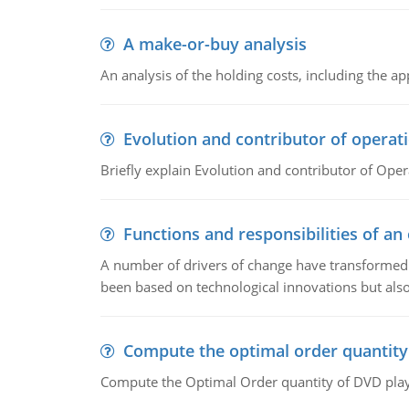
A make-or-buy analysis
An analysis of the holding costs, including the ap
Evolution and contributor of opera
Briefly explain Evolution and contributor of Op
Functions and responsibilities of a
A number of drivers of change have transformed t
been based on technological innovations but also
Compute the optimal order quantity
Compute the Optimal Order quantity of DVD playe