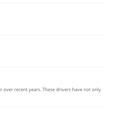
r over recent years. These drivers have not only