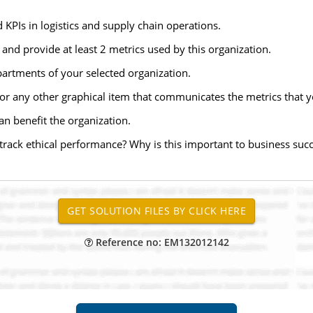
KPIs in logistics and supply chain operations.
nd provide at least 2 metrics used by this organization.
artments of your selected organization.
 or any other graphical item that communicates the metrics that yo
n benefit the organization.
rack ethical performance? Why is this important to business suc
Reference no: EM132012142