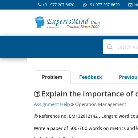
+91-977-207-8620
+91-977-207-8620
in
Problem
Feedback
Previo
Explain the importance of 
Assignment Help
Operation Management
Reference no: EM132012142 , Length: word cou
Write a paper of 500-700 words on metrics and ke