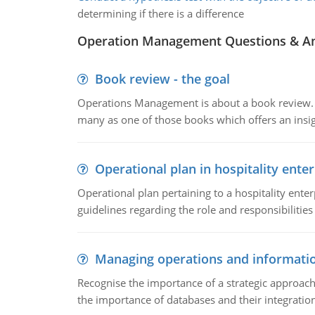
determining if there is a difference
Operation Management Questions & A
Book review - the goal
Operations Management is about a book review. Ti
many as one of those books which offers an insigh
Operational plan in hospitality enter
Operational plan pertaining to a hospitality enter
guidelines regarding the role and responsibilities 
Managing operations and informati
Recognise the importance of a strategic approa
the importance of databases and their integration