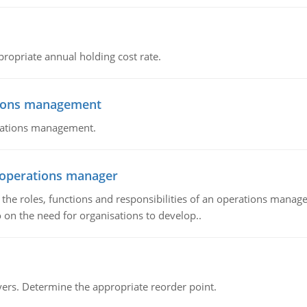
propriate annual holding cost rate.
tions management
erations management.
n operations manager
he roles, functions and responsibilities of an operations manage
 on the need for organisations to develop..
rs. Determine the appropriate reorder point.