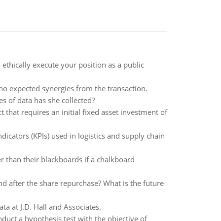
ethically execute your position as a public
 no expected synergies from the transaction.
s of data has she collected?
that requires an initial fixed asset investment of
cators (KPIs) used in logistics and supply chain
r than their blackboards if a chalkboard
nd after the share repurchase? What is the future
ta at J.D. Hall and Associates.
duct a hypothesis test with the objective of