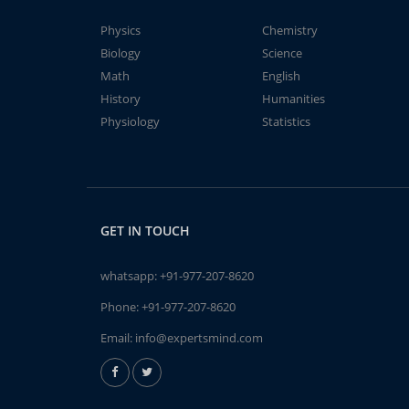
Physics
Chemistry
Biology
Science
Math
English
History
Humanities
Physiology
Statistics
GET IN TOUCH
whatsapp:
+91-977-207-8620
Phone:
+91-977-207-8620
Email:
info@expertsmind.com