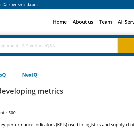
fo@expertsmind.com
Home
About us
Team
All Ser
usQ
NextQ
developing metrics
nt : 500
y performance indicators (KPIs) used in logistics and supply cha