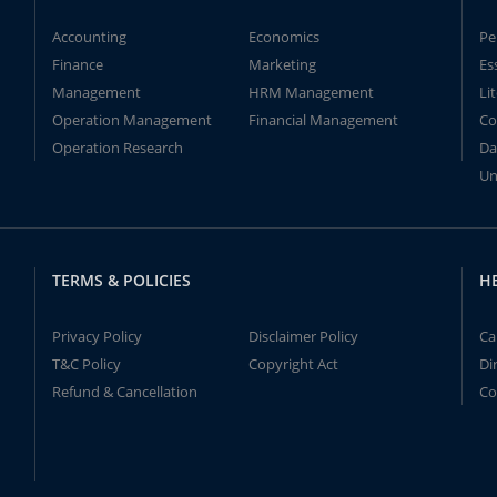
Accounting
Economics
Pe
Finance
Marketing
Es
Management
HRM Management
Li
Operation Management
Financial Management
Co
Operation Research
Da
Un
TERMS & POLICIES
H
Privacy Policy
Disclaimer Policy
Ca
T&C Policy
Copyright Act
Di
Refund & Cancellation
Co