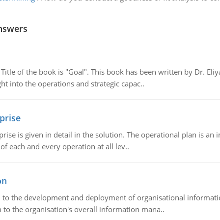
nswers
tle of the book is "Goal". This book has been written by Dr. Eli
t into the operations and strategic capac..
prise
prise is given in detail in the solution. The operational plan is a
of each and every operation at all lev..
on
ch to the development and deployment of organisational informat
 to the organisation's overall information mana..