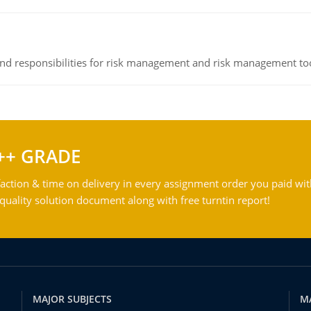
 and responsibilities for risk management and risk management t
++ GRADE
action & time on delivery in every assignment order you paid wit
ality solution document along with free turntin report!
MAJOR SUBJECTS
M