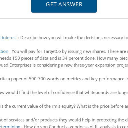
 interest
:
Describe how you will make the decisions necessary to 
ction
:
You will pay for TargetCo by issuing new shares. There are
needs 150 pieces of data and is 34 percent done. How many piece
uad Enterprises is considering a new three-year expansion project 
ite a paper of 500-700 words on metrics and key performance indi
w would I find the level of confidence that whiteboards are longe
is the current value of the rm's equity? What is the price before a
st of services and/or products they would help in protecting the da
determining
:
How do you Conduct a goodness of fit analysis to con