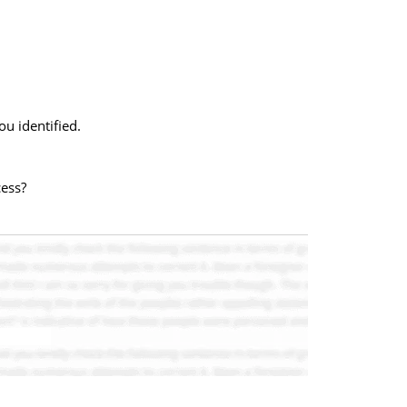
u identified.
cess?