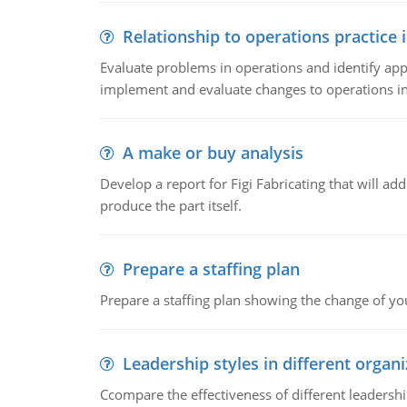
Relationship to operations practice 
Evaluate problems in operations and identify app
implement and evaluate changes to operations i
A make or buy analysis
Develop a report for Figi Fabricating that will a
produce the part itself.
Prepare a staffing plan
Prepare a staffing plan showing the change of you
Leadership styles in different organ
Ccompare the effectiveness of different leadership