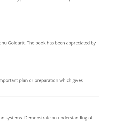
yahu Goldartt. The book has been appreciated by
n important plan or preparation which gives
ion systems. Demonstrate an understanding of