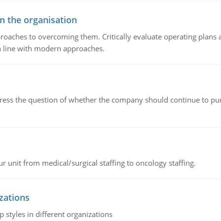
in the organisation
roaches to overcoming them. Critically evaluate operating plans a
n line with modern approaches.
ddress the question of whether the company should continue to pur
r unit from medical/surgical staffing to oncology staffing.
izations
 styles in different organizations