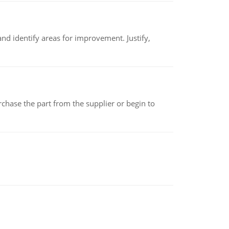
nd identify areas for improvement. Justify,
chase the part from the supplier or begin to