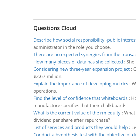
Questions Cloud
Describe how social responsibility -public interest
administrator in the role you choose.
There are no expected synergies from the transa
How many pieces of data has she collected
:
She 
Considering new three-year expansion project
:
Q
$2.67 million.
Explain the importance of developing metrics
:
Wr
operations.
Find the level of confidence that whiteboards
:
Ho
manufacture specifies that their chalkboards
What is the current value of the rm equity
:
What 
dividend per share after repurchase?
List of services and products they would help
:
Li
Conduct a hypothesis test with the objective of 