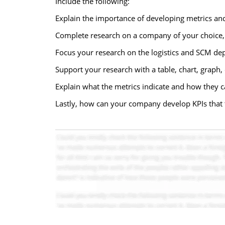
Include the following:
Explain the importance of developing metrics and 
Complete research on a company of your choice, a
Focus your research on the logistics and SCM dep
Support your research with a table, chart, graph,
Explain what the metrics indicate and how they ca
Lastly, how can your company develop KPIs that t