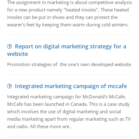
The assignment in marketing is about competitive analysis
for a new product namely "heated insoles". These heated
insoles can be put in shoes and they can protect the
wearer's feet by keeping them warm during cold winters.
Report on digital marketing strategy for a
website
Promotion strategies of the one's own developed website
Integrated marketing campaign of mccafe
Integrated marketing campaign for McDonald's McCafe.
McCafe has been launched in Canada. This is a case study
which involves the use of digital marketing and social
media marketing apart from regular marketing such as TV
and radio. All these more are..