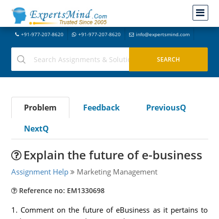
+91-977-207-8620
+91-977-207-8620
info@expertsmind.com
Problem
Feedback
PreviousQ
NextQ
Explain the future of e-business
Assignment Help
Marketing Management
Reference no: EM1330698
1. Comment on the future of eBusiness as it pertains to