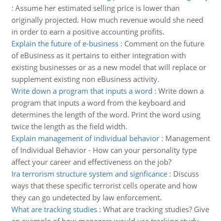
:
Assume her estimated selling price is lower than
originally projected. How much revenue would she need
in order to earn a positive accounting profits.
Explain the future of e-business
:
Comment on the future
of eBusiness as it pertains to either integration with
existing businesses or as a new model that will replace or
supplement existing non eBusiness activity.
Write down a program that inputs a word
:
Write down a
program that inputs a word from the keyboard and
determines the length of the word. Print the word using
twice the length as the field width.
Explain management of individual behavior
:
Management
of Individual Behavior - How can your personality type
affect your career and effectiveness on the job?
Ira terrorism structure system and signficance
:
Discuss
ways that these specific terrorist cells operate and how
they can go undetected by law enforcement.
What are tracking studies
:
What are tracking studies? Give