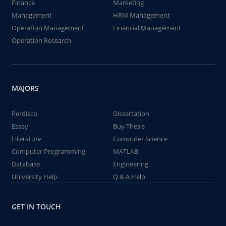
Finance
Marketing
Management
HRM Management
Operation Management
Financial Management
Operation Research
MAJORS
Perdisco
Dissertation
Essay
Buy Thesis
Literature
Computer Science
Computer Programming
MATLAB
Database
Engineering
University Help
Q & A Help
GET IN TOUCH