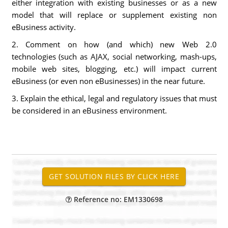
either integration with existing businesses or as a new
model that will replace or supplement existing non
eBusiness activity.
2. Comment on how (and which) new Web 2.0
technologies (such as AJAX, social networking, mash-ups,
mobile web sites, blogging, etc.) will impact current
eBusiness (or even non eBusinesses) in the near future.
3. Explain the ethical, legal and regulatory issues that must
be considered in an eBusiness environment.
Reference no: EM1330698