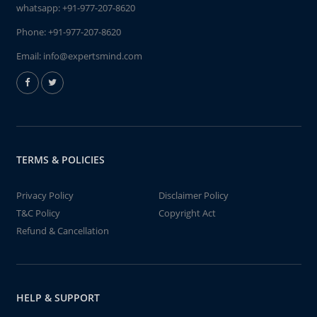
whatsapp:
+91-977-207-8620
Phone:
+91-977-207-8620
Email:
info@expertsmind.com
TERMS & POLICIES
Privacy Policy
Disclaimer Policy
T&C Policy
Copyright Act
Refund & Cancellation
HELP & SUPPORT