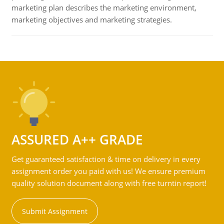
marketing plan describes the marketing environment,
marketing objectives and marketing strategies.
ASSURED A++ GRADE
Get guaranteed satisfaction & time on delivery in every
assignment order you paid with us! We ensure premium
quality solution document along with free turntin report!
Submit Assignment