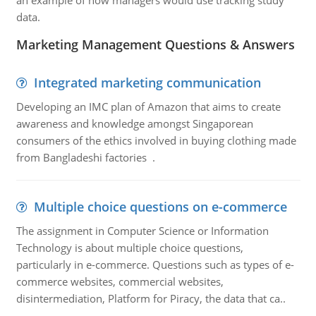
an example of how managers would use tracking study
data.
Marketing Management Questions & Answers
Integrated marketing communication
Developing an IMC plan of Amazon that aims to create
awareness and knowledge amongst Singaporean
consumers of the ethics involved in buying clothing made
from Bangladeshi factories .
Multiple choice questions on e-commerce
The assignment in Computer Science or Information
Technology is about multiple choice questions,
particularly in e-commerce. Questions such as types of e-
commerce websites, commercial websites,
disintermediation, Platform for Piracy, the data that ca..