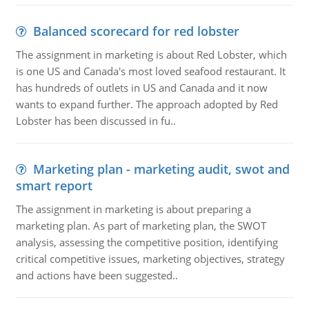
Balanced scorecard for red lobster
The assignment in marketing is about Red Lobster, which
is one US and Canada's most loved seafood restaurant. It
has hundreds of outlets in US and Canada and it now
wants to expand further. The approach adopted by Red
Lobster has been discussed in fu..
Marketing plan - marketing audit, swot and
smart report
The assignment in marketing is about preparing a
marketing plan. As part of marketing plan, the SWOT
analysis, assessing the competitive position, identifying
critical competitive issues, marketing objectives, strategy
and actions have been suggested..