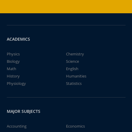
ACADEMICS
Physics
Chemistry
Biology
Science
Math
English
History
Humanities
Physiology
Statistics
MAJOR SUBJECTS
Accounting
Economics