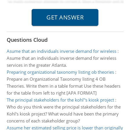
Questions Cloud
Asume that an individuals inverse demand for wireless
:
Asume that an individuals inverse demand for wireless
services in the greater Atlanta.
Preparing organizational taxonomy listing ob theories
:
Prepare an Organizational Taxonomy listing 4 OB
Theories. Write them in a table format Use these headers
for the table from left to right [APA FORMAT]
The principal stakeholders for the kohl''s kiosk project
:
Who do you think were the principal stakeholders for the
Kohl's kiosk project? What would have been the primary
concerns of each stakeholder group?
Assume her estimated selling price is lower than originally