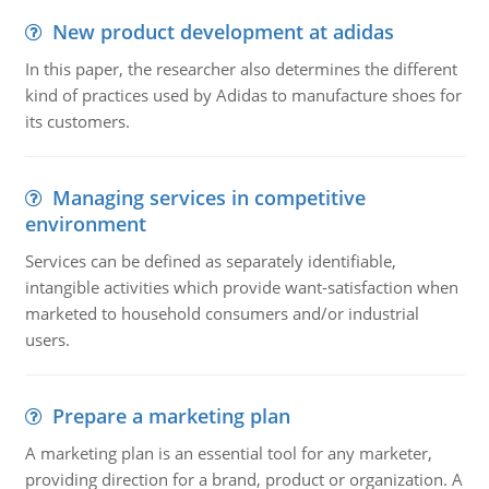
New product development at adidas
In this paper, the researcher also determines the different
kind of practices used by Adidas to manufacture shoes for
its customers.
Managing services in competitive
environment
Services can be defined as separately identifiable,
intangible activities which provide want-satisfaction when
marketed to household consumers and/or industrial
users.
Prepare a marketing plan
A marketing plan is an essential tool for any marketer,
providing direction for a brand, product or organization. A