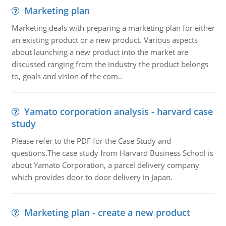
Marketing plan
Marketing deals with preparing a marketing plan for either
an existing product or a new product. Various aspects
about launching a new product into the market are
discussed ranging from the industry the product belongs
to, goals and vision of the com..
Yamato corporation analysis - harvard case
study
Please refer to the PDF for the Case Study and
questions.The case study from Harvard Business School is
about Yamato Corporation, a parcel delivery company
which provides door to door delivery in Japan.
Marketing plan - create a new product