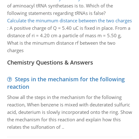
of aminoacyl tRNA synthetases is to. Which of the
following statements regarding tRNAs is false?
Calculate the minumum distance between the two charges
:
A positive charge of Q = 5.40 uC is fixed in place. From a
distance of ri = 4.20 cm a particle of mass m = 5.50 g,
What is the minumum distance rf between the two
charges
Chemistry Questions & Answers
Steps in the mechanism for the following
reaction
Show all the steps in the mechanism for the following
reaction, When benzene is mixed with deuterated sulfuric
acid, deuterium is slowly incorporated onto the ring. Show
the mechanism for this reaction and explain how this
relates the sulfonation of ..