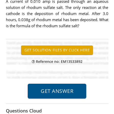
A current of 0.010 amp is passed through an aqueous
solution of rhodium sulfate salt. The only reaction at the
cathode is the deposition of rhodium metal. After 3.0
hours, 0.038g of rhodium metal has been deposited. What
is the formula of the rhodium sulfate salt?
Reference no: EM13533892
Questions Cloud