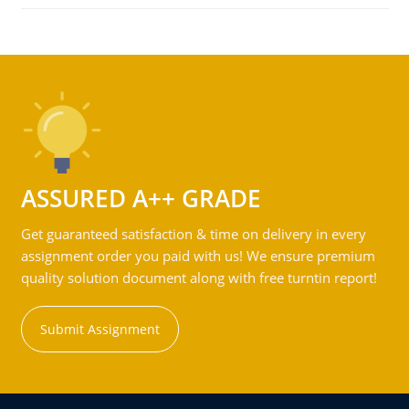
ASSURED A++ GRADE
Get guaranteed satisfaction & time on delivery in every
assignment order you paid with us! We ensure premium
quality solution document along with free turntin report!
Submit Assignment