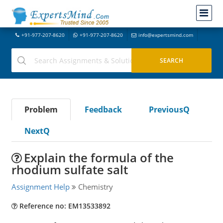
+91-977-207-8620
+91-977-207-8620
info@expertsmind.com
Problem
Feedback
PreviousQ
NextQ
Explain the formula of the
rhodium sulfate salt
Assignment Help
Chemistry
Reference no: EM13533892