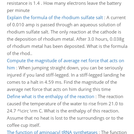
resistance is 1.4 . How many electrons leave the battery
per minute
Explain the formula of the rhodium sulfate salt
:
A current
of 0.010 amp is passed through an aqueous solution of
rhodium sulfate salt. The only reaction at the cathode is
the deposition of rhodium metal. After 3.0 hours, 0.038g
of rhodium metal has been deposited. What is the formula
of the rhod..
Compute the magnitude of average net force that acts on
him
:
When jumping straight down, you can be seriously
injured if you land stiff-legged. In a stiff-legged landing he
comes to a halt in 4.59 ms. Find the magnitude of the
average net force that acts on him during this time
Define what is the enthalpy of the reaction
:
The reaction
caused the temperature of the water to rise from 21.0 to
24.7 ^\circ \rm C. What is the enthalpy of this reaction.
Assume that no heat is lost to the surroundings or to the
coffee cup itself.
The function of aminoacyl tRNA synthetases
:
The function