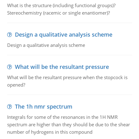
What is the structure (including functional groups)?
Stereochemistry (racemic or single enantiomer)?
Design a qualitative analysis scheme
Design a qualitative analysis scheme
What will be the resultant pressure
What will be the resultant pressure when the stopcock is
opened?
The 1h nmr spectrum
Integrals for some of the resonances in the 1H NMR
spectrum are higher than they should be due to the shear
number of hydrogens in this compound