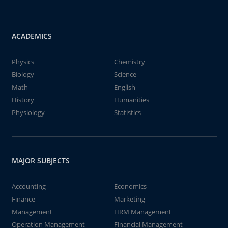
ACADEMICS
Physics
Chemistry
Biology
Science
Math
English
History
Humanities
Physiology
Statistics
MAJOR SUBJECTS
Accounting
Economics
Finance
Marketing
Management
HRM Management
Operation Management
Financial Management