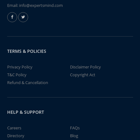
Email:
info@expertsmind.com
TERMS & POLICIES
Privacy Policy
Disclaimer Policy
T&C Policy
Copyright Act
Refund & Cancellation
HELP & SUPPORT
Careers
FAQs
Directory
Blog