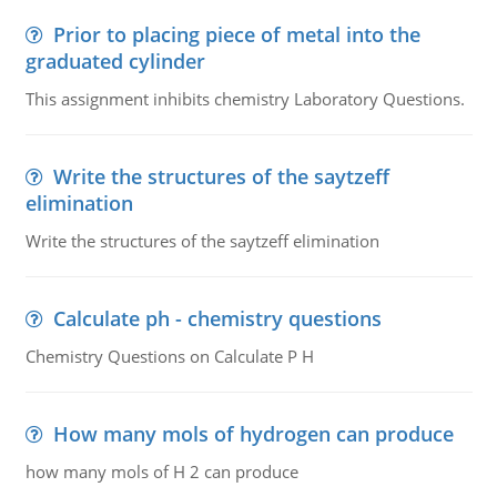
Prior to placing piece of metal into the
graduated cylinder
This assignment inhibits chemistry Laboratory Questions.
Write the structures of the saytzeff
elimination
Write the structures of the saytzeff elimination
Calculate ph - chemistry questions
Chemistry Questions on Calculate P H
How many mols of hydrogen can produce
how many mols of H 2 can produce