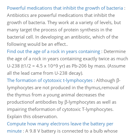
Powerful medications that inhibit the growth of bacteria
:
Antibiotics are powerful medications that inhibit the
growth of bacteria. They work at a variety of levels, but
many target the process of protein synthesis in the
bacterial cell. In developing an antibiotic, which of the
following would be an effect..
Find out the age of a rock in years containing
:
Determine
the age of a rock in years containing exactly twice as much
U-238 (t1/2 = 4.5 x 10^9 yr) as Pb-206 by mass. (Assume
all the lead came from U-238 decay).
The formation of cytotoxic t-lymphocytes
:
Although β-
lymphocytes are not produced in the thymus,removal of
the thymus from a young animal decreases the
productionof antibodies by β-lymphocytes as well as
impairing theformation of cytotoxic T-lymphocytes.
Explain this observation.
Compute how many electrons leave the battery per
minute
:
A 9.8 V battery is connected to a bulb whose