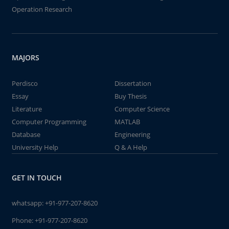
Operation Research
MAJORS
Perdisco
Dissertation
Essay
Buy Thesis
Literature
Computer Science
Computer Programming
MATLAB
Database
Engineering
University Help
Q & A Help
GET IN TOUCH
whatsapp:
+91-977-207-8620
Phone:
+91-977-207-8620