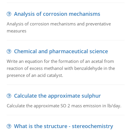
Analysis of corrosion mechanisms
Analysis of corrosion mechanisms and preventative
measures
Chemical and pharmaceutical science
Write an equation for the formation of an acetal from
reaction of excess methanol with benzaldehyde in the
presence of an acid catalyst.
Calculate the approximate sulphur
Calculate the approximate SO 2 mass emission in lb/day.
What is the structure - stereochemistry