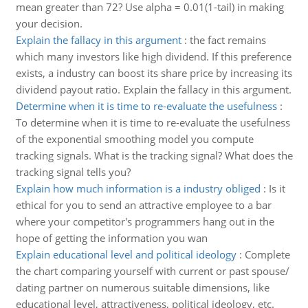
mean greater than 72? Use alpha = 0.01(1-tail) in making
your decision.
Explain the fallacy in this argument
:
the fact remains
which many investors like high dividend. If this preference
exists, a industry can boost its share price by increasing its
dividend payout ratio. Explain the fallacy in this argument.
Determine when it is time to re-evaluate the usefulness
:
To determine when it is time to re-evaluate the usefulness
of the exponential smoothing model you compute
tracking signals. What is the tracking signal? What does the
tracking signal tells you?
Explain how much information is a industry obliged
:
Is it
ethical for you to send an attractive employee to a bar
where your competitor's programmers hang out in the
hope of getting the information you wan
Explain educational level and political ideology
:
Complete
the chart comparing yourself with current or past spouse/
dating partner on numerous suitable dimensions, like
educational level, attractiveness, political ideology, etc.