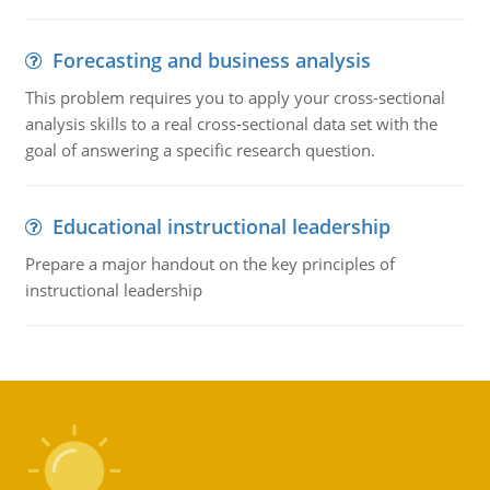
Forecasting and business analysis
This problem requires you to apply your cross-sectional
analysis skills to a real cross-sectional data set with the
goal of answering a specific research question.
Educational instructional leadership
Prepare a major handout on the key principles of
instructional leadership