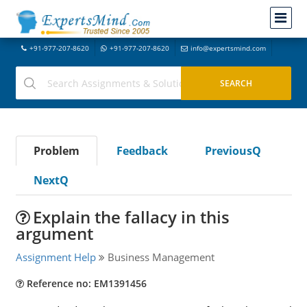
+91-977-207-8620
+91-977-207-8620
info@expertsmind.com
Problem
Feedback
PreviousQ
NextQ
Explain the fallacy in this
argument
Assignment Help
Business Management
Reference no: EM1391456