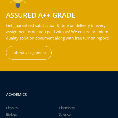
ASSURED A++ GRADE
Get guaranteed satisfaction & time on delivery in every
assignment order you paid with us! We ensure premium
quality solution document along with free turntin report!
Submit Assignment
ACADEMICS
Physics
Chemistry
Biology
Science