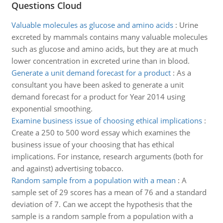
Questions Cloud
Valuable molecules as glucose and amino acids
:
Urine
excreted by mammals contains many valuable molecules
such as glucose and amino acids, but they are at much
lower concentration in excreted urine than in blood.
Generate a unit demand forecast for a product
:
As a
consultant you have been asked to generate a unit
demand forecast for a product for Year 2014 using
exponential smoothing.
Examine business issue of choosing ethical implications
:
Create a 250 to 500 word essay which examines the
business issue of your choosing that has ethical
implications. For instance, research arguments (both for
and against) advertising tobacco.
Random sample from a population with a mean
:
A
sample set of 29 scores has a mean of 76 and a standard
deviation of 7. Can we accept the hypothesis that the
sample is a random sample from a population with a