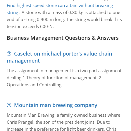
Find highest speed stone can attain without breaking
string
:
A stone with a mass of 0.80 kg is attached to one
end of a string 0.900 m long. The string would break if its
tension exceeds 600-N.
Business Management Questions & Answers
Caselet on michael porter’s value chain
management
The assignment in management is a two part assignment
dealing 1.Theory of function of management. 2.
Operations and Controlling.
Mountain man brewing company
Mountain Man Brewing, a family owned business where
Chris Prangel, the son of the president joins. Due to
increase in the preference for light beer drinkers, Chris