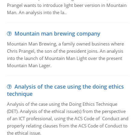
Prangel wants to introduce light beer version in Mountain
Man. An analysis into the la..
Mountain man brewing company
Mountain Man Brewing, a family owned business where
Chris Prangel, the son of the president joins. An analysis
into the launch of Mountain Man Light over the present
Mountain Man Lager.
Analysis of the case using the doing ethics
technique
Analysis of the case using the Doing Ethics Technique
(DET). Analysis of the ethical issue(s) from the perspective
of an ICT professional, using the ACS Code of Conduct and
properly relating clauses from the ACS Code of Conduct to
the ethical issue.