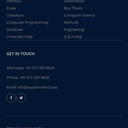
Perdisco
Dissertation
Essay
Buy Thesis
Literature
Computer Science
Computer Programming
MATLAB
Database
Engineering
University Help
Q & A Help
GET IN TOUCH
whatsapp:
+91-977-207-8620
Phone:
+91-977-207-8620
Email:
info@expertsmind.com