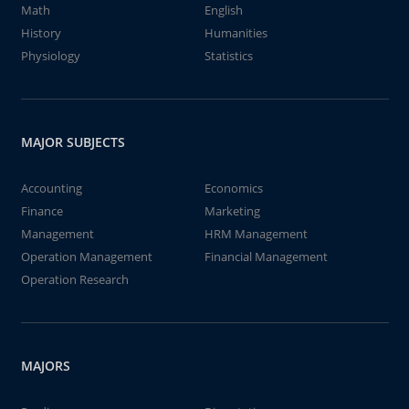
Math
English
History
Humanities
Physiology
Statistics
MAJOR SUBJECTS
Accounting
Economics
Finance
Marketing
Management
HRM Management
Operation Management
Financial Management
Operation Research
MAJORS