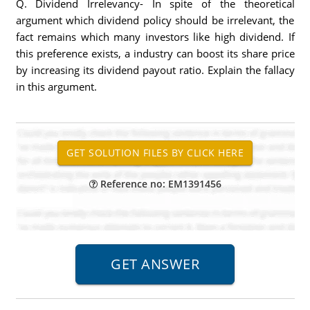
Q. Dividend Irrelevancy- In spite of the theoretical
argument which dividend policy should be irrelevant, the
fact remains which many investors like high dividend. If
this preference exists, a industry can boost its share price
by increasing its dividend payout ratio. Explain the fallacy
in this argument.
Reference no: EM1391456