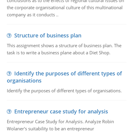
conclusions as to the effects of regional cultural issues on
the corporate organisational culture of this multinational
company as it conducts ..
Structure of business plan
This assignment shows a structure of business plan. The
task is to write a business plane about a Diet Shop.
Identify the purposes of different types of
organisations
Identify the purposes of different types of organisations.
Entrepreneur case study for analysis
Entrepreneur Case Study for Analysis. Analyze Robin
Wolaner's suitability to be an entrepreneur