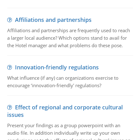
Affiliations and partnerships
Affiliations and partnerships are frequently used to reach
a larger local audience? Which options stand to avail for
the Hotel manager and what problems do these pose.
Innovation-friendly regulations
What influence (if any) can organizations exercise to
encourage ‘innovation-friendly' regulations?
Effect of regional and corporate cultural
issues
Present your findings as a group powerpoint with an
audio file. In addition individually write up your own