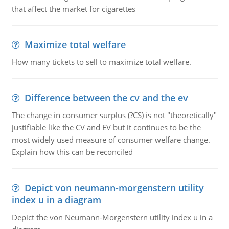
that affect the market for cigarettes
Maximize total welfare
How many tickets to sell to maximize total welfare.
Difference between the cv and the ev
The change in consumer surplus (?CS) is not "theoretically"
justifiable like the CV and EV but it continues to be the
most widely used measure of consumer welfare change.
Explain how this can be reconciled
Depict von neumann-morgenstern utility
index u in a diagram
Depict the von Neumann-Morgenstern utility index u in a