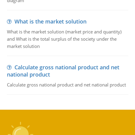
diagram
What is the market solution
What is the market solution (market price and quantity)
and What is the total surplus of the society under the
market solution
Calculate gross national product and net
national product
Calculate gross national product and net national product