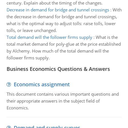
century. Explain about the timing of the changes.
Decrease in demand for bridge and tunnel crossings
:
With
the decrease in demand for bridge and tunnel crossings,
what is the optimal way to adjust tolls: raise tolls, lower
tolls, or leave unchanged.
Total demand will the follower firms supply
:
What is the
total market demand for poly-glue at the price established
by Alchemy. How much of the total demand will the
follower firms supply.
Business Economics Questions & Answers
Economics assignment
This document contains various important questions and
their appropriate answers in the subject field of
Economics.
Demand and supply curves