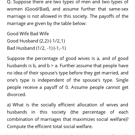
Q. Suppose there are two types of men and two types of
women (Good/Bad), and assume further that same-sex
marriage is not allowed in this society. The payoffs of the
marriage are given by the table below:
Good Wife Bad Wife
Good Husband (2,2) (-1/2,1)
Bad Husband (1/2, -1) (-1,-1)
Suppose the percentage of good wives is a, and of good
husbands is b, and b > a. Further assume that people have
no idea of their spouse's type before they get married, and
one's type is independent of the spouse's type. Single
people receive a payoff of 0. Assume people cannot get
divorced.
a) What is the socially efficient allocation of wives and
husbands in this society (the percentage of each
combination of marriages that maximizes social welfare)?
Compute the efficient total social welfare.