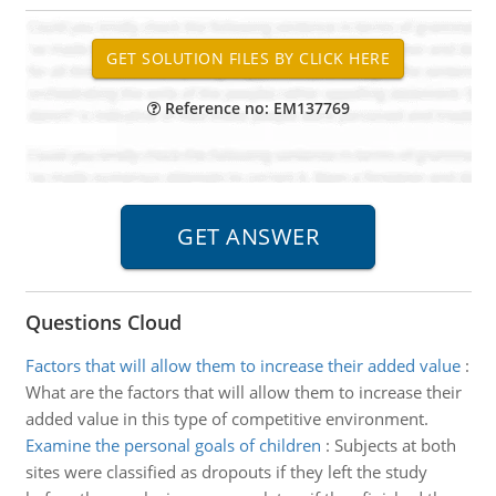
Reference no: EM137769
Questions Cloud
Factors that will allow them to increase their added value
:
What are the factors that will allow them to increase their
added value in this type of competitive environment.
Examine the personal goals of children
:
Subjects at both
sites were classified as dropouts if they left the study