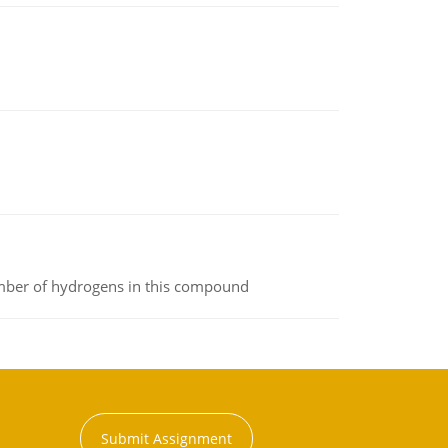
umber of hydrogens in this compound
Submit Assignment