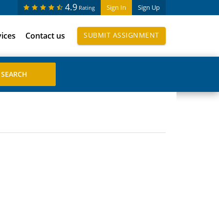
4.9
Sign In
Sign Up
Rating
vices
Contact us
SUBMIT ASSIGNMENT