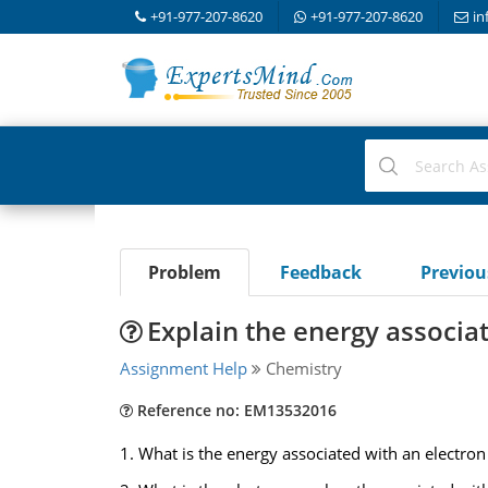
+91-977-207-8620
+91-977-207-8620
in
Problem
Feedback
Previo
Explain the energy associat
Assignment Help
Chemistry
Reference no: EM13532016
1. What is the energy associated with an electro