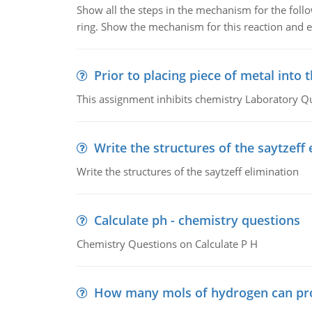
Show all the steps in the mechanism for the foll
ring. Show the mechanism for this reaction and ex
Prior to placing piece of metal into 
This assignment inhibits chemistry Laboratory Q
Write the structures of the saytzeff 
Write the structures of the saytzeff elimination
Calculate ph - chemistry questions
Chemistry Questions on Calculate P H
How many mols of hydrogen can pr