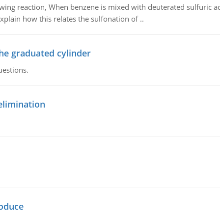
owing reaction, When benzene is mixed with deuterated sulfuric ac
plain how this relates the sulfonation of ..
the graduated cylinder
uestions.
elimination
oduce