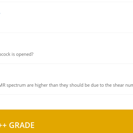
e
pcock is opened?
NMR spectrum are higher than they should be due to the shear n
++ GRADE