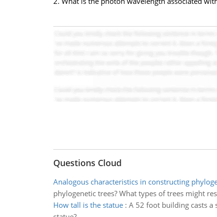
2. What is the photon wavelength associated with 
Questions Cloud
Analogous characteristics in constructing phyloge
phylogenetic trees? What types of trees might re
How tall is the statue
:
A 52 foot building casts a 
statue?