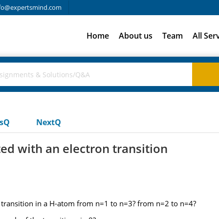
fo@expertsmind.com
Home
About us
Team
All Ser
usQ
NextQ
ed with an electron transition
n transition in a H-atom from n=1 to n=3? from n=2 to n=4?