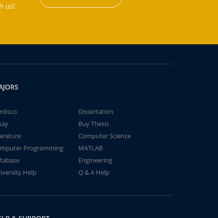
h us!
AJORS
rdisco
Dissertation
say
Buy Thesis
terature
Computer Science
mputer Programming
MATLAB
tabase
Engineering
iversity Help
Q & A Help