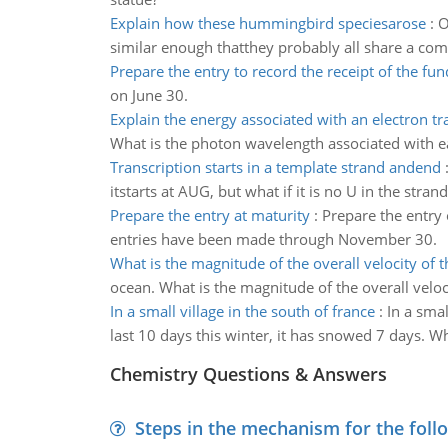
Explain how these hummingbird speciesarose
:
O
similar enough thatthey probably all share a com
Prepare the entry to record the receipt of the fun
on June 30.
Explain the energy associated with an electron tr
What is the photon wavelength associated with eac
Transcription starts in a template strand andend
itstarts at AUG, but what if it is no U in the strand
Prepare the entry at maturity
:
Prepare the entry 
entries have been made through November 30.
What is the magnitude of the overall velocity of
ocean. What is the magnitude of the overall velo
In a small village in the south of france
:
In a smal
last 10 days this winter, it has snowed 7 days. Wh
Chemistry Questions & Answers
Steps in the mechanism for the foll