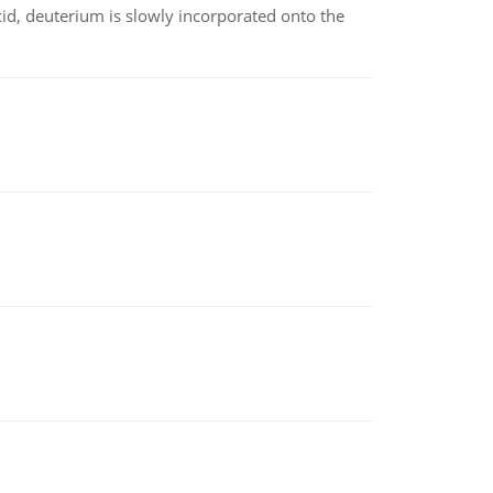
id, deuterium is slowly incorporated onto the