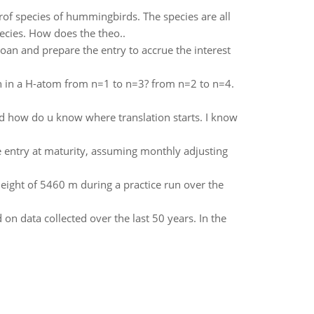
of species of hummingbirds. The species are all
ecies. How does the theo..
loan and prepare the entry to accrue the interest
on in a H-atom from n=1 to n=3? from n=2 to n=4.
nd how do u know where translation starts. I know
e entry at maturity, assuming monthly adjusting
eight of 5460 m during a practice run over the
 on data collected over the last 50 years. In the