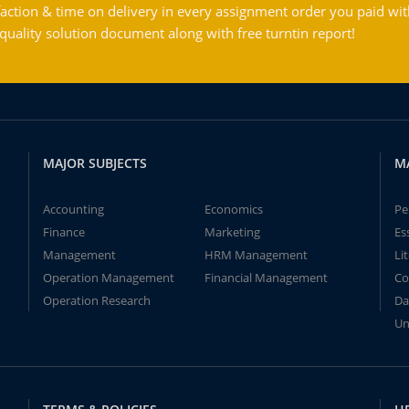
action & time on delivery in every assignment order you paid wit
ality solution document along with free turntin report!
MAJOR SUBJECTS
M
Accounting
Economics
Pe
Finance
Marketing
Es
Management
HRM Management
Li
Operation Management
Financial Management
Co
Operation Research
Da
Un