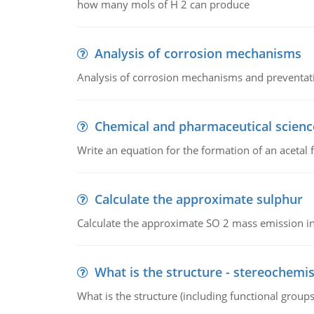
how many mols of H 2 can produce
Analysis of corrosion mechanisms
Analysis of corrosion mechanisms and preventa
Chemical and pharmaceutical scienc
Write an equation for the formation of an acetal 
Calculate the approximate sulphur
Calculate the approximate SO 2 mass emission in
What is the structure - stereochemis
What is the structure (including functional group