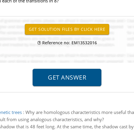
each of the transitions in 8?
Reference no: EM13532016
netic trees
:
Why are homologous characteristics more useful than
sult from using analogous characteristics, and why?
shadow that is 48 feet long. At the same time, the shadow cast by 