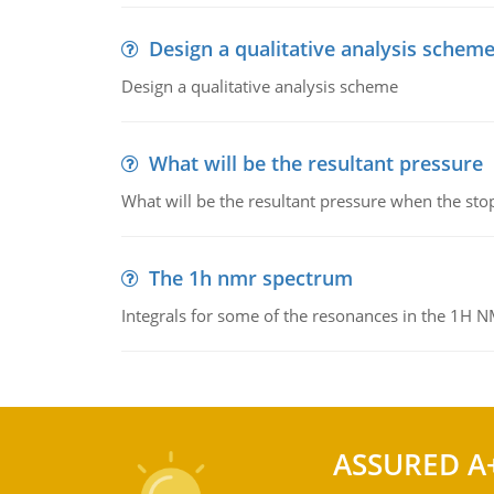
Design a qualitative analysis schem
Design a qualitative analysis scheme
What will be the resultant pressure
What will be the resultant pressure when the sto
The 1h nmr spectrum
Integrals for some of the resonances in the 1H 
ASSURED A