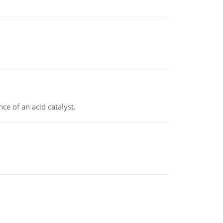
e of an acid catalyst.