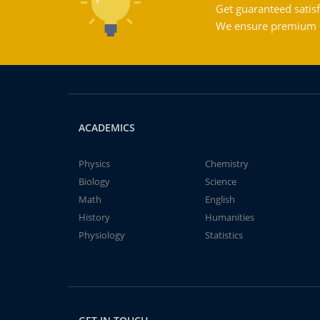
Get guaranteed satisf
We ensure premium qu
ACADEMICS
Physics
Chemistry
Biology
Science
Math
English
History
Humanities
Physiology
Statistics