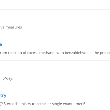
tive measures
e
from reaction of excess methanol with benzaldehyde in the presenc
 lb/day.
try
s)? Stereochemistry (racemic or single enantiomer)?