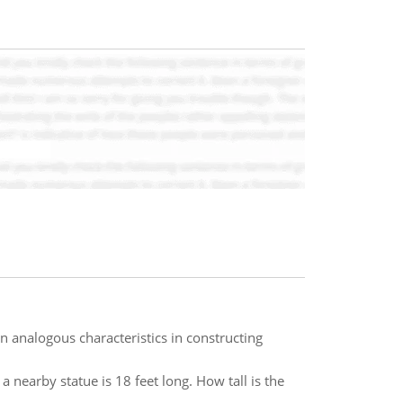
 analogous characteristics in constructing
a nearby statue is 18 feet long. How tall is the