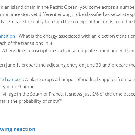
n an island chain in the Pacific Ocean, you come across a number
mon ancestor, yet different enough tobe classified as separate sp
ds
:
Prepare the entry to record the receipt of the funds from the 
ansition
:
What is the energy associated with an electron transiti
h of the transitions in 8
:
Where does transcription starts in a template strand andend? a
.
on June 1, prepare the adjusting entry on June 30 and prepare th
 the hamper
:
A plane drops a hamper of medical supplies from a h
city of the hamper
l village in the South of France, it snows just 2% of the time based
at is the probability of snow?"
owing reaction