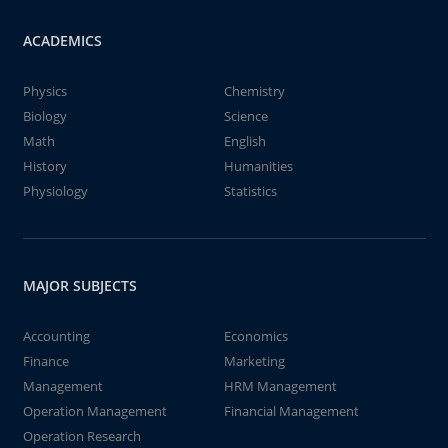
ACADEMICS
Physics
Chemistry
Biology
Science
Math
English
History
Humanities
Physiology
Statistics
MAJOR SUBJECTS
Accounting
Economics
Finance
Marketing
Management
HRM Management
Operation Management
Financial Management
Operation Research