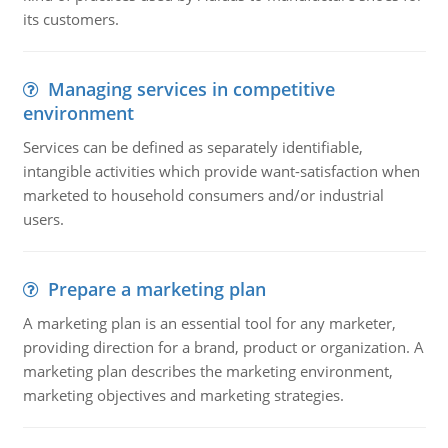
its customers.
Managing services in competitive
environment
Services can be defined as separately identifiable,
intangible activities which provide want-satisfaction when
marketed to household consumers and/or industrial
users.
Prepare a marketing plan
A marketing plan is an essential tool for any marketer,
providing direction for a brand, product or organization. A
marketing plan describes the marketing environment,
marketing objectives and marketing strategies.