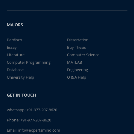
MAJORS
Perdisco
Dissertation
Essay
Buy Thesis
Literature
Computer Science
Computer Programming
MATLAB
Database
Engineering
University Help
Q & A Help
GET IN TOUCH
whatsapp:
+91-977-207-8620
Phone:
+91-977-207-8620
Email:
info@expertsmind.com