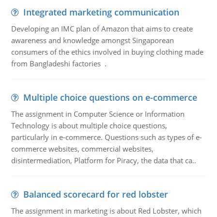
Integrated marketing communication
Developing an IMC plan of Amazon that aims to create
awareness and knowledge amongst Singaporean
consumers of the ethics involved in buying clothing made
from Bangladeshi factories .
Multiple choice questions on e-commerce
The assignment in Computer Science or Information
Technology is about multiple choice questions,
particularly in e-commerce. Questions such as types of e-
commerce websites, commercial websites,
disintermediation, Platform for Piracy, the data that ca..
Balanced scorecard for red lobster
The assignment in marketing is about Red Lobster, which