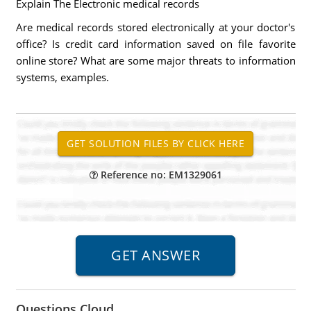
Explain The Electronic medical records
Are medical records stored electronically at your doctor's
office? Is credit card information saved on file favorite
online store? What are some major threats to information
systems, examples.
Reference no: EM1329061
Questions Cloud