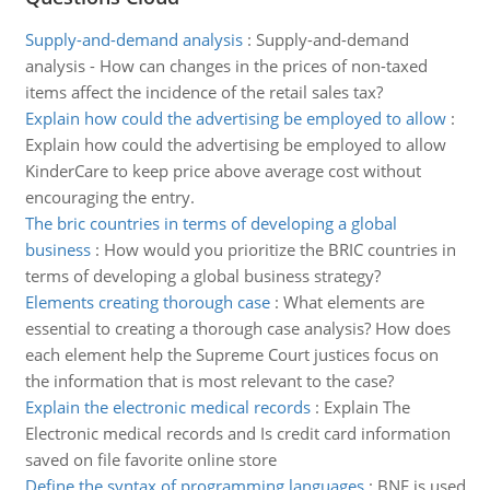
Supply-and-demand analysis
:
Supply-and-demand
analysis - How can changes in the prices of non-taxed
items affect the incidence of the retail sales tax?
Explain how could the advertising be employed to allow
:
Explain how could the advertising be employed to allow
KinderCare to keep price above average cost without
encouraging the entry.
The bric countries in terms of developing a global
business
:
How would you prioritize the BRIC countries in
terms of developing a global business strategy?
Elements creating thorough case
:
What elements are
essential to creating a thorough case analysis? How does
each element help the Supreme Court justices focus on
the information that is most relevant to the case?
Explain the electronic medical records
:
Explain The
Electronic medical records and Is credit card information
saved on file favorite online store
Define the syntax of programming languages
:
BNF is used