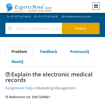
+91-977-207-8620
+91-977-207-8620
info@expertsmind.com
Problem
Feedback
PreviousQ
NextQ
Explain the electronic medical
records
Assignment Help
Marketing Management
Reference no: EM1329061