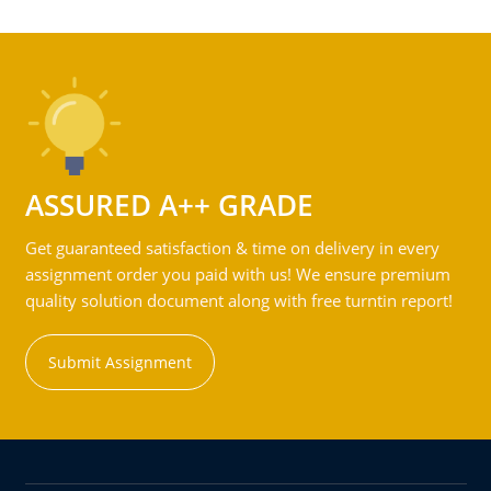
ASSURED A++ GRADE
Get guaranteed satisfaction & time on delivery in every
assignment order you paid with us! We ensure premium
quality solution document along with free turntin report!
Submit Assignment