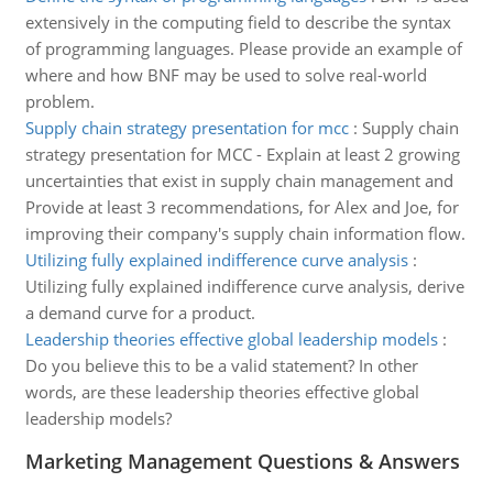
extensively in the computing field to describe the syntax
of programming languages. Please provide an example of
where and how BNF may be used to solve real-world
problem.
Supply chain strategy presentation for mcc
:
Supply chain
strategy presentation for MCC - Explain at least 2 growing
uncertainties that exist in supply chain management and
Provide at least 3 recommendations, for Alex and Joe, for
improving their company's supply chain information flow.
Utilizing fully explained indifference curve analysis
:
Utilizing fully explained indifference curve analysis, derive
a demand curve for a product.
Leadership theories effective global leadership models
:
Do you believe this to be a valid statement? In other
words, are these leadership theories effective global
leadership models?
Marketing Management Questions & Answers