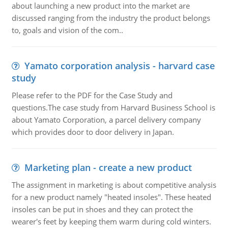
about launching a new product into the market are
discussed ranging from the industry the product belongs
to, goals and vision of the com..
Yamato corporation analysis - harvard case
study
Please refer to the PDF for the Case Study and
questions.The case study from Harvard Business School is
about Yamato Corporation, a parcel delivery company
which provides door to door delivery in Japan.
Marketing plan - create a new product
The assignment in marketing is about competitive analysis
for a new product namely "heated insoles". These heated
insoles can be put in shoes and they can protect the
wearer's feet by keeping them warm during cold winters.