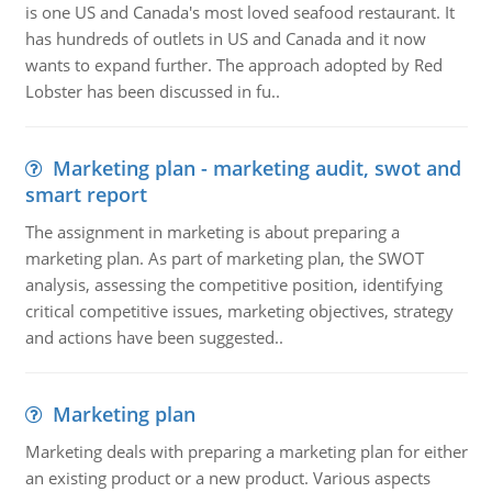
is one US and Canada's most loved seafood restaurant. It
has hundreds of outlets in US and Canada and it now
wants to expand further. The approach adopted by Red
Lobster has been discussed in fu..
Marketing plan - marketing audit, swot and
smart report
The assignment in marketing is about preparing a
marketing plan. As part of marketing plan, the SWOT
analysis, assessing the competitive position, identifying
critical competitive issues, marketing objectives, strategy
and actions have been suggested..
Marketing plan
Marketing deals with preparing a marketing plan for either
an existing product or a new product. Various aspects