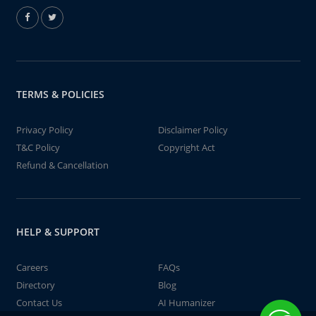
TERMS & POLICIES
Privacy Policy
Disclaimer Policy
T&C Policy
Copyright Act
Refund & Cancellation
HELP & SUPPORT
Careers
FAQs
Directory
Blog
Contact Us
AI Humanizer