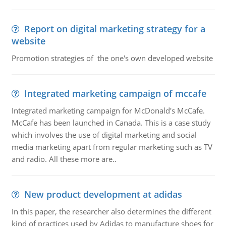
Report on digital marketing strategy for a
website
Promotion strategies of the one's own developed website
Integrated marketing campaign of mccafe
Integrated marketing campaign for McDonald's McCafe.
McCafe has been launched in Canada. This is a case study
which involves the use of digital marketing and social
media marketing apart from regular marketing such as TV
and radio. All these more are..
New product development at adidas
In this paper, the researcher also determines the different
kind of practices used by Adidas to manufacture shoes for