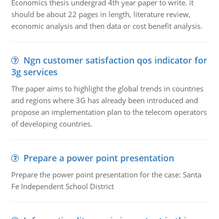
Economics thesis undergrad 4th year paper to write. it
should be about 22 pages in length, literature review,
economic analysis and then data or cost benefit analysis.
Ngn customer satisfaction qos indicator for
3g services
The paper aims to highlight the global trends in countries
and regions where 3G has already been introduced and
propose an implementation plan to the telecom operators
of developing countries.
Prepare a power point presentation
Prepare the power point presentation for the case: Santa
Fe Independent School District