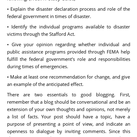
• Explain the disaster declaration process and role of the
federal government in times of disaster.
• Identify the individual programs available to disaster
victims through the Stafford Act.
• Give your opinion regarding whether individual and
public assistance programs provided through FEMA help
fulfill the federal government's role and responsibilities
during times of emergencies.
• Make at least one recommendation for change, and give
an example of the anticipated effect.
There are two essentials to good blogging. First,
remember that a blog should be conversational and be an
extension of your own thoughts and opinions, not merely
a list of facts. Your post should have a topic, have a
purpose of presenting a point of view, and indicate an
openness to dialogue by inviting comments. Since this