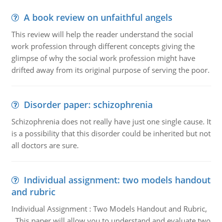
A book review on unfaithful angels
This review will help the reader understand the social
work profession through different concepts giving the
glimpse of why the social work profession might have
drifted away from its original purpose of serving the poor.
Disorder paper: schizophrenia
Schizophrenia does not really have just one single cause. It
is a possibility that this disorder could be inherited but not
all doctors are sure.
Individual assignment: two models handout
and rubric
Individual Assignment : Two Models Handout and Rubric,
This paper will allow you to understand and evaluate two