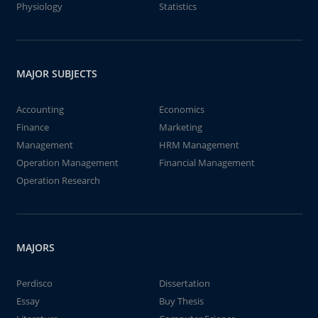
Physiology
Statistics
MAJOR SUBJECTS
Accounting
Economics
Finance
Marketing
Management
HRM Management
Operation Management
Financial Management
Operation Research
MAJORS
Perdisco
Dissertation
Essay
Buy Thesis