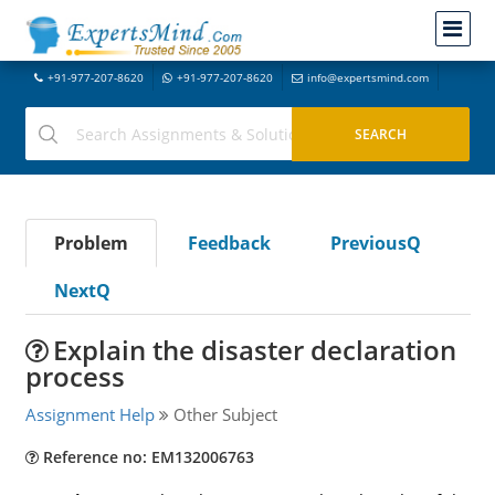
+91-977-207-8620
+91-977-207-8620
info@expertsmind.com
Problem
Feedback
PreviousQ
NextQ
Explain the disaster declaration
process
Assignment Help
Other Subject
Reference no: EM132006763