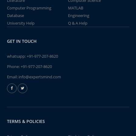
Literature
Computer Science
Computer Programming
MATLAB
Database
Engineering
University Help
Q & A Help
GET IN TOUCH
whatsapp:
+91-977-207-8620
Phone:
+91-977-207-8620
Email:
info@expertsmind.com
TERMS & POLICIES