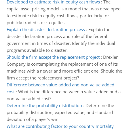
Developed to estimate risk in equity cash flows
:
The
capital asset pricing model is a model that was developed
to estimate risk in equity cash flows, particularly for
publicly traded stock equities.
Explain the disaster declaration process
:
Explain the
disaster declaration process and role of the federal
government in times of disaster. Identify the individual
programs available to disaster.
Should the firm accept the replacement project
:
Drexler
Company is contemplating the replacement of one of its
machines with a newer and more efficient one. Should the
firm accept the replacement project?
Difference between value-added and non-value-added
cost
:
What is the difference between a value-added and a
non-value-added cost?
Determine the probability distribution
:
Determine the
probability distribution, expected value, and standard
deviation of a player's win.
What are contributing factor to your country mortality