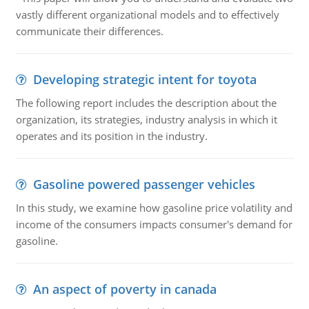
vastly different organizational models and to effectively
communicate their differences.
Developing strategic intent for toyota
The following report includes the description about the
organization, its strategies, industry analysis in which it
operates and its position in the industry.
Gasoline powered passenger vehicles
In this study, we examine how gasoline price volatility and
income of the consumers impacts consumer's demand for
gasoline.
An aspect of poverty in canada