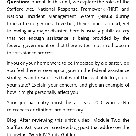
Question:
Journal: In this unit, we explore the roles of the
Stafford Act, National Response Framework (NRF) and
National Incident Management System (NIMS) during
times of emergencies. Together, their scope is broad, yet
following any major disaster there is usually public outcry
that not enough assistance is being provided by the
federal government or that there is too much red tape in
the assistance process.
If you or your home were to be impacted by a disaster, do
you feel there is overlap or gaps in the federal assistance
strategies and resources that would be available to you or
your state? Explain your concern, and give an example of
how it might personally affect you.
Your journal entry must be at least 200 words. No
references or citations are necessary.
Blog: After reviewing this unit's video, Module Two the
Stafford Act, you will create a blog post that addresses the
following. (Week IV Study Guide)