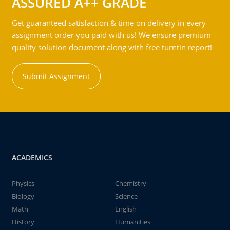
ASSURED A++ GRADE
Get guaranteed satisfaction & time on delivery in every
assignment order you paid with us! We ensure premium
quality solution document along with free turntin report!
Submit Assignment
ACADEMICS
Physics
Chemistry
Biology
Science
Math
English
History
Humanities