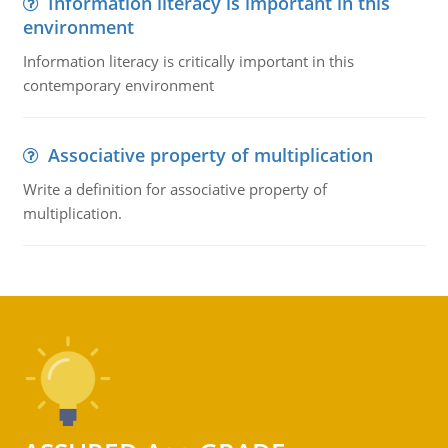
Information literacy is important in this
environment
Information literacy is critically important in this
contemporary environment
Associative property of multiplication
Write a definition for associative property of
multiplication.