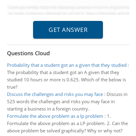
Questions Cloud
Probability that a student got an a given that they studied
:
The probability that a student got an A given that they
studied 10 hours or more is 0.625. Which of the below is
true?
Discuss the challenges and risks you may face
:
Discuss in
525 words the challenges and risks you may face in
starting a business in a foreign country.
Formulate the above problem as a lp problem
:
1.
Formulate the above problem as a LP problem. 2. Can the
above problem be solved graphically? Why or why not?