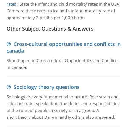
rates
:
State the infant and child mortality rates in the USA.
Compare these rates to Iceland's infant mortality rate of
approximately 2 deaths per 1,000 births.
Other Subject Questions & Answers
Cross-cultural opportunities and conflicts in
canada
Short Paper on Cross-cultural Opportunities and Conflicts
in Canada.
Sociology theory questions
Sociology are very fundamental in nature. Role strain and
role constraint speak about the duties and responsibilities
of the roles of people in society or in a group. A
short theory about Darwin and Moths is also answered.