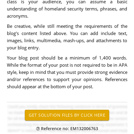
class is your audience, you can assume a basic
understanding of homeland security terms, phrases, and
acronyms.
Be creative, while still meeting the requirements of the
blog's content listed above. You can add include text,
images, links, multimedia, mash-ups, and attachments to
your blog entry.
Your blog post should be a minimum of 1,400 words.
While the format of your post is not required to be in APA
style, keep in mind that you must provide strong evidence
and/or references to support your opinions. References
should appear at the bottom of your post.
Reference no: EM132006763