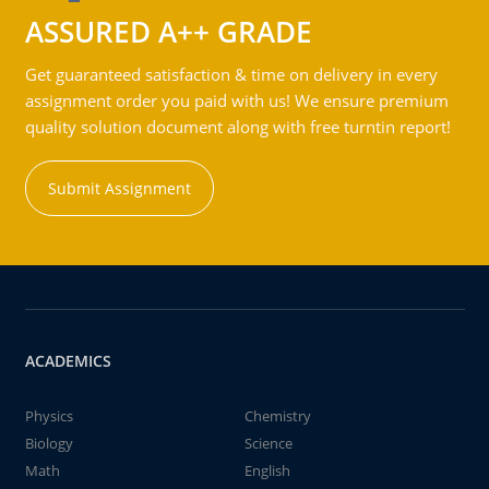
ASSURED A++ GRADE
Get guaranteed satisfaction & time on delivery in every
assignment order you paid with us! We ensure premium
quality solution document along with free turntin report!
Submit Assignment
ACADEMICS
Physics
Chemistry
Biology
Science
Math
English