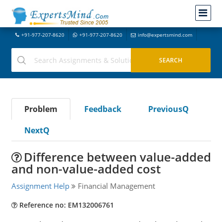
+91-977-207-8620
+91-977-207-8620
info@expertsmind.com
Problem
Feedback
PreviousQ
NextQ
Difference between value-added
and non-value-added cost
Assignment Help
Financial Management
Reference no: EM132006761