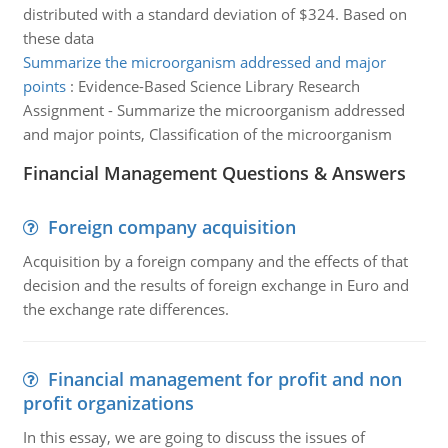
distributed with a standard deviation of $324. Based on
these data
Summarize the microorganism addressed and major
points
:
Evidence-Based Science Library Research
Assignment - Summarize the microorganism addressed
and major points, Classification of the microorganism
Financial Management Questions & Answers
Foreign company acquisition
Acquisition by a foreign company and the effects of that
decision and the results of foreign exchange in Euro and
the exchange rate differences.
Financial management for profit and non
profit organizations
In this essay, we are going to discuss the issues of