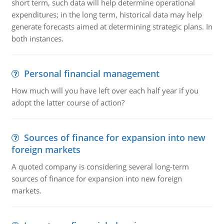
short term, such data will help determine operational
expenditures; in the long term, historical data may help
generate forecasts aimed at determining strategic plans. In
both instances.
Personal financial management
How much will you have left over each half year if you
adopt the latter course of action?
Sources of finance for expansion into new
foreign markets
A quoted company is considering several long-term
sources of finance for expansion into new foreign
markets.