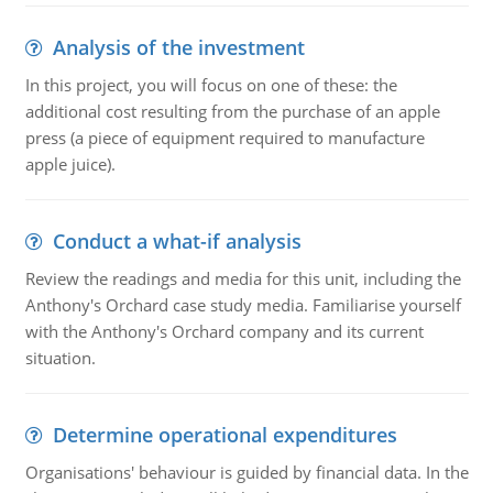
Analysis of the investment
In this project, you will focus on one of these: the
additional cost resulting from the purchase of an apple
press (a piece of equipment required to manufacture
apple juice).
Conduct a what-if analysis
Review the readings and media for this unit, including the
Anthony's Orchard case study media. Familiarise yourself
with the Anthony's Orchard company and its current
situation.
Determine operational expenditures
Organisations' behaviour is guided by financial data. In the