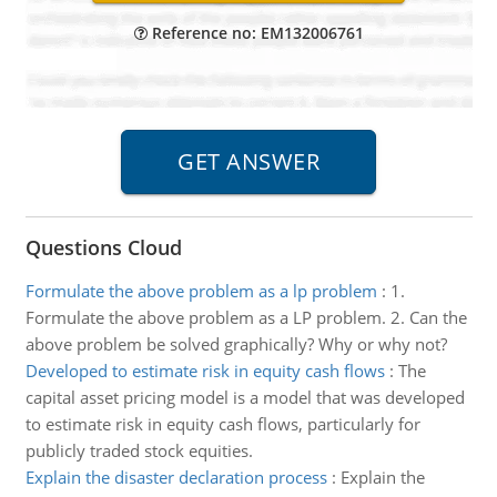
Reference no: EM132006761
Questions Cloud
Formulate the above problem as a lp problem
:
1.
Formulate the above problem as a LP problem. 2. Can the
above problem be solved graphically? Why or why not?
Developed to estimate risk in equity cash flows
:
The
capital asset pricing model is a model that was developed
to estimate risk in equity cash flows, particularly for
publicly traded stock equities.
Explain the disaster declaration process
:
Explain the