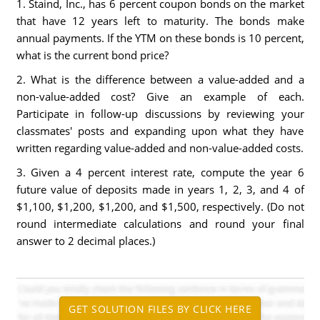
1. Staind, Inc., has 6 percent coupon bonds on the market
that have 12 years left to maturity. The bonds make
annual payments. If the YTM on these bonds is 10 percent,
what is the current bond price?
2. What is the difference between a value-added and a
non-value-added cost? Give an example of each.
Participate in follow-up discussions by reviewing your
classmates' posts and expanding upon what they have
written regarding value-added and non-value-added costs.
3. Given a 4 percent interest rate, compute the year 6
future value of deposits made in years 1, 2, 3, and 4 of
$1,100, $1,200, $1,200, and $1,500, respectively. (Do not
round intermediate calculations and round your final
answer to 2 decimal places.)