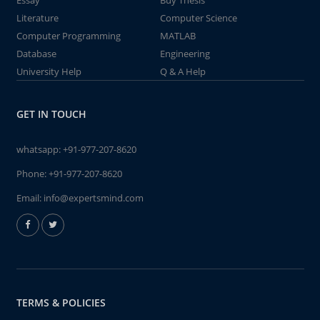
Essay
Buy Thesis
Literature
Computer Science
Computer Programming
MATLAB
Database
Engineering
University Help
Q & A Help
GET IN TOUCH
whatsapp:
+91-977-207-8620
Phone:
+91-977-207-8620
Email:
info@expertsmind.com
TERMS & POLICIES