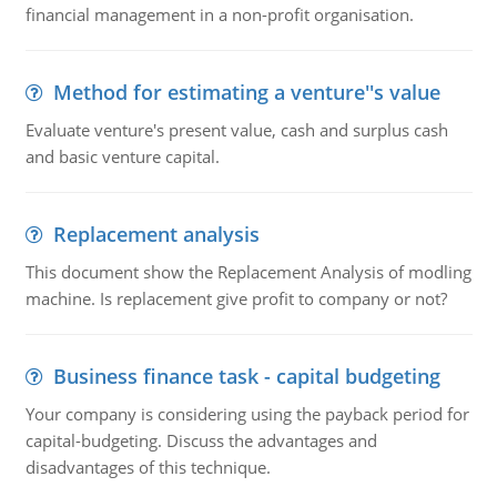
financial management in a non-profit organisation.
Method for estimating a venture''s value
Evaluate venture's present value, cash and surplus cash
and basic venture capital.
Replacement analysis
This document show the Replacement Analysis of modling
machine. Is replacement give profit to company or not?
Business finance task - capital budgeting
Your company is considering using the payback period for
capital-budgeting. Discuss the advantages and
disadvantages of this technique.