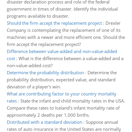
disaster declaration process and role of the federal
government in times of disaster. Identify the individual
programs available to disaster.
Should the firm accept the replacement project
:
Drexler
Company is contemplating the replacement of one of its
machines with a newer and more efficient one. Should the
firm accept the replacement project?
Difference between value-added and non-value-added
cost
:
What is the difference between a value-added and a
non-value-added cost?
Determine the probability distribution
:
Determine the
probability distribution, expected value, and standard
deviation of a player's win.
What are contributing factor to your country mortality
rates
:
State the infant and child mortality rates in the USA.
Compare these rates to Iceland's infant mortality rate of
approximately 2 deaths per 1,000 births.
Distributed with a standard deviation
:
Suppose annual
rates of auto insurance in the United States are normally