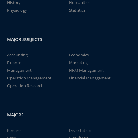
History
Humanities
Physiology
Statistics
MAJOR SUBJECTS
Accounting
Economics
Finance
Marketing
Management
HRM Management
Operation Management
Financial Management
Operation Research
MAJORS
Perdisco
Dissertation