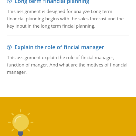
Long term financial planning
This assignment is designed for analyze Long term
financial planning begins with the sales forecast and the
key input in the long term fincial planning.
Explain the role of fincial manager
This assignment explain the role of fincial manager,
function of manger. And what are the motives of financial
manager.