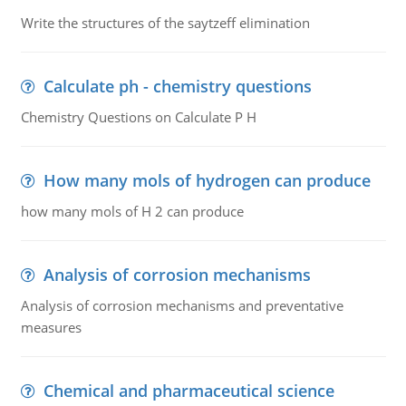
Write the structures of the saytzeff elimination
Calculate ph - chemistry questions
Chemistry Questions on Calculate P H
How many mols of hydrogen can produce
how many mols of H 2 can produce
Analysis of corrosion mechanisms
Analysis of corrosion mechanisms and preventative
measures
Chemical and pharmaceutical science