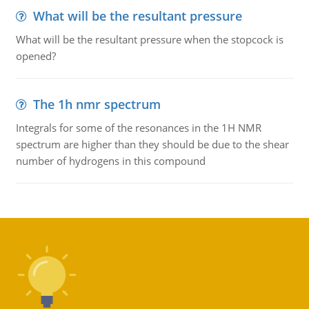
What will be the resultant pressure
What will be the resultant pressure when the stopcock is
opened?
The 1h nmr spectrum
Integrals for some of the resonances in the 1H NMR
spectrum are higher than they should be due to the shear
number of hydrogens in this compound