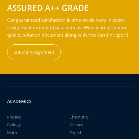
ASSURED A++ GRADE
Get guaranteed satisfaction & time on delivery in every
assignment order you paid with us! We ensure premium
quality solution document along with free turntin report!
Submit Assignment
ACADEMICS
Physics
Chemistry
Biology
Science
Math
English