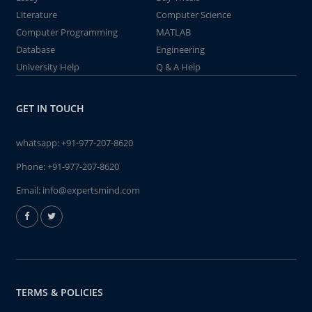
Literature
Computer Science
Computer Programming
MATLAB
Database
Engineering
University Help
Q & A Help
GET IN TOUCH
whatsapp:
+91-977-207-8620
Phone:
+91-977-207-8620
Email:
info@expertsmind.com
TERMS & POLICIES