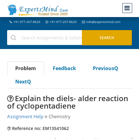
+91-977-207-8620
+91-977-207-8620
info@expertsmind.com
Problem
Feedback
PreviousQ
NextQ
Explain the diels- alder reaction
of cyclopentadiene
Assignment Help
Chemistry
Reference no: EM13541062