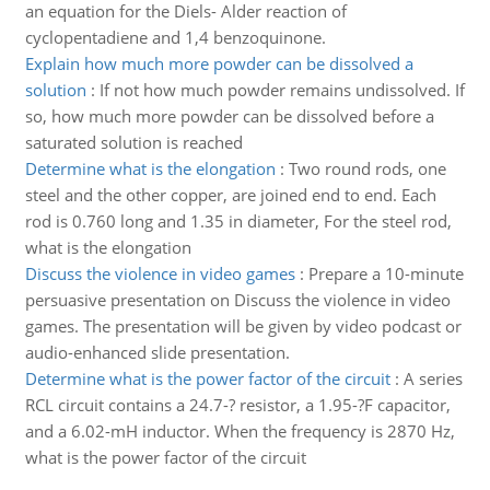
an equation for the Diels- Alder reaction of
cyclopentadiene and 1,4 benzoquinone.
Explain how much more powder can be dissolved a
solution
:
If not how much powder remains undissolved. If
so, how much more powder can be dissolved before a
saturated solution is reached
Determine what is the elongation
:
Two round rods, one
steel and the other copper, are joined end to end. Each
rod is 0.760 long and 1.35 in diameter, For the steel rod,
what is the elongation
Discuss the violence in video games
:
Prepare a 10-minute
persuasive presentation on Discuss the violence in video
games. The presentation will be given by video podcast or
audio-enhanced slide presentation.
Determine what is the power factor of the circuit
:
A series
RCL circuit contains a 24.7-? resistor, a 1.95-?F capacitor,
and a 6.02-mH inductor. When the frequency is 2870 Hz,
what is the power factor of the circuit