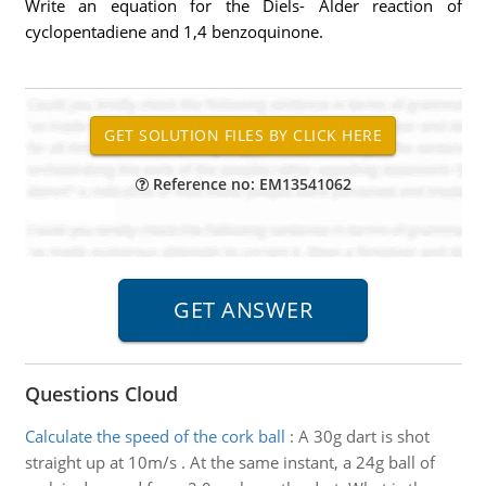
Write an equation for the Diels- Alder reaction of
cyclopentadiene and 1,4 benzoquinone.
Reference no: EM13541062
Questions Cloud
Calculate the speed of the cork ball
:
A 30g dart is shot
straight up at 10m/s . At the same instant, a 24g ball of