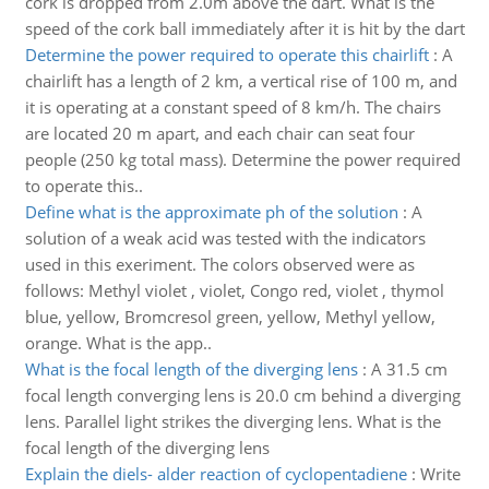
cork is dropped from 2.0m above the dart. What is the
speed of the cork ball immediately after it is hit by the dart
Determine the power required to operate this chairlift
:
A
chairlift has a length of 2 km, a vertical rise of 100 m, and
it is operating at a constant speed of 8 km/h. The chairs
are located 20 m apart, and each chair can seat four
people (250 kg total mass). Determine the power required
to operate this..
Define what is the approximate ph of the solution
:
A
solution of a weak acid was tested with the indicators
used in this exeriment. The colors observed were as
follows: Methyl violet , violet, Congo red, violet , thymol
blue, yellow, Bromcresol green, yellow, Methyl yellow,
orange. What is the app..
What is the focal length of the diverging lens
:
A 31.5 cm
focal length converging lens is 20.0 cm behind a diverging
lens. Parallel light strikes the diverging lens. What is the
focal length of the diverging lens
Explain the diels- alder reaction of cyclopentadiene
:
Write