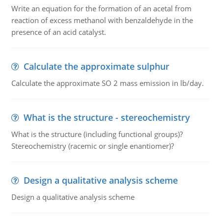
Write an equation for the formation of an acetal from
reaction of excess methanol with benzaldehyde in the
presence of an acid catalyst.
Calculate the approximate sulphur
Calculate the approximate SO 2 mass emission in lb/day.
What is the structure - stereochemistry
What is the structure (including functional groups)?
Stereochemistry (racemic or single enantiomer)?
Design a qualitative analysis scheme
Design a qualitative analysis scheme