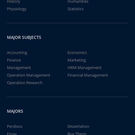
History
Humanities
Physiology
Statistics
MAJOR SUBJECTS
Accounting
Economics
Finance
Marketing
Management
HRM Management
Operation Management
Financial Management
Operation Research
MAJORS
Perdisco
Dissertation
Essay
Buy Thesis