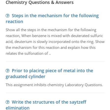
Chemistry Questions & Answers
Steps in the mechanism for the following
reaction
Show all the steps in the mechanism for the following
reaction, When benzene is mixed with deuterated sulfuric
acid, deuterium is slowly incorporated onto the ring. Show
the mechanism for this reaction and explain how this
relates the sulfonation of ..
Prior to placing piece of metal into the
graduated cylinder
This assignment inhibits chemistry Laboratory Questions.
Write the structures of the saytzeff
elimination