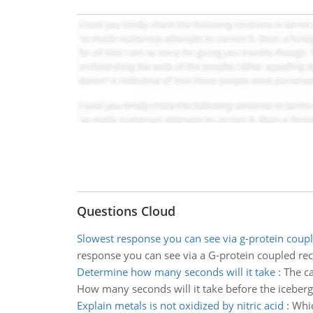
Questions Cloud
Slowest response you can see via g-protein coup
response you can see via a G-protein coupled re
Determine how many seconds will it take
:
The ca
How many seconds will it take before the iceberg 
Explain metals is not oxidized by nitric acid
:
Whic