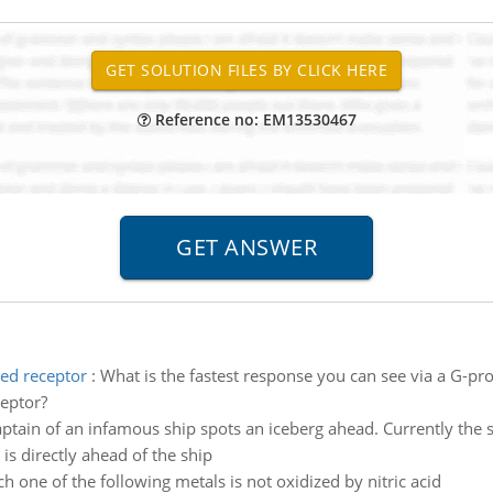
Reference no: EM13530467
led receptor
:
What is the fastest response you can see via a G-pr
ceptor?
ptain of an infamous ship spots an iceberg ahead. Currently the sh
is directly ahead of the ship
h one of the following metals is not oxidized by nitric acid