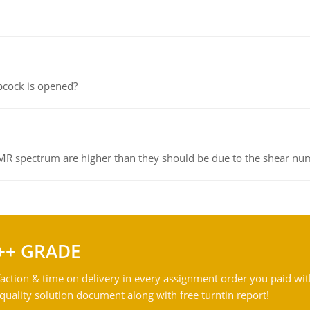
pcock is opened?
NMR spectrum are higher than they should be due to the shear n
++ GRADE
action & time on delivery in every assignment order you paid wit
ality solution document along with free turntin report!