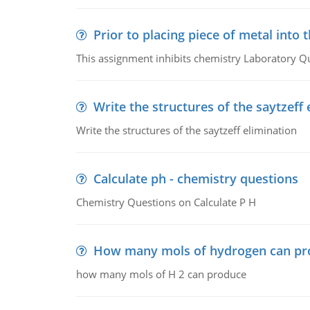
Prior to placing piece of metal into 
This assignment inhibits chemistry Laboratory Q
Write the structures of the saytzeff 
Write the structures of the saytzeff elimination
Calculate ph - chemistry questions
Chemistry Questions on Calculate P H
How many mols of hydrogen can pr
how many mols of H 2 can produce