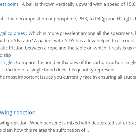
est point
:
A ball is thrown vertically upward with a speed of 15.0
p4
:
The decomposition of phosphine, PH3, to P4 (g) and H2 (g) is fir
gal colonies
:
Which is more prevalent among all the specimens, 
ith dn/ds ratio? A patient with AIDS has a low helper T cell count
tatic friction between a rope and the table on which it rests is us 
o slip
single
:
Compare the bond enthalpies of the carbon-carbon single,
 fraction of a single bond does this quantity represent
he most important issues you currently face in ensuring all stude
owing reaction
owing reaction, When benzene is mixed with deuterated sulfuric ac
plain how this relates the sulfonation of ..