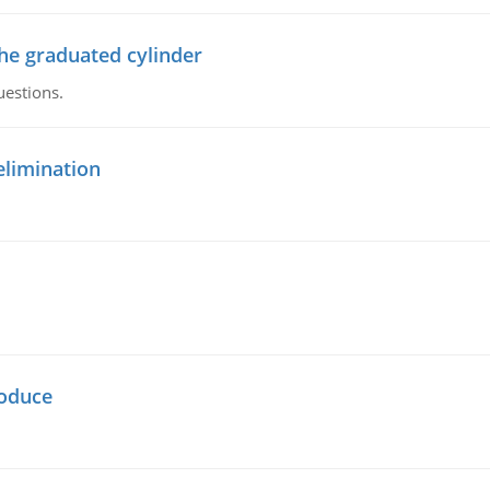
the graduated cylinder
uestions.
elimination
oduce