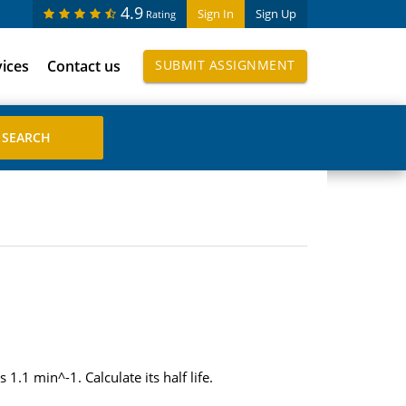
4.9
Sign In
Sign Up
Rating
vices
Contact us
SUBMIT ASSIGNMENT
1.1 min^-1. Calculate its half life.