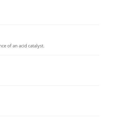
e of an acid catalyst.