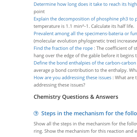
Determine how long does it take to reach its high
point
Explain the decomposition of phosphine ph3 to 
temperature is 1.1 min^-1. Calculate its half life.
Prevalent among all the specimens-bateria or fun
(molecular evolution phylogenetic tree) increasew
Find the fraction of the rope
:
The coefficient of s
hang over the edge of the gable before it begins t
Define the bond enthalpies of the carbon-carbon 
average p bond contribution to the enthalpy. What
How are you addressing these issues
:
What are t
addressing these issues?
Chemistry Questions & Answers
Steps in the mechanism for the foll
Show all the steps in the mechanism for the foll
ring. Show the mechanism for this reaction and ex