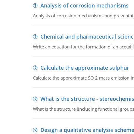
Analysis of corrosion mechanisms
Analysis of corrosion mechanisms and preventa
Chemical and pharmaceutical scienc
Write an equation for the formation of an acetal 
Calculate the approximate sulphur
Calculate the approximate SO 2 mass emission in
What is the structure - stereochemis
What is the structure (including functional group
Design a qualitative analysis schem