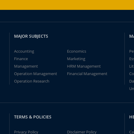
MAJOR SUBJECTS
M
Accounting
Economics
Pe
Finance
Marketing
Es
Management
HRM Management
Li
Operation Management
Financial Management
Co
Operation Research
Da
Un
TERMS & POLICIES
H
Privacy Policy
Disclaimer Policy
Ca