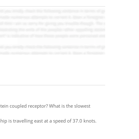
otein coupled receptor? What is the slowest
ip is travelling east at a speed of 37.0 knots.