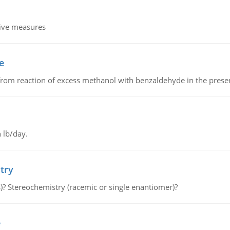
tive measures
e
from reaction of excess methanol with benzaldehyde in the presenc
 lb/day.
try
s)? Stereochemistry (racemic or single enantiomer)?
e