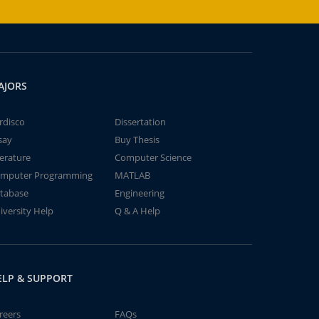
AJORS
rdisco
Dissertation
say
Buy Thesis
terature
Computer Science
mputer Programming
MATLAB
tabase
Engineering
iversity Help
Q & A Help
ELP & SUPPORT
reers
FAQs