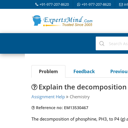
+91-977-207-8620
+91-977-207-8620
in
Problem
Feedback
Previo
Explain the decomposition
Assignment Help
Chemistry
Reference no: EM13530467
The decomposition of phosphine, PH3, to P4 (g) and 