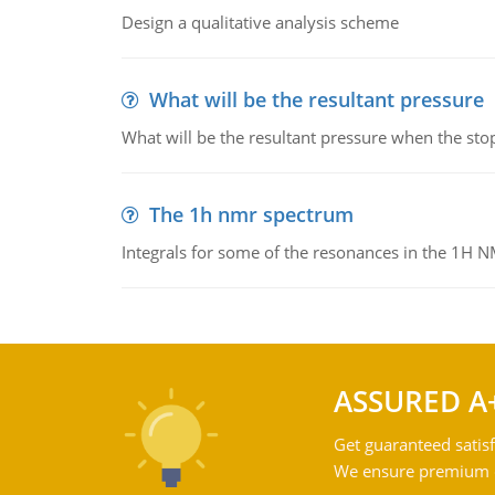
Design a qualitative analysis scheme
What will be the resultant pressure
What will be the resultant pressure when the sto
The 1h nmr spectrum
Integrals for some of the resonances in the 1H 
ASSURED A
Get guaranteed satisf
We ensure premium qu