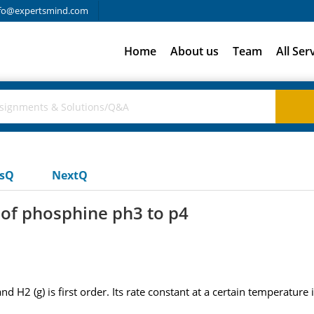
fo@expertsmind.com
Home
About us
Team
All Ser
usQ
NextQ
 of phosphine ph3 to p4
H2 (g) is first order. Its rate constant at a certain temperature is 