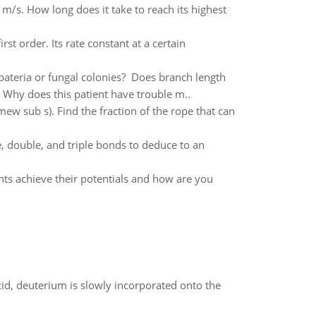
 m/s. How long does it take to reach its highest
st order. Its rate constant at a certain
bateria or fungal colonies? Does branch length
. Why does this patient have trouble m..
(mew sub s). Find the fraction of the rope that can
 double, and triple bonds to deduce to an
nts achieve their potentials and how are you
id, deuterium is slowly incorporated onto the