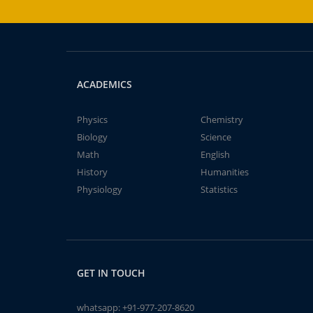
ACADEMICS
Physics
Chemistry
Biology
Science
Math
English
History
Humanities
Physiology
Statistics
GET IN TOUCH
whatsapp:
+91-977-207-8620