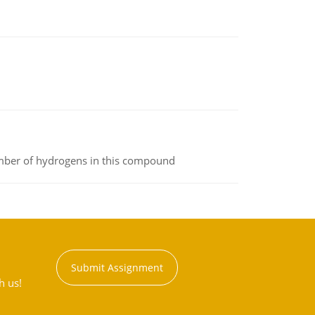
umber of hydrogens in this compound
Submit Assignment
h us!