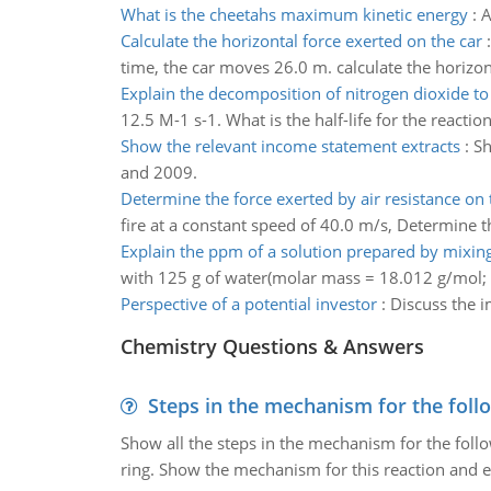
What is the cheetahs maximum kinetic energy
:
A
Calculate the horizontal force exerted on the car
time, the car moves 26.0 m. calculate the horizon
Explain the decomposition of nitrogen dioxide to
12.5 M-1 s-1. What is the half-life for the reacti
Show the relevant income statement extracts
:
Sh
and 2009.
Determine the force exerted by air resistance on
fire at a constant speed of 40.0 m/s, Determine t
Explain the ppm of a solution prepared by mixin
with 125 g of water(molar mass = 18.012 g/mol;
Perspective of a potential investor
:
Discuss the i
Chemistry Questions & Answers
Steps in the mechanism for the foll
Show all the steps in the mechanism for the foll
ring. Show the mechanism for this reaction and ex