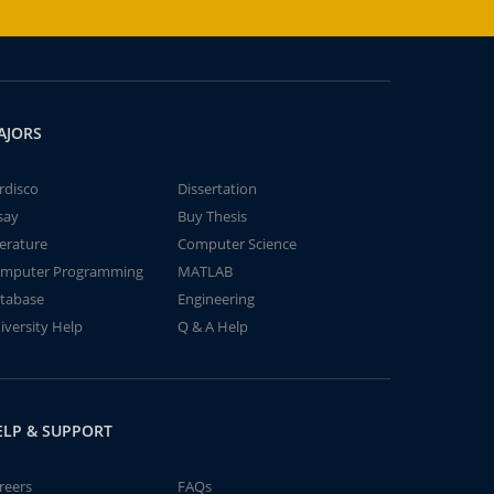
AJORS
rdisco
Dissertation
say
Buy Thesis
terature
Computer Science
mputer Programming
MATLAB
tabase
Engineering
iversity Help
Q & A Help
ELP & SUPPORT
reers
FAQs