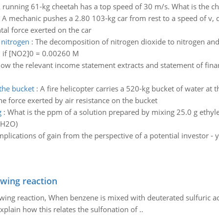
 running 61-kg cheetah has a top speed of 30 m/s. What is the 
:
A mechanic pushes a 2.80 103-kg car from rest to a speed of v, d
tal force exerted on the car
 nitrogen
:
The decomposition of nitrogen dioxide to nitrogen and
on if [NO2]0 = 0.00260 M
ow the relevant income statement extracts and statement of finan
 the bucket
:
A fire helicopter carries a 520-kg bucket of water at 
he force exerted by air resistance on the bucket
g
:
What is the ppm of a solution prepared by mixing 25.0 g ethy
 H2O)
mplications of gain from the perspective of a potential investor
owing reaction
owing reaction, When benzene is mixed with deuterated sulfuric ac
plain how this relates the sulfonation of ..