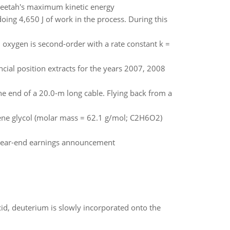
cheetah's maximum kinetic energy
oing 4,650 J of work in the process. During this
 oxygen is second-order with a rate constant k =
cial position extracts for the years 2007, 2008
the end of a 20.0-m long cable. Flying back from a
lene glycol (molar mass = 62.1 g/mol; C2H6O2)
 - year-end earnings announcement
id, deuterium is slowly incorporated onto the