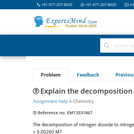
+91-977-207-8620
+91-977-207-8620
in
Problem
Feedback
Previo
Explain the decomposition 
Assignment Help
Chemistry
Reference no: EM13531867
The decomposition of nitrogen dioxide to nitrogen
= 0.00260 M?