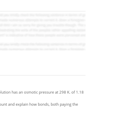
olution has an osmotic pressure at 298 K. of 1.18
ount and explain how bonds, both paying the