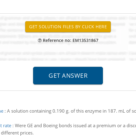
Reference no: EM13531867
me
:
A solution containing 0.190 g. of this enzyme in 187. mL of s
t rate
:
Were GE and Boeing bonds issued at a premium or a disc
different prices.