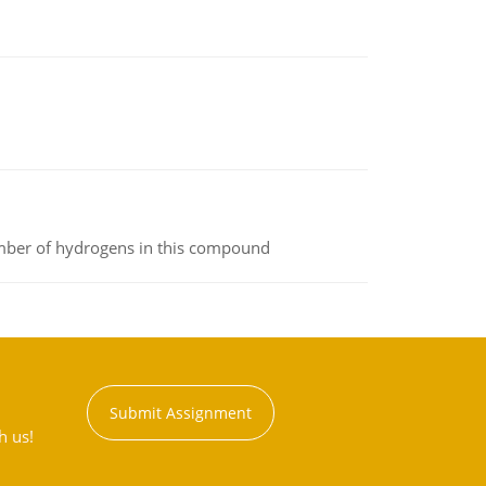
umber of hydrogens in this compound
Submit Assignment
h us!