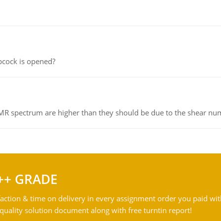
pcock is opened?
NMR spectrum are higher than they should be due to the shear n
++ GRADE
action & time on delivery in every assignment order you paid wit
ality solution document along with free turntin report!