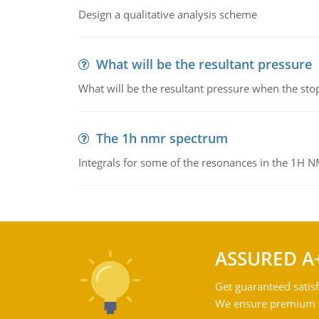
Design a qualitative analysis scheme
What will be the resultant pressure
What will be the resultant pressure when the sto
The 1h nmr spectrum
Integrals for some of the resonances in the 1H 
ASSURED A
Get guaranteed satisf
We ensure premium qu