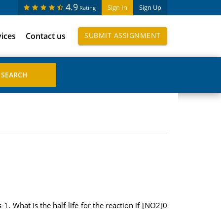
4.9
Sign In
Sign Up
Rating
vices
Contact us
SUBMIT ASSIGNMENT
. What is the half-life for the reaction if [NO2]0