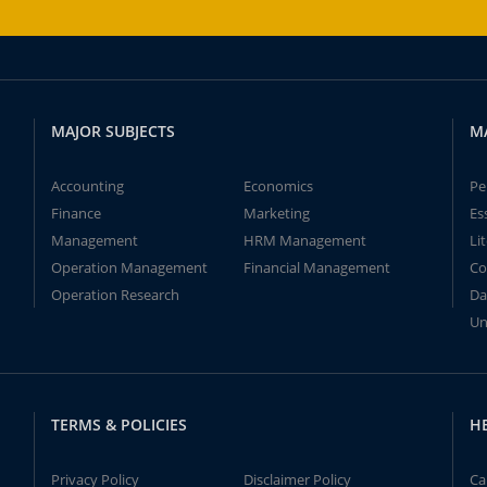
MAJOR SUBJECTS
M
Accounting
Economics
Pe
Finance
Marketing
Es
Management
HRM Management
Li
Operation Management
Financial Management
Co
Operation Research
Da
Un
TERMS & POLICIES
H
Privacy Policy
Disclaimer Policy
Ca