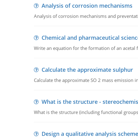
Analysis of corrosion mechanisms
Analysis of corrosion mechanisms and preventa
Chemical and pharmaceutical scienc
Write an equation for the formation of an acetal 
Calculate the approximate sulphur
Calculate the approximate SO 2 mass emission in
What is the structure - stereochemis
What is the structure (including functional group
Design a qualitative analysis schem