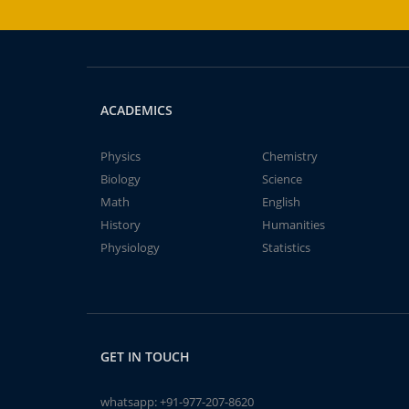
ACADEMICS
Physics
Chemistry
Biology
Science
Math
English
History
Humanities
Physiology
Statistics
GET IN TOUCH
whatsapp:
+91-977-207-8620