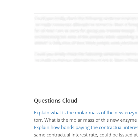
Questions Cloud
Explain what is the molar mass of the new enzy
torr. What is the molar mass of this new enzyme
Explain how bonds paying the contractual interes
same contractual interest rate, could be issued at 