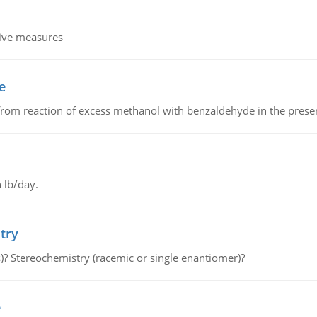
tive measures
e
from reaction of excess methanol with benzaldehyde in the presenc
 lb/day.
try
s)? Stereochemistry (racemic or single enantiomer)?
e