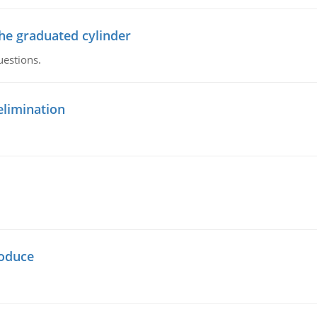
the graduated cylinder
uestions.
elimination
oduce