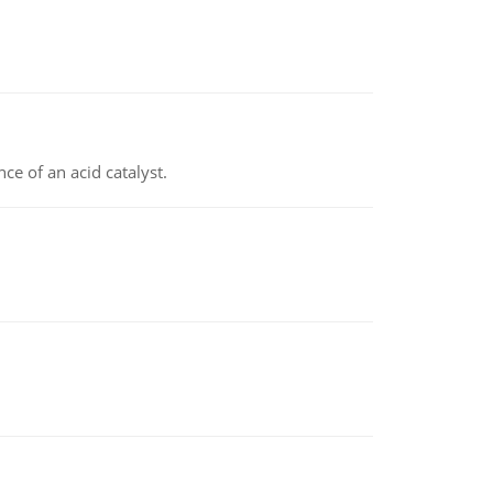
e of an acid catalyst.