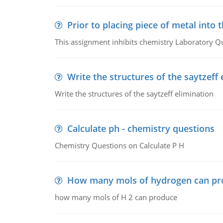
Prior to placing piece of metal into 
This assignment inhibits chemistry Laboratory Q
Write the structures of the saytzeff 
Write the structures of the saytzeff elimination
Calculate ph - chemistry questions
Chemistry Questions on Calculate P H
How many mols of hydrogen can pr
how many mols of H 2 can produce