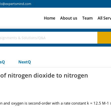
fo@expertsmind.com
Home
About us
Team
All Ser
usQ
NextQ
of nitrogen dioxide to nitrogen
 and oxygen is second-order with a rate constant k = 12.5 M-1 s-1