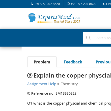
+91-977-207-8620
+91-977-207-8620
in
Problem
Feedback
Previo
Explain the copper physcia
Assignment Help
Chemistry
Reference no: EM13530328
Q1)what is the copper physcial and chemical prope