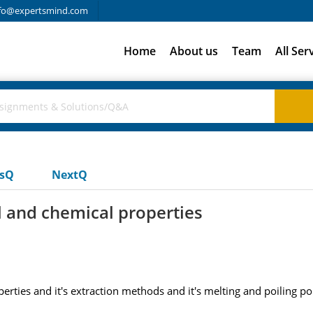
fo@expertsmind.com
Home
About us
Team
All Ser
usQ
NextQ
l and chemical properties
rties and it's extraction methods and it's melting and poiling po