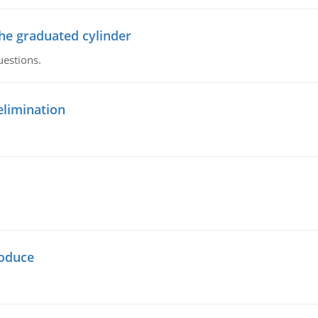
the graduated cylinder
uestions.
elimination
oduce