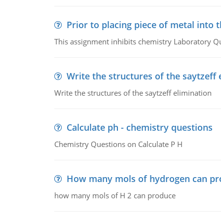
Prior to placing piece of metal into 
This assignment inhibits chemistry Laboratory Q
Write the structures of the saytzeff 
Write the structures of the saytzeff elimination
Calculate ph - chemistry questions
Chemistry Questions on Calculate P H
How many mols of hydrogen can pr
how many mols of H 2 can produce