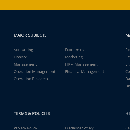
MAJOR SUBJECTS
M
Accounting
Economics
Pe
Finance
Marketing
Es
Management
HRM Management
Li
Operation Management
Financial Management
Co
Operation Research
Da
Un
TERMS & POLICIES
H
Privacy Policy
Disclaimer Policy
Ca