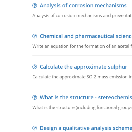
Analysis of corrosion mechanisms
Analysis of corrosion mechanisms and preventa
Chemical and pharmaceutical scienc
Write an equation for the formation of an acetal 
Calculate the approximate sulphur
Calculate the approximate SO 2 mass emission in
What is the structure - stereochemis
What is the structure (including functional group
Design a qualitative analysis schem