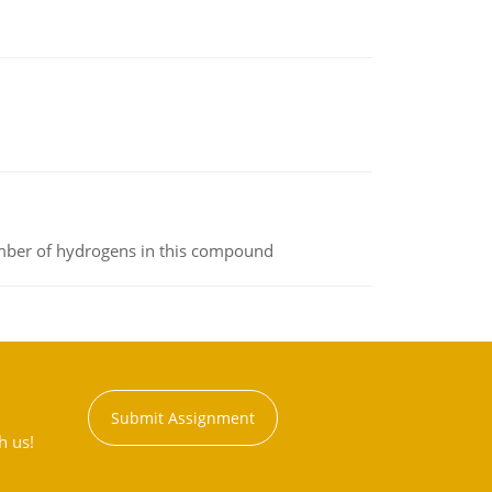
umber of hydrogens in this compound
Submit Assignment
h us!