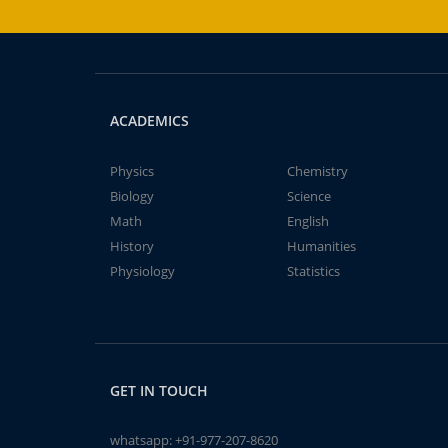
ACADEMICS
Physics
Chemistry
Biology
Science
Math
English
History
Humanities
Physiology
Statistics
GET IN TOUCH
whatsapp:
+91-977-207-8620