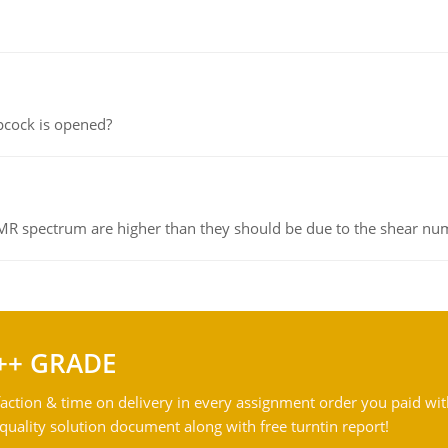
pcock is opened?
NMR spectrum are higher than they should be due to the shear n
++ GRADE
action & time on delivery in every assignment order you paid wit
ality solution document along with free turntin report!