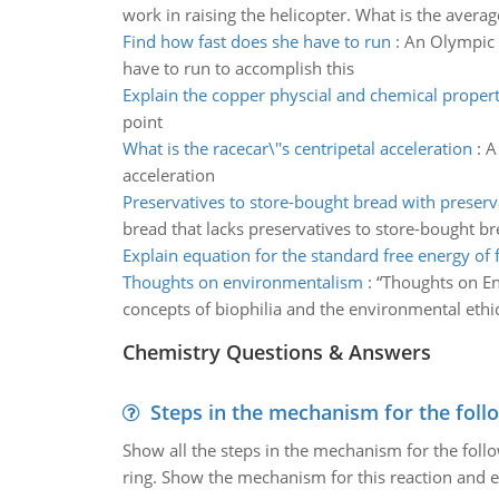
work in raising the helicopter. What is the averag
Find how fast does she have to run
:
An Olympic h
have to run to accomplish this
Explain the copper physcial and chemical propert
point
What is the racecar\''s centripetal acceleration
:
A
acceleration
Preservatives to store-bought bread with preserv
bread that lacks preservatives to store-bought br
Explain equation for the standard free energy of
Thoughts on environmentalism
:
“Thoughts on En
concepts of biophilia and the environmental ethic
Chemistry Questions & Answers
Steps in the mechanism for the foll
Show all the steps in the mechanism for the foll
ring. Show the mechanism for this reaction and ex