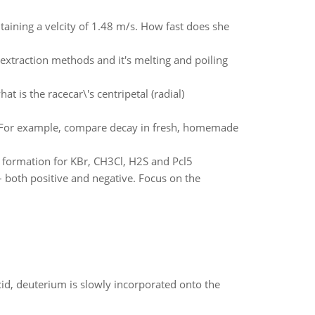
aining a velcity of 1.48 m/s. How fast does she
 extraction methods and it's melting and poiling
 is the racecar\'s centripetal (radial)
. For example, compare decay in fresh, homemade
f formation for KBr, CH3Cl, H2S and Pcl5
both positive and negative. Focus on the
id, deuterium is slowly incorporated onto the