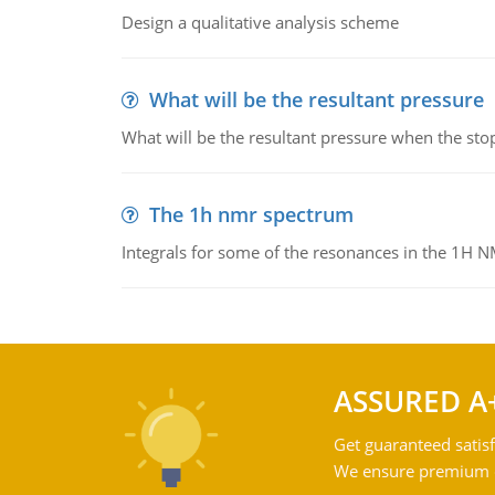
Design a qualitative analysis scheme
What will be the resultant pressure
What will be the resultant pressure when the sto
The 1h nmr spectrum
Integrals for some of the resonances in the 1H 
ASSURED A
Get guaranteed satisf
We ensure premium qu