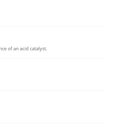
e of an acid catalyst.