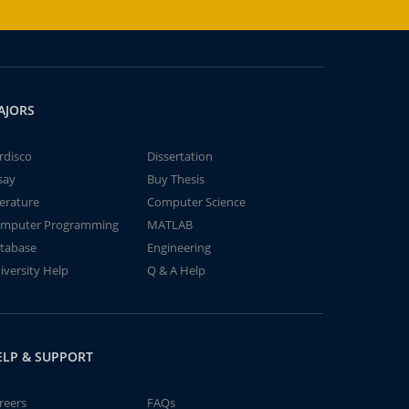
AJORS
rdisco
Dissertation
say
Buy Thesis
terature
Computer Science
mputer Programming
MATLAB
tabase
Engineering
iversity Help
Q & A Help
ELP & SUPPORT
reers
FAQs