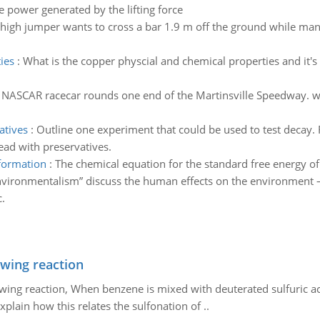
e power generated by the lifting force
igh jumper wants to cross a bar 1.9 m off the ground while mant
ies
:
What is the copper physcial and chemical properties and it's
 NASCAR racecar rounds one end of the Martinsville Speedway. what
atives
:
Outline one experiment that could be used to test decay
ead with preservatives.
 formation
:
The chemical equation for the standard free energy o
vironmentalism” discuss the human effects on the environment – 
.
owing reaction
owing reaction, When benzene is mixed with deuterated sulfuric ac
plain how this relates the sulfonation of ..