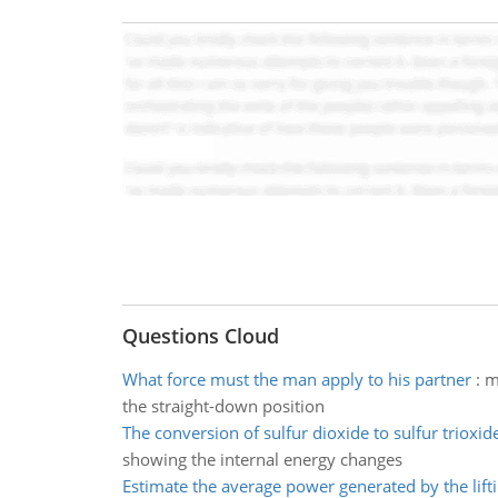
Questions Cloud
What force must the man apply to his partner
:
m
the straight-down position
The conversion of sulfur dioxide to sulfur trioxid
showing the internal energy changes
Estimate the average power generated by the lifti