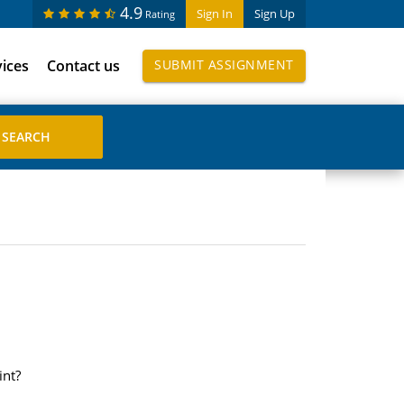
4.9
Sign In
Sign Up
Rating
vices
Contact us
SUBMIT ASSIGNMENT
int?