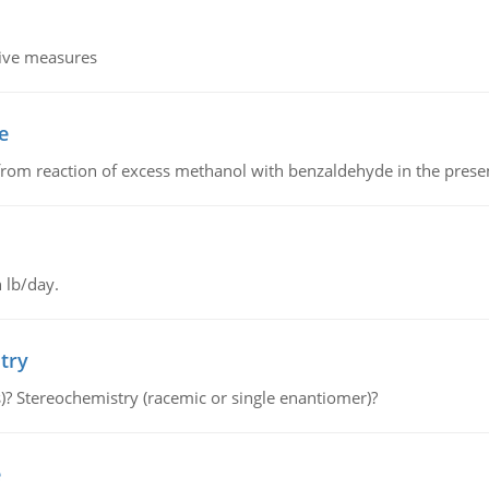
tive measures
e
from reaction of excess methanol with benzaldehyde in the presenc
 lb/day.
try
s)? Stereochemistry (racemic or single enantiomer)?
e