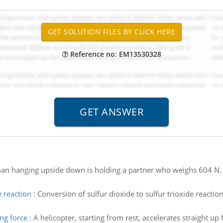
Reference no: EM13530328
an hanging upside down is holding a partner who weighs 604 N. w
e reaction
:
Conversion of sulfur dioxide to sulfur trioxide react
ng force
:
A helicopter, starting from rest, accelerates straight up 