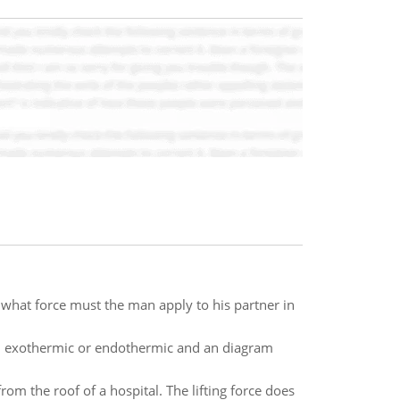
hat force must the man apply to his partner in
ion exothermic or endothermic and an diagram
from the roof of a hospital. The lifting force does