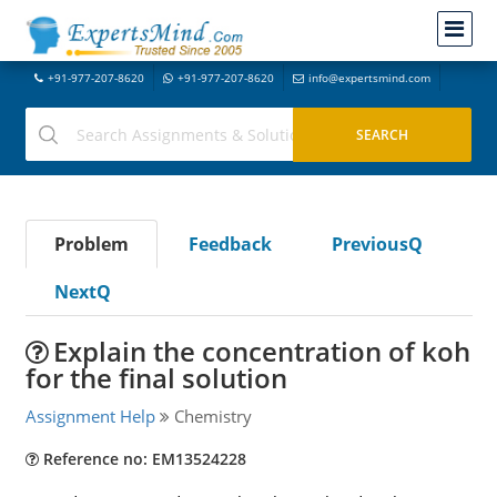
+91-977-207-8620
+91-977-207-8620
info@expertsmind.com
Problem
Feedback
PreviousQ
NextQ
Explain the concentration of koh
for the final solution
Assignment Help
Chemistry
Reference no: EM13524228