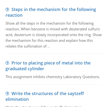
Steps in the mechanism for the following
reaction
Show all the steps in the mechanism for the following
reaction, When benzene is mixed with deuterated sulfuric
acid, deuterium is slowly incorporated onto the ring. Show
the mechanism for this reaction and explain how this
relates the sulfonation of ..
Prior to placing piece of metal into the
graduated cylinder
This assignment inhibits chemistry Laboratory Questions.
Write the structures of the saytzeff
elimination