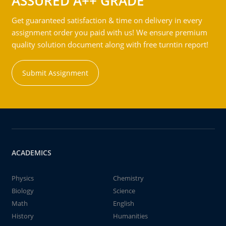
ASSURED A++ GRADE
Get guaranteed satisfaction & time on delivery in every
assignment order you paid with us! We ensure premium
quality solution document along with free turntin report!
Submit Assignment
ACADEMICS
Physics
Chemistry
Biology
Science
Math
English
History
Humanities