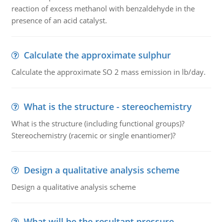
reaction of excess methanol with benzaldehyde in the
presence of an acid catalyst.
Calculate the approximate sulphur
Calculate the approximate SO 2 mass emission in lb/day.
What is the structure - stereochemistry
What is the structure (including functional groups)?
Stereochemistry (racemic or single enantiomer)?
Design a qualitative analysis scheme
Design a qualitative analysis scheme
What will be the resultant pressure