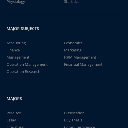
Physiology
Statistics
MAJOR SUBJECTS
Accounting
Economics
Finance
Marketing
Management
HRM Management
Operation Management
Financial Management
Operation Research
MAJORS
Perdisco
Dissertation
Essay
Buy Thesis
Literature
Computer Science