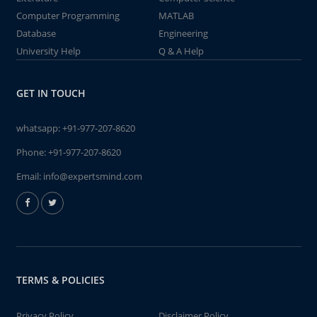
Computer Programming
MATLAB
Database
Engineering
University Help
Q & A Help
GET IN TOUCH
whatsapp:
+91-977-207-8620
Phone:
+91-977-207-8620
Email:
info@expertsmind.com
TERMS & POLICIES
Privacy Policy
Disclaimer Policy