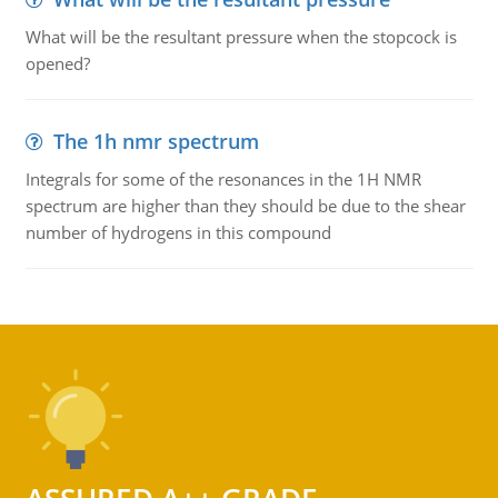
What will be the resultant pressure when the stopcock is
opened?
The 1h nmr spectrum
Integrals for some of the resonances in the 1H NMR
spectrum are higher than they should be due to the shear
number of hydrogens in this compound