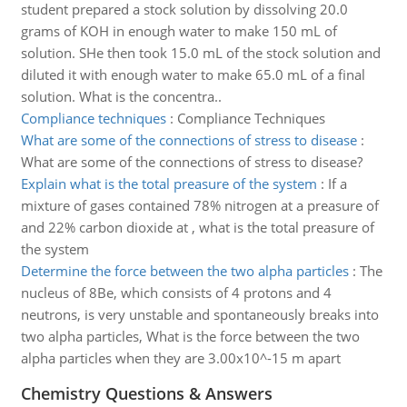
student prepared a stock solution by dissolving 20.0
grams of KOH in enough water to make 150 mL of
solution. SHe then took 15.0 mL of the stock solution and
diluted it with enough water to make 65.0 mL of a final
solution. What is the concentra..
Compliance techniques
:
Compliance Techniques
What are some of the connections of stress to disease
:
What are some of the connections of stress to disease?
Explain what is the total preasure of the system
:
If a
mixture of gases contained 78% nitrogen at a preasure of
and 22% carbon dioxide at , what is the total preasure of
the system
Determine the force between the two alpha particles
:
The
nucleus of 8Be, which consists of 4 protons and 4
neutrons, is very unstable and spontaneously breaks into
two alpha particles, What is the force between the two
alpha particles when they are 3.00x10^-15 m apart
Chemistry Questions & Answers