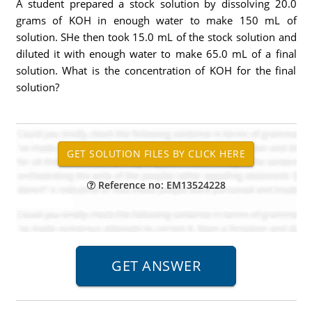
A student prepared a stock solution by dissolving 20.0
grams of KOH in enough water to make 150 mL of
solution. SHe then took 15.0 mL of the stock solution and
diluted it with enough water to make 65.0 mL of a final
solution. What is the concentration of KOH for the final
solution?
Reference no: EM13524228