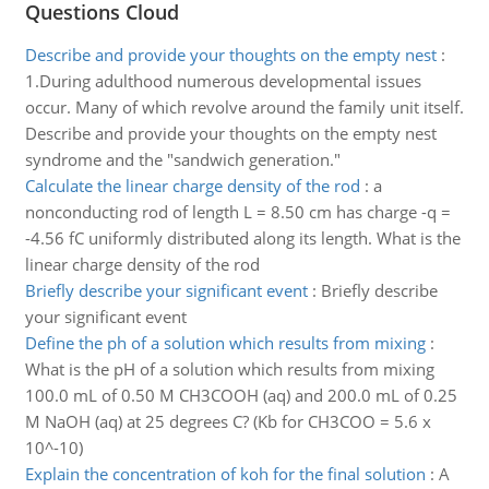
Questions Cloud
Describe and provide your thoughts on the empty nest
:
1.During adulthood numerous developmental issues
occur. Many of which revolve around the family unit itself.
Describe and provide your thoughts on the empty nest
syndrome and the "sandwich generation."
Calculate the linear charge density of the rod
:
a
nonconducting rod of length L = 8.50 cm has charge -q =
-4.56 fC uniformly distributed along its length. What is the
linear charge density of the rod
Briefly describe your significant event
:
Briefly describe
your significant event
Define the ph of a solution which results from mixing
:
What is the pH of a solution which results from mixing
100.0 mL of 0.50 M CH3COOH (aq) and 200.0 mL of 0.25
M NaOH (aq) at 25 degrees C? (Kb for CH3COO = 5.6 x
10^-10)
Explain the concentration of koh for the final solution
:
A