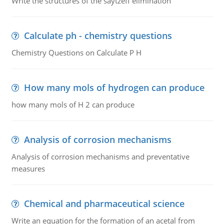
Write the structures of the saytzeff elimination
Calculate ph - chemistry questions
Chemistry Questions on Calculate P H
How many mols of hydrogen can produce
how many mols of H 2 can produce
Analysis of corrosion mechanisms
Analysis of corrosion mechanisms and preventative
measures
Chemical and pharmaceutical science
Write an equation for the formation of an acetal from