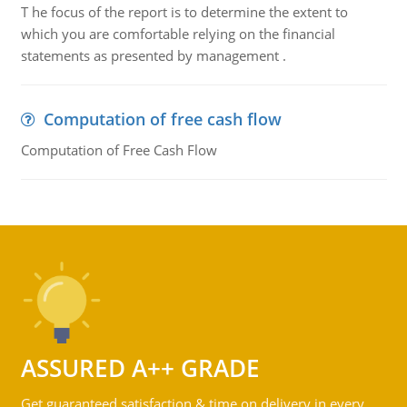
T he focus of the report is to determine the extent to
which you are comfortable relying on the financial
statements as presented by management .
Computation of free cash flow
Computation of Free Cash Flow
ASSURED A++ GRADE
Get guaranteed satisfaction & time on delivery in every