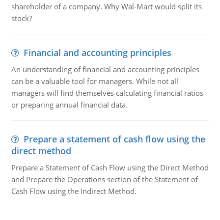
shareholder of a company. Why Wal-Mart would split its
stock?
Financial and accounting principles
An understanding of financial and accounting principles
can be a valuable tool for managers. While not all
managers will find themselves calculating financial ratios
or preparing annual financial data.
Prepare a statement of cash flow using the
direct method
Prepare a Statement of Cash Flow using the Direct Method
and Prepare the Operations section of the Statement of
Cash Flow using the Indirect Method.