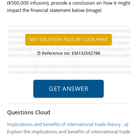
($500,000 infusion), provide a conclusion on how it might
impact the financial statement below (image)
Reference no: EM132592788
Questions Cloud
Implications and benefits of international trade theory
:
a)
Explain the implications and benefits of international trade