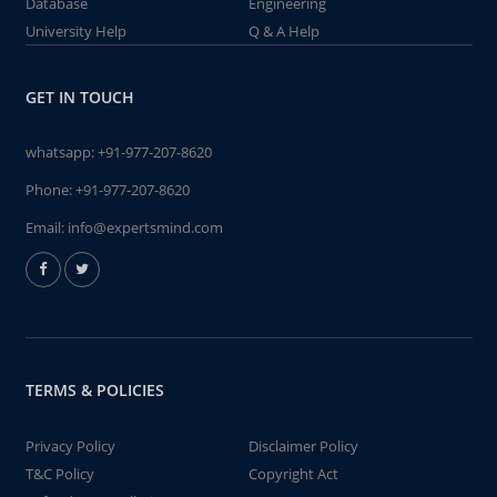
Database
Engineering
University Help
Q & A Help
GET IN TOUCH
whatsapp:
+91-977-207-8620
Phone:
+91-977-207-8620
Email:
info@expertsmind.com
TERMS & POLICIES
Privacy Policy
Disclaimer Policy
T&C Policy
Copyright Act