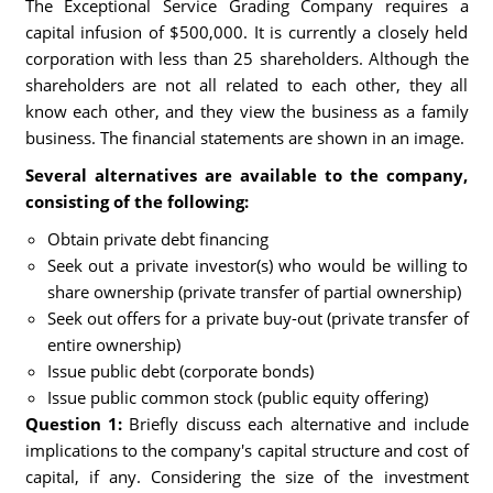
The Exceptional Service Grading Company requires a
capital infusion of $500,000. It is currently a closely held
corporation with less than 25 shareholders. Although the
shareholders are not all related to each other, they all
know each other, and they view the business as a family
business. The financial statements are shown in an image.
Several alternatives are available to the company,
consisting of the following:
Obtain private debt financing
Seek out a private investor(s) who would be willing to
share ownership (private transfer of partial ownership)
Seek out offers for a private buy-out (private transfer of
entire ownership)
Issue public debt (corporate bonds)
Issue public common stock (public equity offering)
Question 1:
Briefly discuss each alternative and include
implications to the company's capital structure and cost of
capital, if any. Considering the size of the investment