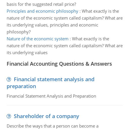
basis for the suggested retail price?
Principles and economic philosophy
:
What exactly is the
nature of the economic system called capitalism? What are
its underlying values, principles and economic
philosophy?
Nature of the economic system
:
What exactly is the
nature of the economic system called capitalism? What are
its underlying values
Financial Accounting Questions & Answers
Financial statement analysis and
preparation
Financial Statement Analysis and Preparation
Shareholder of a company
Describe the ways that a person can become a