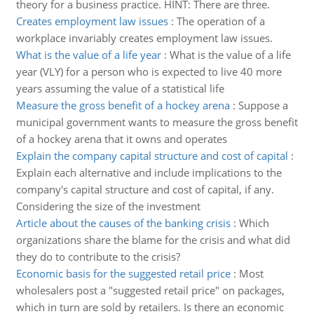
theory for a business practice. HINT: There are three.
Creates employment law issues
:
The operation of a
workplace invariably creates employment law issues.
What is the value of a life year
:
What is the value of a life
year (VLY) for a person who is expected to live 40 more
years assuming the value of a statistical life
Measure the gross benefit of a hockey arena
:
Suppose a
municipal government wants to measure the gross benefit
of a hockey arena that it owns and operates
Explain the company capital structure and cost of capital
:
Explain each alternative and include implications to the
company's capital structure and cost of capital, if any.
Considering the size of the investment
Article about the causes of the banking crisis
:
Which
organizations share the blame for the crisis and what did
they do to contribute to the crisis?
Economic basis for the suggested retail price
:
Most
wholesalers post a "suggested retail price" on packages,
which in turn are sold by retailers. Is there an economic