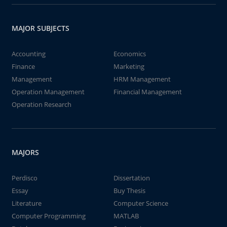
MAJOR SUBJECTS
Accounting
Economics
Finance
Marketing
Management
HRM Management
Operation Management
Financial Management
Operation Research
MAJORS
Perdisco
Dissertation
Essay
Buy Thesis
Literature
Computer Science
Computer Programming
MATLAB