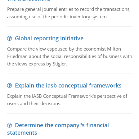
Prepare general journal entries to record the transactions,
assuming use of the periodic inventory system
Global reporting initiative
Compare the view espoused by the economist Milton
Friedman about the social responsibilities of business with
the views express by Stigler.
Explain the iasb conceptual frameworks
Explain the IASB Conceptual Framework's perspective of
users and their decisions.
Determine the company''s financial
statements