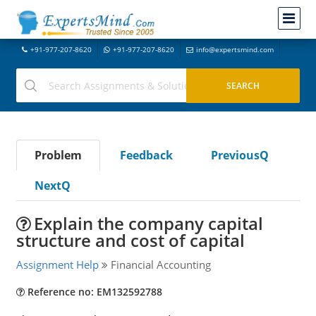
+91-977-207-8620
+91-977-207-8620
info@expertsmind.com
Problem
Feedback
PreviousQ
NextQ
Explain the company capital
structure and cost of capital
Assignment Help
Financial Accounting
Reference no: EM132592788