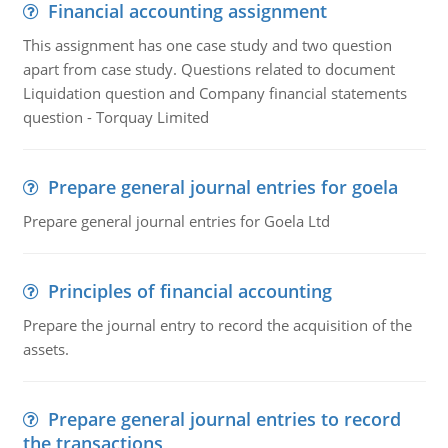
Financial accounting assignment
This assignment has one case study and two question
apart from case study. Questions related to document
Liquidation question and Company financial statements
question - Torquay Limited
Prepare general journal entries for goela
Prepare general journal entries for Goela Ltd
Principles of financial accounting
Prepare the journal entry to record the acquisition of the
assets.
Prepare general journal entries to record
the transactions