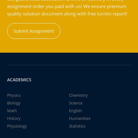
assignment order you paid with us! We ensure premium
quality solution document along with free turntin report!
Submit Assignment
ACADEMICS
Physics
Chemistry
Biology
Science
Math
English
History
Humanities
Physiology
Statistics