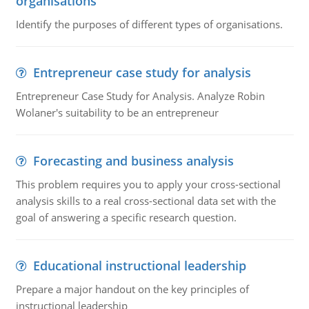
organisations
Identify the purposes of different types of organisations.
Entrepreneur case study for analysis
Entrepreneur Case Study for Analysis. Analyze Robin
Wolaner's suitability to be an entrepreneur
Forecasting and business analysis
This problem requires you to apply your cross-sectional
analysis skills to a real cross-sectional data set with the
goal of answering a specific research question.
Educational instructional leadership
Prepare a major handout on the key principles of
instructional leadership