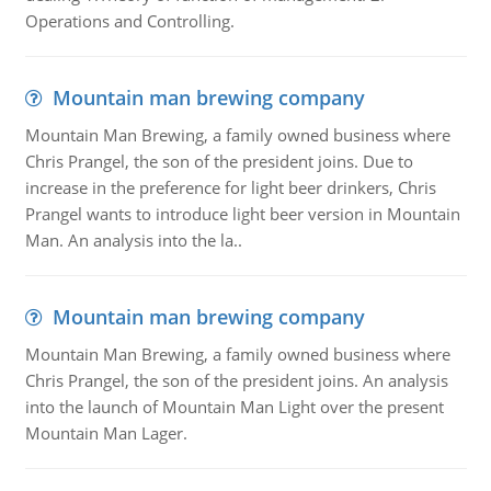
Operations and Controlling.
Mountain man brewing company
Mountain Man Brewing, a family owned business where
Chris Prangel, the son of the president joins. Due to
increase in the preference for light beer drinkers, Chris
Prangel wants to introduce light beer version in Mountain
Man. An analysis into the la..
Mountain man brewing company
Mountain Man Brewing, a family owned business where
Chris Prangel, the son of the president joins. An analysis
into the launch of Mountain Man Light over the present
Mountain Man Lager.