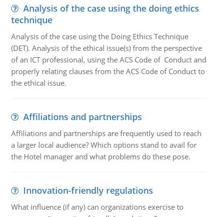
Analysis of the case using the doing ethics
technique
Analysis of the case using the Doing Ethics Technique
(DET). Analysis of the ethical issue(s) from the perspective
of an ICT professional, using the ACS Code of Conduct and
properly relating clauses from the ACS Code of Conduct to
the ethical issue.
Affiliations and partnerships
Affiliations and partnerships are frequently used to reach
a larger local audience? Which options stand to avail for
the Hotel manager and what problems do these pose.
Innovation-friendly regulations
What influence (if any) can organizations exercise to