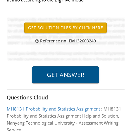
Reference no: EM132603249
Questions Cloud
MH8131 Probability and Statistics Assignment
:
MH8131
Probability and Statistics Assignment Help and Solution,
Nanyang Technological University - Assessment Writing
Service