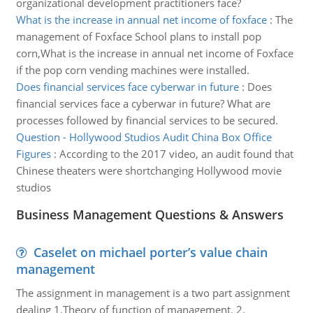
organizational development practitioners face?
What is the increase in annual net income of foxface
:
The
management of Foxface School plans to install pop
corn,What is the increase in annual net income of Foxface
if the pop corn vending machines were installed.
Does financial services face cyberwar in future
:
Does
financial services face a cyberwar in future? What are
processes followed by financial services to be secured.
Question - Hollywood Studios Audit China Box Office
Figures
:
According to the 2017 video, an audit found that
Chinese theaters were shortchanging Hollywood movie
studios
Business Management Questions & Answers
Caselet on michael porter’s value chain
management
The assignment in management is a two part assignment
dealing 1.Theory of function of management. 2.