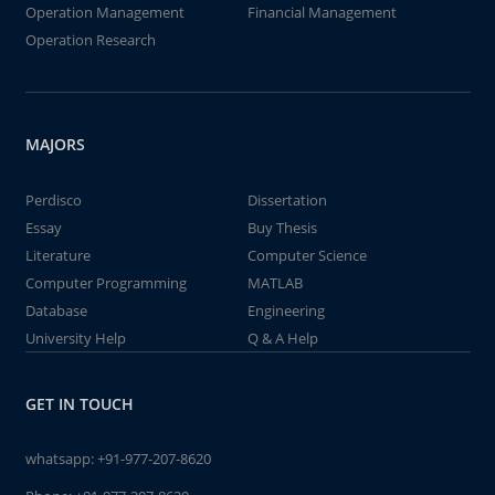
Operation Management
Financial Management
Operation Research
MAJORS
Perdisco
Dissertation
Essay
Buy Thesis
Literature
Computer Science
Computer Programming
MATLAB
Database
Engineering
University Help
Q & A Help
GET IN TOUCH
whatsapp:
+91-977-207-8620