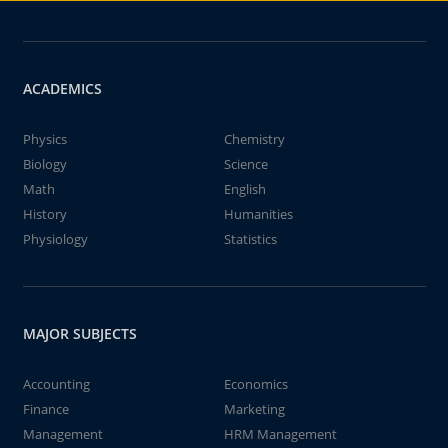
ACADEMICS
Physics
Chemistry
Biology
Science
Math
English
History
Humanities
Physiology
Statistics
MAJOR SUBJECTS
Accounting
Economics
Finance
Marketing
Management
HRM Management