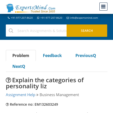
+91-977-207-8620
+91-977-207-8620
info@expertsmind.com
Problem
Feedback
PreviousQ
NextQ
Explain the categories of
personality liz
Assignment Help
Business Management
Reference no: EM132603249