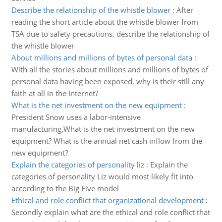
Describe the relationship of the whistle blower
:
After
reading the short article about the whistle blower from
TSA due to safety precautions, describe the relationship of
the whistle blower
About millions and millions of bytes of personal data
:
With all the stories about millions and millions of bytes of
personal data having been exposed, why is their still any
faith at all in the Internet?
What is the net investment on the new equipment
:
President Snow uses a labor-intensive
manufacturing,What is the net investment on the new
equipment? What is the annual net cash inflow from the
new equipment?
Explain the categories of personality liz
:
Explain the
categories of personality Liz would most likely fit into
according to the Big Five model
Ethical and role conflict that organizational development
:
Secondly explain what are the ethical and role conflict that