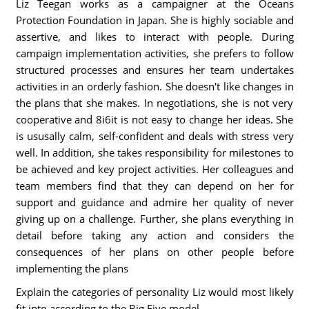
Liz Teegan works as a campaigner at the Oceans
Protection Foundation in Japan. She is highly sociable and
assertive, and likes to interact with people. During
campaign implementation activities, she prefers to follow
structured processes and ensures her team undertakes
activities in an orderly fashion. She doesn't like changes in
the plans that she makes. In negotiations, she is not very
cooperative and 8i6it is not easy to change her ideas. She
is ususally calm, self-confident and deals with stress very
well. In addition, she takes responsibility for milestones to
be achieved and key project activities. Her colleagues and
team members find that they can depend on her for
support and guidance and admire her quality of never
giving up on a challenge. Further, she plans everything in
detail before taking any action and considers the
consequences of her plans on other people before
implementing the plans
Explain the categories of personality Liz would most likely
fit into according to the Big Five model