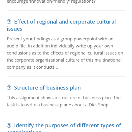
encourage ‘innovation-friendly' regulations?
Effect of regional and corporate cultural
issues
Present your findings as a group powerpoint with an
audio file. In addition individually write up your own
conclusions as to the effects of regional cultural issues on
the corporate organisational culture of this multinational
company as it conducts ..
Structure of business plan
This assignment shows a structure of business plan. The
task is to write a business plane about a Diet Shop.
Identify the purposes of different types of