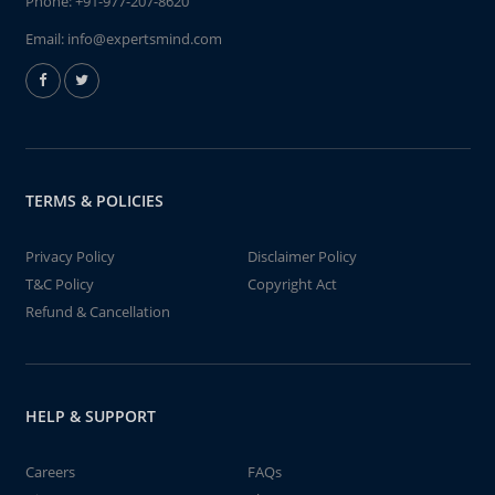
Phone:
+91-977-207-8620
Email:
info@expertsmind.com
TERMS & POLICIES
Privacy Policy
Disclaimer Policy
T&C Policy
Copyright Act
Refund & Cancellation
HELP & SUPPORT
Careers
FAQs