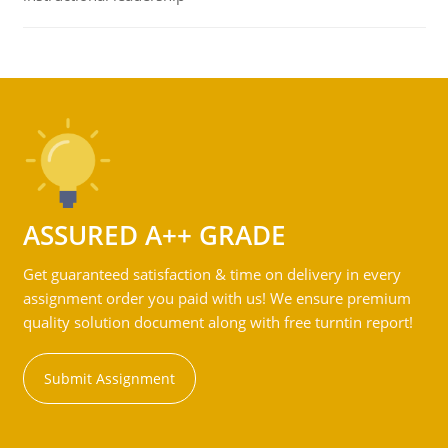
ASSURED A++ GRADE
Get guaranteed satisfaction & time on delivery in every
assignment order you paid with us! We ensure premium
quality solution document along with free turntin report!
Submit Assignment