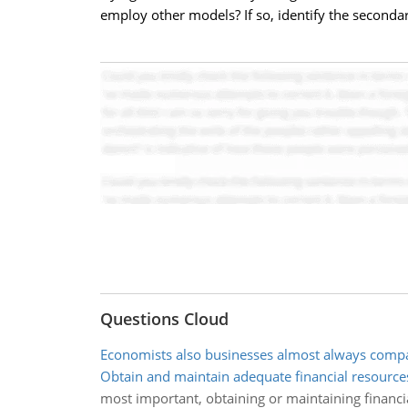
employ other models? If so, identify the seconda
Questions Cloud
Economists also businesses almost always compa
Obtain and maintain adequate financial resource
most important, obtaining or maintaining financ