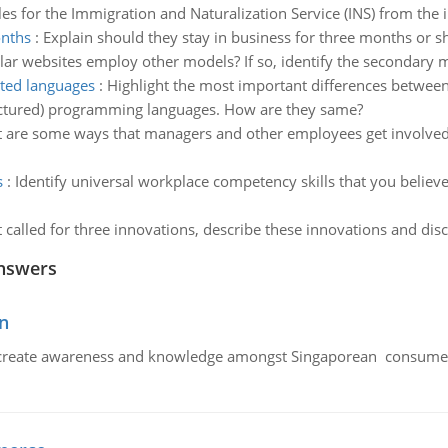
s for the Immigration and Naturalization Service (INS) from the i
onths
:
Explain should they stay in business for three months or s
lar websites employ other models? If so, identify the secondary m
nted languages
:
Highlight the most important differences betwe
ructured) programming languages. How are they same?
 are some ways that managers and other employees get involved
s
:
Identify universal workplace competency skills that you believe
alled for three innovations, describe these innovations and dis
nswers
n
create awareness and knowledge amongst Singaporean consumers 