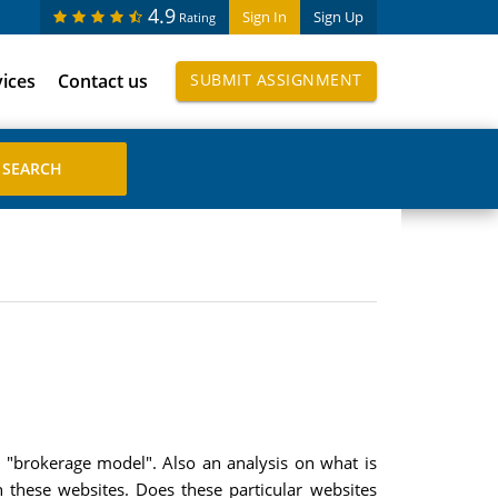
4.9
Sign In
Sign Up
Rating
vices
Contact us
SUBMIT ASSIGNMENT
e "brokerage model". Also an analysis on what is
these websites. Does these particular websites