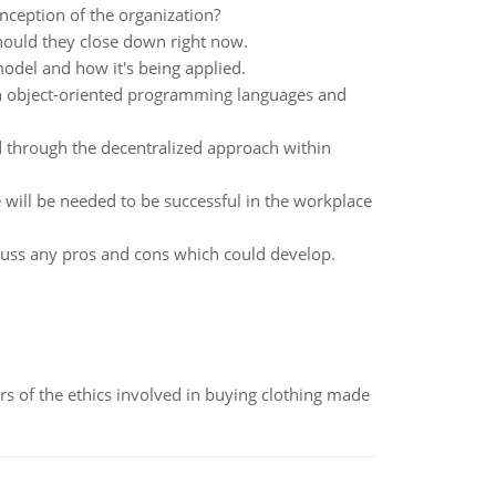
nception of the organization?
hould they close down right now.
odel and how it's being applied.
en object-oriented programming languages and
 through the decentralized approach within
 will be needed to be successful in the workplace
cuss any pros and cons which could develop.
of the ethics involved in buying clothing made