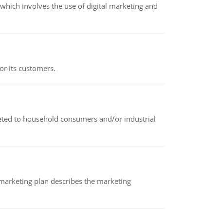
hich involves the use of digital marketing and
or its customers.
rketed to household consumers and/or industrial
A marketing plan describes the marketing