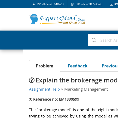
+91-977-207-8620
+91-977-207-8620
in
Problem
Feedback
Previo
Explain the brokerage mod
Assignment Help
Marketing Management
Reference no: EM1330599
The "brokerage model" is one of the eight model
trying to be achieved by using the model as w