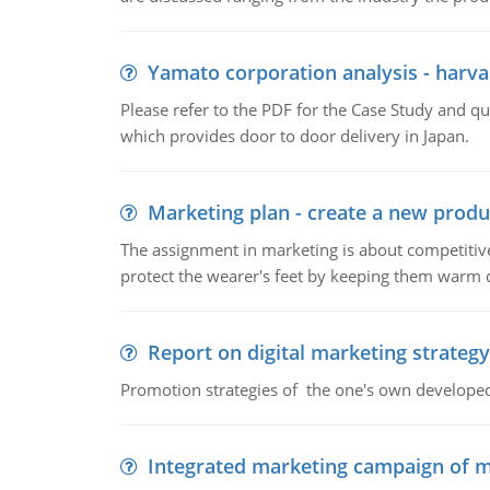
Yamato corporation analysis - harva
Please refer to the PDF for the Case Study and 
which provides door to door delivery in Japan.
Marketing plan - create a new produ
The assignment in marketing is about competitive
protect the wearer's feet by keeping them warm d
Report on digital marketing strategy
Promotion strategies of the one's own develope
Integrated marketing campaign of 