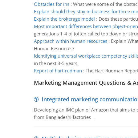
Obstacles for ins
:
What were some of the obstacle
Explain should they stay in business for three m
Explain the brokerage model
:
Does these particu
Most important differences between object-orie
generations 1-4 of (often called top down or st
Approach within human resources
:
Explain What
Human Resources?
Identifying universal workplace competency skill
in the next 3-5 years.
Report of hart-rudman
:
The Hart-Rudman Report c
Marketing Management Questions & A
Integrated marketing communicatio
Developing an IMC plan of Amazon that aims to 
from Bangladeshi factories .