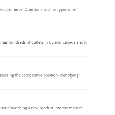
n e-commerce. Questions such as types of e-
 has hundreds of outlets in US and Canada and it
sessing the competitive position, identifying
 about launching a new product into the market