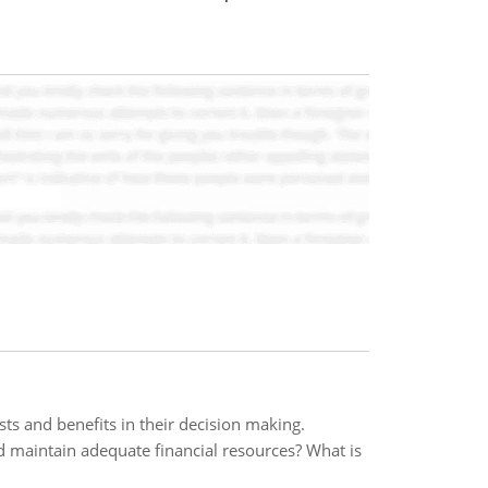
s and benefits in their decision making.
 maintain adequate financial resources? What is