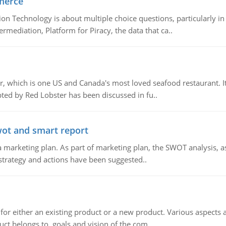
merce
n Technology is about multiple choice questions, particularly i
mediation, Platform for Piracy, the data that ca..
, which is one US and Canada's most loved seafood restaurant. It
ed by Red Lobster has been discussed in fu..
wot and smart report
 marketing plan. As part of marketing plan, the SWOT analysis, as
 strategy and actions have been suggested..
for either an existing product or a new product. Various aspects
ct belongs to, goals and vision of the com..