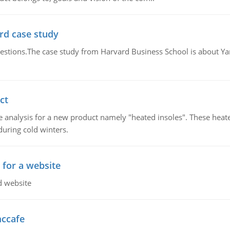
rd case study
questions.The case study from Harvard Business School is about Y
ct
 analysis for a new product namely "heated insoles". These heate
uring cold winters.
 for a website
d website
mccafe