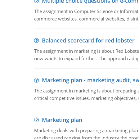
Multiple choice questions on e-com
The assignment in Computer Science or Informatio
commerce websites, commercial websites, disinter
Balanced scorecard for red lobster
The assignment in marketing is about Red Lobster
now wants to expand further. The approach adopt
Marketing plan - marketing audit, s
The assignment in marketing is about preparing a
critical competitive issues, marketing objectives,
Marketing plan
Marketing deals with preparing a marketing plan 
are discussed ranging from the industry the produ