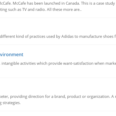
Cafe. McCafe has been launched in Canada. This is a case study w
ing such as TV and radio. All these more are..
 different kind of practices used by Adidas to manufacture shoes f
nvironment
le, intangible activities which provide want-satisfaction when ma
keter, providing direction for a brand, product or organization. 
 strategies.