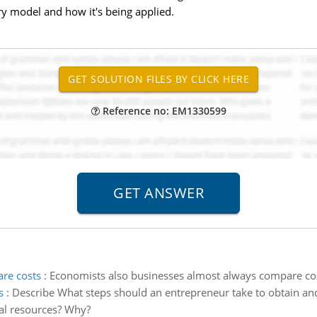
ry model and how it's being applied.
Reference no: EM1330599
re costs
:
Economists also businesses almost always compare cost
s
:
Describe What steps should an entrepreneur take to obtain and
ial resources? Why?