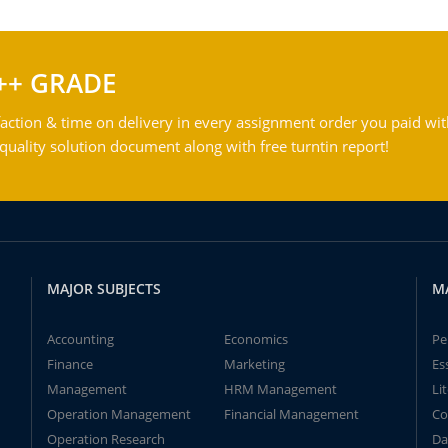
++ GRADE
action & time on delivery in every assignment order you paid wit
ality solution document along with free turntin report!
MAJOR SUBJECTS
M
Accounting
Economics
Pe
Finance
Marketing
Es
Management
HRM Management
Li
Operation Management
Financial Management
Co
Operation Research
Da