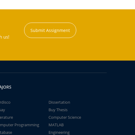
Submit Assignment
h us!
AJORS
rdisco
Dissertation
say
Buy Thesis
terature
Computer Science
mputer Programming
MATLAB
tabase
Engineering