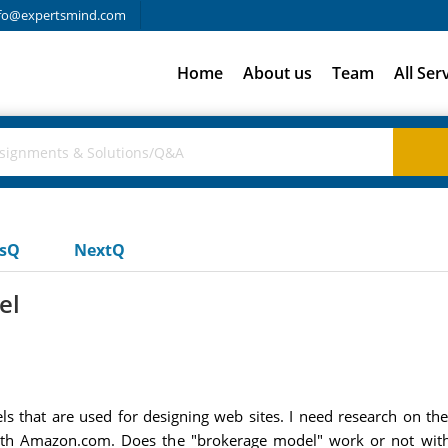
fo@expertsmind.com
Home
About us
Team
All Ser
usQ
NextQ
el
s that are used for designing web sites. I need research on th
ith Amazon.com. Does the "brokerage model" work or not with 