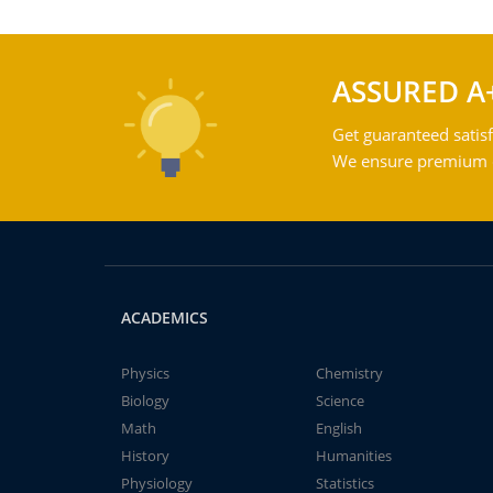
ASSURED A
Get guaranteed satisf
We ensure premium qu
ACADEMICS
Physics
Chemistry
Biology
Science
Math
English
History
Humanities
Physiology
Statistics