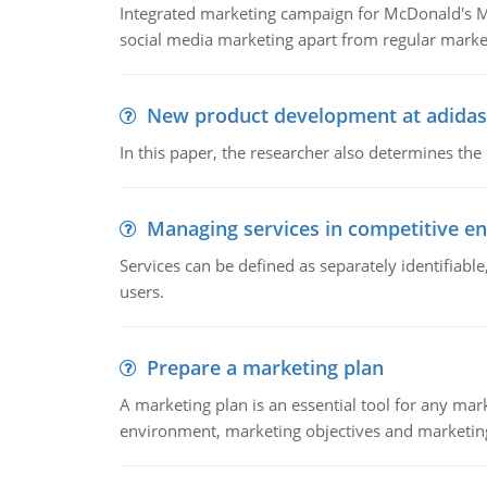
Integrated marketing campaign for McDonald's Mc
social media marketing apart from regular market
New product development at adidas
In this paper, the researcher also determines the
Managing services in competitive e
Services can be defined as separately identifiab
users.
Prepare a marketing plan
A marketing plan is an essential tool for any mar
environment, marketing objectives and marketing