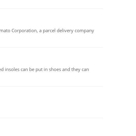
amato Corporation, a parcel delivery company
d insoles can be put in shoes and they can