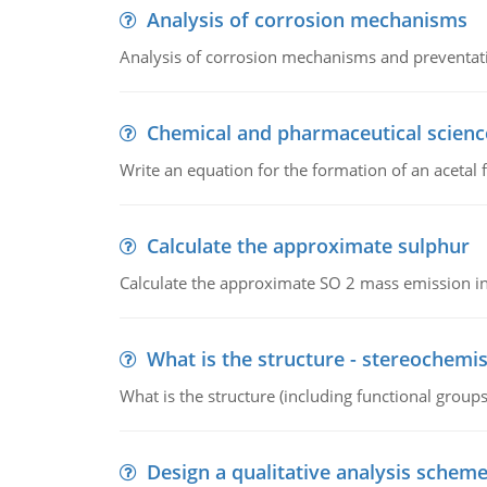
Analysis of corrosion mechanisms
Analysis of corrosion mechanisms and preventa
Chemical and pharmaceutical scienc
Write an equation for the formation of an acetal 
Calculate the approximate sulphur
Calculate the approximate SO 2 mass emission in
What is the structure - stereochemis
What is the structure (including functional group
Design a qualitative analysis schem