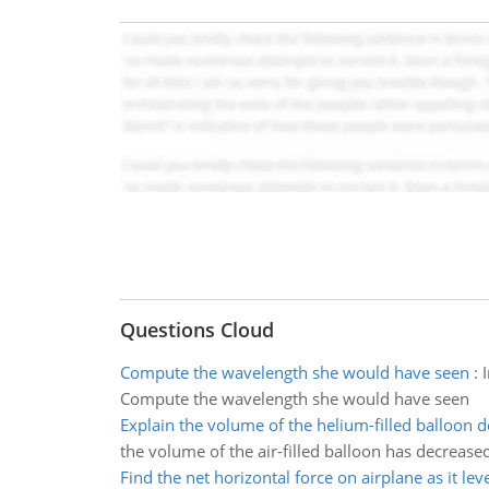
Questions Cloud
Compute the wavelength she would have seen
:
Compute the wavelength she would have seen
Explain the volume of the helium-filled balloon 
the volume of the air-filled balloon has decreas
Find the net horizontal force on airplane as it leve