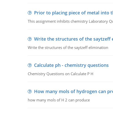
Prior to placing piece of metal into 
This assignment inhibits chemistry Laboratory Q
Write the structures of the saytzeff 
Write the structures of the saytzeff elimination
Calculate ph - chemistry questions
Chemistry Questions on Calculate P H
How many mols of hydrogen can pr
how many mols of H 2 can produce