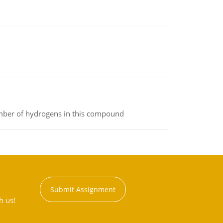
umber of hydrogens in this compound
Submit Assignment
h us!