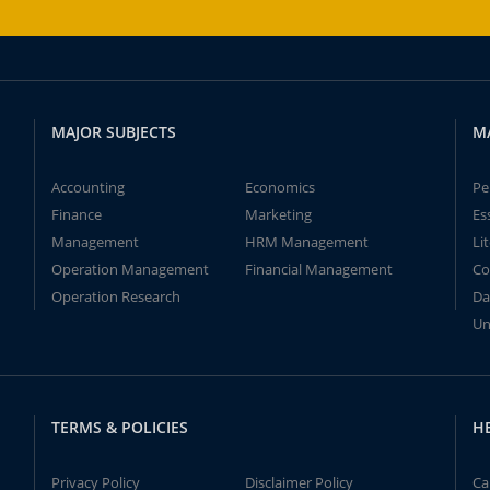
MAJOR SUBJECTS
M
Accounting
Economics
Pe
Finance
Marketing
Es
Management
HRM Management
Li
Operation Management
Financial Management
Co
Operation Research
Da
Un
TERMS & POLICIES
H
Privacy Policy
Disclaimer Policy
Ca