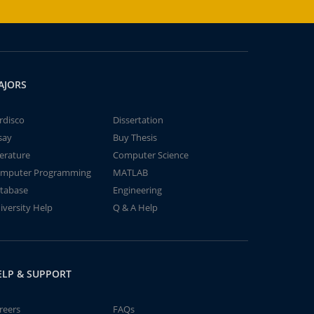
AJORS
rdisco
Dissertation
say
Buy Thesis
terature
Computer Science
mputer Programming
MATLAB
tabase
Engineering
iversity Help
Q & A Help
ELP & SUPPORT
reers
FAQs