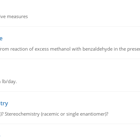
tive measures
e
from reaction of excess methanol with benzaldehyde in the presenc
 lb/day.
try
s)? Stereochemistry (racemic or single enantiomer)?
e