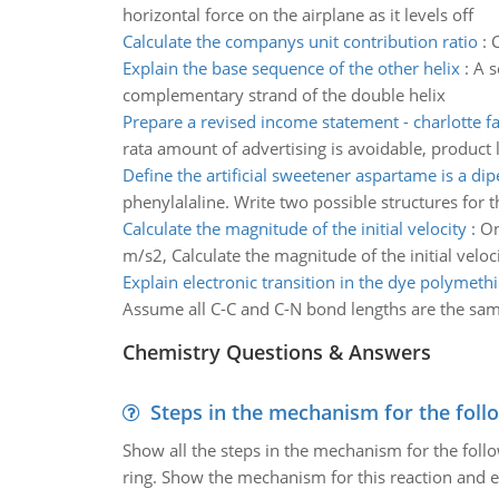
horizontal force on the airplane as it levels off
Calculate the companys unit contribution ratio
:
C
Explain the base sequence of the other helix
:
A s
complementary strand of the double helix
Prepare a revised income statement - charlotte fac
rata amount of advertising is avoidable, product 
Define the artificial sweetener aspartame is a dip
phenylalaline. Write two possible structures for t
Calculate the magnitude of the initial velocity
:
On
m/s2, Calculate the magnitude of the initial veloc
Explain electronic transition in the dye polymeth
Assume all C-C and C-N bond lengths are the same
Chemistry Questions & Answers
Steps in the mechanism for the foll
Show all the steps in the mechanism for the foll
ring. Show the mechanism for this reaction and ex