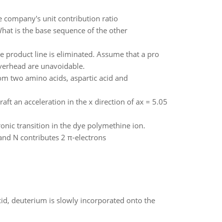
e company's unit contribution ratio
at is the base sequence of the other
 product line is eliminated. Assume that a pro
overhead are unavoidable.
rom two amino acids, aspartic acid and
aft an acceleration in the x direction of ax = 5.05
ronic transition in the dye polymethine ion.
and N contributes 2 π-electrons
id, deuterium is slowly incorporated onto the