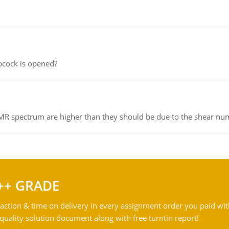
pcock is opened?
NMR spectrum are higher than they should be due to the shear n
++ GRADE
action & time on delivery in every assignment order you paid wit
ality solution document along with free turntin report!