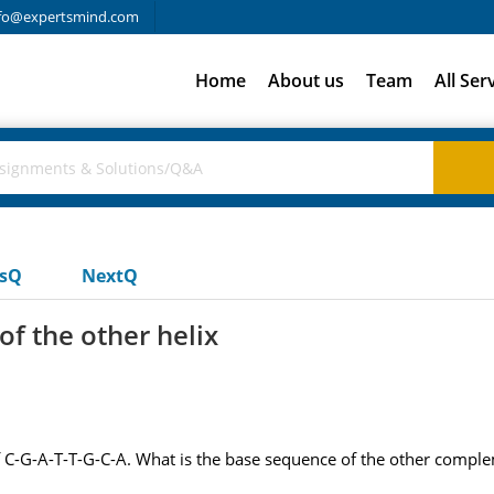
fo@expertsmind.com
Home
About us
Team
All Ser
usQ
NextQ
of the other helix
C-G-A-T-T-G-C-A. What is the base sequence of the other complem