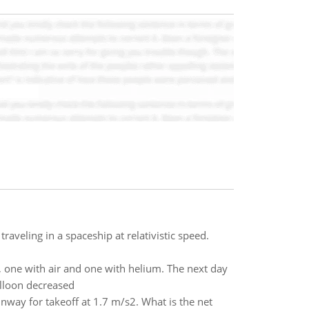
raveling in a spaceship at relativistic speed.
, one with air and one with helium. The next day
alloon decreased
nway for takeoff at 1.7 m/s2. What is the net