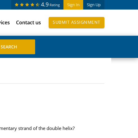
4.9
Sign In
Sign Up
Rating
vices
Contact us
SUBMIT ASSIGNMENT
entary strand of the double helix?