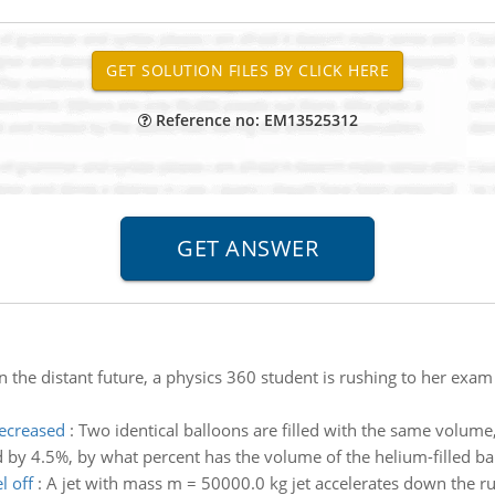
Reference no: EM13525312
In the distant future, a physics 360 student is rushing to her exam t
decreased
:
Two identical balloons are filled with the same volume
ed by 4.5%, by what percent has the volume of the helium-filled b
l off
:
A jet with mass m = 50000.0 kg jet accelerates down the ru