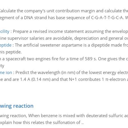
alculate the company's unit contribution margin and calculate th
egment of a DNA strand has base sequence of C-G-A-T-T-G-C-A. Wh
ility
:
Prepare a revised income statement assuming the envelope
line supervisor salaries are avoidable, depreciation and general 
eptide
:
The artificial sweetener aspartame is a dipeptide made f
his peptide.
 a spacecraft two engines fire for a time of 589 s. One gives the cr
ity
ine ion
:
Predict the wavelength (in nm) of the lowest energy elect
 and are 1.4 A (0.14 nm) and that N+1 contributes 1 π-electron 
owing reaction
owing reaction, When benzene is mixed with deuterated sulfuric ac
plain how this relates the sulfonation of ..