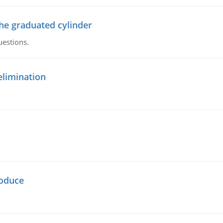
the graduated cylinder
uestions.
elimination
oduce