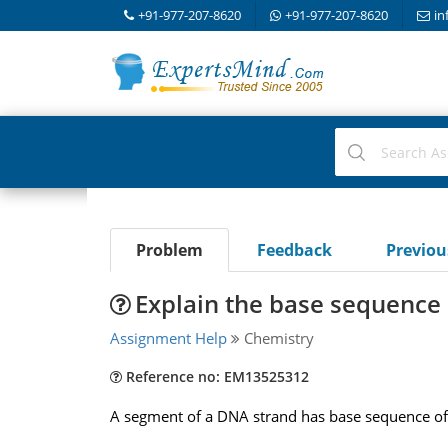
+91-977-207-8620
+91-977-207-8620
in
Problem
Feedback
Previo
Explain the base sequence 
Assignment Help
Chemistry
Reference no: EM13525312
A segment of a DNA strand has base sequence of 