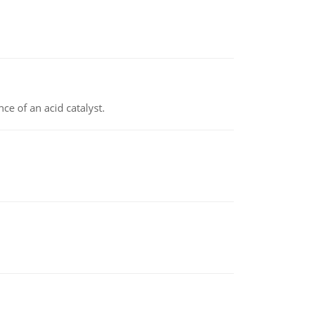
e of an acid catalyst.