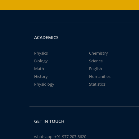
ACADEMICS
Physics
Chemistry
Biology
Science
Math
English
History
Humanities
Physiology
Statistics
GET IN TOUCH
whatsapp:
+91-977-207-8620