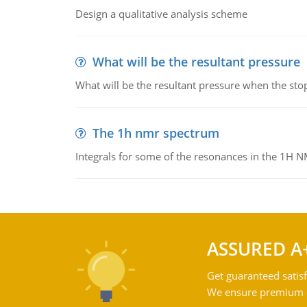
Design a qualitative analysis scheme
What will be the resultant pressure
What will be the resultant pressure when the sto
The 1h nmr spectrum
Integrals for some of the resonances in the 1H 
ASSURED A
Get guaranteed satisf
We ensure premium qu