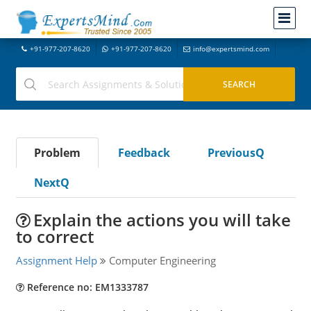
+91-977-207-8620
+91-977-207-8620
info@expertsmind.com
Problem
Feedback
PreviousQ
NextQ
Explain the actions you will take
to correct
Assignment Help
Computer Engineering
Reference no: EM1333787