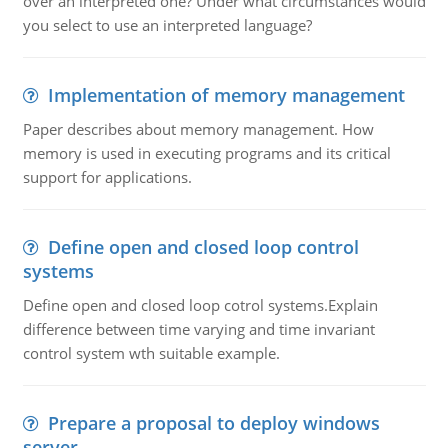
over an interpreted one? Under what circumstances would
you select to use an interpreted language?
Implementation of memory management
Paper describes about memory management. How
memory is used in executing programs and its critical
support for applications.
Define open and closed loop control
systems
Define open and closed loop cotrol systems.Explain
difference between time varying and time invariant
control system wth suitable example.
Prepare a proposal to deploy windows
server