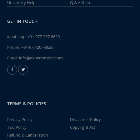
University Help
Q & A Help
GET IN TOUCH
whatsapp:
+91-977-207-8620
Phone:
+91-977-207-8620
Email:
info@expertsmind.com
TERMS & POLICIES
Privacy Policy
Disclaimer Policy
T&C Policy
Copyright Act
Refund & Cancellation