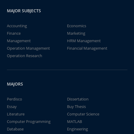
MAJOR SUBJECTS
Accounting
Economics
Finance
Marketing
Management
HRM Management
Operation Management
Financial Management
Operation Research
MAJORS
Perdisco
Dissertation
Essay
Buy Thesis
Literature
Computer Science
Computer Programming
MATLAB
Database
Engineering