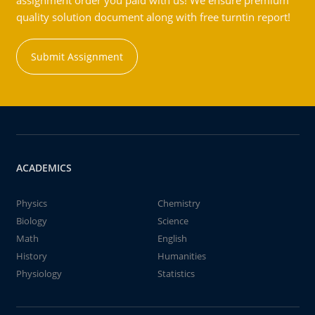
assignment order you paid with us! We ensure premium
quality solution document along with free turntin report!
Submit Assignment
ACADEMICS
Physics
Chemistry
Biology
Science
Math
English
History
Humanities
Physiology
Statistics