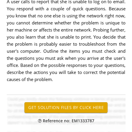
A user calls to report that she is unable to log on to email.
You respond with a couple of quick questions. Because
you know that no one else is using the network right now,
you cannot determine whether the problem is unique to
her machine or affects the entire network. Probing further,
you also learn that she is unable to print. You decide that
the problem is probably easier to troubleshoot from the
user's computer. Outline the items you must check and
the questions you must ask when you arrive at the user's
office. Based on the possible responses to your questions,
describe the actions you will take to correct the potential
causes of the problem.
Reference no: EM1333787