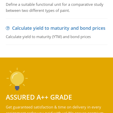
Define a suitable functional unit for a comparative study
between two different types of paint.
Calculate yield to maturity and bond prices
Calculate yield to maturity (YTM) and bond prices
ASSURED A++ GRADE
Get guaranteed satisfaction & time on delivery in every