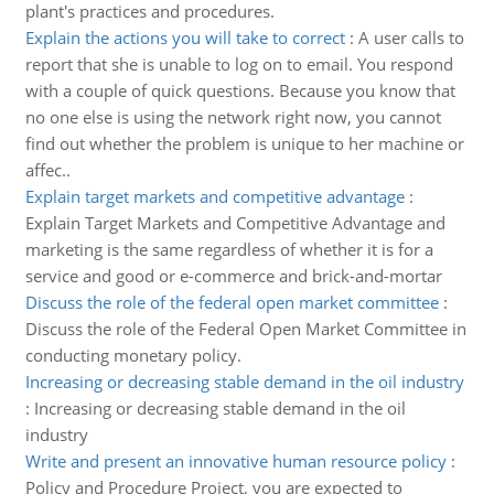
plant's practices and procedures.
Explain the actions you will take to correct
:
A user calls to
report that she is unable to log on to email. You respond
with a couple of quick questions. Because you know that
no one else is using the network right now, you cannot
find out whether the problem is unique to her machine or
affec..
Explain target markets and competitive advantage
:
Explain Target Markets and Competitive Advantage and
marketing is the same regardless of whether it is for a
service and good or e-commerce and brick-and-mortar
Discuss the role of the federal open market committee
:
Discuss the role of the Federal Open Market Committee in
conducting monetary policy.
Increasing or decreasing stable demand in the oil industry
:
Increasing or decreasing stable demand in the oil
industry
Write and present an innovative human resource policy
:
Policy and Procedure Project, you are expected to