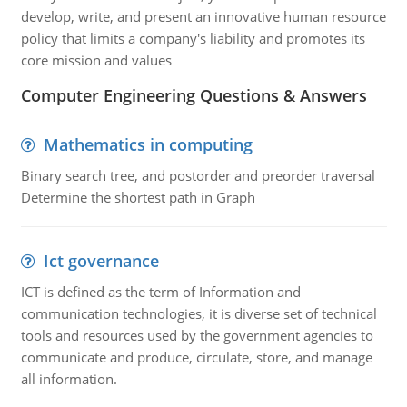
develop, write, and present an innovative human resource
policy that limits a company's liability and promotes its
core mission and values
Computer Engineering Questions & Answers
Mathematics in computing
Binary search tree, and postorder and preorder traversal
Determine the shortest path in Graph
Ict governance
ICT is defined as the term of Information and
communication technologies, it is diverse set of technical
tools and resources used by the government agencies to
communicate and produce, circulate, store, and manage
all information.