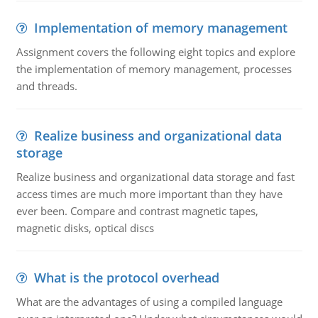
Implementation of memory management
Assignment covers the following eight topics and explore
the implementation of memory management, processes
and threads.
Realize business and organizational data
storage
Realize business and organizational data storage and fast
access times are much more important than they have
ever been. Compare and contrast magnetic tapes,
magnetic disks, optical discs
What is the protocol overhead
What are the advantages of using a compiled language