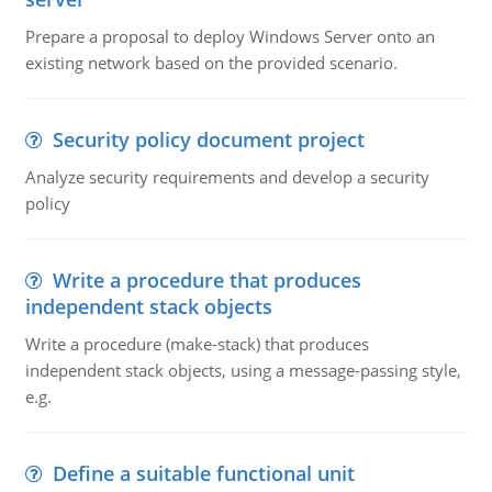
Prepare a proposal to deploy Windows Server onto an
existing network based on the provided scenario.
Security policy document project
Analyze security requirements and develop a security
policy
Write a procedure that produces
independent stack objects
Write a procedure (make-stack) that produces
independent stack objects, using a message-passing style,
e.g.
Define a suitable functional unit