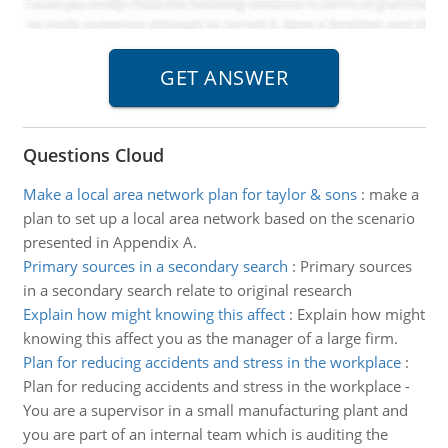
Questions Cloud
Make a local area network plan for taylor & sons
:
make a
plan to set up a local area network based on the scenario
presented in Appendix A.
Primary sources in a secondary search
:
Primary sources
in a secondary search relate to original research
Explain how might knowing this affect
:
Explain how might
knowing this affect you as the manager of a large firm.
Plan for reducing accidents and stress in the workplace
:
Plan for reducing accidents and stress in the workplace -
You are a supervisor in a small manufacturing plant and
you are part of an internal team which is auditing the