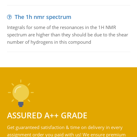
The 1h nmr spectrum
Integrals for some of the resonances in the 1H NMR
spectrum are higher than they should be due to the shear
number of hydrogens in this compound
ASSURED A++ GRADE
Get guaranteed satisfaction & time on delivery in every
assignment order you paid with us! We ensure premium