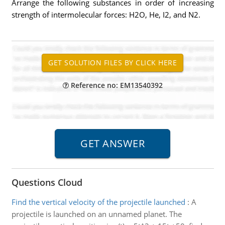
Arrange the following substances in order of increasing
strength of intermolecular forces: H2O, He, I2, and N2.
Reference no: EM13540392
Questions Cloud
Find the vertical velocity of the projectile launched
:
A
projectile is launched on an unnamed planet. The