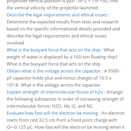
projectiles vertical position is y(t)= -5t^2 + 15t +50, find
the vertical velocity of the projectile launched
Describe the legal requirements and ethical issues
:
Determine the expected results from tests and research
based on the specific informational details provided and
describe the legal requirements and ethical issues
involved
What is the buoyant force that acts on the ship
:
What
weight of water is displaced by a 100-ton floating ship?
What is the buoyant force that acts on the ship
Obtain what is the voltage across the capacitor
:
A 9500-
pF capacitor holds plus and minus charges of 16.5 x
10^-8. What is the voltage across the capacitor
Explain strength of intermolecular forces of h2o
:
Arrange
the following substances in order of increasing strength of
intermolecular forces: H2O, He, I2, and N2.
Evaluate how fast will the electron be moving
:
An electron
starts from rest 32.5 cm from a fixed point charge with
Q=-0.125 µC. How fast will the electron be moving when it