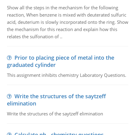
Show all the steps in the mechanism for the following
reaction, When benzene is mixed with deuterated sulfuric
acid, deuterium is slowly incorporated onto the ring. Show
the mechanism for this reaction and explain how this
relates the sulfonation of ..
Prior to placing piece of metal into the
graduated cylinder
This assignment inhibits chemistry Laboratory Questions.
Write the structures of the saytzeff
elimination
Write the structures of the saytzeff elimination
Calculate ph - chemistry questions