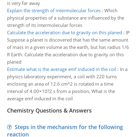
is very far away
Explain the strength of intermolecular forces
:
Which
physical properties of a substance are influenced by the
strength of its intermolecular forces
Calculate the acceleration due to gravity on this planed
:
IP
Suppose a planet is discovered that has the same amount
of mass in a given volume as the earth, but has radius 1/6
R Earth. Calculate the acceleration due to gravity on this
planed
Estimate what is the average emf induced in the coil
:
In a
physics laboratory experiment, a coil with 220 turns
enclosing an area of 12.6 cm^2 is rotated in a time
interval of 4.00×10?2 s from a position, What is the
average emf induced in the coil
Chemistry Questions & Answers
Steps in the mechanism for the following
reaction