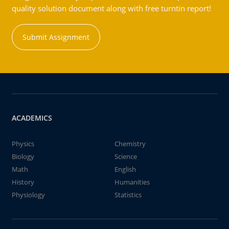
quality solution document along with free turntin report!
Submit Assignment
ACADEMICS
Physics
Chemistry
Biology
Science
Math
English
History
Humanities
Physiology
Statistics