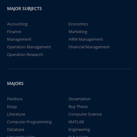
MAJOR SUBJECTS
Accounting
Economics
Finance
Marketing
Management
HRM Management
Operation Management
Financial Management
Operation Research
MAJORS
Perdisco
Dissertation
Essay
Buy Thesis
Literature
Computer Science
Computer Programming
MATLAB
Database
Engineering