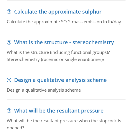
Calculate the approximate sulphur
Calculate the approximate SO 2 mass emission in lb/day.
What is the structure - stereochemistry
What is the structure (including functional groups)?
Stereochemistry (racemic or single enantiomer)?
Design a qualitative analysis scheme
Design a qualitative analysis scheme
What will be the resultant pressure
What will be the resultant pressure when the stopcock is
opened?