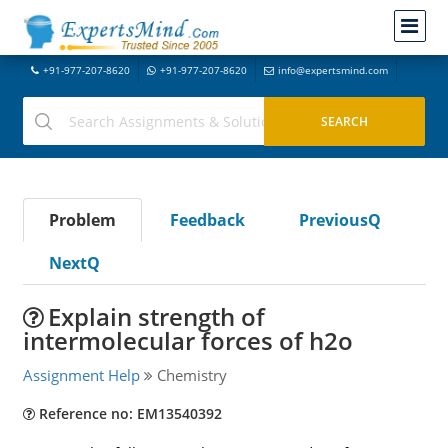
+91-977-207-8620
+91-977-207-8620
info@expertsmind.com
Problem
Feedback
PreviousQ
NextQ
Explain strength of
intermolecular forces of h2o
Assignment Help
Chemistry
Reference no: EM13540392