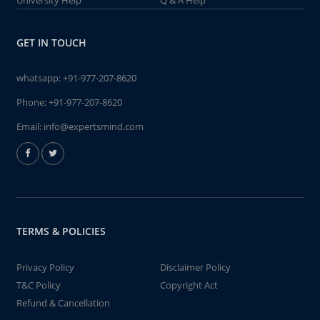
University Help
Q & A Help
GET IN TOUCH
whatsapp:
+91-977-207-8620
Phone:
+91-977-207-8620
Email:
info@expertsmind.com
TERMS & POLICIES
Privacy Policy
Disclaimer Policy
T&C Policy
Copyright Act
Refund & Cancellation