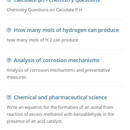
Chemistry Questions on Calculate P H
How many mols of hydrogen can produce
how many mols of H 2 can produce
Analysis of corrosion mechanisms
Analysis of corrosion mechanisms and preventative
measures
Chemical and pharmaceutical science
Write an equation for the formation of an acetal from
reaction of excess methanol with benzaldehyde in the
presence of an acid catalyst.