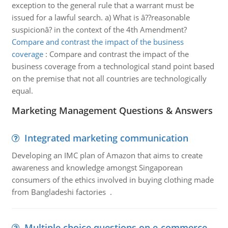
exception to the general rule that a warrant must be
issued for a lawful search. a) What is â??reasonable
suspicionâ? in the context of the 4th Amendment?
Compare and contrast the impact of the business
coverage
:
Compare and contrast the impact of the
business coverage from a technological stand point based
on the premise that not all countries are technologically
equal.
Marketing Management Questions & Answers
Integrated marketing communication
Developing an IMC plan of Amazon that aims to create
awareness and knowledge amongst Singaporean
consumers of the ethics involved in buying clothing made
from Bangladeshi factories .
Multiple choice questions on e-commerce