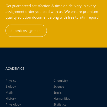
Get guaranteed satisfaction & time on delivery in every
assignment order you paid with us! We ensure premium
quality solution document along with free turntin report!
Submit Assignment
ACADEMICS
Physics
Chemistry
Biology
Science
Math
English
History
Humanities
Physiology
Statistics