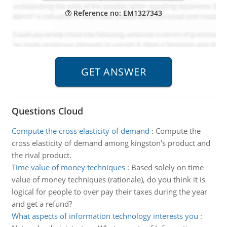
Reference no: EM1327343
Questions Cloud
Compute the cross elasticity of demand
:
Compute the
cross elasticity of demand among kingston's product and
the rival product.
Time value of money techniques
:
Based solely on time
value of money techniques (rationale), do you think it is
logical for people to over pay their taxes during the year
and get a refund?
What aspects of information technology interests you
: