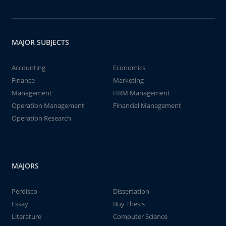
MAJOR SUBJECTS
Accounting
Economics
Finance
Marketing
Management
HRM Management
Operation Management
Financial Management
Operation Research
MAJORS
Perdisco
Dissertation
Essay
Buy Thesis
Literature
Computer Science