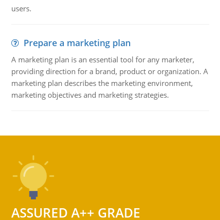
users.
Prepare a marketing plan
A marketing plan is an essential tool for any marketer,
providing direction for a brand, product or organization. A
marketing plan describes the marketing environment,
marketing objectives and marketing strategies.
ASSURED A++ GRADE