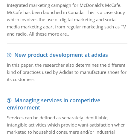
Integrated marketing campaign for McDonald's McCafe.
McCafe has been launched in Canada. This is a case study
which involves the use of digital marketing and social
media marketing apart from regular marketing such as TV
and radio. All these more are..
New product development at adidas
In this paper, the researcher also determines the different
kind of practices used by Adidas to manufacture shoes for
its customers.
Managing services in competitive
environment
Services can be defined as separately identifiable,
intangible activities which provide want-satisfaction when
marketed to household consumers and/or industrial