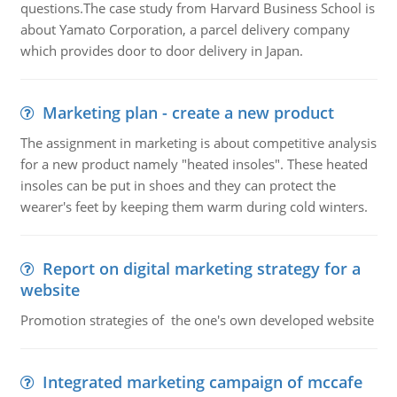
questions.The case study from Harvard Business School is
about Yamato Corporation, a parcel delivery company
which provides door to door delivery in Japan.
Marketing plan - create a new product
The assignment in marketing is about competitive analysis
for a new product namely "heated insoles". These heated
insoles can be put in shoes and they can protect the
wearer's feet by keeping them warm during cold winters.
Report on digital marketing strategy for a
website
Promotion strategies of the one's own developed website
Integrated marketing campaign of mccafe