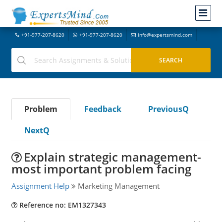
+91-977-207-8620
+91-977-207-8620
info@expertsmind.com
Problem
Feedback
PreviousQ
NextQ
Explain strategic management-
most important problem facing
Assignment Help
Marketing Management
Reference no: EM1327343