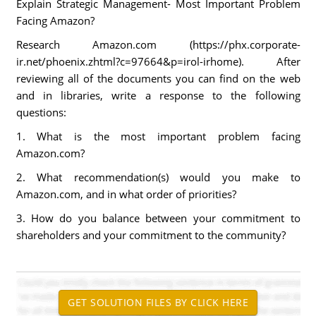
Explain Strategic Management- Most Important Problem
Facing Amazon?
Research Amazon.com (https://phx.corporate-
ir.net/phoenix.zhtml?c=97664&p=irol-irhome). After
reviewing all of the documents you can find on the web
and in libraries, write a response to the following
questions:
1. What is the most important problem facing
Amazon.com?
2. What recommendation(s) would you make to
Amazon.com, and in what order of priorities?
3. How do you balance between your commitment to
shareholders and your commitment to the community?