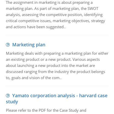
The assignment in marketing is about preparing a
marketing plan. As part of marketing plan, the SWOT
analysis, assessing the competitive position, identifying
critical competitive issues, marketing objectives, strategy
and actions have been suggested..
Marketing plan
Marketing deals with preparing a marketing plan for either
an existing product or a new product. Various aspects
about launching a new product into the market are
discussed ranging from the industry the product belongs
to, goals and vision of the com..
Yamato corporation analysis - harvard case
study
Please refer to the PDF for the Case Study and