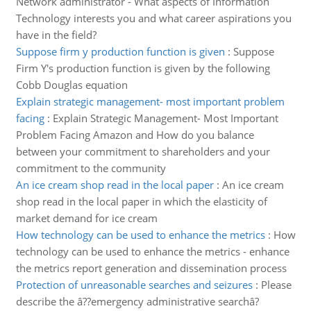
Network administrator - What aspects of Information
Technology interests you and what career aspirations you
have in the field?
Suppose firm y production function is given
:
Suppose
Firm Y's production function is given by the following
Cobb Douglas equation
Explain strategic management- most important problem
facing
:
Explain Strategic Management- Most Important
Problem Facing Amazon and How do you balance
between your commitment to shareholders and your
commitment to the community
An ice cream shop read in the local paper
:
An ice cream
shop read in the local paper in which the elasticity of
market demand for ice cream
How technology can be used to enhance the metrics
:
How
technology can be used to enhance the metrics - enhance
the metrics report generation and dissemination process
Protection of unreasonable searches and seizures
:
Please
describe the â??emergency administrative searchâ?