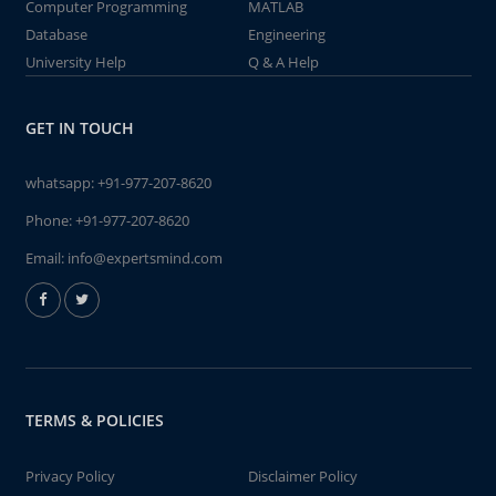
Computer Programming
MATLAB
Database
Engineering
University Help
Q & A Help
GET IN TOUCH
whatsapp:
+91-977-207-8620
Phone:
+91-977-207-8620
Email:
info@expertsmind.com
TERMS & POLICIES
Privacy Policy
Disclaimer Policy