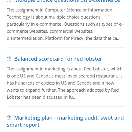
The assignment in Computer Science or Information
Technology is about multiple choice questions,
particularly in e-commerce. Questions such as types of e-
commerce websites, commercial websites,
disintermediation, Platform for Piracy, the data that ca..
Balanced scorecard for red lobster
The assignment in marketing is about Red Lobster, which
is one US and Canada's most loved seafood restaurant. It
has hundreds of outlets in US and Canada and it now
wants to expand further. The approach adopted by Red
Lobster has been discussed in fu..
Marketing plan - marketing audit, swot and
smart report