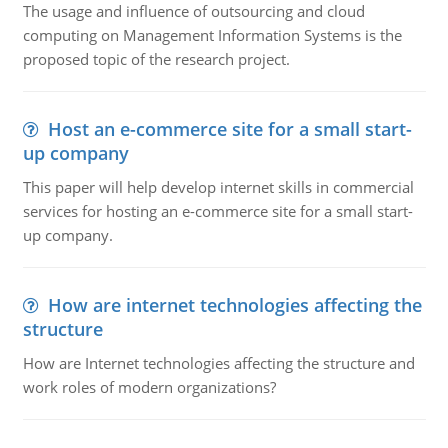
The usage and influence of outsourcing and cloud
computing on Management Information Systems is the
proposed topic of the research project.
Host an e-commerce site for a small start-
up company
This paper will help develop internet skills in commercial
services for hosting an e-commerce site for a small start-
up company.
How are internet technologies affecting the
structure
How are Internet technologies affecting the structure and
work roles of modern organizations?