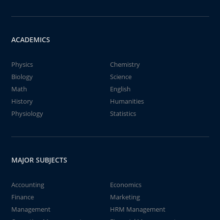
ACADEMICS
Physics
Chemistry
Biology
Science
Math
English
History
Humanities
Physiology
Statistics
MAJOR SUBJECTS
Accounting
Economics
Finance
Marketing
Management
HRM Management