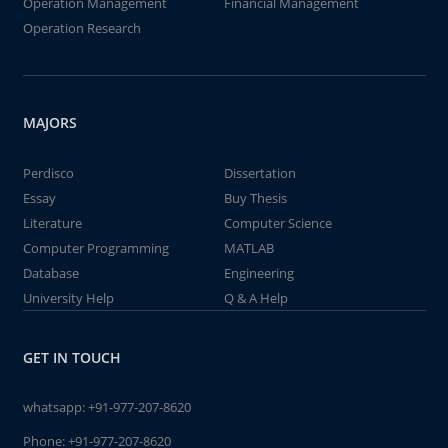
Operation Management
Financial Management
Operation Research
MAJORS
Perdisco
Dissertation
Essay
Buy Thesis
Literature
Computer Science
Computer Programming
MATLAB
Database
Engineering
University Help
Q & A Help
GET IN TOUCH
whatsapp:
+91-977-207-8620
Phone:
+91-977-207-8620