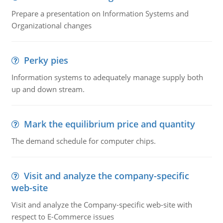
Prepare a presentation on Information Systems and
Organizational changes
Perky pies
Information systems to adequately manage supply both
up and down stream.
Mark the equilibrium price and quantity
The demand schedule for computer chips.
Visit and analyze the company-specific
web-site
Visit and analyze the Company-specific web-site with
respect to E-Commerce issues