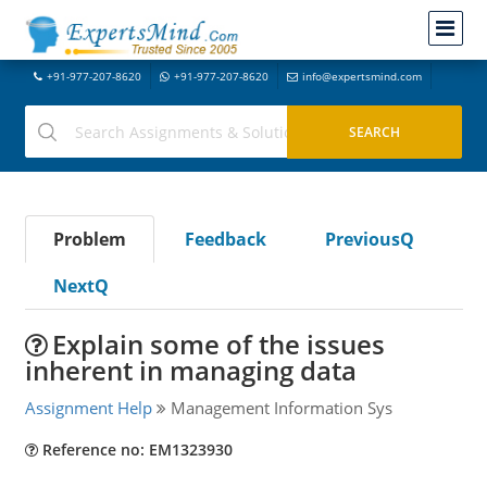
+91-977-207-8620
+91-977-207-8620
info@expertsmind.com
Problem
Feedback
PreviousQ
NextQ
Explain some of the issues
inherent in managing data
Assignment Help
Management Information Sys
Reference no: EM1323930