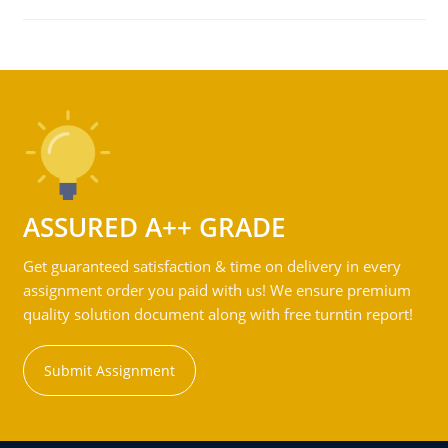
ASSURED A++ GRADE
Get guaranteed satisfaction & time on delivery in every
assignment order you paid with us! We ensure premium
quality solution document along with free turntin report!
Submit Assignment