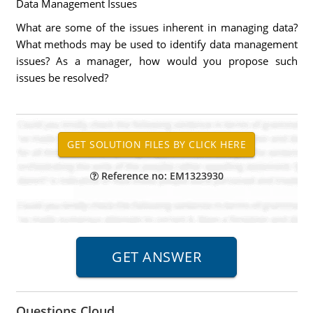
Data Management Issues
What are some of the issues inherent in managing data?
What methods may be used to identify data management
issues? As a manager, how would you propose such
issues be resolved?
Reference no: EM1323930
Questions Cloud