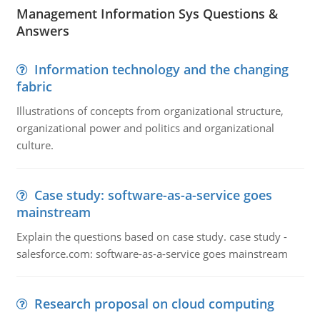
Management Information Sys Questions &
Answers
Information technology and the changing
fabric
Illustrations of concepts from organizational structure,
organizational power and politics and organizational
culture.
Case study: software-as-a-service goes
mainstream
Explain the questions based on case study. case study -
salesforce.com: software-as-a-service goes mainstream
Research proposal on cloud computing