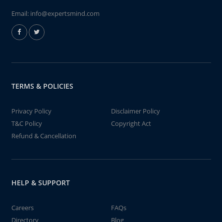
Email:
info@expertsmind.com
TERMS & POLICIES
Privacy Policy
Disclaimer Policy
T&C Policy
Copyright Act
Refund & Cancellation
HELP & SUPPORT
Careers
FAQs
Directory
Blog