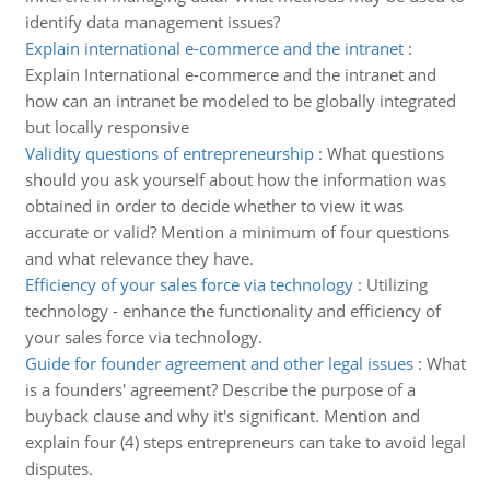
identify data management issues?
Explain international e-commerce and the intranet
:
Explain International e-commerce and the intranet and
how can an intranet be modeled to be globally integrated
but locally responsive
Validity questions of entrepreneurship
:
What questions
should you ask yourself about how the information was
obtained in order to decide whether to view it was
accurate or valid? Mention a minimum of four questions
and what relevance they have.
Efficiency of your sales force via technology
:
Utilizing
technology - enhance the functionality and efficiency of
your sales force via technology.
Guide for founder agreement and other legal issues
:
What
is a founders' agreement? Describe the purpose of a
buyback clause and why it's significant. Mention and
explain four (4) steps entrepreneurs can take to avoid legal
disputes.