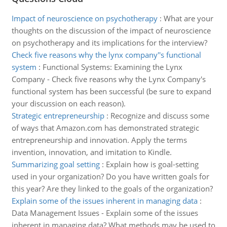
Impact of neuroscience on psychotherapy
:
What are your
thoughts on the discussion of the impact of neuroscience
on psychotherapy and its implications for the interview?
Check five reasons why the lynx company''s functional
system
:
Functional Systems: Examining the Lynx
Company - Check five reasons why the Lynx Company's
functional system has been successful (be sure to expand
your discussion on each reason).
Strategic entrepreneurship
:
Recognize and discuss some
of ways that Amazon.com has demonstrated strategic
entrepreneurship and innovation. Apply the terms
invention, innovation, and imitation to Kindle.
Summarizing goal setting
:
Explain how is goal-setting
used in your organization? Do you have written goals for
this year? Are they linked to the goals of the organization?
Explain some of the issues inherent in managing data
:
Data Management Issues - Explain some of the issues
inherent in managing data? What methods may be used to