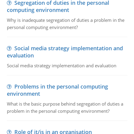
Segregation of duties in the personal
computing environment
Why is inadequate segregation of duties a problem in the
personal computing environment?
Social media strategy implementation and
evaluation
Social media strategy implementation and evaluation
Problems in the personal computing
environment
What is the basic purpose behind segregation of duties a
problem in the personal computing environment?
Role of it/is in an organisation