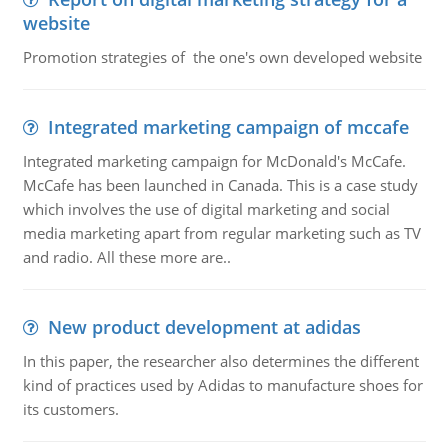
website
Promotion strategies of the one's own developed website
Integrated marketing campaign of mccafe
Integrated marketing campaign for McDonald's McCafe.
McCafe has been launched in Canada. This is a case study
which involves the use of digital marketing and social
media marketing apart from regular marketing such as TV
and radio. All these more are..
New product development at adidas
In this paper, the researcher also determines the different
kind of practices used by Adidas to manufacture shoes for
its customers.