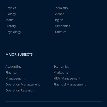
Physics
Chemistry
Biology
Science
Math
English
History
Humanities
Physiology
Statistics
MAJOR SUBJECTS
Accounting
Economics
Finance
Marketing
Management
HRM Management
Operation Management
Financial Management
Operation Research