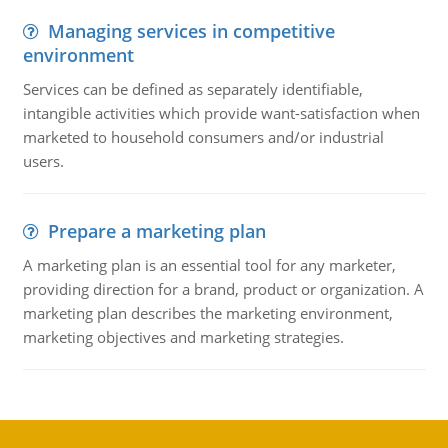
Managing services in competitive
environment
Services can be defined as separately identifiable,
intangible activities which provide want-satisfaction when
marketed to household consumers and/or industrial
users.
Prepare a marketing plan
A marketing plan is an essential tool for any marketer,
providing direction for a brand, product or organization. A
marketing plan describes the marketing environment,
marketing objectives and marketing strategies.