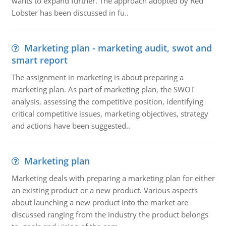
wants to expand further. The approach adopted by Red
Lobster has been discussed in fu..
Marketing plan - marketing audit, swot and
smart report
The assignment in marketing is about preparing a
marketing plan. As part of marketing plan, the SWOT
analysis, assessing the competitive position, identifying
critical competitive issues, marketing objectives, strategy
and actions have been suggested..
Marketing plan
Marketing deals with preparing a marketing plan for either
an existing product or a new product. Various aspects
about launching a new product into the market are
discussed ranging from the industry the product belongs