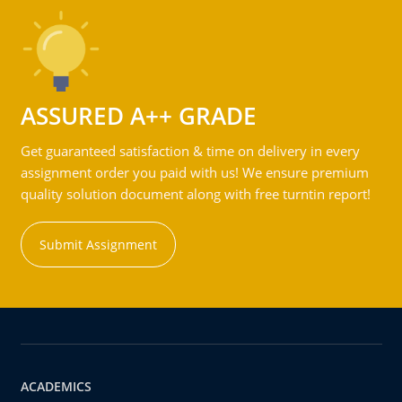
ASSURED A++ GRADE
Get guaranteed satisfaction & time on delivery in every
assignment order you paid with us! We ensure premium
quality solution document along with free turntin report!
Submit Assignment
ACADEMICS