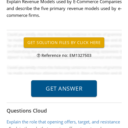
Explain Revenue Models used by E-Commerce Companies
and describe the five primary revenue models used by e-
commerce firms.
Reference no: EM1327503
Questions Cloud
Explain the role that opening offers, target, and resistance