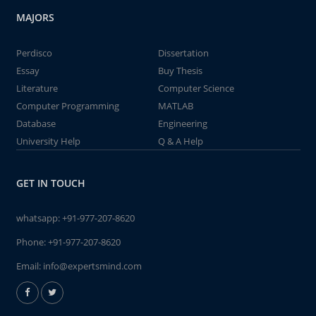
MAJORS
Perdisco
Dissertation
Essay
Buy Thesis
Literature
Computer Science
Computer Programming
MATLAB
Database
Engineering
University Help
Q & A Help
GET IN TOUCH
whatsapp:
+91-977-207-8620
Phone:
+91-977-207-8620
Email:
info@expertsmind.com