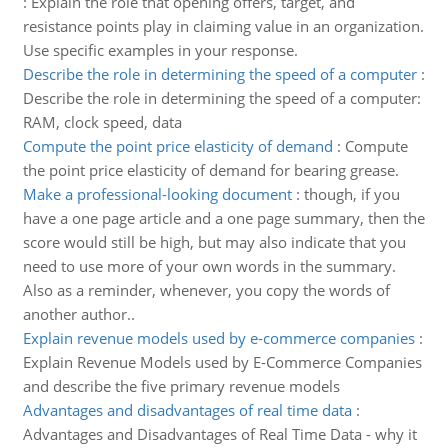
:
Explain the role that opening offers, target, and
resistance points play in claiming value in an organization.
Use specific examples in your response.
Describe the role in determining the speed of a computer
:
Describe the role in determining the speed of a computer:
RAM, clock speed, data
Compute the point price elasticity of demand
:
Compute
the point price elasticity of demand for bearing grease.
Make a professional-looking document
:
though, if you
have a one page article and a one page summary, then the
score would still be high, but may also indicate that you
need to use more of your own words in the summary.
Also as a reminder, whenever, you copy the words of
another author..
Explain revenue models used by e-commerce companies
:
Explain Revenue Models used by E-Commerce Companies
and describe the five primary revenue models
Advantages and disadvantages of real time data
:
Advantages and Disadvantages of Real Time Data - why it