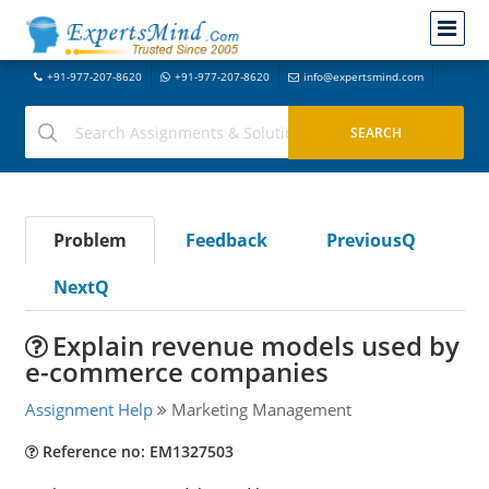
+91-977-207-8620
+91-977-207-8620
info@expertsmind.com
Problem
Feedback
PreviousQ
NextQ
Explain revenue models used by
e-commerce companies
Assignment Help
Marketing Management
Reference no: EM1327503