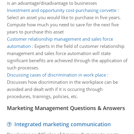
is an advantage/disadvantage to businesses
Investment and opportunity cost-purchasing corvette
:
Select an asset you would like to purchase in five years.
Compute how much you need to save for the next five
years to purchase this asset
Customer relationship management and sales force
automation
:
Experts in the field of customer relationship
management and sales force automation will state
significant benefits are achieved through the application of
such processes.
Discussing cases of discrimination in work place
:
Discusses how discrimination in the workplace can be
avoided and dealt with if it is occuring through
procedures, trainings, policies, etc.
Marketing Management Questions & Answers
Integrated marketing communication