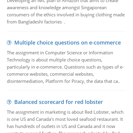
Developing an IMC plan of Amazon that aims to create
awareness and knowledge amongst Singaporean
consumers of the ethics involved in buying clothing made
from Bangladeshi factories .
Multiple choice questions on e-commerce
The assignment in Computer Science or Information
Technology is about multiple choice questions,
particularly in e-commerce. Questions such as types of e-
commerce websites, commercial websites,
disintermediation, Platform for Piracy, the data that ca..
Balanced scorecard for red lobster
The assignment in marketing is about Red Lobster, which
is one US and Canada's most loved seafood restaurant. It
has hundreds of outlets in US and Canada and it now