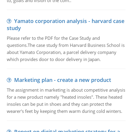
to, goals and vision of the com..
Yamato corporation analysis - harvard case
study
Please refer to the PDF for the Case Study and
questions.The case study from Harvard Business School is
about Yamato Corporation, a parcel delivery company
which provides door to door delivery in Japan.
Marketing plan - create a new product
The assignment in marketing is about competitive analysis
for a new product namely "heated insoles". These heated
insoles can be put in shoes and they can protect the
wearer's feet by keeping them warm during cold winters.
Report on digital marketing strategy for a