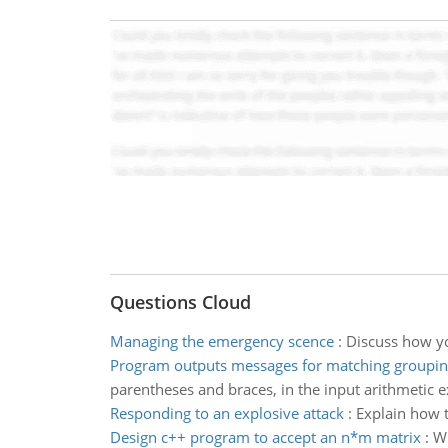
Questions Cloud
Managing the emergency scence
:
Discuss how y
Program outputs messages for matching groupi
parentheses and braces, in the input arithmetic e
Responding to an explosive attack
:
Explain how t
Design c++ program to accept an n*m matrix
:
Wr