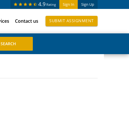
4.9
Sign In
Sign Up
Rating
vices
Contact us
SUBMIT ASSIGNMENT