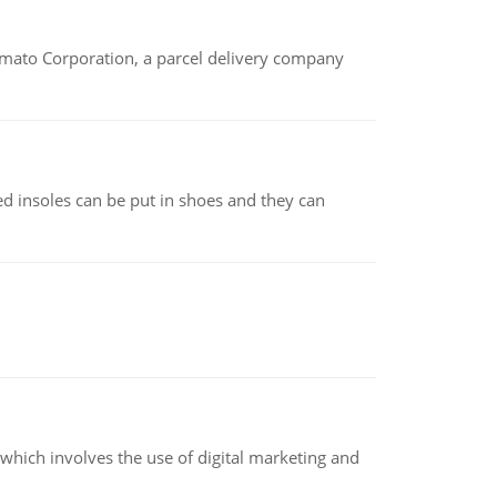
amato Corporation, a parcel delivery company
d insoles can be put in shoes and they can
hich involves the use of digital marketing and