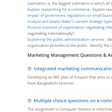
submatrix i.e. the biggest submatrix in which all 
Explain researching for e-commerce
:
Explain re
Impact of government regulations on small busi
Analyze and assess fedex''s current strategic type
Positive outcome of organisation negotiating inte
negotiating internationally?
Explaining the public administration services
:
Id
organization provides to the public. Identify the 
Marketing Management Questions & A
Integrated marketing communicatio
Developing an IMC plan of Amazon that aims to 
from Bangladeshi factories .
Multiple choice questions on e-com
The assignment in Computer Science or Informatio