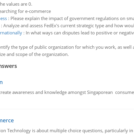
the values are 0.
searching for e-commerce
ness
:
Please explain the impact of government regulations on sma
:
Analyze and assess FedEx's current strategic type and how w
rnationally
:
In what ways can disputes lead to positive or negati
entify the type of public organization for which you work, as well a
size and scope of the organization.
nswers
n
create awareness and knowledge amongst Singaporean consumers 
merce
n Technology is about multiple choice questions, particularly i