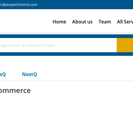
fo@expertsmind.com
Home
About us
Team
All Ser
usQ
NextQ
-commerce