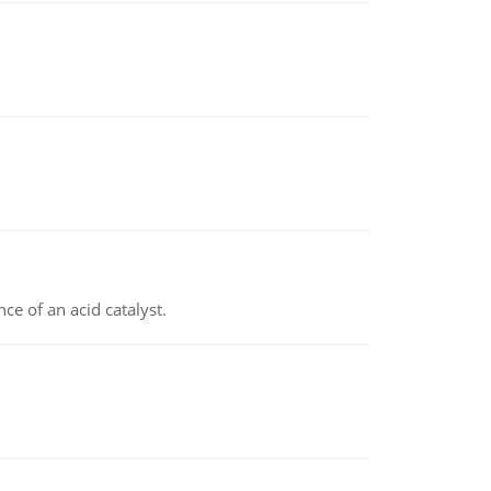
e of an acid catalyst.