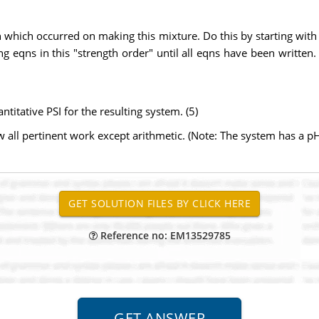
n which occurred on making this mixture. Do this by starting with 
ting eqns in this "strength order" until all eqns have been written
ntitative PSI for the resulting system. (5)
ow all pertinent work except arithmetic. (Note: The system has a 
Reference no: EM13529785