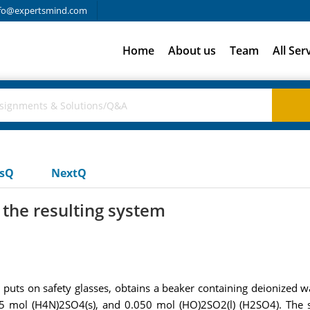
fo@expertsmind.com
Home
About us
Team
All Ser
usQ
NextQ
r the resulting system
puts on safety glasses, obtains a beaker containing deionized 
 mol (H4N)2SO4(s), and 0.050 mol (HO)2SO2(l) (H2SO4). The s