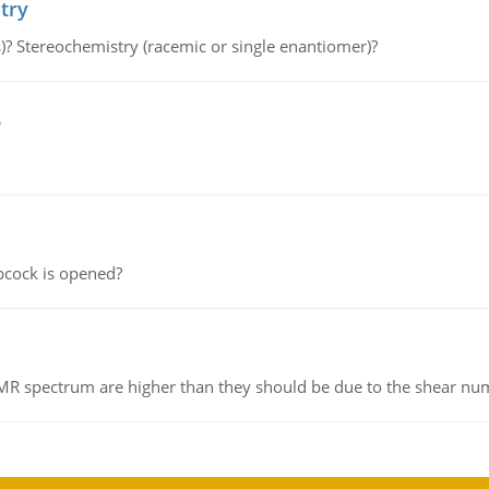
try
s)? Stereochemistry (racemic or single enantiomer)?
e
pcock is opened?
NMR spectrum are higher than they should be due to the shear n