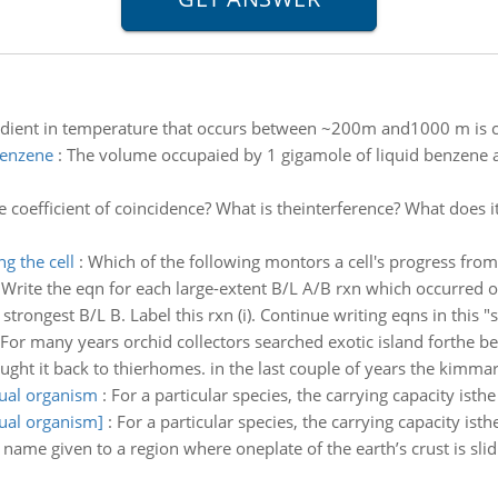
adient in temperature that occurs between ~200m and1000 m is c
benzene
:
The volume occupaied by 1 gigamole of liquid benzene 
e coefficient of coincidence? What is theinterference? What does i
g the cell
:
Which of the following montors a cell's progress from
:
Write the eqn for each large-extent B/L A/B rxn which occurred o
strongest B/L B. Label this rxn (i). Continue writing eqns in this "s
For many years orchid collectors searched exotic island forthe b
ught it back to thierhomes. in the last couple of years the kimmari
ual organism
:
For a particular species, the carrying capacity is
ual organism]
:
For a particular species, the carrying capacity i
 name given to a region where oneplate of the earth’s crust is sli