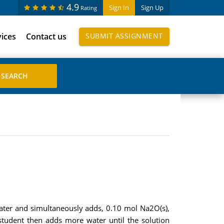
4.9
Sign In
Sign Up
Rating
vices
Contact us
SUBMIT ASSIGNMENT
water and simultaneously adds, 0.10 mol Na2O(s),
tudent then adds more water until the solution