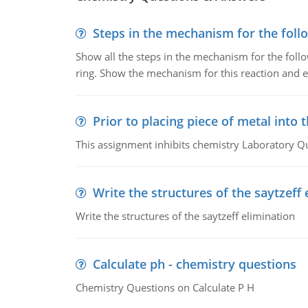
Steps in the mechanism for the foll
Show all the steps in the mechanism for the foll
ring. Show the mechanism for this reaction and ex
Prior to placing piece of metal into 
This assignment inhibits chemistry Laboratory Q
Write the structures of the saytzeff 
Write the structures of the saytzeff elimination
Calculate ph - chemistry questions
Chemistry Questions on Calculate P H