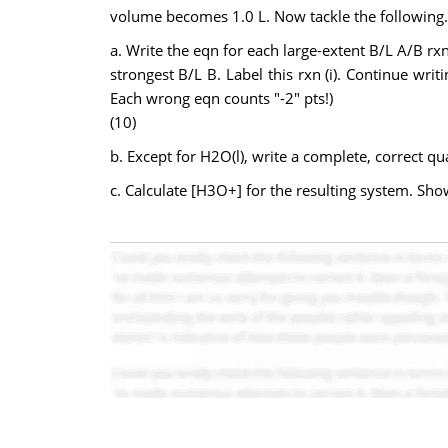
volume becomes 1.0 L. Now tackle the following.
a. Write the eqn for each large-extent B/L A/B rx
strongest B/L B. Label this rxn (i). Continue wri
Each wrong eqn counts "-2" pts!)
(10)
b. Except for H2O(l), write a complete, correct qua
c. Calculate [H3O+] for the resulting system. Sh