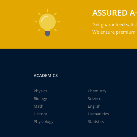
ASSURED A
Get guaranteed satisf
We ensure premium qu
ACADEMICS
Physics
Chemistry
Biology
Science
Math
English
History
Humanities
Physiology
Statistics