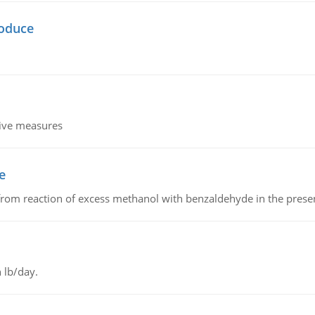
oduce
tive measures
e
from reaction of excess methanol with benzaldehyde in the presenc
 lb/day.