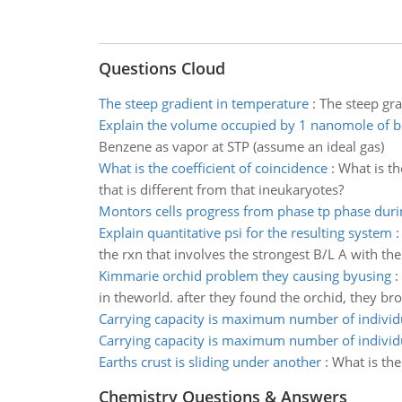
Questions Cloud
The steep gradient in temperature
:
The steep gr
Explain the volume occupied by 1 nanomole of 
Benzene as vapor at STP (assume an ideal gas)
What is the coefficient of coincidence
:
What is th
that is different from that ineukaryotes?
Montors cells progress from phase tp phase durin
Explain quantitative psi for the resulting system
the rxn that involves the strongest B/L A with the 
Kimmarie orchid problem they causing byusing
:
in theworld. after they found the orchid, they bro
Carrying capacity is maximum number of individ
Carrying capacity is maximum number of individ
Earths crust is sliding under another
:
What is the
Chemistry Questions & Answers