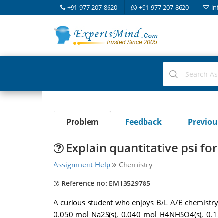
+91-977-207-8620
+91-977-207-8620
in
Problem
Feedback
Previo
Explain quantitative psi fo
Assignment Help
Chemistry
Reference no: EM13529785
A curious student who enjoys B/L A/B chemistry 
0.050 mol Na2S(s), 0.040 mol H4NHSO4(s), 0.15