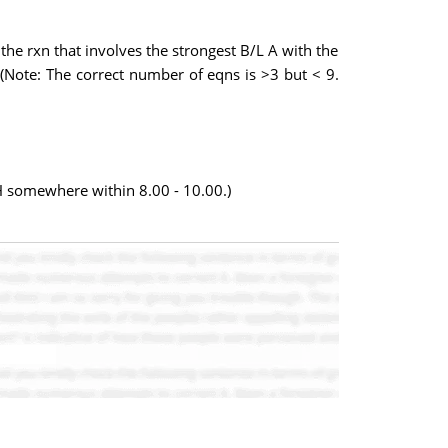
the rxn that involves the strongest B/L A with the
. (Note: The correct number of eqns is >3 but < 9.
pH somewhere within 8.00 - 10.00.)