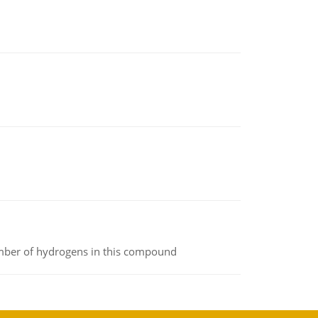
umber of hydrogens in this compound