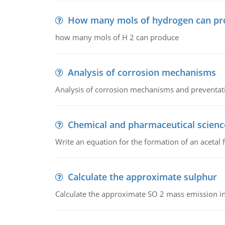
How many mols of hydrogen can pr
how many mols of H 2 can produce
Analysis of corrosion mechanisms
Analysis of corrosion mechanisms and preventa
Chemical and pharmaceutical scienc
Write an equation for the formation of an acetal 
Calculate the approximate sulphur
Calculate the approximate SO 2 mass emission in