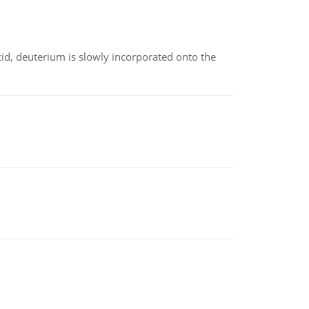
id, deuterium is slowly incorporated onto the