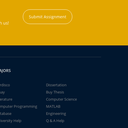
Submit Assignment
h us!
AJORS
rdisco
Dissertation
say
Buy Thesis
terature
Computer Science
mputer Programming
MATLAB
tabase
Engineering
iversity Help
Q & A Help