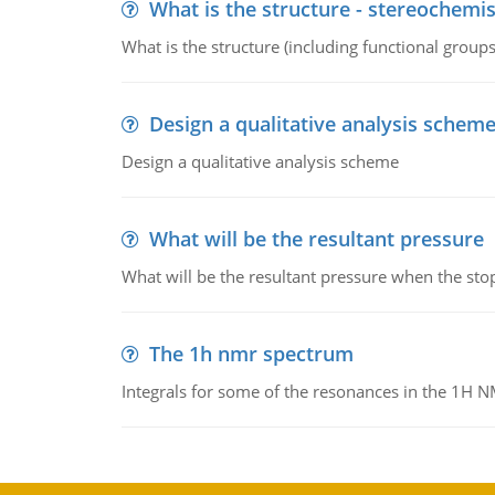
What is the structure - stereochemis
What is the structure (including functional group
Design a qualitative analysis schem
Design a qualitative analysis scheme
What will be the resultant pressure
What will be the resultant pressure when the sto
The 1h nmr spectrum
Integrals for some of the resonances in the 1H 