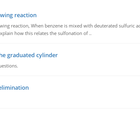
owing reaction
owing reaction, When benzene is mixed with deuterated sulfuric ac
plain how this relates the sulfonation of ..
the graduated cylinder
uestions.
elimination