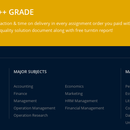
++ GRADE
action & time on delivery in every assignment order you paid wit
ality solution document along with free turntin report!
MAJOR SUBJECTS
M
Accounting
Economics
Pe
Finance
Marketing
Es
Management
HRM Management
Li
Operation Management
Financial Management
Co
Operation Research
Da
Un