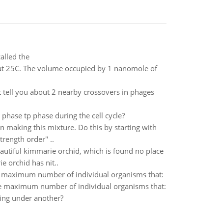
alled the
at 25C. The volume occupied by 1 nanomole of
t tell you about 2 nearby crossovers in phages
 phase tp phase during the cell cycle?
n making this mixture. Do this by starting with
trength order" ..
eautiful kimmarie orchid, which is found no place
e orchid has nit..
the maximum number of individual organisms that:
sthe maximum number of individual organisms that:
ding under another?