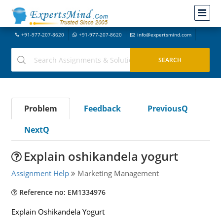
+91-977-207-8620
+91-977-207-8620
info@expertsmind.com
Problem
Feedback
PreviousQ
NextQ
Explain oshikandela yogurt
Assignment Help
Marketing Management
Reference no: EM1334976
Explain Oshikandela Yogurt