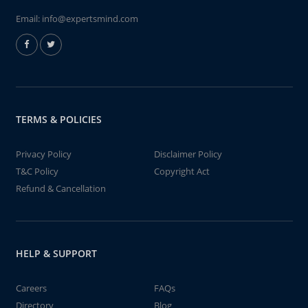
Email:
info@expertsmind.com
TERMS & POLICIES
Privacy Policy
Disclaimer Policy
T&C Policy
Copyright Act
Refund & Cancellation
HELP & SUPPORT
Careers
FAQs
Directory
Blog