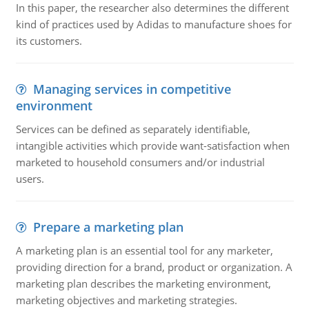
In this paper, the researcher also determines the different
kind of practices used by Adidas to manufacture shoes for
its customers.
Managing services in competitive
environment
Services can be defined as separately identifiable,
intangible activities which provide want-satisfaction when
marketed to household consumers and/or industrial
users.
Prepare a marketing plan
A marketing plan is an essential tool for any marketer,
providing direction for a brand, product or organization. A
marketing plan describes the marketing environment,
marketing objectives and marketing strategies.