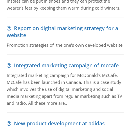
insoles can be put in shoes and they can protect the
wearer's feet by keeping them warm during cold winters.
Report on digital marketing strategy for a
website
Promotion strategies of the one's own developed website
Integrated marketing campaign of mccafe
Integrated marketing campaign for McDonald's McCafe.
McCafe has been launched in Canada. This is a case study
which involves the use of digital marketing and social
media marketing apart from regular marketing such as TV
and radio. All these more are..
New product development at adidas