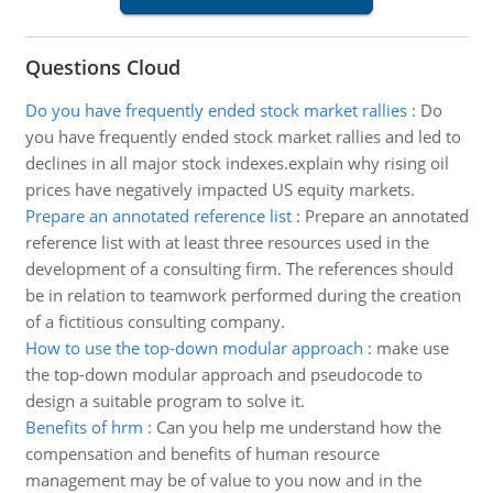
Questions Cloud
Do you have frequently ended stock market rallies
:
Do
you have frequently ended stock market rallies and led to
declines in all major stock indexes.explain why rising oil
prices have negatively impacted US equity markets.
Prepare an annotated reference list
:
Prepare an annotated
reference list with at least three resources used in the
development of a consulting firm. The references should
be in relation to teamwork performed during the creation
of a fictitious consulting company.
How to use the top-down modular approach
:
make use
the top-down modular approach and pseudocode to
design a suitable program to solve it.
Benefits of hrm
:
Can you help me understand how the
compensation and benefits of human resource
management may be of value to you now and in the