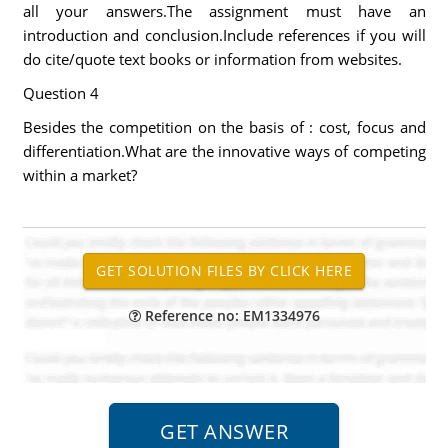
all your answers.The assignment must have an
introduction and conclusion.Include references if you will
do cite/quote text books or information from websites.
Question 4
Besides the competition on the basis of : cost, focus and
differentiation.What are the innovative ways of competing
within a market?
Reference no: EM1334976