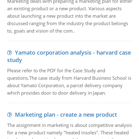
Marketing deals with preparing a marketing plan for either
an existing product or a new product. Various aspects
about launching a new product into the market are
discussed ranging from the industry the product belongs
to, goals and vision of the com..
Yamato corporation analysis - harvard case
study
Please refer to the PDF for the Case Study and
questions.The case study from Harvard Business School is
about Yamato Corporation, a parcel delivery company
which provides door to door delivery in Japan.
Marketing plan - create a new product
The assignment in marketing is about competitive analysis
for a new product namely "heated insoles". These heated