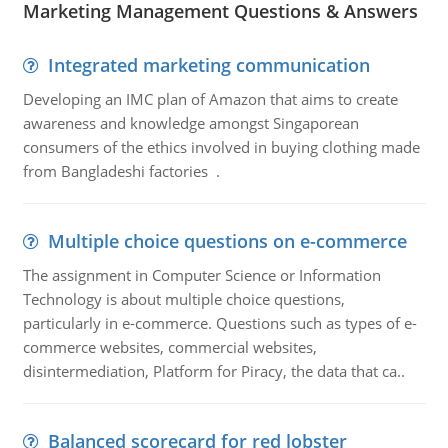
Marketing Management Questions & Answers
Integrated marketing communication
Developing an IMC plan of Amazon that aims to create
awareness and knowledge amongst Singaporean
consumers of the ethics involved in buying clothing made
from Bangladeshi factories .
Multiple choice questions on e-commerce
The assignment in Computer Science or Information
Technology is about multiple choice questions,
particularly in e-commerce. Questions such as types of e-
commerce websites, commercial websites,
disintermediation, Platform for Piracy, the data that ca..
Balanced scorecard for red lobster