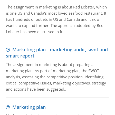
The assignment in marketing is about Red Lobster, which
is one US and Canada's most loved seafood restaurant. It
has hundreds of outlets in US and Canada and it now
wants to expand further. The approach adopted by Red
Lobster has been discussed in fu..
Marketing plan - marketing audit, swot and
smart report
The assignment in marketing is about preparing a
marketing plan. As part of marketing plan, the SWOT
analysis, assessing the competitive position, identifying
critical competitive issues, marketing objectives, strategy
and actions have been suggested..
Marketing plan