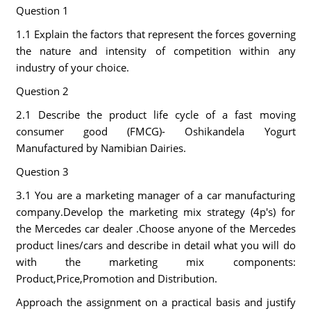
Question 1
1.1 Explain the factors that represent the forces governing
the nature and intensity of competition within any
industry of your choice.
Question 2
2.1 Describe the product life cycle of a fast moving
consumer good (FMCG)- Oshikandela Yogurt
Manufactured by Namibian Dairies.
Question 3
3.1 You are a marketing manager of a car manufacturing
company.Develop the marketing mix strategy (4p's) for
the Mercedes car dealer .Choose anyone of the Mercedes
product lines/cars and describe in detail what you will do
with the marketing mix components:
Product,Price,Promotion and Distribution.
Approach the assignment on a practical basis and justify