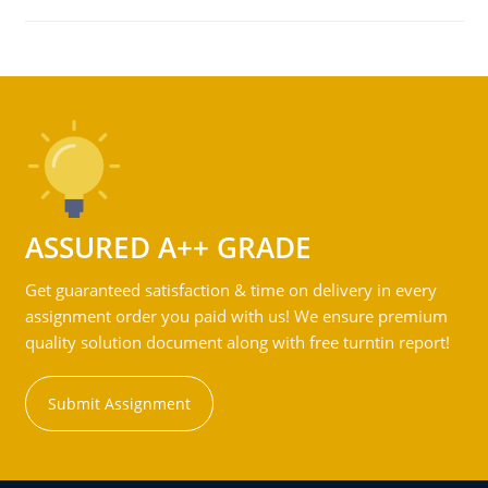
ASSURED A++ GRADE
Get guaranteed satisfaction & time on delivery in every
assignment order you paid with us! We ensure premium
quality solution document along with free turntin report!
Submit Assignment