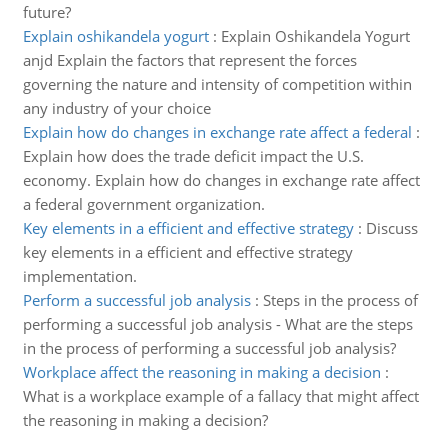
future?
Explain oshikandela yogurt
:
Explain Oshikandela Yogurt
anjd Explain the factors that represent the forces
governing the nature and intensity of competition within
any industry of your choice
Explain how do changes in exchange rate affect a federal
:
Explain how does the trade deficit impact the U.S.
economy. Explain how do changes in exchange rate affect
a federal government organization.
Key elements in a efficient and effective strategy
:
Discuss
key elements in a efficient and effective strategy
implementation.
Perform a successful job analysis
:
Steps in the process of
performing a successful job analysis - What are the steps
in the process of performing a successful job analysis?
Workplace affect the reasoning in making a decision
:
What is a workplace example of a fallacy that might affect
the reasoning in making a decision?