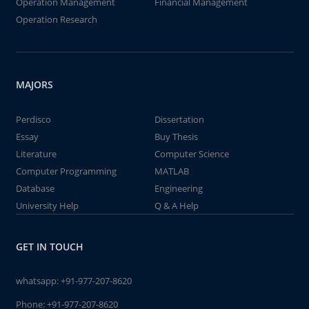
Operation Management
Financial Management
Operation Research
MAJORS
Perdisco
Dissertation
Essay
Buy Thesis
Literature
Computer Science
Computer Programming
MATLAB
Database
Engineering
University Help
Q & A Help
GET IN TOUCH
whatsapp:
+91-977-207-8620
Phone:
+91-977-207-8620