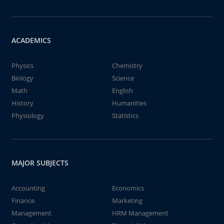
ACADEMICS
Physics
Chemistry
Biology
Science
Math
English
History
Humanities
Physiology
Statistics
MAJOR SUBJECTS
Accounting
Economics
Finance
Marketing
Management
HRM Management