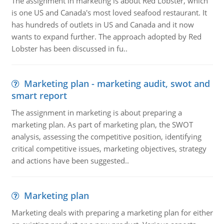
The assignment in marketing is about Red Lobster, which
is one US and Canada's most loved seafood restaurant. It
has hundreds of outlets in US and Canada and it now
wants to expand further. The approach adopted by Red
Lobster has been discussed in fu..
Marketing plan - marketing audit, swot and
smart report
The assignment in marketing is about preparing a
marketing plan. As part of marketing plan, the SWOT
analysis, assessing the competitive position, identifying
critical competitive issues, marketing objectives, strategy
and actions have been suggested..
Marketing plan
Marketing deals with preparing a marketing plan for either