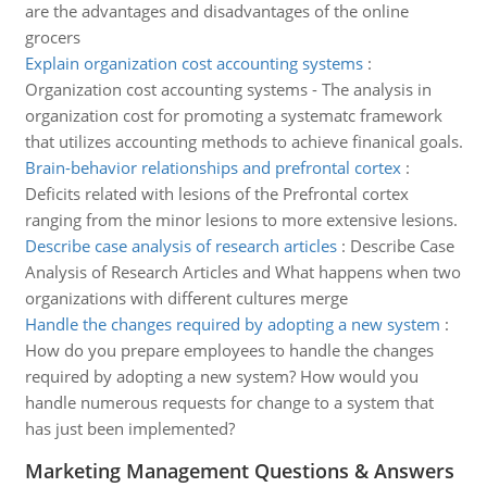
are the advantages and disadvantages of the online
grocers
Explain organization cost accounting systems
:
Organization cost accounting systems - The analysis in
organization cost for promoting a systematc framework
that utilizes accounting methods to achieve finanical goals.
Brain-behavior relationships and prefrontal cortex
:
Deficits related with lesions of the Prefrontal cortex
ranging from the minor lesions to more extensive lesions.
Describe case analysis of research articles
:
Describe Case
Analysis of Research Articles and What happens when two
organizations with different cultures merge
Handle the changes required by adopting a new system
:
How do you prepare employees to handle the changes
required by adopting a new system? How would you
handle numerous requests for change to a system that
has just been implemented?
Marketing Management Questions & Answers