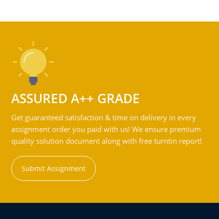
ASSURED A++ GRADE
Get guaranteed satisfaction & time on delivery in every
assignment order you paid with us! We ensure premium
quality solution document along with free turntin report!
Submit Assignment