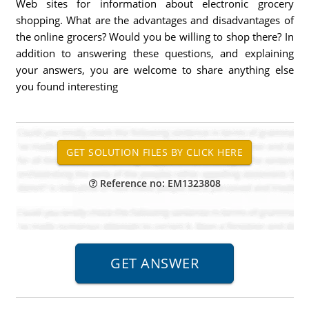
Web sites for information about electronic grocery
shopping. What are the advantages and disadvantages of
the online grocers? Would you be willing to shop there? In
addition to answering these questions, and explaining
your answers, you are welcome to share anything else
you found interesting
Reference no: EM1323808