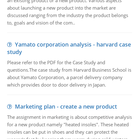
an existing product or a new product. Various aspects
about launching a new product into the market are
discussed ranging from the industry the product belongs
to, goals and vision of the com..
Yamato corporation analysis - harvard case
study
Please refer to the PDF for the Case Study and
questions.The case study from Harvard Business School is
about Yamato Corporation, a parcel delivery company
which provides door to door delivery in Japan.
Marketing plan - create a new product
The assignment in marketing is about competitive analysis
for a new product namely "heated insoles". These heated
insoles can be put in shoes and they can protect the