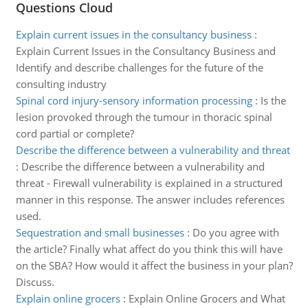
Questions Cloud
Explain current issues in the consultancy business
:
Explain Current Issues in the Consultancy Business and
Identify and describe challenges for the future of the
consulting industry
Spinal cord injury-sensory information processing
:
Is the
lesion provoked through the tumour in thoracic spinal
cord partial or complete?
Describe the difference between a vulnerability and threat
:
Describe the difference between a vulnerability and
threat - Firewall vulnerability is explained in a structured
manner in this response. The answer includes references
used.
Sequestration and small businesses
:
Do you agree with
the article? Finally what affect do you think this will have
on the SBA? How would it affect the business in your plan?
Discuss.
Explain online grocers
:
Explain Online Grocers and What