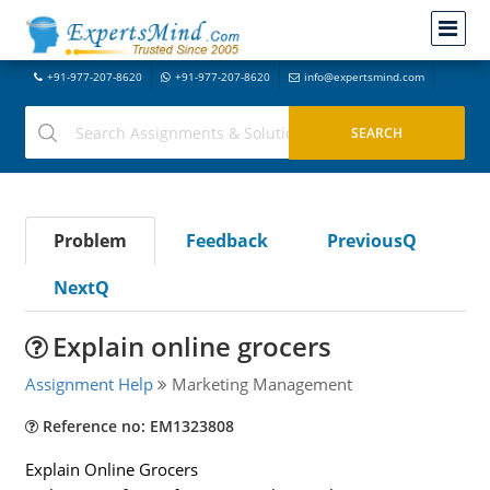
+91-977-207-8620
+91-977-207-8620
info@expertsmind.com
Problem
Feedback
PreviousQ
NextQ
Explain online grocers
Assignment Help
Marketing Management
Reference no: EM1323808
Explain Online Grocers