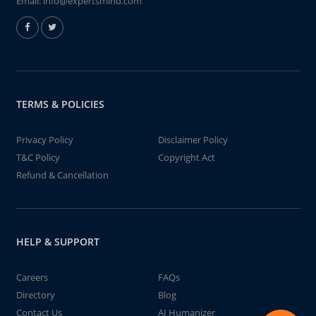
Email:
info@expertsmind.com
TERMS & POLICIES
Privacy Policy
Disclaimer Policy
T&C Policy
Copyright Act
Refund & Cancellation
HELP & SUPPORT
Careers
FAQs
Directory
Blog
Contact Us
AI Humanizer