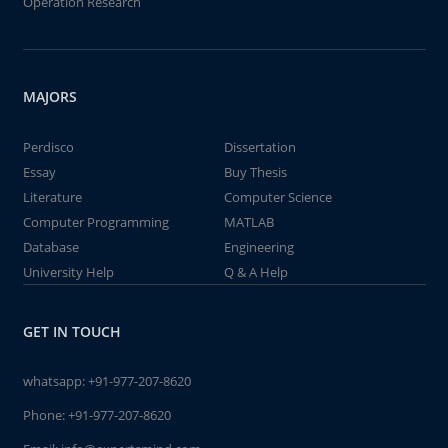
Operation Research
MAJORS
Perdisco
Dissertation
Essay
Buy Thesis
Literature
Computer Science
Computer Programming
MATLAB
Database
Engineering
University Help
Q & A Help
GET IN TOUCH
whatsapp:
+91-977-207-8620
Phone:
+91-977-207-8620