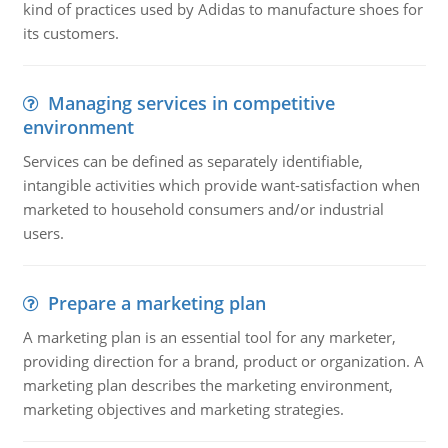
kind of practices used by Adidas to manufacture shoes for
its customers.
Managing services in competitive
environment
Services can be defined as separately identifiable,
intangible activities which provide want-satisfaction when
marketed to household consumers and/or industrial
users.
Prepare a marketing plan
A marketing plan is an essential tool for any marketer,
providing direction for a brand, product or organization. A
marketing plan describes the marketing environment,
marketing objectives and marketing strategies.