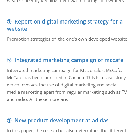
wearer's feet by keeping them warm during cold winters.
Report on digital marketing strategy for a
website
Promotion strategies of the one's own developed website
Integrated marketing campaign of mccafe
Integrated marketing campaign for McDonald's McCafe.
McCafe has been launched in Canada. This is a case study
which involves the use of digital marketing and social
media marketing apart from regular marketing such as TV
and radio. All these more are..
New product development at adidas
In this paper, the researcher also determines the different