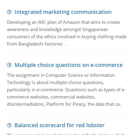
Integrated marketing communication
Developing an IMC plan of Amazon that aims to create
awareness and knowledge amongst Singaporean
consumers of the ethics involved in buying clothing made
from Bangladeshi factories .
Multiple choice questions on e-commerce
The assignment in Computer Science or Information
Technology is about multiple choice questions,
particularly in e-commerce. Questions such as types of e-
commerce websites, commercial websites,
disintermediation, Platform for Piracy, the data that ca..
Balanced scorecard for red lobster