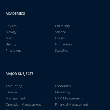
ACADEMICS
Physics
Chemistry
Biology
Science
Math
English
History
Humanities
Physiology
Statistics
MAJOR SUBJECTS
Accounting
Economics
Finance
Marketing
Management
HRM Management
Operation Management
Financial Management