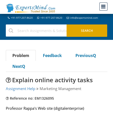
+91-977-207-8620
+91-977-207-8620
info@expertsmind.com
Problem
Feedback
PreviousQ
NextQ
Explain online activity tasks
Assignment Help
Marketing Management
Reference no: EM1326095
Professor Rappa's Web site (digitalenterprise)