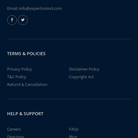
Email:
info@expertsmind.com
TERMS & POLICIES
Privacy Policy
Disclaimer Policy
T&C Policy
Copyright Act
Refund & Cancellation
HELP & SUPPORT
Careers
FAQs
Directory
Blog