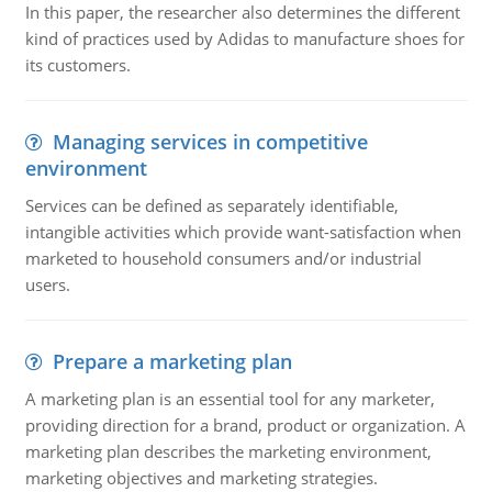
In this paper, the researcher also determines the different
kind of practices used by Adidas to manufacture shoes for
its customers.
Managing services in competitive
environment
Services can be defined as separately identifiable,
intangible activities which provide want-satisfaction when
marketed to household consumers and/or industrial
users.
Prepare a marketing plan
A marketing plan is an essential tool for any marketer,
providing direction for a brand, product or organization. A
marketing plan describes the marketing environment,
marketing objectives and marketing strategies.