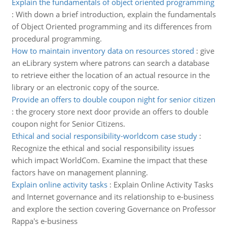
Explain the fundamentals of object oriented programming
:
With down a brief introduction, explain the fundamentals
of Object Oriented programming and its differences from
procedural programming.
How to maintain inventory data on resources stored
:
give
an eLibrary system where patrons can search a database
to retrieve either the location of an actual resource in the
library or an electronic copy of the source.
Provide an offers to double coupon night for senior citizen
:
the grocery store next door provide an offers to double
coupon night for Senior Citizens.
Ethical and social responsibility-worldcom case study
:
Recognize the ethical and social responsibility issues
which impact WorldCom. Examine the impact that these
factors have on management planning.
Explain online activity tasks
:
Explain Online Activity Tasks
and Internet governance and its relationship to e-business
and explore the section covering Governance on Professor
Rappa's e-business