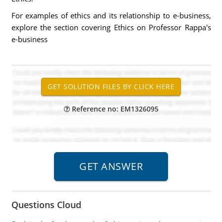
For examples of ethics and its relationship to e-business,
explore the section covering Ethics on Professor Rappa's
e-business
Reference no: EM1326095
Questions Cloud