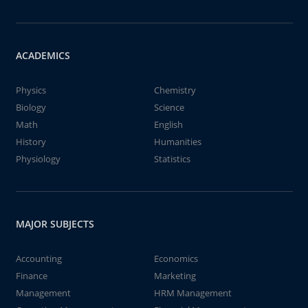
ACADEMICS
Physics
Chemistry
Biology
Science
Math
English
History
Humanities
Physiology
Statistics
MAJOR SUBJECTS
Accounting
Economics
Finance
Marketing
Management
HRM Management