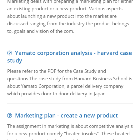
Marketing deals with preparing a marketing plan for either
an existing product or a new product. Various aspects
about launching a new product into the market are
discussed ranging from the industry the product belongs
to, goals and vision of the com..
Yamato corporation analysis - harvard case
study
Please refer to the PDF for the Case Study and
questions.The case study from Harvard Business School is
about Yamato Corporation, a parcel delivery company
which provides door to door delivery in Japan.
Marketing plan - create a new product
The assignment in marketing is about competitive analysis
for a new product namely "heated insoles". These heated