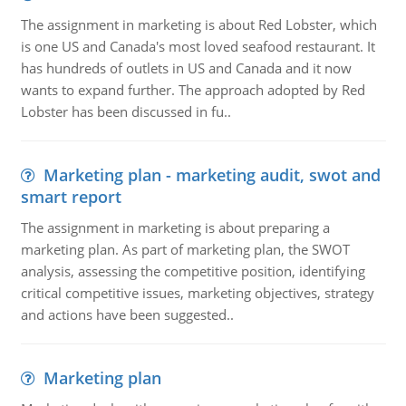
The assignment in marketing is about Red Lobster, which
is one US and Canada's most loved seafood restaurant. It
has hundreds of outlets in US and Canada and it now
wants to expand further. The approach adopted by Red
Lobster has been discussed in fu..
Marketing plan - marketing audit, swot and
smart report
The assignment in marketing is about preparing a
marketing plan. As part of marketing plan, the SWOT
analysis, assessing the competitive position, identifying
critical competitive issues, marketing objectives, strategy
and actions have been suggested..
Marketing plan