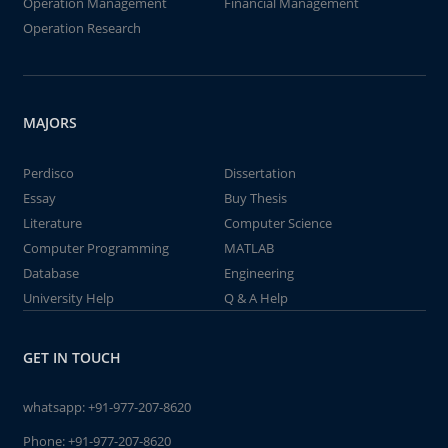
Operation Management
Financial Management
Operation Research
MAJORS
Perdisco
Dissertation
Essay
Buy Thesis
Literature
Computer Science
Computer Programming
MATLAB
Database
Engineering
University Help
Q & A Help
GET IN TOUCH
whatsapp:
+91-977-207-8620
Phone:
+91-977-207-8620