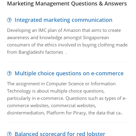
Marketing Management Questions & Answers
Integrated marketing communication
Developing an IMC plan of Amazon that aims to create
awareness and knowledge amongst Singaporean
consumers of the ethics involved in buying clothing made
from Bangladeshi factories .
Multiple choice questions on e-commerce
The assignment in Computer Science or Information
Technology is about multiple choice questions,
particularly in e-commerce. Questions such as types of e-
commerce websites, commercial websites,
disintermediation, Platform for Piracy, the data that ca..
Balanced scorecard for red lobster