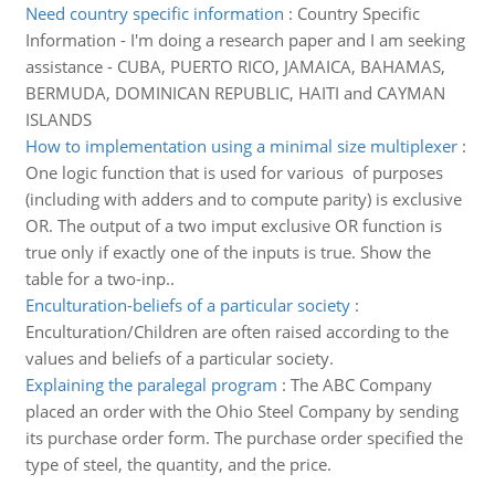
Need country specific information
:
Country Specific
Information - I'm doing a research paper and I am seeking
assistance - CUBA, PUERTO RICO, JAMAICA, BAHAMAS,
BERMUDA, DOMINICAN REPUBLIC, HAITI and CAYMAN
ISLANDS
How to implementation using a minimal size multiplexer
:
One logic function that is used for various of purposes
(including with adders and to compute parity) is exclusive
OR. The output of a two imput exclusive OR function is
true only if exactly one of the inputs is true. Show the
table for a two-inp..
Enculturation-beliefs of a particular society
:
Enculturation/Children are often raised according to the
values and beliefs of a particular society.
Explaining the paralegal program
:
The ABC Company
placed an order with the Ohio Steel Company by sending
its purchase order form. The purchase order specified the
type of steel, the quantity, and the price.