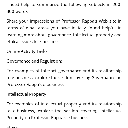
I need help to summarize the following subjects in 200-
300 words
Share your impressions of Professor Rappa's Web site in
terms of what areas you have initially found helpful in
learning more about governance, intellectual property and
ethical issues in e-business
Online Activity Tasks:
Governance and Regulation:
For examples of Internet governance and its relationship
to e-business, explore the section covering Governance on
Professor Rappa's e-business
Intellectual Property:
For examples of intellectual property and its relationship
to e-business, explore the section covering Intellectual
Property on Professor Rappa's e-business
Ethics: