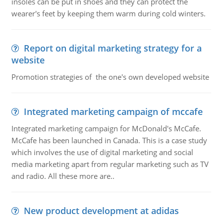
insoles can be put in shoes and they can protect the
wearer's feet by keeping them warm during cold winters.
Report on digital marketing strategy for a
website
Promotion strategies of the one's own developed website
Integrated marketing campaign of mccafe
Integrated marketing campaign for McDonald's McCafe.
McCafe has been launched in Canada. This is a case study
which involves the use of digital marketing and social
media marketing apart from regular marketing such as TV
and radio. All these more are..
New product development at adidas