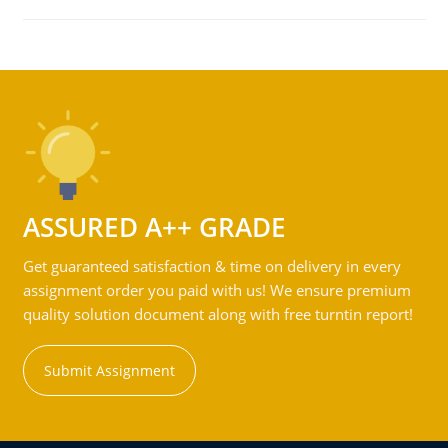
ASSURED A++ GRADE
Get guaranteed satisfaction & time on delivery in every
assignment order you paid with us! We ensure premium
quality solution document along with free turntin report!
Submit Assignment