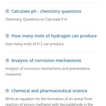
Calculate ph - chemistry questions
Chemistry Questions on Calculate P H
How many mols of hydrogen can produce
how many mols of H 2 can produce
Analysis of corrosion mechanisms
Analysis of corrosion mechanisms and preventative
measures
Chemical and pharmaceutical science
Write an equation for the formation of an acetal from
reaction of excess methanol with benzaldehyde in the