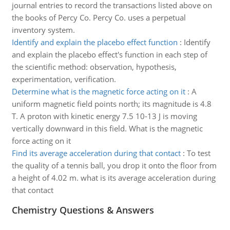
journal entries to record the transactions listed above on
the books of Percy Co. Percy Co. uses a perpetual
inventory system.
Identify and explain the placebo effect function
:
Identify
and explain the placebo effect's function in each step of
the scientific method: observation, hypothesis,
experimentation, verification.
Determine what is the magnetic force acting on it
:
A
uniform magnetic field points north; its magnitude is 4.8
T. A proton with kinetic energy 7.5 10-13 J is moving
vertically downward in this field. What is the magnetic
force acting on it
Find its average acceleration during that contact
:
To test
the quality of a tennis ball, you drop it onto the floor from
a height of 4.02 m. what is its average acceleration during
that contact
Chemistry Questions & Answers