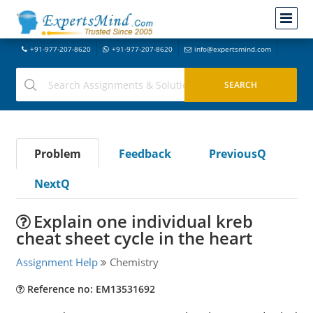
+91-977-207-8620
+91-977-207-8620
info@expertsmind.com
Problem
Feedback
PreviousQ
NextQ
Explain one individual kreb
cheat sheet cycle in the heart
Assignment Help
Chemistry
Reference no: EM13531692