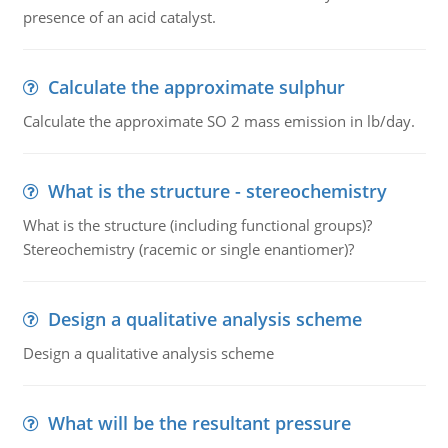
presence of an acid catalyst.
Calculate the approximate sulphur
Calculate the approximate SO 2 mass emission in lb/day.
What is the structure - stereochemistry
What is the structure (including functional groups)?
Stereochemistry (racemic or single enantiomer)?
Design a qualitative analysis scheme
Design a qualitative analysis scheme
What will be the resultant pressure