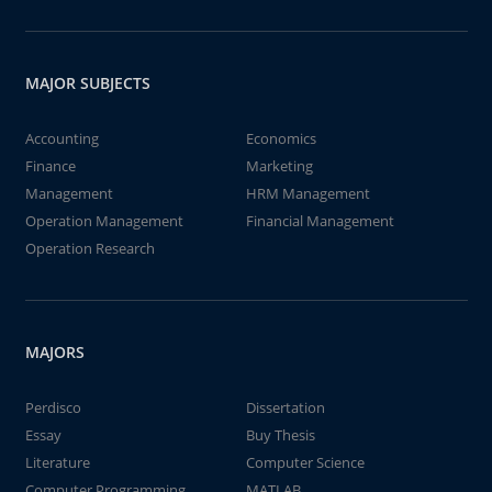
MAJOR SUBJECTS
Accounting
Economics
Finance
Marketing
Management
HRM Management
Operation Management
Financial Management
Operation Research
MAJORS
Perdisco
Dissertation
Essay
Buy Thesis
Literature
Computer Science
Computer Programming
MATLAB