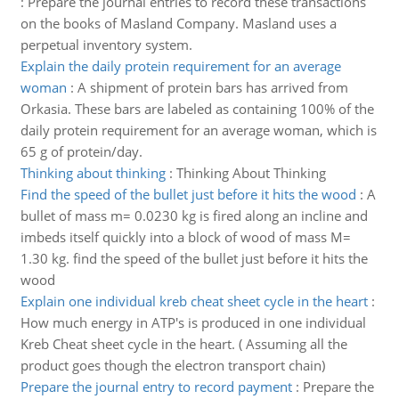
:
Prepare the journal entries to record these transactions
on the books of Masland Company. Masland uses a
perpetual inventory system.
Explain the daily protein requirement for an average
woman
:
A shipment of protein bars has arrived from
Orkasia. These bars are labeled as containing 100% of the
daily protein requirement for an average woman, which is
65 g of protein/day.
Thinking about thinking
:
Thinking About Thinking
Find the speed of the bullet just before it hits the wood
:
A
bullet of mass m= 0.0230 kg is fired along an incline and
imbeds itself quickly into a block of wood of mass M=
1.30 kg. find the speed of the bullet just before it hits the
wood
Explain one individual kreb cheat sheet cycle in the heart
:
How much energy in ATP's is produced in one individual
Kreb Cheat sheet cycle in the heart. ( Assuming all the
product goes though the electron transport chain)
Prepare the journal entry to record payment
:
Prepare the