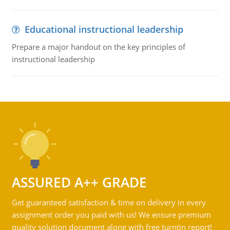
Educational instructional leadership
Prepare a major handout on the key principles of
instructional leadership
ASSURED A++ GRADE
Get guaranteed satisfaction & time on delivery in every
assignment order you paid with us! We ensure premium
quality solution document along with free turntin report!