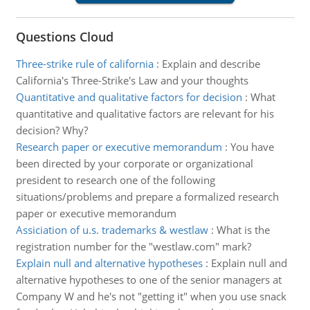
Questions Cloud
Three-strike rule of california
:
Explain and describe
California's Three-Strike's Law and your thoughts
Quantitative and qualitative factors for decision
:
What
quantitative and qualitative factors are relevant for his
decision? Why?
Research paper or executive memorandum
:
You have
been directed by your corporate or organizational
president to research one of the following
situations/problems and prepare a formalized research
paper or executive memorandum
Assiciation of u.s. trademarks & westlaw
:
What is the
registration number for the "westlaw.com" mark?
Explain null and alternative hypotheses
:
Explain null and
alternative hypotheses to one of the senior managers at
Company W and he's not "getting it" when you use snack