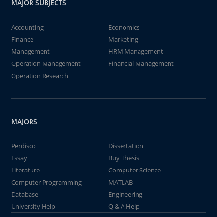
MAJOR SUBJECTS
Accounting
Economics
Finance
Marketing
Management
HRM Management
Operation Management
Financial Management
Operation Research
MAJORS
Perdisco
Dissertation
Essay
Buy Thesis
Literature
Computer Science
Computer Programming
MATLAB
Database
Engineering
University Help
Q & A Help