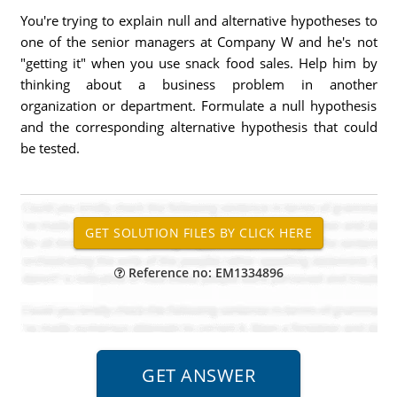
You're trying to explain null and alternative hypotheses to
one of the senior managers at Company W and he's not
"getting it" when you use snack food sales. Help him by
thinking about a business problem in another
organization or department. Formulate a null hypothesis
and the corresponding alternative hypothesis that could
be tested.
Reference no: EM1334896