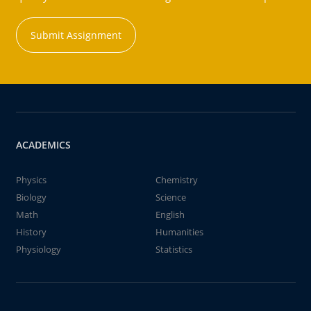
Submit Assignment
ACADEMICS
Physics
Chemistry
Biology
Science
Math
English
History
Humanities
Physiology
Statistics