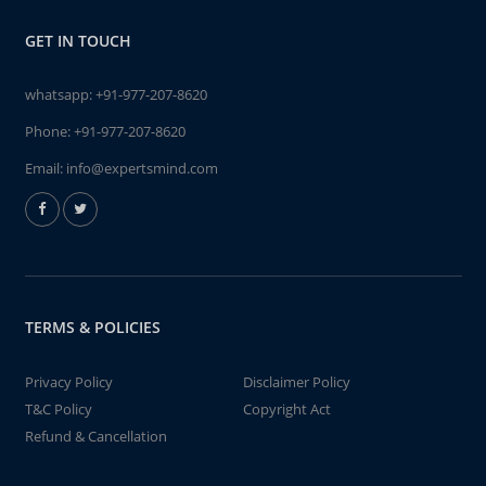
GET IN TOUCH
whatsapp:
+91-977-207-8620
Phone:
+91-977-207-8620
Email:
info@expertsmind.com
TERMS & POLICIES
Privacy Policy
Disclaimer Policy
T&C Policy
Copyright Act
Refund & Cancellation