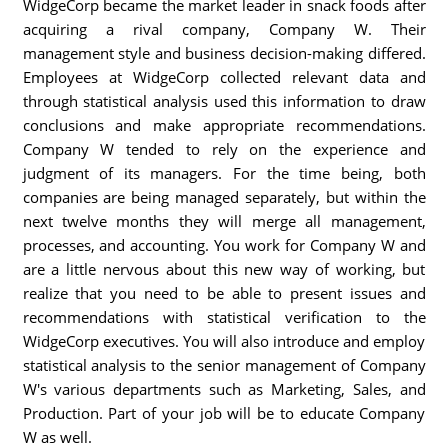
WidgeCorp became the market leader in snack foods after
acquiring a rival company, Company W. Their
management style and business decision-making differed.
Employees at WidgeCorp collected relevant data and
through statistical analysis used this information to draw
conclusions and make appropriate recommendations.
Company W tended to rely on the experience and
judgment of its managers. For the time being, both
companies are being managed separately, but within the
next twelve months they will merge all management,
processes, and accounting. You work for Company W and
are a little nervous about this new way of working, but
realize that you need to be able to present issues and
recommendations with statistical verification to the
WidgeCorp executives. You will also introduce and employ
statistical analysis to the senior management of Company
W's various departments such as Marketing, Sales, and
Production. Part of your job will be to educate Company
W as well.