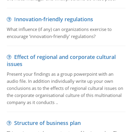
Innovation-friendly regulations
What influence (if any) can organizations exercise to
encourage ‘innovation-friendly' regulations?
Effect of regional and corporate cultural
issues
Present your findings as a group powerpoint with an
audio file. In addition individually write up your own
conclusions as to the effects of regional cultural issues on
the corporate organisational culture of this multinational
company as it conducts ..
Structure of business plan