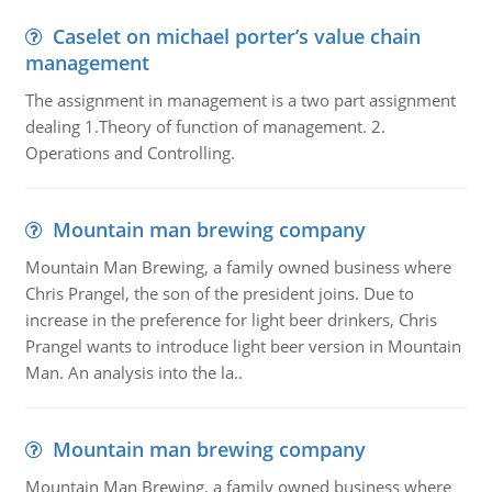
Caselet on michael porter’s value chain
management
The assignment in management is a two part assignment
dealing 1.Theory of function of management. 2.
Operations and Controlling.
Mountain man brewing company
Mountain Man Brewing, a family owned business where
Chris Prangel, the son of the president joins. Due to
increase in the preference for light beer drinkers, Chris
Prangel wants to introduce light beer version in Mountain
Man. An analysis into the la..
Mountain man brewing company
Mountain Man Brewing, a family owned business where