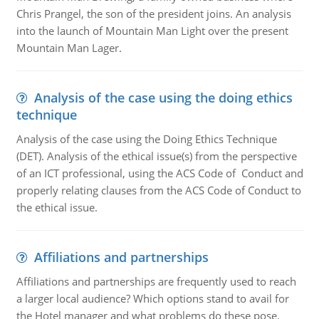
Chris Prangel, the son of the president joins. An analysis
into the launch of Mountain Man Light over the present
Mountain Man Lager.
Analysis of the case using the doing ethics
technique
Analysis of the case using the Doing Ethics Technique
(DET). Analysis of the ethical issue(s) from the perspective
of an ICT professional, using the ACS Code of Conduct and
properly relating clauses from the ACS Code of Conduct to
the ethical issue.
Affiliations and partnerships
Affiliations and partnerships are frequently used to reach
a larger local audience? Which options stand to avail for
the Hotel manager and what problems do these pose.