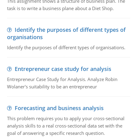
This assignment shows a structure of business plan. The
task is to write a business plane about a Diet Shop.
Identify the purposes of different types of
organisations
Identify the purposes of different types of organisations.
Entrepreneur case study for analysis
Entrepreneur Case Study for Analysis. Analyze Robin
Wolaner's suitability to be an entrepreneur
Forecasting and business analysis
This problem requires you to apply your cross-sectional
analysis skills to a real cross-sectional data set with the
goal of answering a specific research question.