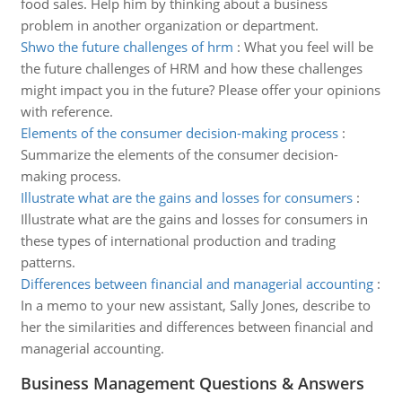
food sales. Help him by thinking about a business
problem in another organization or department.
Shwo the future challenges of hrm
:
What you feel will be
the future challenges of HRM and how these challenges
might impact you in the future? Please offer your opinions
with reference.
Elements of the consumer decision-making process
:
Summarize the elements of the consumer decision-
making process.
Illustrate what are the gains and losses for consumers
:
Illustrate what are the gains and losses for consumers in
these types of international production and trading
patterns.
Differences between financial and managerial accounting
:
In a memo to your new assistant, Sally Jones, describe to
her the similarities and differences between financial and
managerial accounting.
Business Management Questions & Answers