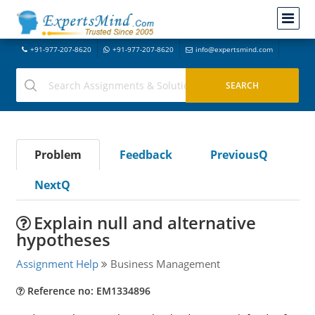
+91-977-207-8620
+91-977-207-8620
info@expertsmind.com
Problem
Feedback
PreviousQ
NextQ
Explain null and alternative
hypotheses
Assignment Help
Business Management
Reference no: EM1334896