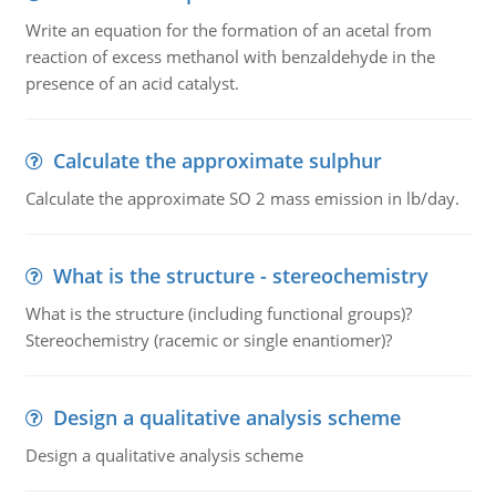
Write an equation for the formation of an acetal from
reaction of excess methanol with benzaldehyde in the
presence of an acid catalyst.
Calculate the approximate sulphur
Calculate the approximate SO 2 mass emission in lb/day.
What is the structure - stereochemistry
What is the structure (including functional groups)?
Stereochemistry (racemic or single enantiomer)?
Design a qualitative analysis scheme
Design a qualitative analysis scheme