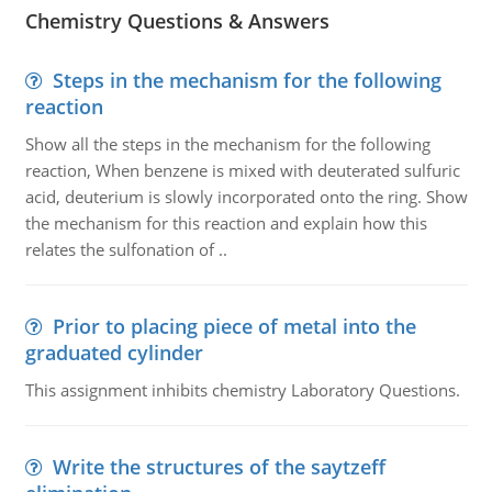
Chemistry Questions & Answers
Steps in the mechanism for the following
reaction
Show all the steps in the mechanism for the following
reaction, When benzene is mixed with deuterated sulfuric
acid, deuterium is slowly incorporated onto the ring. Show
the mechanism for this reaction and explain how this
relates the sulfonation of ..
Prior to placing piece of metal into the
graduated cylinder
This assignment inhibits chemistry Laboratory Questions.
Write the structures of the saytzeff