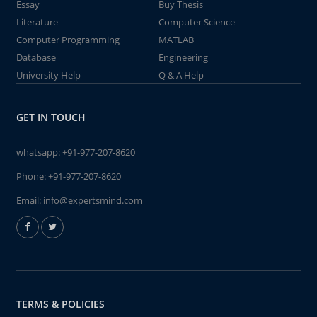
Essay
Buy Thesis
Literature
Computer Science
Computer Programming
MATLAB
Database
Engineering
University Help
Q & A Help
GET IN TOUCH
whatsapp:
+91-977-207-8620
Phone:
+91-977-207-8620
Email:
info@expertsmind.com
TERMS & POLICIES