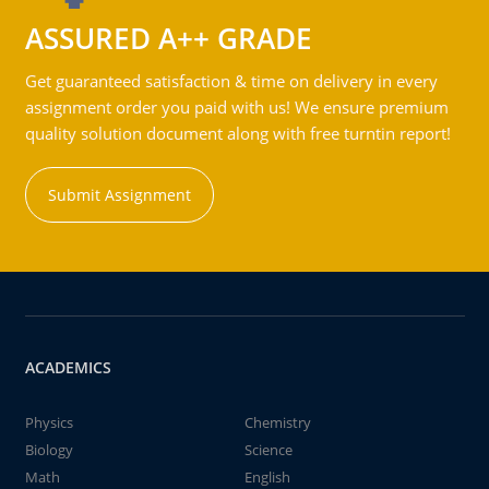
ASSURED A++ GRADE
Get guaranteed satisfaction & time on delivery in every
assignment order you paid with us! We ensure premium
quality solution document along with free turntin report!
Submit Assignment
ACADEMICS
Physics
Chemistry
Biology
Science
Math
English