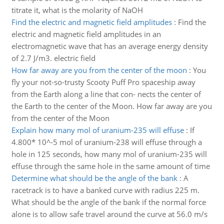
titrate it, what is the molarity of NaOH
Find the electric and magnetic field amplitudes
:
Find the
electric and magnetic field amplitudes in an
electromagnetic wave that has an average energy density
of 2.7 J/m3. electric field
How far away are you from the center of the moon
:
You
fly your not-so-trusty Scooty Puff Pro spaceship away
from the Earth along a line that con- nects the center of
the Earth to the center of the Moon. How far away are you
from the center of the Moon
Explain how many mol of uranium-235 will effuse
:
If
4.800* 10^-5 mol of uranium-238 will effuse through a
hole in 125 seconds, how many mol of uranium-235 will
effuse through the same hole in the same amount of time
Determine what should be the angle of the bank
:
A
racetrack is to have a banked curve with radius 225 m.
What should be the angle of the bank if the normal force
alone is to allow safe travel around the curve at 56.0 m/s