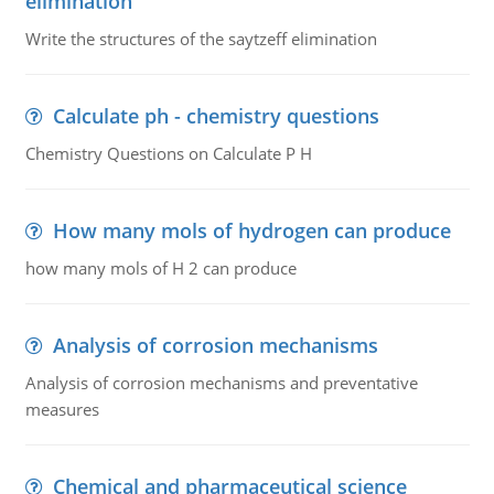
elimination
Write the structures of the saytzeff elimination
Calculate ph - chemistry questions
Chemistry Questions on Calculate P H
How many mols of hydrogen can produce
how many mols of H 2 can produce
Analysis of corrosion mechanisms
Analysis of corrosion mechanisms and preventative
measures
Chemical and pharmaceutical science