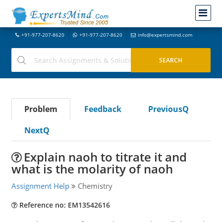
+91-977-207-8620
+91-977-207-8620
info@expertsmind.com
Problem
Feedback
PreviousQ
NextQ
Explain naoh to titrate it and
what is the molarity of naoh
Assignment Help
Chemistry
Reference no: EM13542616