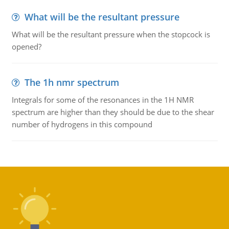
What will be the resultant pressure
What will be the resultant pressure when the stopcock is
opened?
The 1h nmr spectrum
Integrals for some of the resonances in the 1H NMR
spectrum are higher than they should be due to the shear
number of hydrogens in this compound