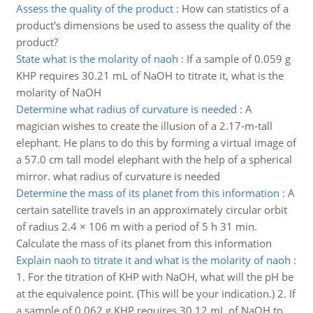
Assess the quality of the product
:
How can statistics of a
product's dimensions be used to assess the quality of the
product?
State what is the molarity of naoh
:
If a sample of 0.059 g
KHP requires 30.21 mL of NaOH to titrate it, what is the
molarity of NaOH
Determine what radius of curvature is needed
:
A
magician wishes to create the illusion of a 2.17-m-tall
elephant. He plans to do this by forming a virtual image of
a 57.0 cm tall model elephant with the help of a spherical
mirror. what radius of curvature is needed
Determine the mass of its planet from this information
:
A
certain satellite travels in an approximately circular orbit
of radius 2.4 × 106 m with a period of 5 h 31 min.
Calculate the mass of its planet from this information
Explain naoh to titrate it and what is the molarity of naoh
:
1. For the titration of KHP with NaOH, what will the pH be
at the equivalence point. (This will be your indication.) 2. If
a sample of 0.062 g KHP requires 30.12 mL of NaOH to