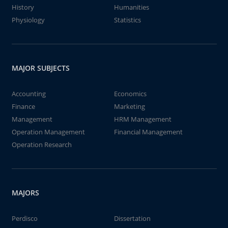
History
Humanities
Physiology
Statistics
MAJOR SUBJECTS
Accounting
Economics
Finance
Marketing
Management
HRM Management
Operation Management
Financial Management
Operation Research
MAJORS
Perdisco
Dissertation