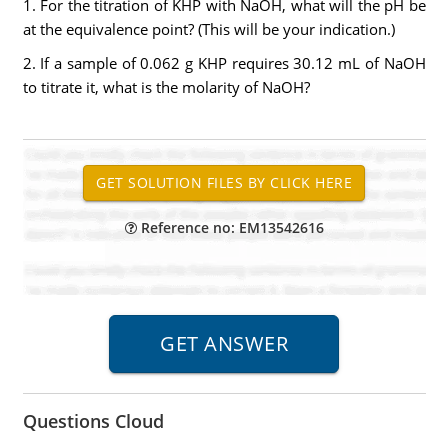
1. For the titration of KHP with NaOH, what will the pH be
at the equivalence point? (This will be your indication.)
2. If a sample of 0.062 g KHP requires 30.12 mL of NaOH
to titrate it, what is the molarity of NaOH?
Reference no: EM13542616
Questions Cloud