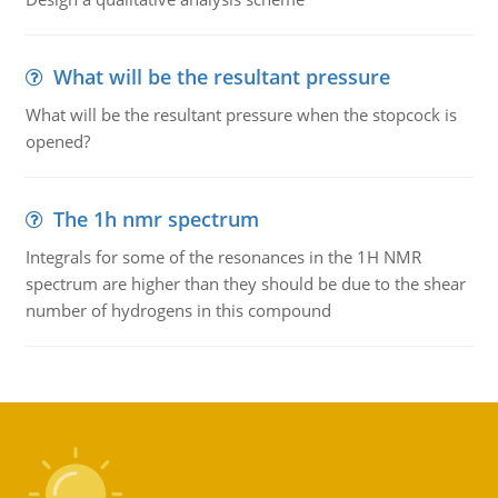
What will be the resultant pressure
What will be the resultant pressure when the stopcock is
opened?
The 1h nmr spectrum
Integrals for some of the resonances in the 1H NMR
spectrum are higher than they should be due to the shear
number of hydrogens in this compound