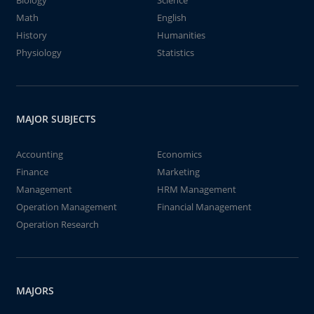
Biology
Science
Math
English
History
Humanities
Physiology
Statistics
MAJOR SUBJECTS
Accounting
Economics
Finance
Marketing
Management
HRM Management
Operation Management
Financial Management
Operation Research
MAJORS