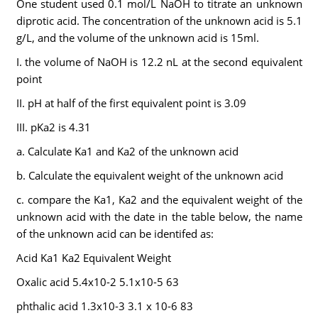
One student used 0.1 mol/L NaOH to titrate an unknown
diprotic acid. The concentration of the unknown acid is 5.1
g/L, and the volume of the unknown acid is 15ml.
I. the volume of NaOH is 12.2 nL at the second equivalent
point
II. pH at half of the first equivalent point is 3.09
III. pKa2 is 4.31
a. Calculate Ka1 and Ka2 of the unknown acid
b. Calculate the equivalent weight of the unknown acid
c. compare the Ka1, Ka2 and the equivalent weight of the
unknown acid with the date in the table below, the name
of the unknown acid can be identifed as:
Acid Ka1 Ka2 Equivalent Weight
Oxalic acid 5.4x10-2 5.1x10-5 63
phthalic acid 1.3x10-3 3.1 x 10-6 83