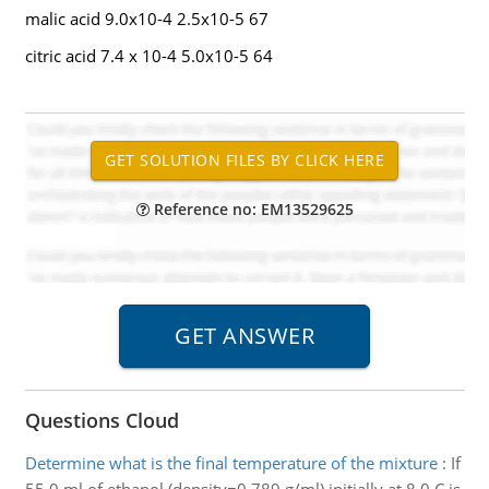
malic acid 9.0x10-4 2.5x10-5 67
citric acid 7.4 x 10-4 5.0x10-5 64
Reference no: EM13529625
Questions Cloud
Determine what is the final temperature of the mixture
:
If