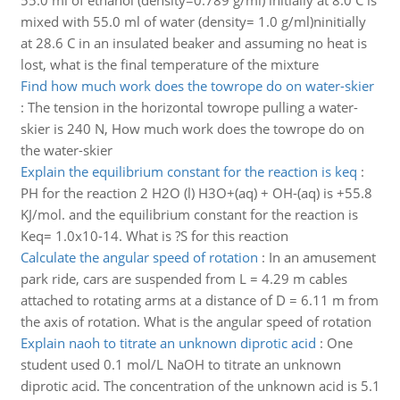
55.0 ml of ethanol (density=0.789 g/ml) initially at 8.0 C is
mixed with 55.0 ml of water (density= 1.0 g/ml)ninitially
at 28.6 C in an insulated beaker and assuming no heat is
lost, what is the final temperature of the mixture
Find how much work does the towrope do on water-skier
:
The tension in the horizontal towrope pulling a water-
skier is 240 N, How much work does the towrope do on
the water-skier
Explain the equilibrium constant for the reaction is keq
:
PH for the reaction 2 H2O (l) H3O+(aq) + OH-(aq) is +55.8
KJ/mol. and the equilibrium constant for the reaction is
Keq= 1.0x10-14. What is ?S for this reaction
Calculate the angular speed of rotation
:
In an amusement
park ride, cars are suspended from L = 4.29 m cables
attached to rotating arms at a distance of D = 6.11 m from
the axis of rotation. What is the angular speed of rotation
Explain naoh to titrate an unknown diprotic acid
:
One
student used 0.1 mol/L NaOH to titrate an unknown
diprotic acid. The concentration of the unknown acid is 5.1