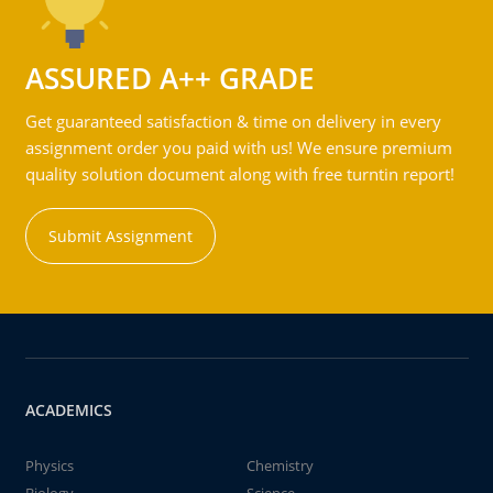
ASSURED A++ GRADE
Get guaranteed satisfaction & time on delivery in every
assignment order you paid with us! We ensure premium
quality solution document along with free turntin report!
Submit Assignment
ACADEMICS
Physics
Chemistry