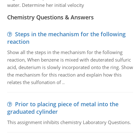
water. Determine her initial velocity
Chemistry Questions & Answers
Steps in the mechanism for the following
reaction
Show all the steps in the mechanism for the following
reaction, When benzene is mixed with deuterated sulfuric
acid, deuterium is slowly incorporated onto the ring. Show
the mechanism for this reaction and explain how this
relates the sulfonation of ..
Prior to placing piece of metal into the
graduated cylinder
This assignment inhibits chemistry Laboratory Questions.