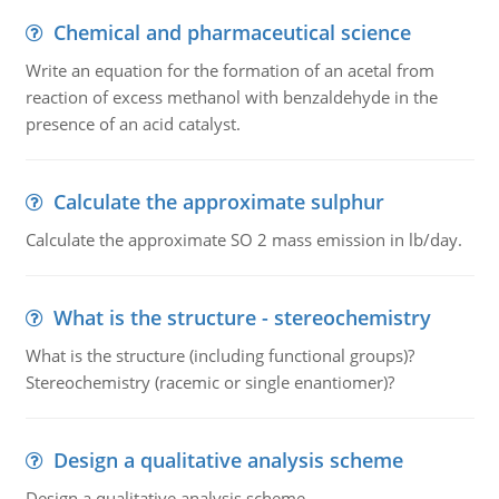
Chemical and pharmaceutical science
Write an equation for the formation of an acetal from
reaction of excess methanol with benzaldehyde in the
presence of an acid catalyst.
Calculate the approximate sulphur
Calculate the approximate SO 2 mass emission in lb/day.
What is the structure - stereochemistry
What is the structure (including functional groups)?
Stereochemistry (racemic or single enantiomer)?
Design a qualitative analysis scheme
Design a qualitative analysis scheme