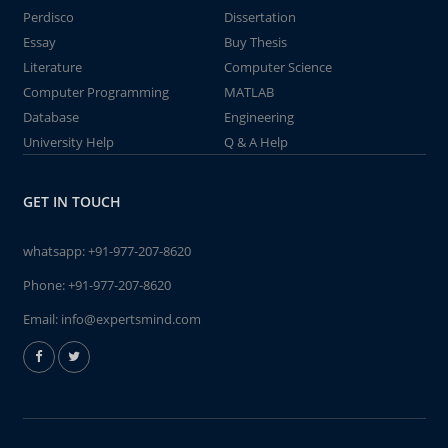
Perdisco
Dissertation
Essay
Buy Thesis
Literature
Computer Science
Computer Programming
MATLAB
Database
Engineering
University Help
Q & A Help
GET IN TOUCH
whatsapp:
+91-977-207-8620
Phone:
+91-977-207-8620
Email:
info@expertsmind.com