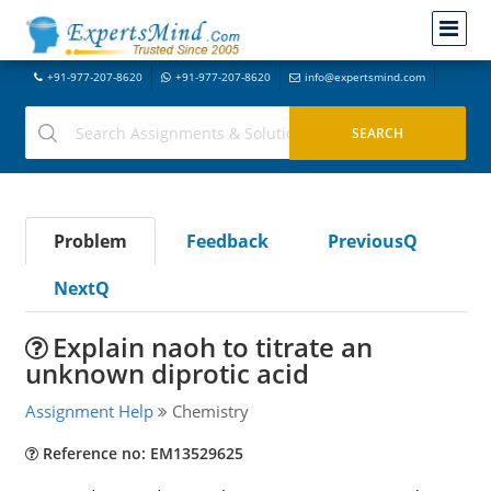
+91-977-207-8620
+91-977-207-8620
info@expertsmind.com
Problem
Feedback
PreviousQ
NextQ
Explain naoh to titrate an
unknown diprotic acid
Assignment Help
Chemistry
Reference no: EM13529625