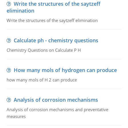
Write the structures of the saytzeff
elimination
Write the structures of the saytzeff elimination
Calculate ph - chemistry questions
Chemistry Questions on Calculate P H
How many mols of hydrogen can produce
how many mols of H 2 can produce
Analysis of corrosion mechanisms
Analysis of corrosion mechanisms and preventative
measures