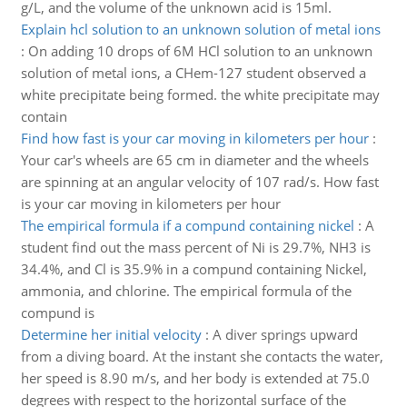
g/L, and the volume of the unknown acid is 15ml.
Explain hcl solution to an unknown solution of metal ions
:
On adding 10 drops of 6M HCl solution to an unknown
solution of metal ions, a CHem-127 student observed a
white precipitate being formed. the white precipitate may
contain
Find how fast is your car moving in kilometers per hour
:
Your car's wheels are 65 cm in diameter and the wheels
are spinning at an angular velocity of 107 rad/s. How fast
is your car moving in kilometers per hour
The empirical formula if a compund containing nickel
:
A
student find out the mass percent of Ni is 29.7%, NH3 is
34.4%, and Cl is 35.9% in a compund containing Nickel,
ammonia, and chlorine. The empirical formula of the
compund is
Determine her initial velocity
:
A diver springs upward
from a diving board. At the instant she contacts the water,
her speed is 8.90 m/s, and her body is extended at 75.0
degrees with respect to the horizontal surface of the