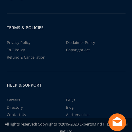
TERMS & POLICIES
Privacy Policy
Disclaimer Policy
T&C Policy
Copyright Act
Refund & Cancellation
HELP & SUPPORT
Careers
FAQs
Directory
Blog
Contact Us
AI Humanizer
All rights reserved! Copyrights ©2019-2020 ExpertsMind IT Educational
Pvt Ltd