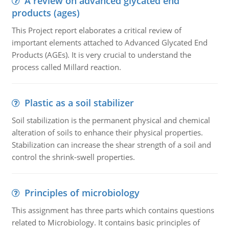
A review on advanced glycated end
products (ages)
This Project report elaborates a critical review of
important elements attached to Advanced Glycated End
Products (AGEs). It is very crucial to understand the
process called Millard reaction.
Plastic as a soil stabilizer
Soil stabilization is the permanent physical and chemical
alteration of soils to enhance their physical properties.
Stabilization can increase the shear strength of a soil and
control the shrink-swell properties.
Principles of microbiology
This assignment has three parts which contains questions
related to Microbiology. It contains basic principles of