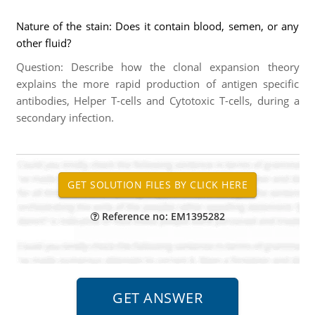
Nature of the stain: Does it contain blood, semen, or any
other fluid?
Question: Describe how the clonal expansion theory
explains the more rapid production of antigen specific
antibodies, Helper T-cells and Cytotoxic T-cells, during a
secondary infection.
Reference no: EM1395282