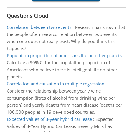
Questions Cloud
Correlation between two events
:
Research has shown that
the people often see a correlation between two events
when one does not really exist. Why do you think this
happens?
Population proportion of americans-life on other planets
:
Calculate a 90% CI for the population proportion of
Americans who believe there is intelligent life on other
planets.
Correlation and causation in multiple regression
:
Consider the relationship between yearly wine
consumption (litres of alcohol from drinking wine per
person) and yearly deaths from heart disease (deaths per
100,000 people) in 19 developed countries.
Expected values of 3-year hybrid car lease
:
Expected
Values of 3-Year Hybrid Car Lease, Beverly Mills has