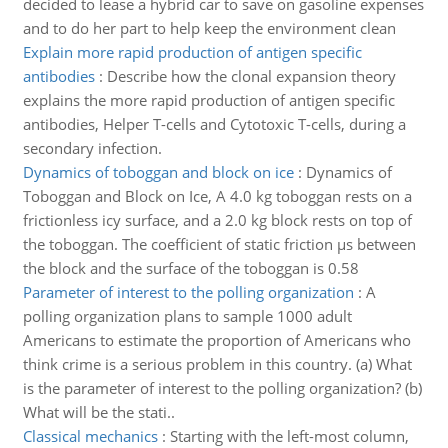
decided to lease a hybrid car to save on gasoline expenses
and to do her part to help keep the environment clean
Explain more rapid production of antigen specific
antibodies
:
Describe how the clonal expansion theory
explains the more rapid production of antigen specific
antibodies, Helper T-cells and Cytotoxic T-cells, during a
secondary infection.
Dynamics of toboggan and block on ice
:
Dynamics of
Toboggan and Block on Ice, A 4.0 kg toboggan rests on a
frictionless icy surface, and a 2.0 kg block rests on top of
the toboggan. The coefficient of static friction µs between
the block and the surface of the toboggan is 0.58
Parameter of interest to the polling organization
:
A
polling organization plans to sample 1000 adult
Americans to estimate the proportion of Americans who
think crime is a serious problem in this country. (a) What
is the parameter of interest to the polling organization? (b)
What will be the stati..
Classical mechanics
:
Starting with the left-most column,