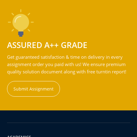
ASSURED A++ GRADE
Get guaranteed satisfaction & time on delivery in every
assignment order you paid with us! We ensure premium
quality solution document along with free turntin report!
Submit Assignment