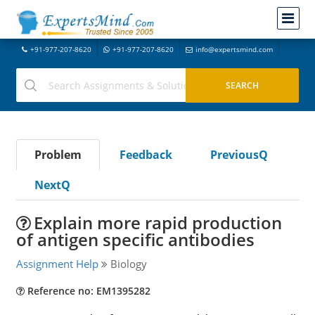
+91-977-207-8620
+91-977-207-8620
info@expertsmind.com
Problem
Feedback
PreviousQ
NextQ
Explain more rapid production
of antigen specific antibodies
Assignment Help
Biology
Reference no: EM1395282