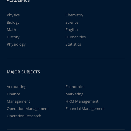
ACADEMICS
Physics
Chemistry
Biology
Science
Math
English
History
Humanities
Physiology
Statistics
MAJOR SUBJECTS
Accounting
Economics
Finance
Marketing
Management
HRM Management
Operation Management
Financial Management
Operation Research