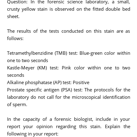
Question: In the forensic science laboratory, a small,
crusty yellow stain is observed on the fitted double bed
sheet.
The results of the tests conducted on this stain are as
follows:
Tetramethylbenzidine (TMB) test: Blue-green color within
one to two seconds
Kastle-Meyer (KM) test: Pink color within one to two
seconds
Alkaline phosphatase (AP) test: Positive
Prostate specific antigen (PSA) test: The protocols for the
laboratory do not call for the microscopical identification
of sperm.
In the capacity of a forensic biologist, include in your
report your opinion regarding this stain. Explain the
following in your report: