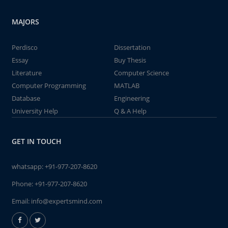
MAJORS
Perdisco
Dissertation
Essay
Buy Thesis
Literature
Computer Science
Computer Programming
MATLAB
Database
Engineering
University Help
Q & A Help
GET IN TOUCH
whatsapp:
+91-977-207-8620
Phone:
+91-977-207-8620
Email:
info@expertsmind.com