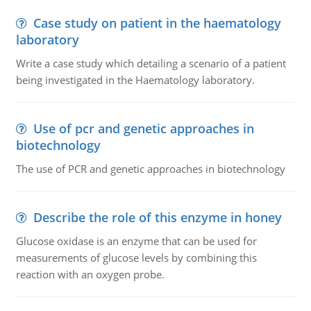
Case study on patient in the haematology
laboratory
Write a case study which detailing a scenario of a patient
being investigated in the Haematology laboratory.
Use of pcr and genetic approaches in
biotechnology
The use of PCR and genetic approaches in biotechnology
Describe the role of this enzyme in honey
Glucose oxidase is an enzyme that can be used for
measurements of glucose levels by combining this
reaction with an oxygen probe.