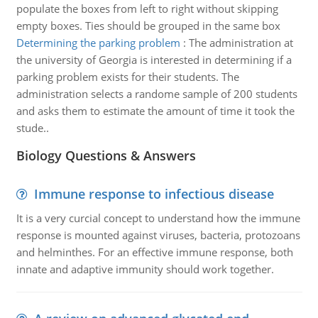
populate the boxes from left to right without skipping
empty boxes. Ties should be grouped in the same box
Determining the parking problem
:
The administration at
the university of Georgia is interested in determining if a
parking problem exists for their students. The
administration selects a randome sample of 200 students
and asks them to estimate the amount of time it took the
stude..
Biology Questions & Answers
Immune response to infectious disease
It is a very curcial concept to understand how the immune
response is mounted against viruses, bacteria, protozoans
and helminthes. For an effective immune response, both
innate and adaptive immunity should work together.