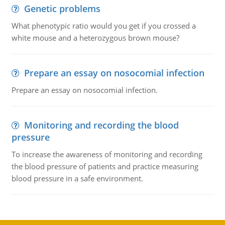
Genetic problems
What phenotypic ratio would you get if you crossed a
white mouse and a heterozygous brown mouse?
Prepare an essay on nosocomial infection
Prepare an essay on nosocomial infection.
Monitoring and recording the blood
pressure
To increase the awareness of monitoring and recording
the blood pressure of patients and practice measuring
blood pressure in a safe environment.