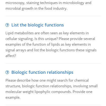
microscopy, staining techniques in microbiology and
microbial growth in the food industry.
List the biologic functions
Lipid metabolites are often seen as key elements in
cellular signaling. Is this unique? Please provide several
examples of the function of lipids as key elements in
signal arrays and list the biologic functions these signals
affect?
Biologic function relationships
Please describe how one might search for chemical
structure, biologic function relationships, involving small
molecular weight lipophylic compounds. Provide one
example.