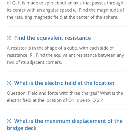
of Q. It is made to spin about an axis that passes through
its center with an angular speed ω. Find the magnitude of
the resulting magnetic field at the center of the sphere.
Find the equivalent resistance
A resistor is in the shape of a cube, with each side of
resistance R . Find the equivalent resistance between any
two of its adjacent corners.
What is the electric field at the location
Question: Field and force with three charges? What is the
electric field at the location of Q1, due to Q 2 ?
What is the maximum displacement of the
bridge deck