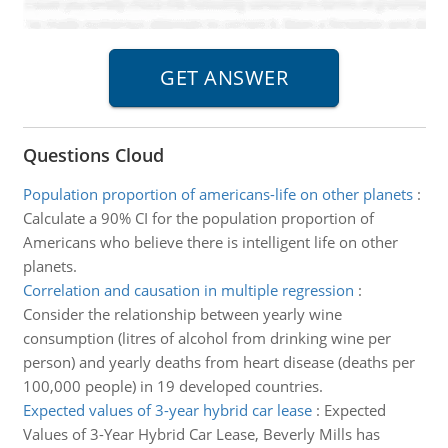
Questions Cloud
Population proportion of americans-life on other planets
:
Calculate a 90% CI for the population proportion of
Americans who believe there is intelligent life on other
planets.
Correlation and causation in multiple regression
:
Consider the relationship between yearly wine
consumption (litres of alcohol from drinking wine per
person) and yearly deaths from heart disease (deaths per
100,000 people) in 19 developed countries.
Expected values of 3-year hybrid car lease
:
Expected
Values of 3-Year Hybrid Car Lease, Beverly Mills has