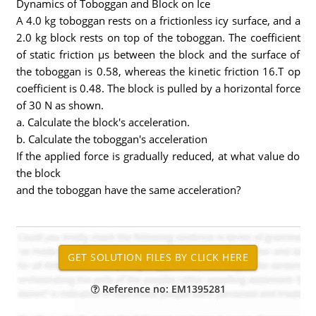
Dynamics of Toboggan and Block on Ice
A 4.0 kg toboggan rests on a frictionless icy surface, and a
2.0 kg block rests on top of the toboggan. The coefficient
of static friction µs between the block and the surface of
the toboggan is 0.58, whereas the kinetic friction 16.T op
coefficient is 0.48. The block is pulled by a horizontal force
of 30 N as shown.
a. Calculate the block's acceleration.
b. Calculate the toboggan's acceleration
If the applied force is gradually reduced, at what value do
the block
and the toboggan have the same acceleration?
Reference no: EM1395281