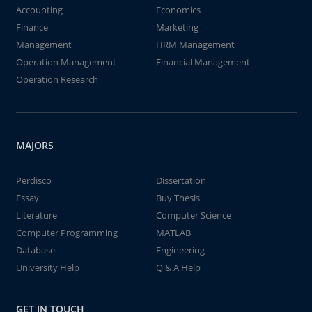
Accounting
Economics
Finance
Marketing
Management
HRM Management
Operation Management
Financial Management
Operation Research
MAJORS
Perdisco
Dissertation
Essay
Buy Thesis
Literature
Computer Science
Computer Programming
MATLAB
Database
Engineering
University Help
Q & A Help
GET IN TOUCH