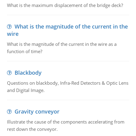
What is the maximum displacement of the bridge deck?
What is the magnitude of the current in the
wire
What is the magnitude of the current in the wire as a
function of time?
Blackbody
Questions on blackbody, Infra-Red Detectors & Optic Lens
and Digital Image.
Gravity conveyor
Illustrate the cause of the components accelerating from
rest down the conveyor.