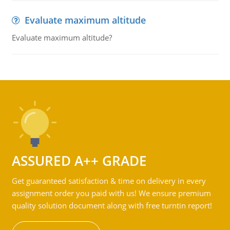
Evaluate maximum altitude
Evaluate maximum altitude?
ASSURED A++ GRADE
Get guaranteed satisfaction & time on delivery in every
assignment order you paid with us! We ensure premium
quality solution document along with free turntin report!