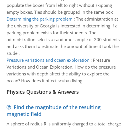
populate the boxes from left to right without skipping
empty boxes. Ties should be grouped in the same box
Determining the parking problem
:
The administration at
the university of Georgia is interested in determining if a
parking problem exists for their students. The
administration selects a randome sample of 200 students
and asks them to estimate the amount of time it took the
stude..
Pressure variations and ocean exploration
:
Pressure
Variations and Ocean Exploration, How do the pressure
variations with depth affect the ability to explore the
ocean? How does it affect scuba diving
Physics Questions & Answers
Find the magnitude of the resulting
magnetic field
A sphere of radius R is uniformly charged to a total charge