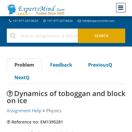
+91-977-207-8620
+91-977-207-8620
info@expertsmind.com
Problem
Feedback
PreviousQ
NextQ
Dynamics of toboggan and block
on ice
Assignment Help
Physics
Reference no: EM1395281