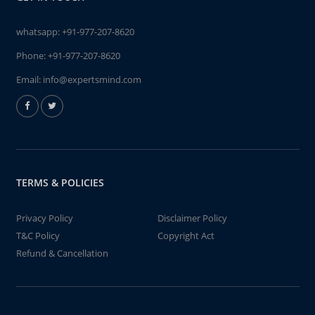
whatsapp:
+91-977-207-8620
Phone:
+91-977-207-8620
Email:
info@expertsmind.com
TERMS & POLICIES
Privacy Policy
Disclaimer Policy
T&C Policy
Copyright Act
Refund & Cancellation