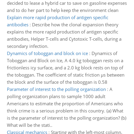
decided to lease a hybrid car to save on gasoline expenses
and to do her part to help keep the environment clean
Explain more rapid production of antigen specific
antibodies
:
Describe how the clonal expansion theory
explains the more rapid production of antigen specific
antibodies, Helper T-cells and Cytotoxic T-cells, during a
secondary infection.
Dynamics of toboggan and block on ice
:
Dynamics of
Toboggan and Block on Ice, A 4.0 kg toboggan rests on a
frictionless icy surface, and a 2.0 kg block rests on top of
the toboggan. The coefficient of static friction µs between
the block and the surface of the toboggan is 0.58
Parameter of interest to the polling organization
:
A
polling organization plans to sample 1000 adult
Americans to estimate the proportion of Americans who
think crime is a serious problem in this country. (a) What
is the parameter of interest to the polling organization? (b)
What will be the stati..
Classical mechanics
:
Starting with the left-most column,