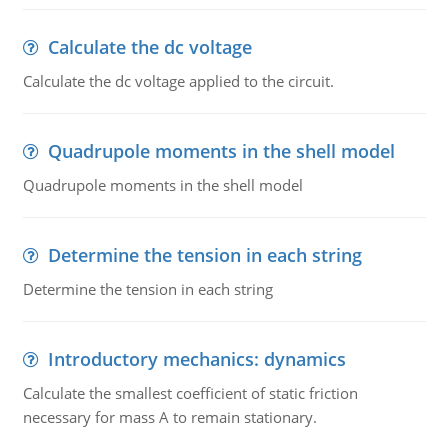
Calculate the dc voltage
Calculate the dc voltage applied to the circuit.
Quadrupole moments in the shell model
Quadrupole moments in the shell model
Determine the tension in each string
Determine the tension in each string
Introductory mechanics: dynamics
Calculate the smallest coefficient of static friction
necessary for mass A to remain stationary.