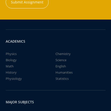
Submit Assignment
ACADEMICS
Physics
Chemistry
Biology
Science
Math
English
History
Humanities
Physiology
Statistics
MAJOR SUBJECTS